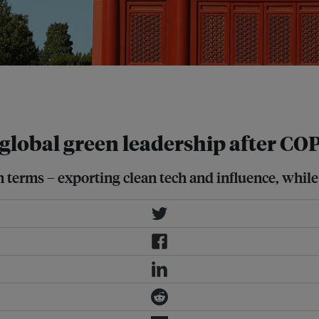
d batteries, have triggered trade
global green leadership after CO
 terms – exporting clean tech and influence, while