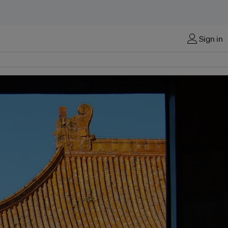
Sign in