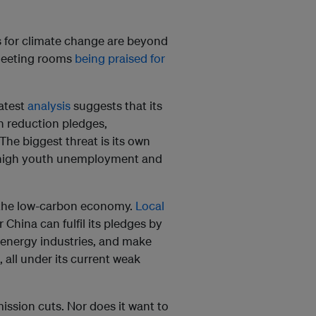
es for climate change are beyond
 meeting rooms
being praised for
atest
analysis
suggests that its
on reduction pledges,
 The biggest threat is its own
 high youth unemployment and
g the low-carbon economy.
Local
 China can fulfil its pledges by
n energy industries, and make
 all under its current weak
ission cuts. Nor does it want to