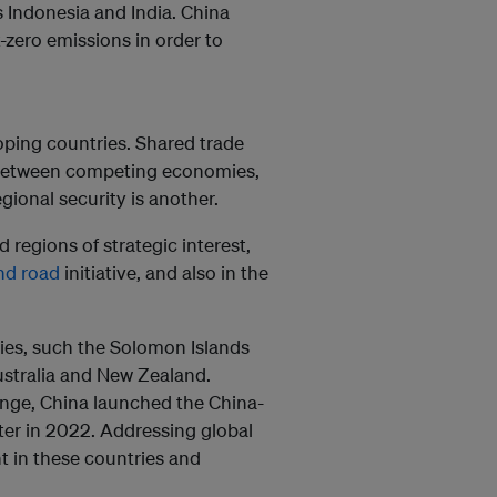
 Indonesia and India. China
zero emissions in order to
oping countries. Shared trade
t between competing economies,
gional security is another.
 regions of strategic interest,
nd road
initiative, and also in the
llies, such the Solomon Islands
ustralia and New Zealand.
nge, China launched the China-
ter in 2022. Addressing global
t in these countries and