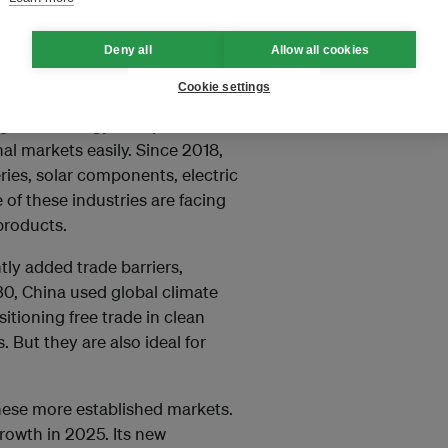
Deny all
Allow all cookies
Cookie settings
ship is using it to grow its
g clean energy cheaper
. Lower
al markets easily. Since 2018,
ries, solar components, electric
of these industries are facing
products.
tly added trade barriers,
30, China used global climate
sitioning free trade in clean
. But they are also ideal for
these more established markets.
rowth in 2025. Its new