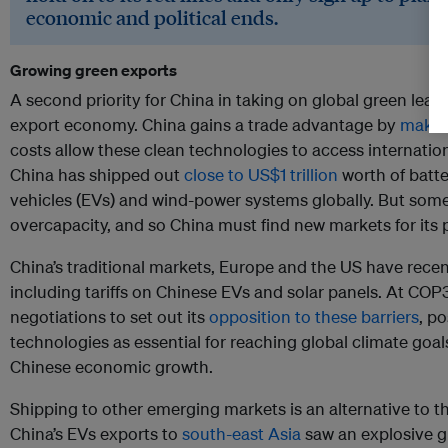
economic and political ends.
Growing green exports
A second priority for China in taking on global green leader
export economy. China gains a trade advantage by
makin
costs allow these clean technologies to access internation
China has shipped out
close to US$1 trillion
worth of batte
vehicles (EVs) and wind-power systems globally. But some 
overcapacity, and so China must find new markets for its 
China’s traditional markets, Europe and the US have recen
including tariffs on Chinese EVs and solar panels. At COP
negotiations to set out its
opposition to these barriers
, po
technologies as essential for reaching global climate goals
Chinese economic growth.
Shipping to other emerging markets is an alternative to 
China’s EVs exports to
south-east Asia
saw an explosive g