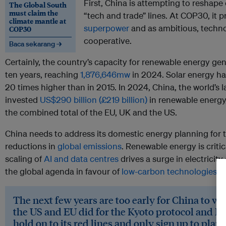
First, China is attempting to reshape
The Global South
must claim the
“tech and trade” lines. At COP30, it p
climate mantle at
superpower
and as ambitious, techno
COP30
cooperative.
Baca sekarang →
Certainly, the country’s capacity for renewable energy gen
ten years, reaching
1,876,646mw
in 2024. Solar energy h
20 times higher than in 2015. In 2024, China, the world’s 
invested
US$290 billion (£219 billion)
in renewable energy,
the combined total of the EU, UK and the US.
China needs to address its domestic energy planning for t
reductions in
global emissions
. Renewable energy is critica
scaling of
AI and data centres
drives a surge in electricit
the global agenda in favour of
low-carbon technologies an
The next few years are too early for China to want
the US and EU did for the Kyoto protocol and Par
hold on to its red lines and only sign up to plan