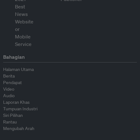
Bahagian
Halaman Utama
Berita
Pendapat
Video
Audio
Laporan Khas
Tumpuan Industri
Siri Pilihan
Rantau
Mengubah Arah