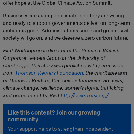
offer hope at the Global Climate Action Summit.
Businesses are acting on climate, and they are willing
and ready to support governments deliver on long-term
ambitious goals. Administrations come and go but civil
society will go on, and we deserve a zero carbon future.
Eliot Whittington is director of the Prince of Wales’s
Corporate Leaders Group at the University of
Cambridge. This story was published with permission
from
Thomson Reuters Foundation,
the charitable arm
of Thomson Reuters, that covers humanitarian news,
climate change, resilience, women’s rights, trafficking
and property rights. Visit
http://news.trust.org/
Like this content? Join our growing
community.
Your support helps to strengthen independent