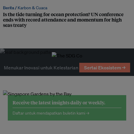
Berita /
Karbon & Cuaca
Is the tide turning for ocean protection? UN conference
ends with record attendance and momentum for high
seas treaty
Menukar Inovasi untuk Kelestarian
Sertai Ekosistem →
Receive the latest insights daily or weekly.
Daftar untuk mendapatkan buletin kami →