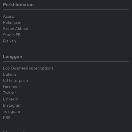
Perkhidmatan
Acara
Pekerjaan
Siaran Akhbar
Studio EB
Risikan
Langgan
Eco-Business subscriptions
Buletin
EB Enterprise
Facebook
Twitter
Linkedin
Instagram
Telegram
RSS