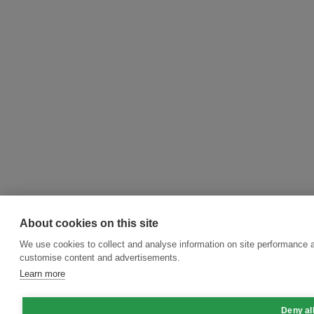
About cookies on this site
We use cookies to collect and analyse information on site performance 
customise content and advertisements.
Learn more
Deny al