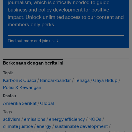
journalism, which is critically needed to guide
business and policy development for positive
impact. Unlock unlimited access to our content and
members-only perks.
Find out more and join us. →
Berkenaan dengan berita ini
Topik
Karbon & Cuaca
Bandar-bandar
Tenaga
Gaya Hidup
Polisi & Kewangan
Rantau
Amerika Serikat
Global
Tags
activism
emissions
energy efficiency
NGOs
climate justice
energy
sustainable development