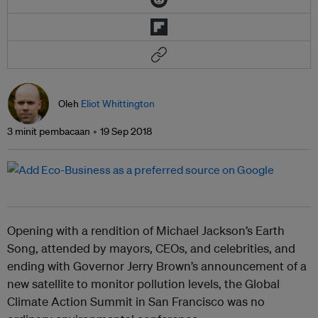
Oleh
Eliot Whittington
3 minit pembacaan
19 Sep 2018
Opening with a rendition of Michael Jackson’s Earth
Song, attended by mayors, CEOs, and celebrities, and
ending with Governor Jerry Brown’s announcement of a
new satellite to monitor pollution levels, the Global
Climate Action Summit in San Francisco was no