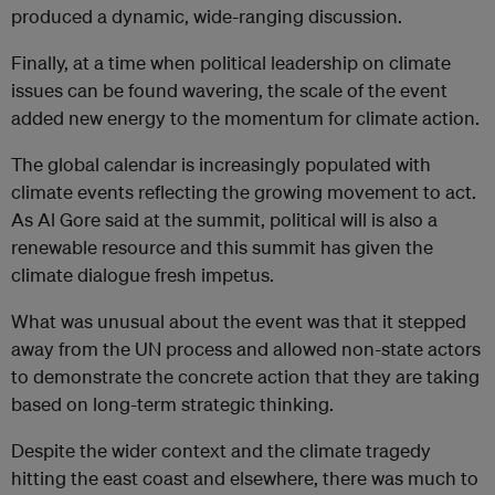
produced a dynamic, wide-ranging discussion.
Finally, at a time when political leadership on climate
issues can be found wavering, the scale of the event
added new energy to the momentum for climate action.
The global calendar is increasingly populated with
climate events reflecting the growing movement to act.
As Al Gore said at the summit, political will is also a
renewable resource and this summit has given the
climate dialogue fresh impetus.
What was unusual about the event was that it stepped
away from the UN process and allowed non-state actors
to demonstrate the concrete action that they are taking
based on long-term strategic thinking.
Despite the wider context and the climate tragedy
hitting the east coast and elsewhere, there was much to