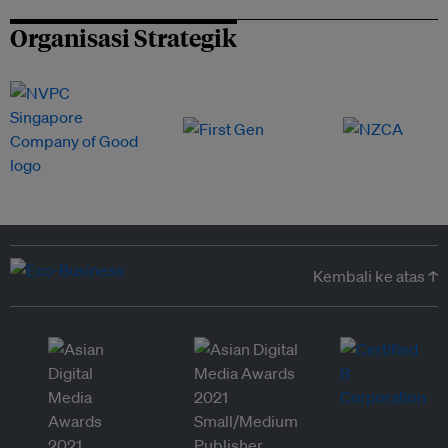
Organisasi Strategik
Kembali ke atas ↑