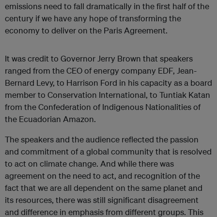
emissions need to fall dramatically in the first half of the
century if we have any hope of transforming the
economy to deliver on the Paris Agreement.
It was credit to Governor Jerry Brown that speakers
ranged from the CEO of energy company EDF, Jean-
Bernard Levy, to Harrison Ford in his capacity as a board
member to Conservation International, to Tuntiak Katan
from the Confederation of Indigenous Nationalities of
the Ecuadorian Amazon.
The speakers and the audience reflected the passion
and commitment of a global community that is resolved
to act on climate change. And while there was
agreement on the need to act, and recognition of the
fact that we are all dependent on the same planet and
its resources, there was still significant disagreement
and difference in emphasis from different groups. This