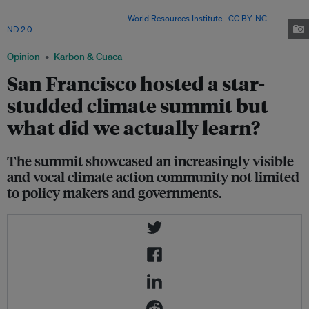
more than 100 nations gathered in San Francisco for a three-day summit
on global warming, 2018. Image:
World Resources Institute
,
CC BY-NC-
ND 2.0
Opinion
Karbon & Cuaca
San Francisco hosted a star-
studded climate summit but
what did we actually learn?
The summit showcased an increasingly visible
and vocal climate action community not limited
to policy makers and governments.