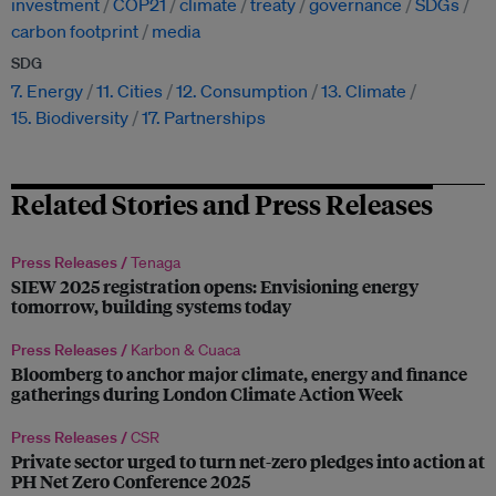
investment
COP21
climate
treaty
governance
SDGs
carbon footprint
media
SDG
7. Energy
11. Cities
12. Consumption
13. Climate
15. Biodiversity
17. Partnerships
Related Stories and Press Releases
Press Releases /
Tenaga
SIEW 2025 registration opens: Envisioning energy
tomorrow, building systems today
Press Releases /
Karbon & Cuaca
Bloomberg to anchor major climate, energy and finance
gatherings during London Climate Action Week
Press Releases /
CSR
Private sector urged to turn net-zero pledges into action at
PH Net Zero Conference 2025