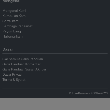
Mengenai
Mengenai Kami
Kumpulan Kami
Sertai kami
Lembaga Penasihat
Peyumbang
Hubungi kami
Dasar
Siar Semula Garis Panduan
Garis Panduan Komentar
Garis Panduan Siaran Akhbar
Dasar Privasi
Terma & Syarat
© Eco-Business 2009—2026