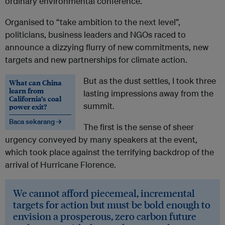
ordinary environmental conference.
Organised to “take ambition to the next level”,
politicians, business leaders and NGOs raced to
announce a dizzying flurry of new commitments, new
targets and new partnerships for climate action.
But as the dust settles, I took three
What can China
learn from
lasting impressions away from the
California’s coal
summit.
power exit?
Baca sekarang →
The first is the sense of sheer
urgency conveyed by many speakers at the event,
which took place against the terrifying backdrop of the
arrival of Hurricane Florence.
We cannot afford piecemeal, incremental
targets for action but must be bold enough to
envision a prosperous, zero carbon future