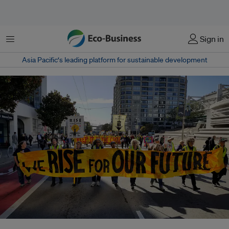
Menu
Sign in
Asia Pacific‘s leading platform for sustainable development
Activists, scientists, business leaders, entertainers and politicians from