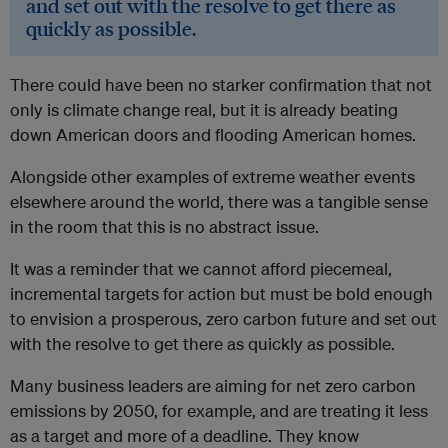
and set out with the resolve to get there as
quickly as possible.
There could have been no starker confirmation that not
only is climate change real, but it is already beating
down American doors and flooding American homes.
Alongside other examples of extreme weather events
elsewhere around the world, there was a tangible sense
in the room that this is no abstract issue.
It was a reminder that we cannot afford piecemeal,
incremental targets for action but must be bold enough
to envision a prosperous, zero carbon future and set out
with the resolve to get there as quickly as possible.
Many business leaders are aiming for net zero carbon
emissions by 2050, for example, and are treating it less
as a target and more of a deadline. They know