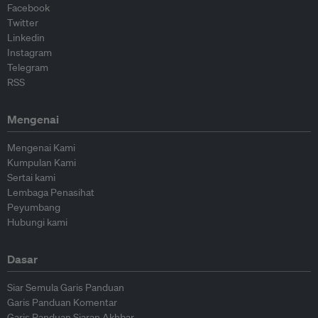
Facebook
Twitter
Linkedin
Instagram
Telegram
RSS
Mengenai
Mengenai Kami
Kumpulan Kami
Sertai kami
Lembaga Penasihat
Peyumbang
Hubungi kami
Dasar
Siar Semula Garis Panduan
Garis Panduan Komentar
Garis Panduan Siaran Akhbar