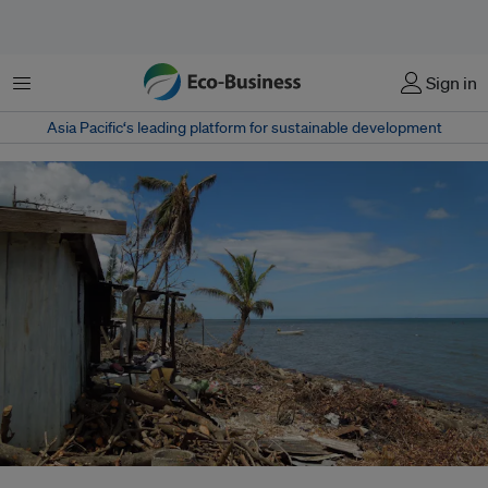
Menu
Sign in
Asia Pacific‘s leading platform for sustainable development
Tropical Cyclone Evan hit the Pacific islands of Fiji, Samoa and the French