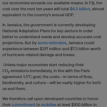
our economies exceeds our available means. In Fiji, the
cost over the next ten years will total
$4.5 billion
, almost
equivalent to the country’s annual GDP.
In Jamaica, the government is currently developing
National Adaptation Plans for key sectors in order
better to understand needs and develop accurate cost
projections. But by
some estimates
, Jamaica could
experience between $317 million and $7.3 billion worth
of hurricane-related damage and losses.
Unless major economies start reducing their
CO
emissions immediately, in line with the Paris
2
agreement 1.5°C goal, the costs—in terms of lives,
biodiversity, and culture—will be vastly higher for both
us and them.
We therefore call upon developed countries to honor
their
commitment
to
mobilise
at least $100 billion in