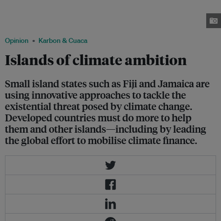
territory of Wallis and Futuna in December 2012. More than 100 poorer
nations and small island states have repeatedly said that a 2˚C rise is
unsafe, and called for a 1.5˚C limit. Image: UN OCHA/ Masaki Watabe
Opinion
Karbon & Cuaca
Islands of climate ambition
Small island states such as Fiji and Jamaica are
using innovative approaches to tackle the
existential threat posed by climate change.
Developed countries must do more to help
them and other islands—including by leading
the global effort to mobilise climate finance.