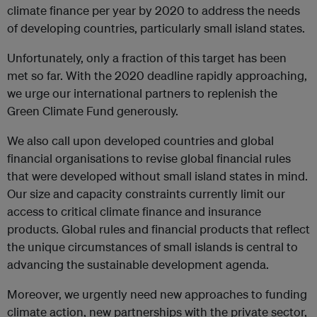
climate finance per year by 2020 to address the needs
of developing countries, particularly small island states.
Unfortunately, only a fraction of this target has been
met so far. With the 2020 deadline rapidly approaching,
we urge our international partners to replenish the
Green Climate Fund generously.
We also call upon developed countries and global
financial organisations to revise global financial rules
that were developed without small island states in mind.
Our size and capacity constraints currently limit our
access to critical climate finance and insurance
products. Global rules and financial products that reflect
the unique circumstances of small islands is central to
advancing the sustainable development agenda.
Moreover, we urgently need new approaches to funding
climate action, new partnerships with the private sector,