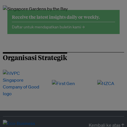
Receive the latest insights daily or weekly.
Daftar untuk mendapatkan buletin kami →
Organisasi Strategik
Kembali ke atas ↑