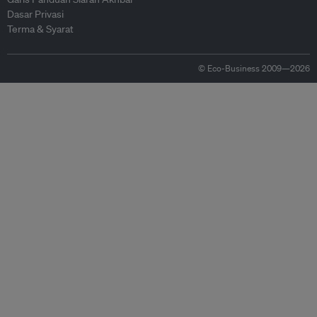
Dasar Privasi
Terma & Syarat
© Eco-Business 2009—2026