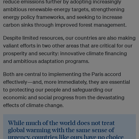
reduce emissions further by adopting increasingly
ambitious renewable-energy targets, strengthening
energy policy frameworks, and seeking to increase
carbon sinks through improved forest management.
Despite limited resources, our countries are also making
valiant efforts in two other areas that are critical for our
prosperity and security: innovative climate financing
and ambitious adaptation programs.
Both are central to implementing the Paris accord
effectively—and, more immediately, they are essential
to protecting our people and safeguarding our
economic and social progress from the devastating
effects of climate change.
While much of the world does not treat
global warming with the same sense of
urgency, countries like ours have no choice