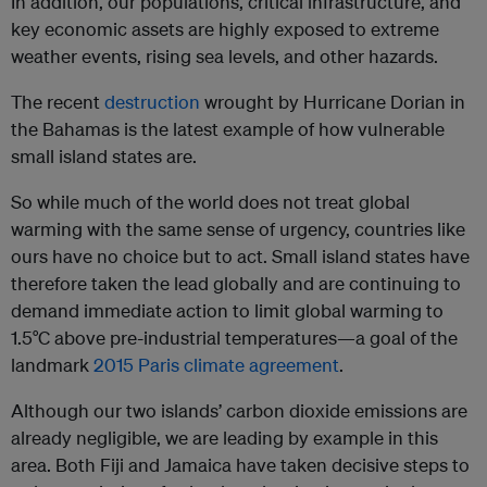
In addition, our populations, critical infrastructure, and
key economic assets are highly exposed to extreme
weather events, rising sea levels, and other hazards.
The recent
destruction
wrought by Hurricane Dorian in
the Bahamas is the latest example of how vulnerable
small island states are.
So while much of the world does not treat global
warming with the same sense of urgency, countries like
ours have no choice but to act. Small island states have
therefore taken the lead globally and are continuing to
demand immediate action to limit global warming to
1.5°C above pre-industrial temperatures—a goal of the
landmark
2015 Paris climate agreement
.
Although our two islands’ carbon dioxide emissions are
already negligible, we are leading by example in this
area. Both Fiji and Jamaica have taken decisive steps to