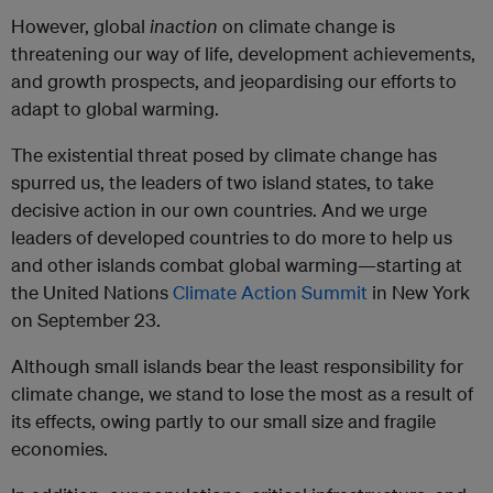
However, global
inaction
on climate change is
threatening our way of life, development achievements,
and growth prospects, and jeopardising our efforts to
adapt to global warming.
The existential threat posed by climate change has
spurred us, the leaders of two island states, to take
decisive action in our own countries. And we urge
leaders of developed countries to do more to help us
and other islands combat global warming—starting at
the United Nations
Climate Action Summit
in New York
on September 23.
Although small islands bear the least responsibility for
climate change, we stand to lose the most as a result of
its effects, owing partly to our small size and fragile
economies.