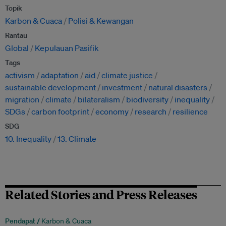
Topik
Karbon & Cuaca
Polisi & Kewangan
Rantau
Global
Kepulauan Pasifik
Tags
activism
adaptation
aid
climate justice
sustainable development
investment
natural disasters
migration
climate
bilateralism
biodiversity
inequality
SDGs
carbon footprint
economy
research
resilience
SDG
10. Inequality
13. Climate
Related Stories and Press Releases
Pendapat /
Karbon & Cuaca