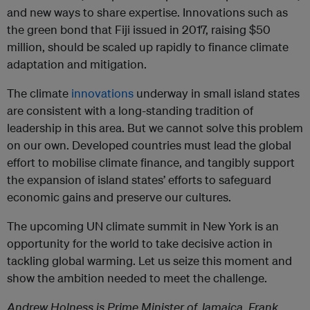
and new ways to share expertise. Innovations such as
the green bond that Fiji issued in 2017, raising $50
million, should be scaled up rapidly to finance climate
adaptation and mitigation.
The climate
innovations
underway in small island states
are consistent with a long-standing tradition of
leadership in this area. But we cannot solve this problem
on our own. Developed countries must lead the global
effort to mobilise climate finance, and tangibly support
the expansion of island states’ efforts to safeguard
economic gains and preserve our cultures.
The upcoming UN climate summit in New York is an
opportunity for the world to take decisive action in
tackling global warming. Let us seize this moment and
show the ambition needed to meet the challenge.
Andrew Holness is Prime Minister of Jamaica. Frank