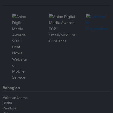
Bahagian
Halaman Utama
Berita
Pendapat