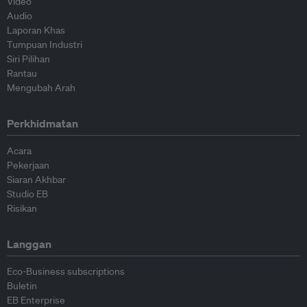
Video
Audio
Laporan Khas
Tumpuan Industri
Siri Pilihan
Rantau
Mengubah Arah
Perkhidmatan
Acara
Pekerjaan
Siaran Akhbar
Studio EB
Risikan
Langgan
Eco-Business subscriptions
Buletin
EB Enterprise