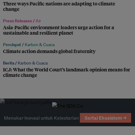
Three ways Pacific nations are adapting to climate
change
Press Releases /
Air
Asia-Pacific environment leaders urge action for a
sustainable and resilient planet
Pendapat /
Karbon & Cuaca
Climate action demands global fraternity
Berita /
Karbon & Cuaca
ICJ: What the World Court’s landmark opinion means for
climate change
Menukar Inovasi untuk Kelestarian
Sertai Ekosistem →