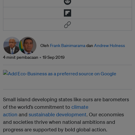
Oleh
Frank Bainimarama
dan
Andrew Holness
4 minit pembacaan
19 Sep 2019
Small island developing states like ours are barometers
of the world’s commitment to
climate
action
and
sustainable development
. Our economies
and societies thrive when national ambitions and
progress are supported by bold global action.