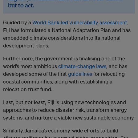
but to act.
Guided by a
World Bank-led vulnerability assessment
,
Fiji has formulated a National Adaptation Plan and has
embedded climate considerations into its national
development plans.
Furthermore, the government is finalising one of the
world’s most ambitious
climate-change laws
, and has
developed some of the first
guidelines
for relocating
coastal communities, along with establishing a
relocation trust fund.
Last, but not least, Fiji is using new technologies and
approaches to reduce disaster risk, transform energy
systems, and nurture a viable new sustainable economy.
Similarly, Jamaica’s economy-wide efforts to build