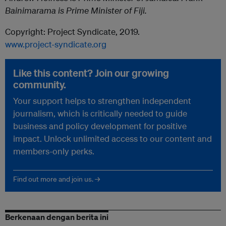
Bainimarama is Prime Minister of Fiji.
Copyright: Project Syndicate, 2019.
www.project-syndicate.org
Like this content? Join our growing
community.
Your support helps to strengthen independent
journalism, which is critically needed to guide
business and policy development for positive
impact. Unlock unlimited access to our content and
members-only perks.
Find out more and join us. →
Berkenaan dengan berita ini