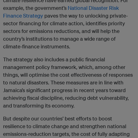
climate resilience have earned global recognition. For
example, the government’s
National Disaster Risk
Finance Strategy
paves the way to unlocking private-
sector financing for climate action, identifies priority
sectors for emissions reductions, and will help the
country’s institutions to manage a wide range of
climate-finance instruments.
The strategy also includes a public financial
management policy framework, which, among other
things, will optimise the cost effectiveness of responses
to natural disasters. These measures are in line with
Jamaica’s significant progress in recent years toward
achieving fiscal discipline, reducing debt vulnerability,
and transforming its economy.
But despite our countries’ best efforts to boost
resilience to climate change and strengthen national
emissions-reduction targets, the cost of fully adapting