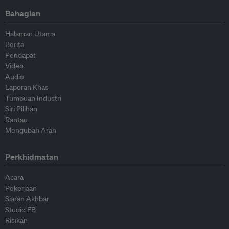
Bahagian
Halaman Utama
Berita
Pendapat
Video
Audio
Laporan Khas
Tumpuan Industri
Siri Pilihan
Rantau
Mengubah Arah
Perkhidmatan
Acara
Pekerjaan
Siaran Akhbar
Studio EB
Risikan