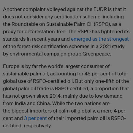
Another complaint volleyed against the EUDR is that it
does not consider any certification scheme, including
the Roundtable on Sustainable Palm Oil (RSPO), as a
proxy for deforestation-free. The RSPO has tightened its
standards in recent years and
emerged as the strongest
of the forest-risk certification schemes in a 2021 study
by environmental campaign group Greenpeace.
Europe is by far the world’s largest consumer of
sustainable palm oil, accounting for 45 per cent of total
global use of RSPO-certified oil. But only one-fifth of the
global palm oil trade is RSPO-certified, a proportion that
has not grown since 2014, mainly due to low demand
from India and China. While the two nations are
the biggest importers of palm oil globally, a mere 4 per
cent and
3 per cent
of their imported palm oil is RSPO-
certified, respectively.