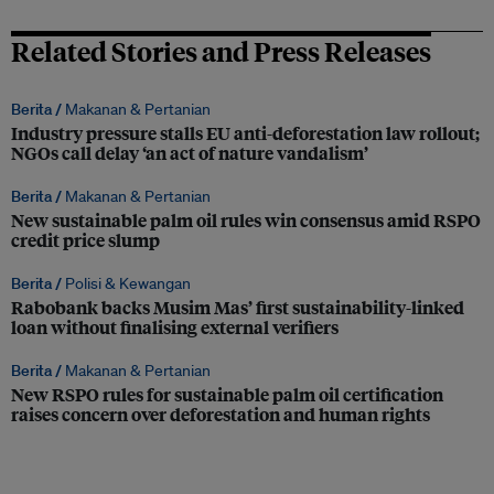
Related Stories and Press Releases
Berita /
Makanan & Pertanian
Industry pressure stalls EU anti-deforestation law rollout;
NGOs call delay ‘an act of nature vandalism’
Berita /
Makanan & Pertanian
New sustainable palm oil rules win consensus amid RSPO
credit price slump
Berita /
Polisi & Kewangan
Rabobank backs Musim Mas’ first sustainability-linked
loan without finalising external verifiers
Berita /
Makanan & Pertanian
New RSPO rules for sustainable palm oil certification
raises concern over deforestation and human rights