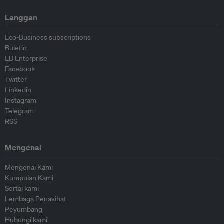
Langgan
Eco-Business subscriptions
Buletin
EB Enterprise
Facebook
Twitter
Linkedin
Instagram
Telegram
RSS
Mengenai
Mengenai Kami
Kumpulan Kami
Sertai kami
Lembaga Penasihat
Peyumbang
Hubungi kami