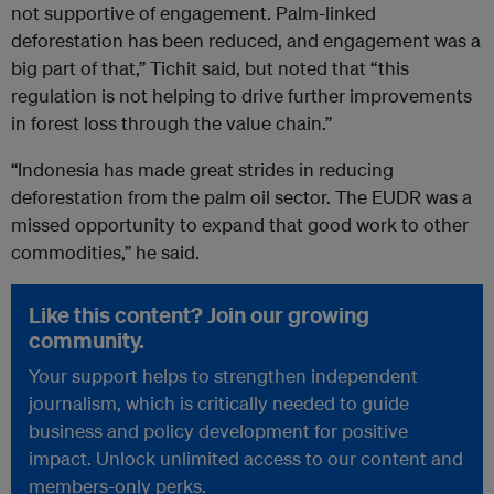
not supportive of engagement. Palm-linked
deforestation has been reduced, and engagement was a
big part of that,” Tichit said, but noted that “this
regulation is not helping to drive further improvements
in forest loss through the value chain.”
“Indonesia has made great strides in reducing
deforestation from the palm oil sector. The EUDR was a
missed opportunity to expand that good work to other
commodities,” he said.
Like this content? Join our growing
community.
Your support helps to strengthen independent
journalism, which is critically needed to guide
business and policy development for positive
impact. Unlock unlimited access to our content and
members-only perks.