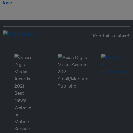
Kembali ke atas ↑