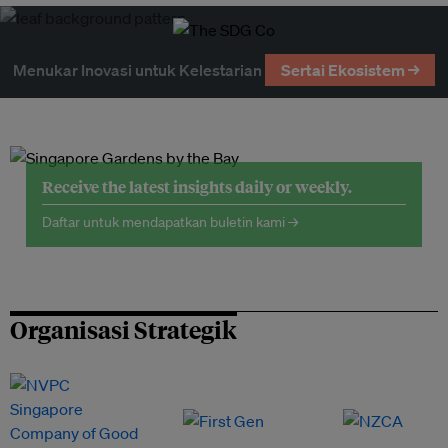
Menukar Inovasi untuk Kelestarian
Sertai Ekosistem →
Receive the latest insights daily or weekly.
Daftar untuk mendapatkan buletin kami →
Organisasi Strategik