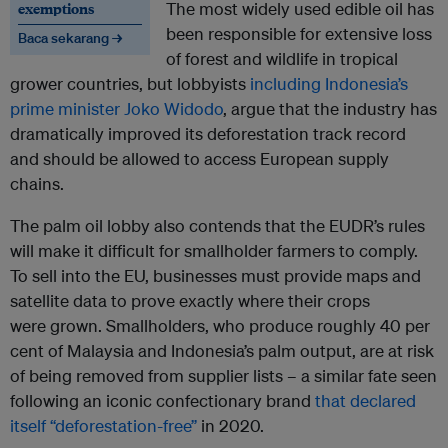
exemptions
The most widely used edible oil has
been responsible for extensive loss
Baca sekarang →
of forest and wildlife in tropical
grower countries, but lobbyists
including Indonesia’s
prime minister Joko Widodo
, argue that the industry has
dramatically improved its deforestation track record
and should be allowed to access European supply
chains.
The palm oil lobby also contends that the EUDR’s rules
will make it difficult for smallholder farmers to comply.
To sell into the EU, businesses must provide maps and
satellite data to prove exactly where their crops
were grown. Smallholders, who produce roughly 40 per
cent of Malaysia and Indonesia’s palm output, are at risk
of being removed from supplier lists – a similar fate seen
following an iconic confectionary brand
that declared
itself “deforestation-free”
in 2020.