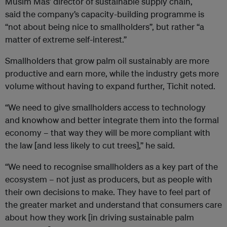
Musim Mas’ director of sustainable supply chain,
said the company’s capacity-building programme is
“not about being nice to smallholders”, but rather “a
matter of extreme self-interest.”
Smallholders that grow palm oil sustainably are more
productive and earn more, while the industry gets more
volume without having to expand further, Tichit noted.
“We need to give smallholders access to technology
and knowhow and better integrate them into the formal
economy – that way they will be more compliant with
the law [and less likely to cut trees],” he said.
“We need to recognise smallholders as a key part of the
ecosystem – not just as producers, but as people with
their own decisions to make. They have to feel part of
the greater market and understand that consumers care
about how they work [in driving sustainable palm