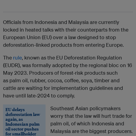
Officials from Indonesia and Malaysia are currently
locked in heated talks with their counterparts from the
European Union (EU) over a law designed to stop
deforestation-linked products from entering Europe.
The
rule
, known as the EU Deforestation Regulation
(EUDR), was formally adopted by the regional bloc on 16
May 2023. Producers of forest-risk products such
as
palm oil, rubber,
cocoa, coffee, soya, timber and
cattle
are waiting for implementation guidelines and
have until late-2024 to comply.
Southeast Asian policymakers
EU delays
deforestation law
worry that the law will hurt trade for
again, as
palm oil, of which Indonesia and
Indonesian palm
oil sector pushes
Malaysia are the biggest producers.
for smallholder