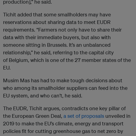
production],” he said.
Tichit added that some smallholders may have
reservations about sharing data to meet EUDR
requirements. “Farmers not only have to share their
data with their immediate buyers, but also with
someone sitting in Brussels. It’s an unbalanced
relationship,” he said, referring to the capital city
of Belgium, which is one of the 27 member states of the
EU.
Musim Mas has had to make tough decisions about
who among its smallholder suppliers can feed into the
EU system, and who can’t, he said.
The EUDR, Tichit argues, contradicts one key pillar of
the European Green Deal,
a set of proposals
unveiled in
2019 to make the EU’s climate, energy and transport
policies fit for cutting greenhouse gas to net zero by