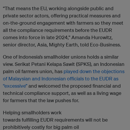
“That means the EU, working alongside public and
private sector actors, offering practical measures and
on-the-ground engagement with farmers so they meet
all the compliance requirements before the EUDR
comes into force in late 2024,” Amanda Hurowitz,
senior director, Asia, Mighty Earth, told Eco-Business.
One of Indonesia’s smallholder unions holds a similar
view. Serikat Petani Kelapa Sawit (SPKS), an Indonesian
palm oil farmers union, has
played down the objections
of Malaysian and Indonesian officials to the EUDR as
“excessive”
and welcomed the proposed financial and
technical compliance support, as well as a living wage
for farmers that the law pushes for.
Helping smallholders work
towards fulfilling EUDR requirements will not be
prohibitively costly for big palm oil