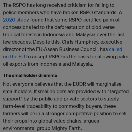
The RSPO has long received criticism for failing to
police members who have broken RSPO standards. A
2020 study
found that some RSPO-certified palm oil
concessions led to the deforestation of biodiverse
tropical forests in Indonesia and Malaysia over the last
few decades. Despite this, Chris Humphrey, executive
director of the EU-Asean Business Council, has
called
on the EU
to accept RSPO as the basis for allowing palm
oil exports from Indonesia and Malaysia.
The smallholder dilemma
Not everyone believes that the EUDR will marginalise
smallholders. If smallholders are provided with “targeted
support” by the public and private sectors to supply
farm-level traceability to commodity buyers, these
farmers will be in a stronger competitive position to sell
their crops into global value chains, argues
environmental group Mighty Earth.