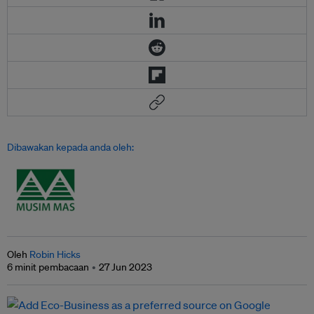
Dibawakan kepada anda oleh:
Oleh
Robin Hicks
6 minit pembacaan
27 Jun 2023