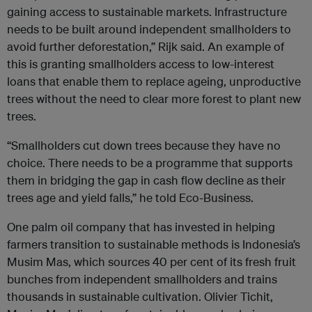
gaining access to sustainable markets. Infrastructure
needs to be built around independent smallholders to
avoid further deforestation,” Rijk said. An example of
this is granting smallholders access to low-interest
loans that enable them to replace ageing, unproductive
trees without the need to clear more forest to plant new
trees.
“Smallholders cut down trees because they have no
choice. There needs to be a programme that supports
them in bridging the gap in cash flow decline as their
trees age and yield falls,” he told Eco-Business.
One palm oil company that has invested in helping
farmers transition to sustainable methods is Indonesia’s
Musim Mas, which sources 40 per cent of its fresh fruit
bunches from independent smallholders and trains
thousands in sustainable cultivation. Olivier Tichit,