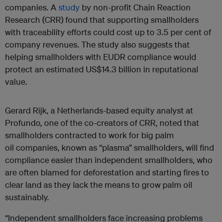
companies. A
study
by non-profit Chain Reaction
Research (CRR) found that supporting smallholders
with traceability efforts could cost up to 3.5 per cent of
company revenues. The study also suggests that
helping smallholders with EUDR compliance would
protect an estimated US$14.3 billion in reputational
value.
Gerard Rijk, a Netherlands-based equity analyst at
Profundo, one of the co-creators of CRR, noted that
smallholders contracted to work for big palm
oil companies, known as “plasma” smallholders, will find
compliance easier than independent smallholders, who
are often blamed for deforestation and starting fires to
clear land as they lack the means to grow palm oil
sustainably.
“Independent smallholders face increasing problems