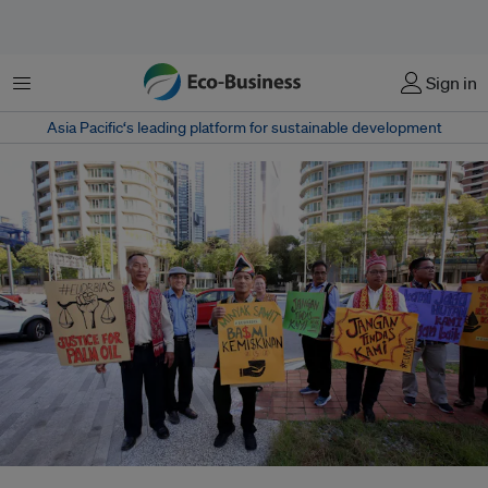
Menu
Sign in
Asia Pacific‘s leading platform for sustainable development
Malaysian palm oil smallholders participated in a peaceful gathering to