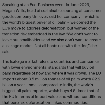
Speaking at an Eco-Business event in June 2023,
Megan Willis, head of sustainable sourcing at consumer
goods company Unilever, said her company – which is
the world’s biggest buyer of oil palm – welcomed the
EU’s move to address deforestation, but warned of the
transition risk embedded in the law. “We don’t want to
leave out smallholders and we also don’t want to create
a leakage market. Not all boats rise with the tide,” she
said.
The leakage market refers to countries and companies
with lower environmental standards that will buy oil
palm regardless of how and where it was grown. The EU
imports about 3.5 million tonnes of oil palm worth €2.2
billion a year – small compared to India, the world’s
biggest oil palm importer, which buys 4.5 times that of
the EU in terms of import value, and without conditions
that penalise deforestation-linked commodities.