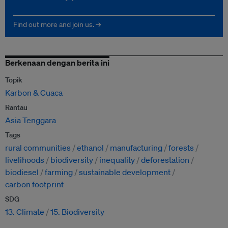
Find out more and join us. →
Berkenaan dengan berita ini
Topik
Karbon & Cuaca
Rantau
Asia Tenggara
Tags
rural communities
ethanol
manufacturing
forests
livelihoods
biodiversity
inequality
deforestation
biodiesel
farming
sustainable development
carbon footprint
SDG
13. Climate
15. Biodiversity