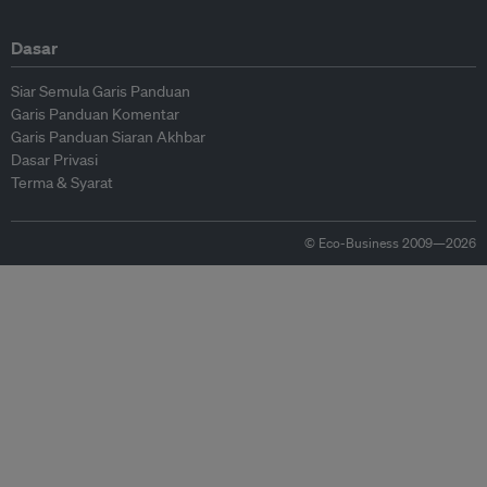
Dasar
Siar Semula Garis Panduan
Garis Panduan Komentar
Garis Panduan Siaran Akhbar
Dasar Privasi
Terma & Syarat
© Eco-Business 2009—2026