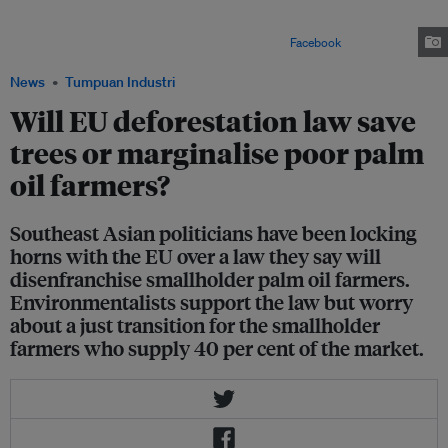
voice their protest against the European Union's deforestation regulation.
The placards in Malay translate to, "Palm oil eradicates poverty" and "Do
not oppress us". Image: Malaysian Palm Oil Council/
Facebook
News
Tumpuan Industri
Will EU deforestation law save
trees or marginalise poor palm
oil farmers?
Southeast Asian politicians have been locking
horns with the EU over a law they say will
disenfranchise smallholder palm oil farmers.
Environmentalists support the law but worry
about a just transition for the smallholder
farmers who supply 40 per cent of the market.