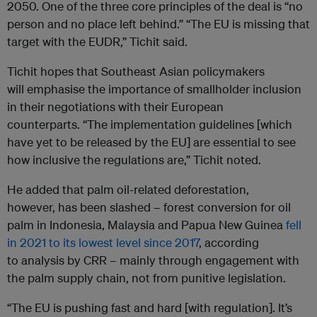
2050. One of the three core principles of the deal is “no
person and no place left behind.” “The EU is missing that
target with the EUDR,” Tichit said.
Tichit hopes that Southeast Asian policymakers
will emphasise the importance of smallholder inclusion
in their negotiations with their European
counterparts. “The implementation guidelines [which
have yet to be released by the EU] are essential to see
how inclusive the regulations are,” Tichit noted.
He added that palm oil-related deforestation,
however, has been slashed – forest conversion for oil
palm in Indonesia, Malaysia and Papua New Guinea
fell
in 2021 to its lowest level since 2017
, according
to analysis by CRR – mainly through engagement with
the palm supply chain, not from punitive legislation.
“The EU is pushing fast and hard [with regulation]. It’s