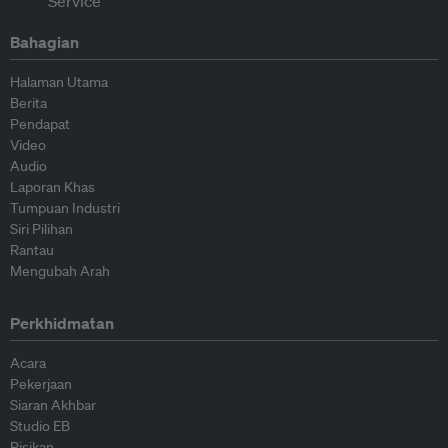
Bahagian
Halaman Utama
Berita
Pendapat
Video
Audio
Laporan Khas
Tumpuan Industri
Siri Pilihan
Rantau
Mengubah Arah
Perkhidmatan
Acara
Pekerjaan
Siaran Akhbar
Studio EB
Risikan