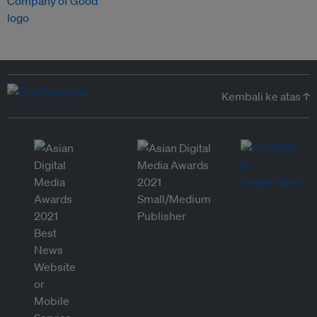
Kembali ke atas ↑