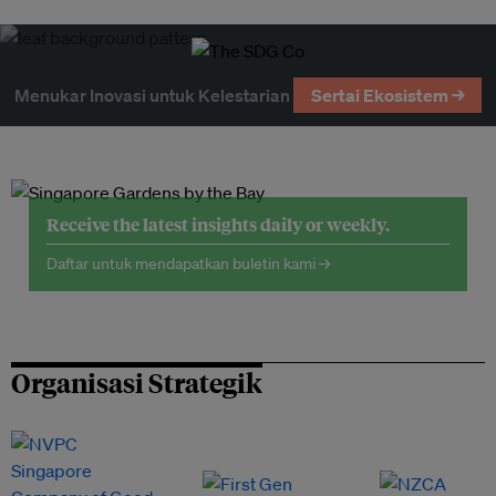
Menukar Inovasi untuk Kelestarian
Sertai Ekosistem →
Receive the latest insights daily or weekly.
Daftar untuk mendapatkan buletin kami →
Organisasi Strategik