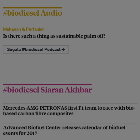
#biodiesel Audio
Makanan & Pertanian
Is there such a thing as sustainable palm oil?
Segala #biodiesel Podcast →
#biodiesel Siaran Akhbar
Mercedes-AMG PETRONAS first F1 team to race with bio-
based carbon fibre composites
Advanced Biofuel Center releases calendar of biofuel
events for 2017