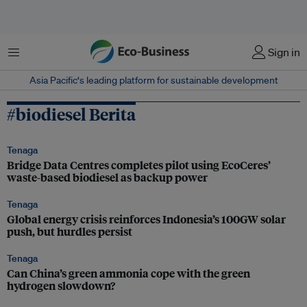
Menu
Sign in
Asia Pacific‘s leading platform for sustainable development
#biodiesel Berita
Tenaga
Bridge Data Centres completes pilot using EcoCeres’
waste-based biodiesel as backup power
Tenaga
Global energy crisis reinforces Indonesia’s 100GW solar
push, but hurdles persist
Tenaga
Can China’s green ammonia cope with the green
hydrogen slowdown?