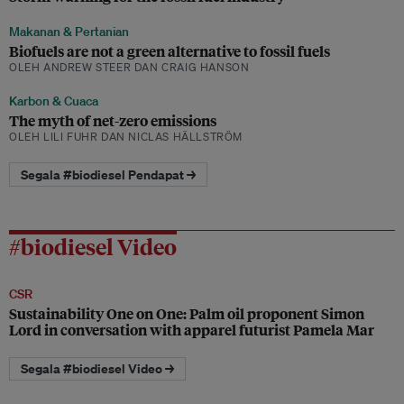
Makanan & Pertanian
Biofuels are not a green alternative to fossil fuels
OLEH ANDREW STEER DAN CRAIG HANSON
Karbon & Cuaca
The myth of net-zero emissions
OLEH LILI FUHR DAN NICLAS HÄLLSTRÖM
Segala #biodiesel Pendapat →
#biodiesel Video
CSR
Sustainability One on One: Palm oil proponent Simon
Lord in conversation with apparel futurist Pamela Mar
Segala #biodiesel Video →