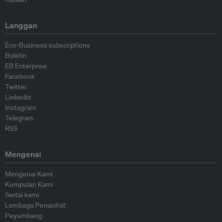
Langgan
Eco-Business subscriptions
Buletin
EB Enterprise
Facebook
Twitter
Linkedin
Instagram
Telegram
RSS
Mengenai
Mengenai Kami
Kumpulan Kami
Sertai kami
Lembaga Penasihat
Peyumbang