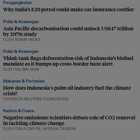
Pengangkutan
Why India’s E20 petrol could make car insurance costlier
Polisi & Kewangan
Asia Pacific decarbonisation could unlock US$47 trillion
by 2070: study
OLEH ROBIN HICKS
Polisi & Kewangan
Think tank flags deforestation risk of Indonesia’s biofuel
mandate as it bumps up cross-border haze alert
OLEH NG WAI MUN
Makanan & Pertanian
How does Indonesia's palm oil industry fuel the climate
crisis?
THOMSON REUTERS FOUNDATION
Karbon & Cuaca
Negative emissions: Scientists debate role of CO2 removal
in tackling climate change
OLEH ORLA DWYER, AYESHA TANDON