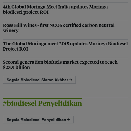
4th Global Moringa Meet India updates Moringa
biodiesel project ROI
Ross Hill Wines - first NCOS certified carbon neutral
winery
The Global Moringa meet 2015 updates Moringa Biodiesel
Project ROI
Second generation biofuels market expected to reach
$23.9 billion
Segala #biodiesel Siaran Akhbar →
#biodiesel Penyelidikan
Segala #biodiesel Penyelidikan →