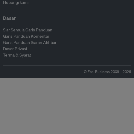
Hubungi kami
Dasar
Siar Semula Garis Panduan
Garis Panduan Komentar
Garis Panduan Siaran Akhbar
Dasar Privasi
Terma & Syarat
© Eco-Business 2009—2026