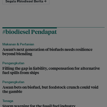
Segala #biodiesel Berita →
#biodiesel Pendapat
Makanan & Pertanian
Asean’s next generation of biofuels needs resilience
beyond blending
Pengangkutan
Filling the gap in liability, compensation for alternative
fuel spills from ships
Pengangkutan
Asean bets on biofuel, but feedstock crunch could void
the gamble
Tenaga
Storm warning for the fossil fuel industry