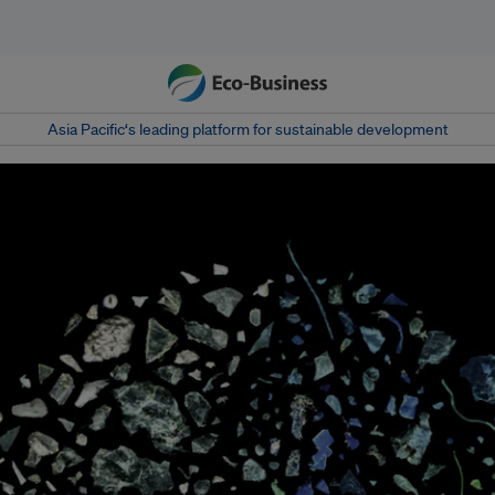
Asia Pacific‘s leading platform for sustainable development