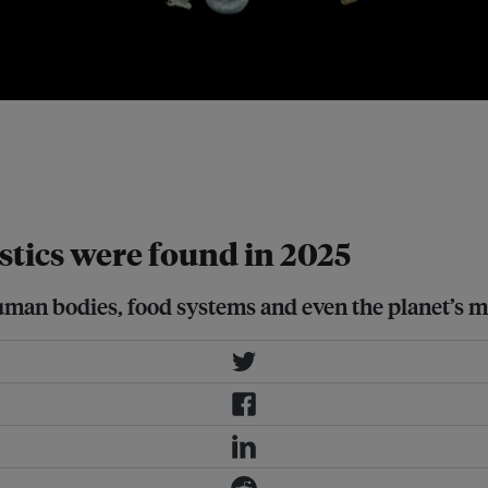
croplastics floating along the
sciences (University of Barcelona)
on in nearshore waters. Image:
tics were found in 2025
g human bodies, food systems and even the planet’s