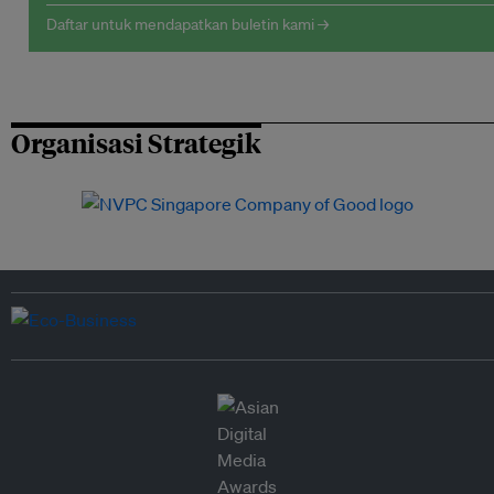
Daftar untuk mendapatkan buletin kami →
Organisasi Strategik