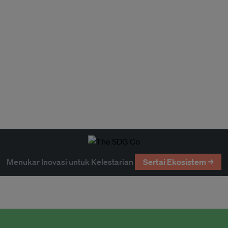
Menukar Inovasi untuk Kelestarian
Sertai Ekosistem →