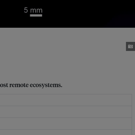
 most remote ecosystems.