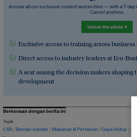
Access all our exclusive content and archive — with a 7-day 
Cancel anytime.
Unlock this article →
Exclusive access to training across business
Direct access to industry leaders at Eco-Bus
A seat among the decision makers shaping t
development
Berkenaan dengan berita ini
Topik
CSR
Bandar-bandar
Makanan & Pertanian
Gaya Hidup
Si