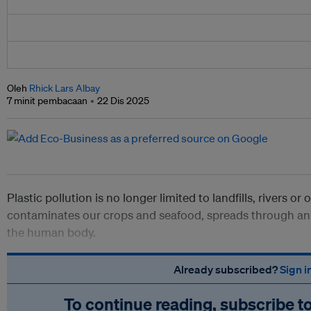
Oleh
Rhick Lars Albay
7 minit pembacaan
22 Dis 2025
Plastic pollution is no longer limited to landfills, rivers or 
contaminates our crops and seafood, spreads through an
the human body.
Already subscribed?
Sign i
To continue reading, subscribe t