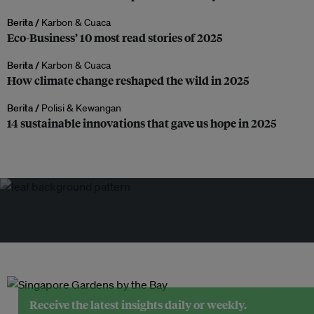
Berita /
Karbon & Cuaca
Eco-Business’ 10 most read stories of 2025
Berita /
Karbon & Cuaca
How climate change reshaped the wild in 2025
Berita /
Polisi & Kewangan
14 sustainable innovations that gave us hope in 2025
Receive the latest insights daily or weekly.