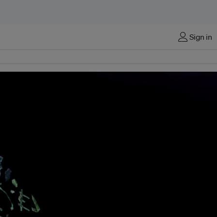
Sign in