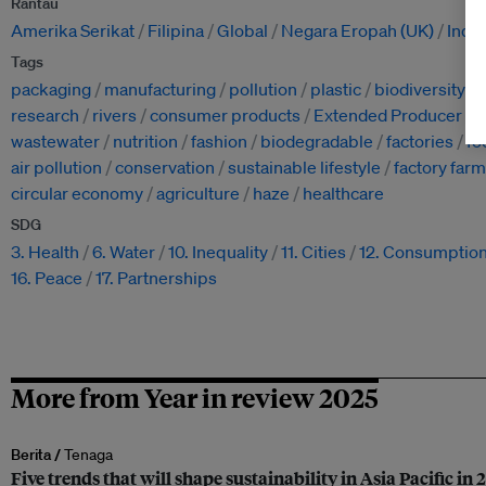
Rantau
Amerika Serikat
Filipina
Global
Negara Eropah (UK)
Indo
Tags
packaging
manufacturing
pollution
plastic
biodiversity
research
rivers
consumer products
Extended Producer Res
wastewater
nutrition
fashion
biodegradable
factories
fo
air pollution
conservation
sustainable lifestyle
factory far
circular economy
agriculture
haze
healthcare
SDG
3. Health
6. Water
10. Inequality
11. Cities
12. Consumptio
16. Peace
17. Partnerships
More from Year in review 2025
Berita /
Tenaga
Five trends that will shape sustainability in Asia Pacific in