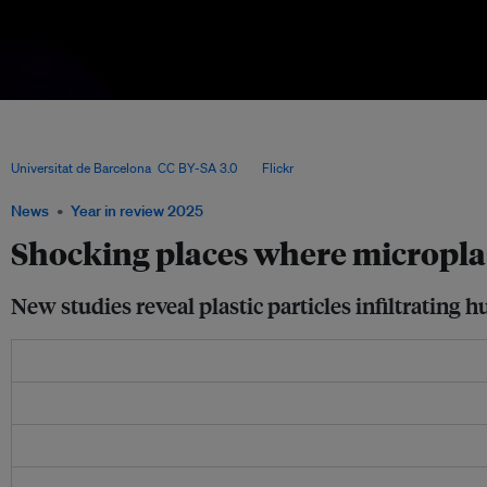
A sample collected on Barcelona’s Sant Sebastià beach shows different types of mi
Catalan coast, part of research by the Consolidated Research Group on Marine Geo
and Surfrider Foundation Europe that found vast but highly variable plastic polluti
Universitat de Barcelona
,
CC BY-SA 3.0
, via
Flickr
.
News
Year in review 2025
Shocking places where microplas
New studies reveal plastic particles infiltratin