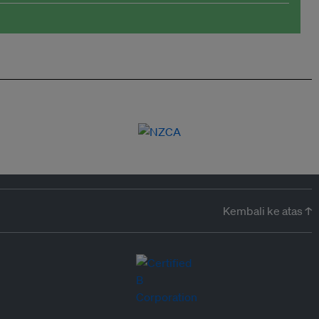
Kembali ke atas ↑