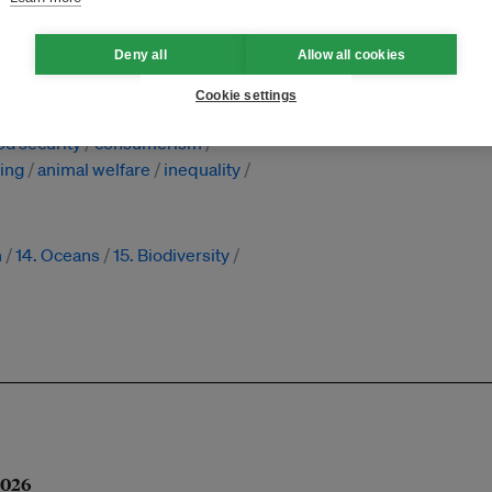
nesia
Deny all
Allow all cookies
recycling
regulation
reporting
Cookie settings
ponsibility
waste
diseases
od security
consumerism
ming
animal welfare
inequality
n
14. Oceans
15. Biodiversity
 2026