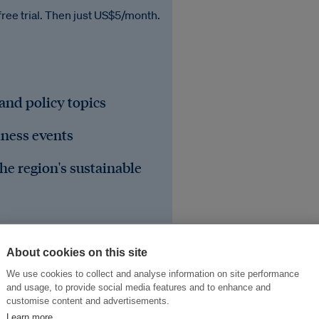
free trial. Then just US$5/month.
 and policy topics
iness events
he region's sustainable
About cookies on this site
We use cookies to collect and analyse information on site performance
and usage, to provide social media features and to enhance and
sa Kumbahan
Air
customise content and advertisements.
Learn more