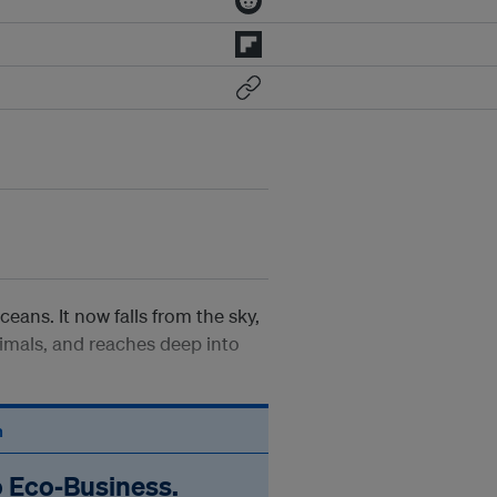
oceans. It now falls from the sky,
imals, and reaches deep into
n
o Eco‑Business.