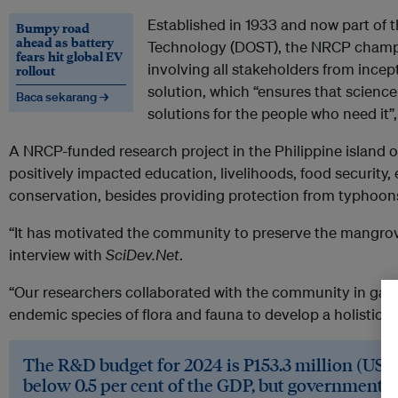
Established in 1933 and now part of
Bumpy road
ahead as battery
Technology (DOST), the NRCP champio
fears hit global EV
involving all stakeholders from incep
rollout
solution, which “ensures that science 
Baca sekarang →
solutions for the people who need it”
A NRCP-funded research project in the Philippine island o
positively impacted education, livelihoods, food security
conservation, besides providing protection from typhoon
“It has motivated the community to preserve the mangrov
interview with
SciDev.Net
.
“Our researchers collaborated with the community in gathe
endemic species of flora and fauna to develop a holistic c
The R&D budget for 2024 is P153.3 million (US$2.71
below 0.5 per cent of the GDP, but government f