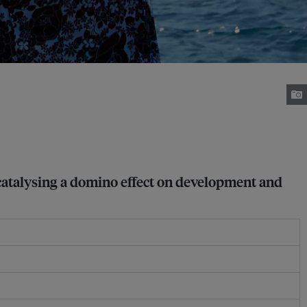
, catalysing a domino effect on development and