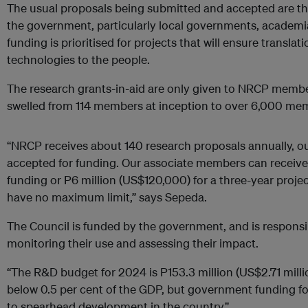
The usual proposals being submitted and accepted are th
the government, particularly local governments, academia,
funding is prioritised for projects that will ensure translat
technologies to the people.
The research grants-in-aid are only given to NRCP mem
swelled from 114 members at inception to over 6,000 me
“NRCP receives about 140 research proposals annually, ou
accepted for funding. Our associate members can receive
funding or P6 million (US$120,000) for a three-year proj
have no maximum limit,” says Sepeda.
The Council is funded by the government, and is responsib
monitoring their use and assessing their impact.
“The R&D budget for 2024 is P153.3 million (US$2.71 million)
below 0.5 per cent of the GDP, but government funding for
to spearhead development in the country.”