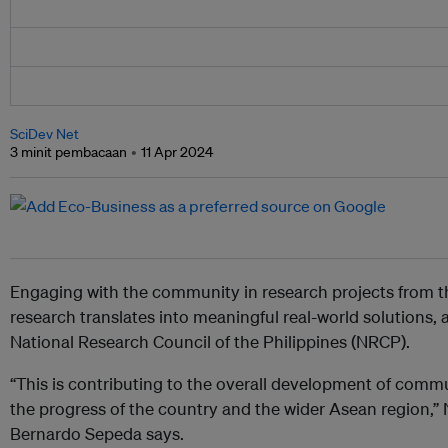
SciDev Net
3 minit pembacaan
11 Apr 2024
Engaging with the community in research projects from t
research translates into meaningful real-world solutions, 
National Research Council of the Philippines (NRCP).
“This is contributing to the overall development of comm
the progress of the country and the wider Asean region,”
Bernardo Sepeda says.