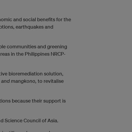
omic and social benefits for the
uptions, earthquakes and
nable communities and greening
reas in the Philippines NRCP-
tive bioremediation solution,
ra, and mangkono,
to revitalise
ions because their support is
d Science Council of Asia.