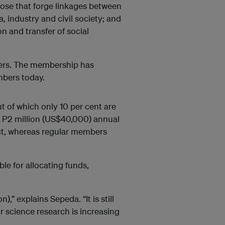
ose that forge linkages between
 industry and civil society; and
ion and transfer of social
bers. The membership has
mbers today.
t of which only 10 per cent are
 P2 million (US$40,000) annual
ect, whereas regular members
le for allocating funds,
,” explains Sepeda. “It is still
 science research is increasing