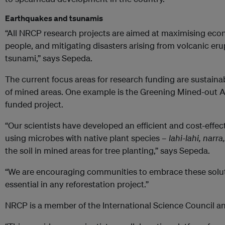
Earthquakes and tsunamis
“All NRCP research projects are aimed at maximising econ
people, and mitigating disasters arising from volcanic er
tsunami,” says Sepeda.
The current focus areas for research funding are sustai
of mined areas. One example is the Greening Mined-out A
funded project.
“Our scientists have developed an efficient and cost-effec
using microbes with native plant species –
lahi-lahi, nar
the soil in mined areas for tree planting,” says Sepeda.
“We are encouraging communities to embrace these solut
essential in any reforestation project.”
NRCP is a member of the International Science Council an