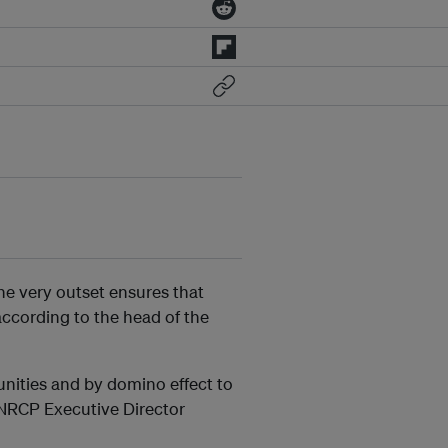
he very outset ensures that
according to the head of the
unities and by domino effect to
 NRCP Executive Director