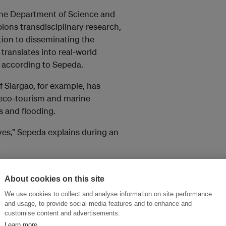
 the Department of Science and
ns transdisciplinary research,
tion to disseminating the
translates into real-world
, according to Sepeda.
f Siargao, for example, has
, eco-tourism and marine
s and flooding.
es,” Sepeda explains during an
ring scientific data on the
onservation policy.”
About cookies on this site
We use cookies to collect and analyse information on site performance
and usage, to provide social media features and to enhance and
 million). It is still
customise content and advertisements.
unding for science
Learn more