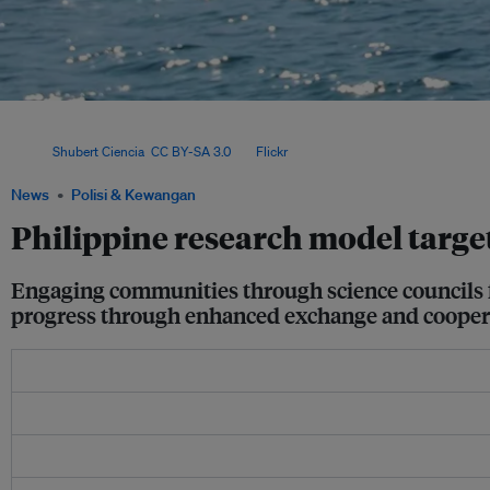
The current focus areas for research funding are sustainable communities and gr
is the Greening Mined-out Areas in the Philippines National Research Council of t
Image:
Shubert Ciencia
,
CC BY-SA 3.0
, via
Flickr
.
News
Polisi & Kewangan
Philippine research model target
Engaging communities through science councils fa
progress through enhanced exchange and cooper