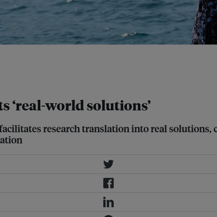
eening of mined areas. One example
he Philippines-funded project.
s ‘real-world solutions’
cilitates research translation into real solutions
ation