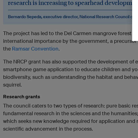
research is increasing to spearhead development
Bernardo Sepeda, executive director, National Research Council of t
The project has led to the Del Carmen mangrove forest be
international importance by the government, a precursor 
the
Ramsar Convention
.
The NRCP grant has also supported the development of e
smartphone game application to educate children and you
biodiversity, such as understanding the habitat and beha
squirrel.
Research grants
The council caters to two types of research: pure basic re
fundamental research in the sciences and the humanities;
which seeks new knowledge required for application and 
scientific advancement in the process.