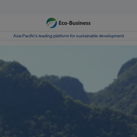
Asia Pacific‘s leading platform for sustainable development