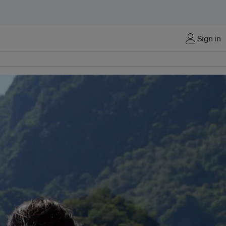
Sign in