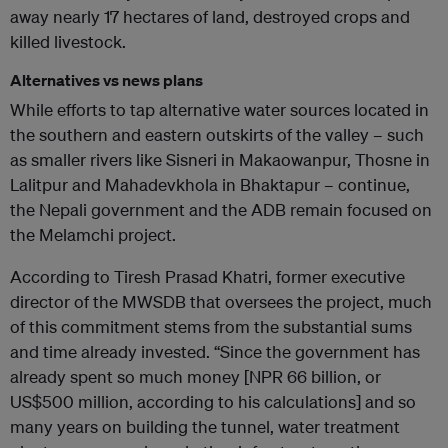
away nearly 17 hectares of land, destroyed crops and
killed livestock.
Alternatives vs news plans
While efforts to tap alternative water sources located in
the southern and eastern outskirts of the valley – such
as smaller rivers like Sisneri in Makaowanpur, Thosne in
Lalitpur and Mahadevkhola in Bhaktapur – continue,
the Nepali government and the ADB remain focused on
the Melamchi project.
According to Tiresh Prasad Khatri, former executive
director of the MWSDB that oversees the project, much
of this commitment stems from the substantial sums
and time already invested. “Since the government has
already spent so much money [NPR 66 billion, or
US$500 million, according to his calculations] and so
many years on building the tunnel, water treatment