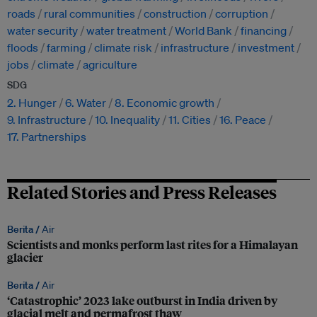
roads
rural communities
construction
corruption
water security
water treatment
World Bank
financing
floods
farming
climate risk
infrastructure
investment
jobs
climate
agriculture
SDG
2. Hunger
6. Water
8. Economic growth
9. Infrastructure
10. Inequality
11. Cities
16. Peace
17. Partnerships
Related Stories and Press Releases
Berita /
Air
Scientists and monks perform last rites for a Himalayan
glacier
Berita /
Air
‘Catastrophic’ 2023 lake outburst in India driven by
glacial melt and permafrost thaw