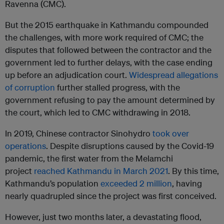
Ravenna (CMC).
But the 2015 earthquake in Kathmandu compounded
the challenges, with more work required of CMC; the
disputes that followed between the contractor and the
government led to further delays, with the case ending
up before an adjudication court.
Widespread allegations
of corruption
further stalled progress, with the
government refusing to pay the amount determined by
the court, which led to CMC withdrawing in 2018.
In 2019, Chinese contractor Sinohydro
took over
operations
. Despite disruptions caused by the Covid-19
pandemic, the first water from the Melamchi
project
reached Kathmandu in March 2021
. By this time,
Kathmandu’s population
exceeded 2 million
, having
nearly quadrupled since the project was first conceived.
However, just two months later, a devastating flood,