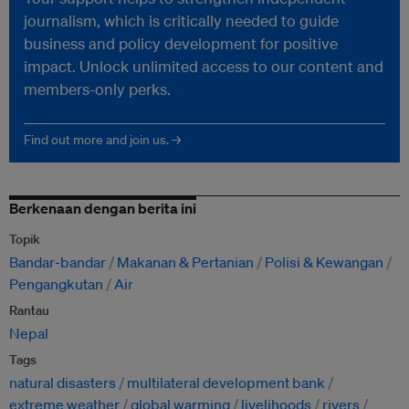
journalism, which is critically needed to guide
business and policy development for positive
impact. Unlock unlimited access to our content and
members-only perks.
Find out more and join us. →
Berkenaan dengan berita ini
Topik
Bandar-bandar
Makanan & Pertanian
Polisi & Kewangan
Pengangkutan
Air
Rantau
Nepal
Tags
natural disasters
multilateral development bank
extreme weather
global warming
livelihoods
rivers