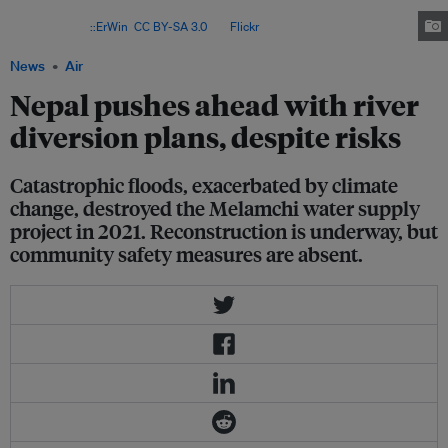
economic impact of the 2021 Melamchi floods could be as high as US$500
million. Image:
::ErWin
,
CC BY-SA 3.0
, via
Flickr
.
News
Air
Nepal pushes ahead with river
diversion plans, despite risks
Catastrophic floods, exacerbated by climate
change, destroyed the Melamchi water supply
project in 2021. Reconstruction is underway, but
community safety measures are absent.