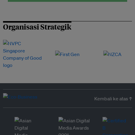
Organisasi Strategik
Kembali ke atas ↑