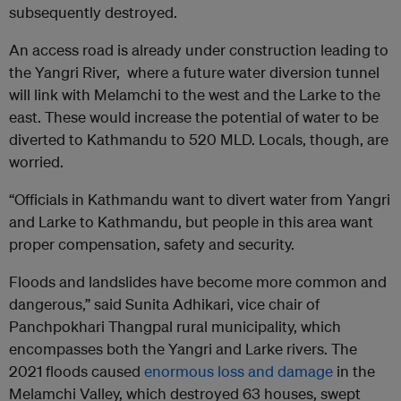
subsequently destroyed.
An access road is already under construction leading to
the Yangri River, where a future water diversion tunnel
will link with Melamchi to the west and the Larke to the
east. These would increase the potential of water to be
diverted to Kathmandu to 520 MLD. Locals, though, are
worried.
“Officials in Kathmandu want to divert water from Yangri
and Larke to Kathmandu, but people in this area want
proper compensation, safety and security.
Floods and landslides have become more common and
dangerous,” said Sunita Adhikari, vice chair of
Panchpokhari Thangpal rural municipality, which
encompasses both the Yangri and Larke rivers. The
2021 floods caused
enormous loss and damage
in the
Melamchi Valley, which destroyed 63 houses, swept