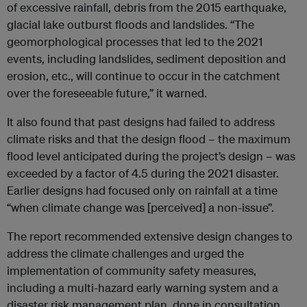
of excessive rainfall, debris from the 2015 earthquake,
glacial lake outburst floods and landslides. “The
geomorphological processes that led to the 2021
events, including landslides, sediment deposition and
erosion, etc., will continue to occur in the catchment
over the foreseeable future,” it warned.
It also found that past designs had failed to address
climate risks and that the design flood – the maximum
flood level anticipated during the project’s design – was
exceeded by a factor of 4.5 during the 2021 disaster.
Earlier designs had focused only on rainfall at a time
“when climate change was [perceived] a non-issue”.
The report recommended extensive design changes to
address the climate challenges and urged the
implementation of community safety measures,
including a multi-hazard early warning system and a
disaster risk management plan, done in consultation