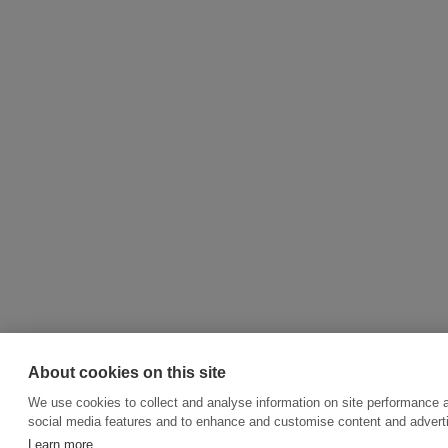
About cookies on this site
We use cookies to collect and analyse information on site performance 
social media features and to enhance and customise content and adver
Learn more