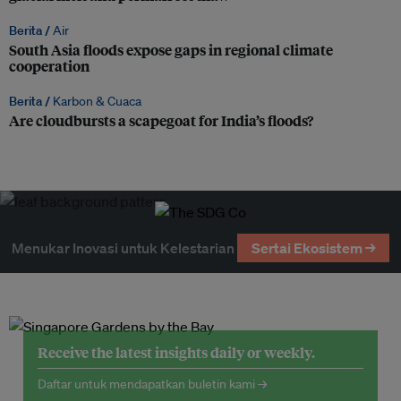
Berita /
Air
South Asia floods expose gaps in regional climate
cooperation
Berita /
Karbon & Cuaca
Are cloudbursts a scapegoat for India’s floods?
Menukar Inovasi untuk Kelestarian
Sertai Ekosistem →
Receive the latest insights daily or weekly.
Daftar untuk mendapatkan buletin kami →