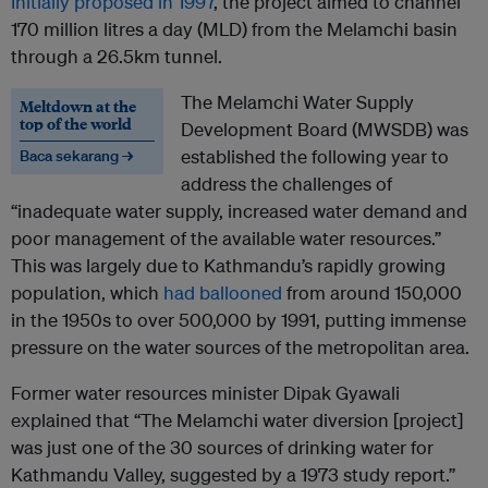
Initially proposed in 1997
, the project aimed to channel
170 million litres a day (MLD) from the Melamchi basin
through a 26.5km tunnel.
The Melamchi Water Supply
Meltdown at the
top of the world
Development Board (MWSDB) was
established the following year to
Baca sekarang →
address the challenges of
“inadequate water supply, increased water demand and
poor management of the available water resources.”
This was largely due to Kathmandu’s rapidly growing
population, which
had ballooned
from around 150,000
in the 1950s to over 500,000 by 1991, putting immense
pressure on the water sources of the metropolitan area.
Former water resources minister Dipak Gyawali
explained that “The Melamchi water diversion [project]
was just one of the 30 sources of drinking water for
Kathmandu Valley, suggested by a 1973 study report.”