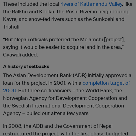
These included the local
rivers of Kathmandu Valley
, like
the Balkhu and Kodku, the Roshi River in neighbouring
Kavre, and snow-fed rivers such as the Sunkoshi and
Trishuli.
“But Nepali officials preferred the Melamchi [project],
saying it would be easier to acquire land in the area,”
Gyawali added.
A history of setbacks
The Asian Development Bank (ADB) initially approved a
loan for the project in 2001, with a
completion target of
2006
. But three co-financiers – the World Bank, the
Norwegian Agency for Development Cooperation and
the Swedish International Development Cooperation
Agency – pulled out after a few years.
In 2008, the ADB and the Government of Nepal
restructured the project, with the first phase budgeted