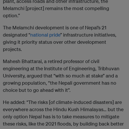
plant, access roads and other infrastructure, the
Melamchi [project] remains the most compelling
option.”
The Melamchi development is one of Nepal’s 21
designated “
national pride
” infrastructure initiatives,
giving it priority status over other development
projects.
Mahesh Bhattarai, a retired professor of civil
engineering at the Institute of Engineering, Tribhuvan
University, argued that “with so much at stake” and a
growing population, “the Nepali government has no
choice but to go ahead with it”.
He added: “The risks [of climate-induced disasters] are
everywhere across the Hindu Kush Himalayas… but the
only option Nepal has is to take measures to mitigate
these risks, like the 2021 floods, by building back better