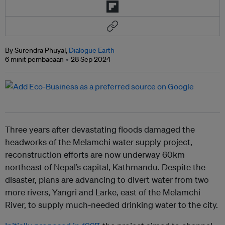
By Surendra Phuyal,
Dialogue Earth
6 minit pembacaan
28 Sep 2024
Three years after devastating floods damaged the
headworks of the Melamchi water supply project,
reconstruction efforts are now underway 60km
northeast of Nepal’s capital, Kathmandu. Despite the
disaster, plans are advancing to divert water from two
more rivers, Yangri and Larke, east of the Melamchi
River, to supply much-needed drinking water to the city.