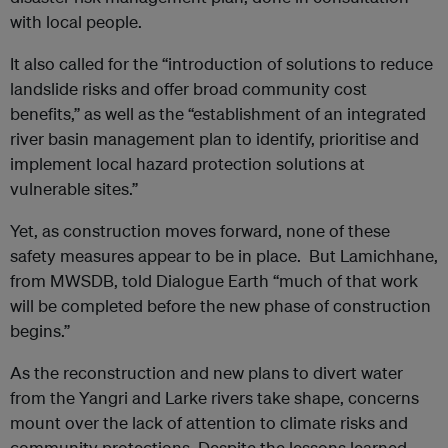
with local people.
It also called for the “introduction of solutions to reduce
landslide risks and offer broad community cost
benefits,” as well as the “establishment of an integrated
river basin management plan to identify, prioritise and
implement local hazard protection solutions at
vulnerable sites.”
Yet, as construction moves forward, none of these
safety measures appear to be in place. But Lamichhane,
from MWSDB, told Dialogue Earth “much of that work
will be completed before the new phase of construction
begins.”
As the reconstruction and new plans to divert water
from the Yangri and Larke rivers take shape, concerns
mount over the lack of attention to climate risks and
community protections. Despite the lessons learned