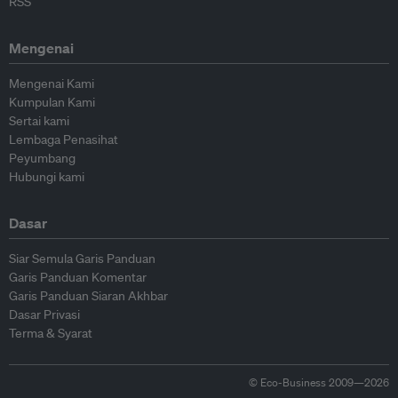
RSS
Mengenai
Mengenai Kami
Kumpulan Kami
Sertai kami
Lembaga Penasihat
Peyumbang
Hubungi kami
Dasar
Siar Semula Garis Panduan
Garis Panduan Komentar
Garis Panduan Siaran Akhbar
Dasar Privasi
Terma & Syarat
© Eco-Business 2009—2026