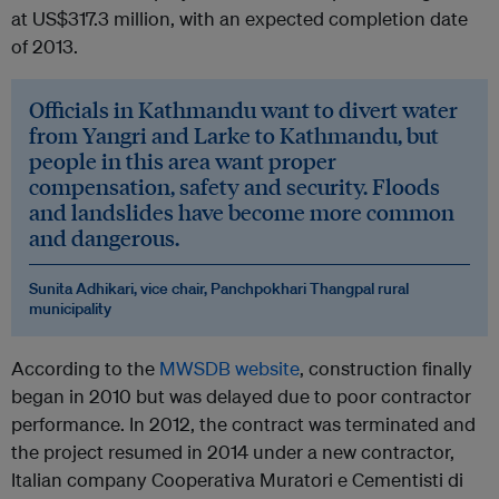
at US$317.3 million, with an expected completion date
of 2013.
Officials in Kathmandu want to divert water
from Yangri and Larke to Kathmandu, but
people in this area want proper
compensation, safety and security. Floods
and landslides have become more common
and dangerous.
Sunita Adhikari, vice chair, Panchpokhari Thangpal rural
municipality
According to the
MWSDB website
, construction finally
began in 2010 but was delayed due to poor contractor
performance. In 2012, the contract was terminated and
the project resumed in 2014 under a new contractor,
Italian company Cooperativa Muratori e Cementisti di