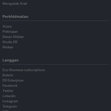
Mengubah Arah
Perkhidmatan
Acara
Pekerjaan
Siaran Akhbar
Studio EB
Risikan
Langgan
Eco-Business subscriptions
Buletin
EB Enterprise
Facebook
Twitter
Linkedin
Instagram
Telegram