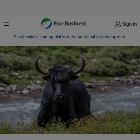
Menu
Sign in
Asia Pacific‘s leading platform for sustainable development
Research from the Prakriti Resources Center, suggests that the total