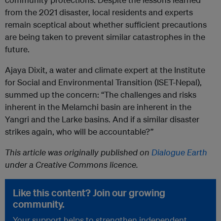
from the 2021 disaster, local residents and experts
remain sceptical about whether sufficient precautions
are being taken to prevent similar catastrophes in the
future.
Ajaya Dixit, a water and climate expert at the Institute
for Social and Environmental Transition (ISET-Nepal),
summed up the concern: “The challenges and risks
inherent in the Melamchi basin are inherent in the
Yangri and the Larke basins. And if a similar disaster
strikes again, who will be accountable?”
This article was originally published on
Dialogue Earth
under a Creative Commons licence.
Like this content? Join our growing
community.
Your support helps to strengthen independent