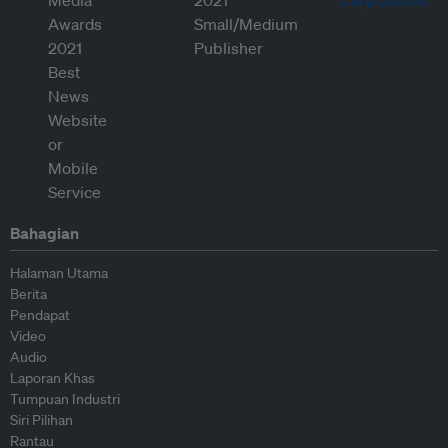
Bahagian
Halaman Utama
Berita
Pendapat
Video
Audio
Laporan Khas
Tumpuan Industri
Siri Pilihan
Rantau