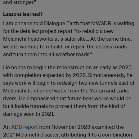
and stronger.”
Lessons learned?
Lamichhane told Dialogue Earth that MWSDB is waiting
for the detailed project report “to rebuild a new
Melamchi headworks at a safer site… At the same time,
we are working to rebuild, or repair, the access roads
and turn them into all-weather roads.”
He hopes to begin the reconstruction as early as 2025,
with completion expected by 2028. Simultaneously, he
says work will begin to redesign two new tunnels east of
Melamchi to channel water from the Yangri and Larke
rivers. He emphasised that future headworks would be
built inside tunnels to protect them from the kind of
damage seen in 2021.
An
ADB report
from November 2023 examined the
2021 Melamchi disaster, attributing it to a combination