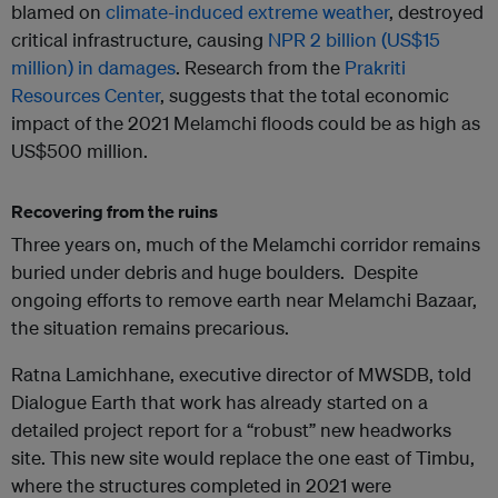
blamed on
climate-induced extreme weather
, destroyed
critical infrastructure, causing
NPR 2 billion (US$15
million) in damages
. Research from the
Prakriti
Resources Center
, suggests that the total economic
impact of the 2021 Melamchi floods could be as high as
US$500 million.
Recovering from the ruins
Three years on, much of the Melamchi corridor remains
buried under debris and huge boulders. Despite
ongoing efforts to remove earth near Melamchi Bazaar,
the situation remains precarious.
Ratna Lamichhane, executive director of MWSDB, told
Dialogue Earth that work has already started on a
detailed project report for a “robust” new headworks
site. This new site would replace the one east of Timbu,
where the structures completed in 2021 were