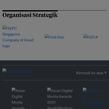
Organisasi Strategik
Kembali ke atas ↑