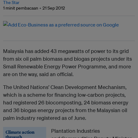
The Star
1 minit pembacaan
21 Sep 2012
Malaysia has added 43 megawatts of power to its grid
from six oil palm biomass and biogas projects under its
Small Renewable Energy Power Programme, and more
are on the way, said an official.
The United Nations’ Clean Development Mechanism,
which is a scheme for financing low-carbon projects,
had registered 26 biocomposting, 24 biomass energy
and 36 biogas energy projects from the Malaysian oil
palm industry registered as of June.
Plantation Industries
Climate action
through