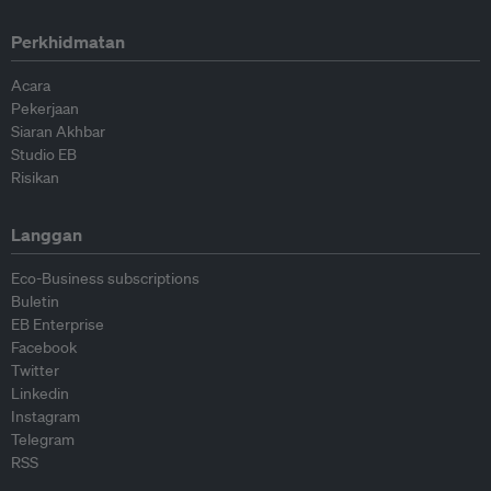
Perkhidmatan
Acara
Pekerjaan
Siaran Akhbar
Studio EB
Risikan
Langgan
Eco-Business subscriptions
Buletin
EB Enterprise
Facebook
Twitter
Linkedin
Instagram
Telegram
RSS