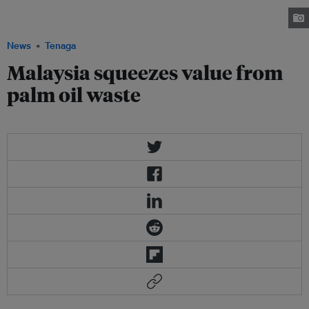
shells, oil palm fronds and oil palm trunks. Image:
Mypalmoil.wordpress.com
News
Tenaga
Malaysia squeezes value from
palm oil waste