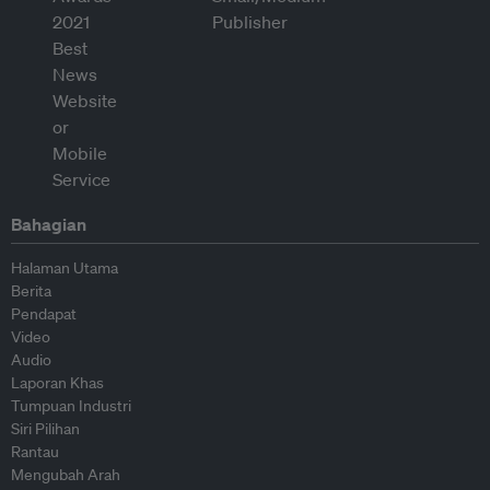
Bahagian
Halaman Utama
Berita
Pendapat
Video
Audio
Laporan Khas
Tumpuan Industri
Siri Pilihan
Rantau
Mengubah Arah