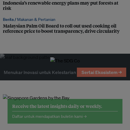
Indonesia’s renewable energy plans may put forests at
risk
Berita /
Makanan & Pertanian
Malaysian Palm Oil Board to roll out used cooking oil
reference price to boost transparency, drive circularity
Menukar Inovasi untuk Kelestarian
Sertai Ekosistem →
Receive the latest insights daily or weekly.
Daftar untuk mendapatkan buletin kami →