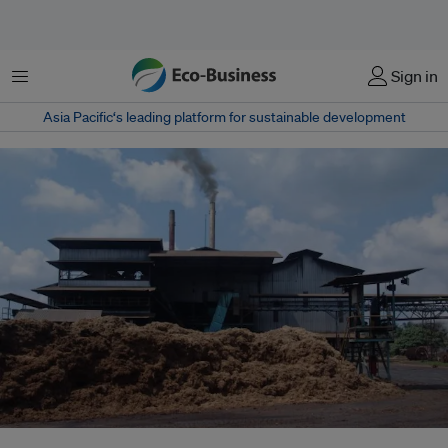
Menu
Sign in
Asia Pacific‘s leading platform for sustainable development
Palm oil biomass includes empty fruit bunches, mesocarp fibres, oil palm