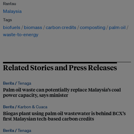
Rantau
Malaysia
Tags
biofuels
biomass
carbon credits
composting
palm oil
waste-to-energy
Related Stories and Press Releases
Berita /
Tenaga
Palm oil waste can potentially replace Malaysia’s coal
power capacity, says minister
Berita /
Karbon & Cuaca
Biogas plant using palm oil wastewater is behind BCX’s
first Malaysian tech-based carbon credits
Berita /
Tenaga