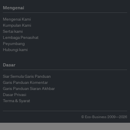
Mengenai
Mengenai Kami
Kumpulan Kami
Sertai kami
Lembaga Penasihat
Peyumbang
Hubungi kami
Dasar
Siar Semula Garis Panduan
Garis Panduan Komentar
Garis Panduan Siaran Akhbar
Dasar Privasi
Terma & Syarat
© Eco-Business 2009—2026