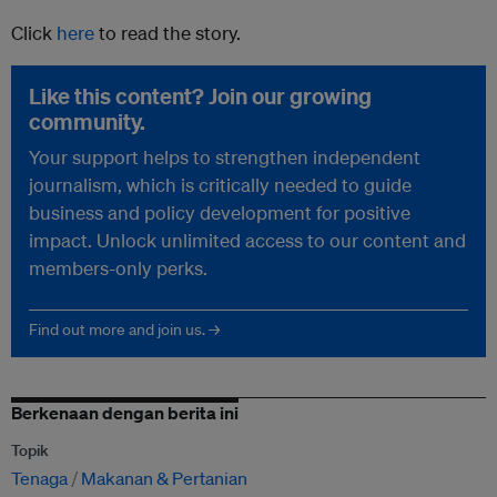
Click
here
to read the story.
Like this content? Join our growing
community.
Your support helps to strengthen independent
journalism, which is critically needed to guide
business and policy development for positive
impact. Unlock unlimited access to our content and
members-only perks.
Find out more and join us. →
Berkenaan dengan berita ini
Topik
Tenaga
Makanan & Pertanian