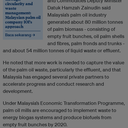
and Commodities Deputy Minister
circularity and
Datuk Hamzah Zainudin said
waste
management:
Malaysia’s palm oil industry
Malaysian palm oil
company IOI’s
generated about 80 million tonnes
approach
of palm biomass - consisting of
Baca sekarang →
empty fruit bunches, oil palm shells
and fibres, palm fronds and trunks -
and about 54 million tonnes of liquid waste or effluent.
He noted that more work is needed to capture the value
of the palm oil waste, particularly the effluent, and that
Malaysia has engaged several private partners to
accelerate progress and conduct research and
development.
Under Malaysia’s Economic Transformation Programme,
palm oil mills are encouraged to implement waste to
energy biogas systems and produce biofuels from
empty fruit bunches by 2020.