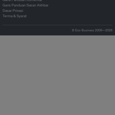
Garis Panduan Siaran Akhbar
Dasar Privasi
Terma & Syarat
© Eco-Business 2009—2026