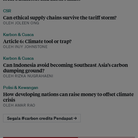
CSR
Can ethical supply chains survive the tariff storm?
OLEH JOLEEN ONG
Karbon & Cuaca
Article 6: Climate tool or trap?
OLEH INJY JOHNSTONE
Karbon & Cuaca
Can Indonesia avoid becoming Southeast Asia’s carbon
dumping ground?
OLEH RIZKA NUGRAHAENI
Polisi & Kewangan
How developing nations can raise money to offset climate
crisis
OLEH AMAR RAO
Segala #carbon credits Pendapat →