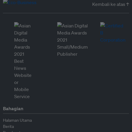
Kembali ke atas ↑
Bahagian
Halaman Utama
Berita