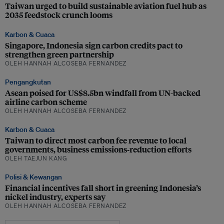
Taiwan urged to build sustainable aviation fuel hub as
2035 feedstock crunch looms
Karbon & Cuaca
Singapore, Indonesia sign carbon credits pact to
strengthen green partnership
OLEH HANNAH ALCOSEBA FERNANDEZ
Pengangkutan
Asean poised for US$8.5bn windfall from UN-backed
airline carbon scheme
OLEH HANNAH ALCOSEBA FERNANDEZ
Karbon & Cuaca
Taiwan to direct most carbon fee revenue to local
governments, business emissions‑reduction efforts
OLEH TAEJUN KANG
Polisi & Kewangan
Financial incentives fall short in greening Indonesia’s
nickel industry, experts say
OLEH HANNAH ALCOSEBA FERNANDEZ