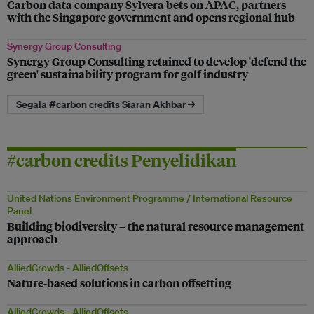
Carbon data company Sylvera bets on APAC, partners
with the Singapore government and opens regional hub
Synergy Group Consulting
Synergy Group Consulting retained to develop 'defend the
green' sustainability program for golf industry
Segala #carbon credits Siaran Akhbar →
#carbon credits Penyelidikan
United Nations Environment Programme / International Resource
Panel
Building biodiversity – the natural resource management
approach
AlliedCrowds - AlliedOffsets
Nature-based solutions in carbon offsetting
AlliedCrowds - AlliedOffsets