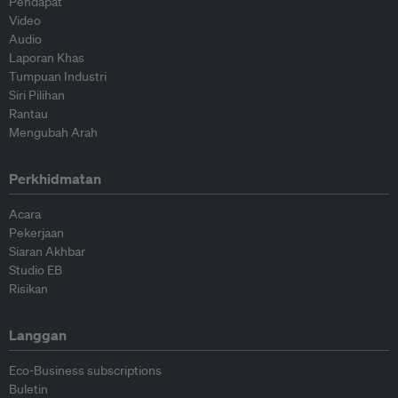
Pendapat
Video
Audio
Laporan Khas
Tumpuan Industri
Siri Pilihan
Rantau
Mengubah Arah
Perkhidmatan
Acara
Pekerjaan
Siaran Akhbar
Studio EB
Risikan
Langgan
Eco-Business subscriptions
Buletin