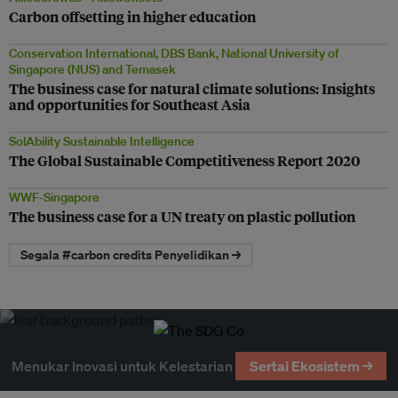
Carbon offsetting in higher education
Conservation International, DBS Bank, National University of
Singapore (NUS) and Temasek
The business case for natural climate solutions: Insights
and opportunities for Southeast Asia
SolAbility Sustainable Intelligence
The Global Sustainable Competitiveness Report 2020
WWF-Singapore
The business case for a UN treaty on plastic pollution
Segala #carbon credits Penyelidikan →
Menukar Inovasi untuk Kelestarian
Sertai Ekosistem →