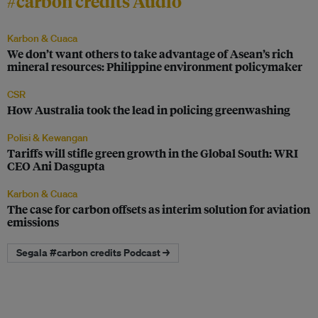
#carbon credits Audio
Karbon & Cuaca
We don’t want others to take advantage of Asean’s rich
mineral resources: Philippine environment policymaker
CSR
How Australia took the lead in policing greenwashing
Polisi & Kewangan
Tariffs will stifle green growth in the Global South: WRI
CEO Ani Dasgupta
Karbon & Cuaca
The case for carbon offsets as interim solution for aviation
emissions
Segala #carbon credits Podcast →