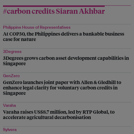
#carbon credits Siaran Akhbar
Philippine House of Representatives
At COP30, the Philippines delivers a bankable business
case for nature
3Degrees
3Degrees grows carbon asset development capabilities in
Singapore
GenZero
GenZero launches joint paper with Allen & Gledhill to
enhance legal clarity for voluntary carbon credits in
Singapore
Varaha
Varaha raises US$8.7 million, led by RTP Global, to
accelerate agricultural decarbonisation
Sylvera