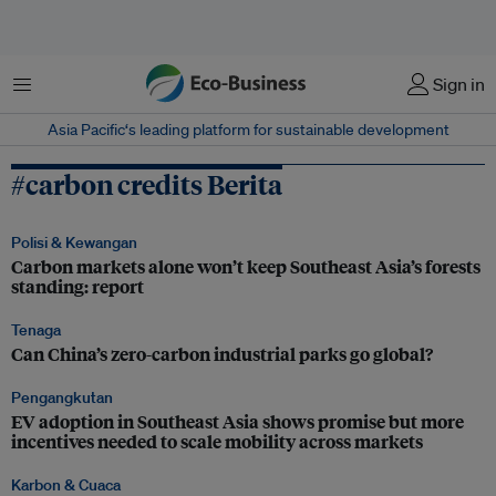
Menu
Sign in
Asia Pacific‘s leading platform for sustainable development
#carbon credits Berita
Polisi & Kewangan
Carbon markets alone won’t keep Southeast Asia’s forests
standing: report
Tenaga
Can China’s zero-carbon industrial parks go global?
Pengangkutan
EV adoption in Southeast Asia shows promise but more
incentives needed to scale mobility across markets
Karbon & Cuaca