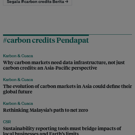
Segala #carbon credits Berita →
#carbon credits Pendapat
Karbon & Cuaca
Why carbon markets need data infrastructure, not just
carbon credits: an Asia-Pacific perspective
Karbon & Cuaca
The evolution of carbon markets in Asia could define their
global future
Karbon & Cuaca
Rethinking Malaysia’s path to net zero
CSR
Sustainability reporting tools must bridge impacts of
local businesses and Earth’s limits