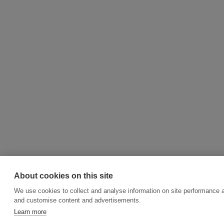
About cookies on this site
We use cookies to collect and analyse information on site performance 
and customise content and advertisements.
Learn more