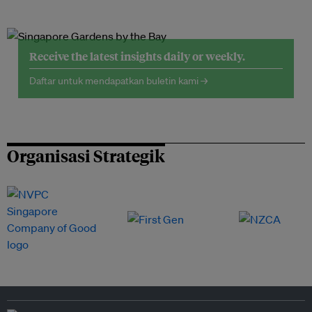
Receive the latest insights daily or weekly.
Daftar untuk mendapatkan buletin kami →
Organisasi Strategik