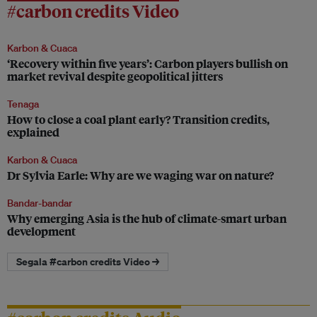
#carbon credits Video
Karbon & Cuaca
‘Recovery within five years’: Carbon players bullish on
market revival despite geopolitical jitters
Tenaga
How to close a coal plant early? Transition credits,
explained
Karbon & Cuaca
Dr Sylvia Earle: Why are we waging war on nature?
Bandar-bandar
Why emerging Asia is the hub of climate-smart urban
development
Segala #carbon credits Video →