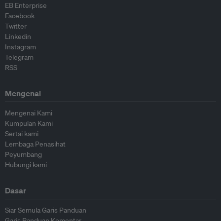
EB Enterprise
Facebook
Twitter
Linkedin
Instagram
Telegram
RSS
Mengenai
Mengenai Kami
Kumpulan Kami
Sertai kami
Lembaga Penasihat
Peyumbang
Hubungi kami
Dasar
Siar Semula Garis Panduan
Garis Panduan Komentar