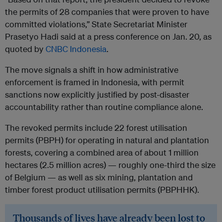
the permits of 28 companies that were proven to have
committed violations,” State Secretariat Minister
Prasetyo Hadi said at a press conference on Jan. 20, as
quoted by
CNBC Indonesia
.
The move signals a shift in how administrative
enforcement is framed in Indonesia, with permit
sanctions now explicitly justified by post-disaster
accountability rather than routine compliance alone.
The revoked permits include 22 forest utilisation
permits (PBPH) for operating in natural and plantation
forests, covering a combined area of about 1 million
hectares (2.5 million acres) — roughly one-third the size
of Belgium — as well as six mining, plantation and
timber forest product utilisation permits (PBPHHK).
Thousands of lives have already been lost to