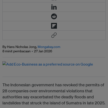
By Hans Nicholas Jong,
Mongabay.com
8 minit pembacaan
27 Jan 2026
The Indonesian government has revoked the permits of
28 companies over environmental violations that
authorities say exacerbated the deadly floods and
landslides that struck the island of Sumatra in late 2025.