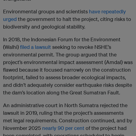
Environmental groups and scientists
have repeatedly
urged
the government to halt the project, citing risks to
biodiversity and geological stability.
In 2018, the Indonesian Forum for the Environment
(Walhi)
filed a lawsuit
seeking to revoke NSHE’s
environmental permit. The group argued that the
project’s environmental impact assessment (Amdal) was
flawed because it focused narrowly on the construction
footprint, failed to assess broader ecological impacts,
and didn’t adequately consider earthquake risks despite
the dam’s location along the Great Sumatran Fault.
An administrative court in North Sumatra rejected the
lawsuit in 2019, ruling that the project’s assessments
met legal requirements. Construction continued, and by
November 2025
nearly 90 per cent
of the project had
been completed, with operations scheduled to begin