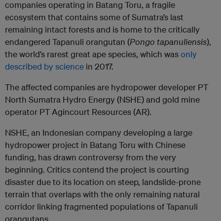
companies operating in Batang Toru, a fragile
ecosystem that contains some of Sumatra’s last
remaining intact forests and is home to the critically
endangered Tapanuli orangutan (
Pongo tapanuliensis
),
the world’s rarest great ape species, which was
only
described by science
in 2017.
The affected companies are hydropower developer PT
North Sumatra Hydro Energy (NSHE) and gold mine
operator PT Agincourt Resources (AR).
NSHE, an Indonesian company developing a large
hydropower project in Batang Toru with Chinese
funding, has drawn controversy from the very
beginning. Critics contend the project is courting
disaster due to its location on steep, landslide-prone
terrain that overlaps with the only remaining natural
corridor linking fragmented populations of Tapanuli
orangutans.