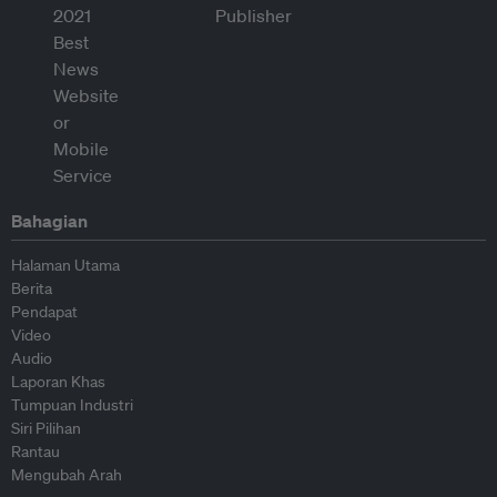
Bahagian
Halaman Utama
Berita
Pendapat
Video
Audio
Laporan Khas
Tumpuan Industri
Siri Pilihan
Rantau
Mengubah Arah