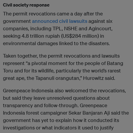
Civil society response
The permit revocations came a day after the
government
announced civil lawsuits
against six
companies, including TPL, NSHE and Agincourt,
seeking 4.8 trillion rupiah (US$284 million) in
environmental damages linked to the disasters.
Taken together, the permit revocations and lawsuits
represent “a pivotal moment for the people of Batang
Toru and for its wildlife, particularly the world’s rarest
great ape, the Tapanuli orangutan,” Hurowitz said.
Greenpeace Indonesia also welcomed the revocations,
but said they leave unresolved questions about
transparency and follow-through. Greenpeace
Indonesia forest campaigner Sekar Banjaran Aji said the
government has yet to explain how it conducted its
investigations or what indicators it used to justify