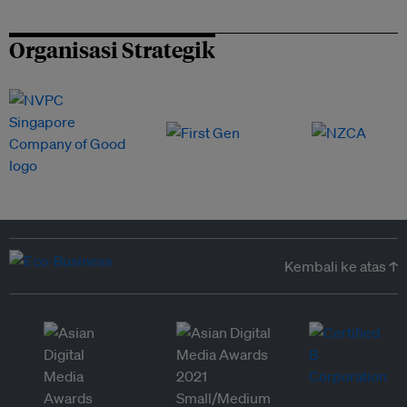
Organisasi Strategik
Kembali ke atas ↑