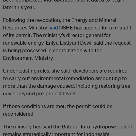
later this year.
Following the revocation, the Energy and Mineral
Resources Ministry
said
NSHE has applied for a re-audit
of its permit. The ministry’s director general for
renewable energy, Eniya Listiyani Dewi, said the request
is being processed in coordination with the
Environment Ministry.
Under existing rules, she said, developers are required
to carry out environmental remediation amounting to
more than the damage caused, including restoring tree
cover beyond pre-project levels.
If those conditions are met, the permit could be
reconsidered.
The ministry has said the Batang Toru hydropower plant
remains strategically important for Indonesia’s