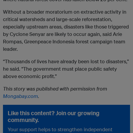
Without a broader moratorium on extractive activity in
critical watersheds and large-scale reforestation,
especially upstream areas, disasters like those triggered
by Cyclone Senyar are likely to occur again, said Arie
Rompas, Greenpeace Indonesia forest campaign team
leader.
“Thousands of lives have already been lost to disasters,”
he said. “The government must place public safety
above economic profit.”
This story was published with permission from
Mongabay.com
.
Like this content? Join our growing
community.
Your support helps to strengthen independent