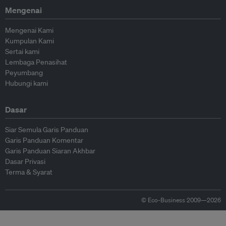
Mengenai
Mengenai Kami
Kumpulan Kami
Sertai kami
Lembaga Penasihat
Peyumbang
Hubungi kami
Dasar
Siar Semula Garis Panduan
Garis Panduan Komentar
Garis Panduan Siaran Akhbar
Dasar Privasi
Terma & Syarat
© Eco-Business 2009—2026