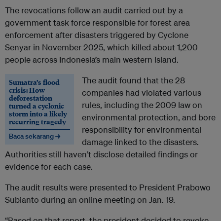
The revocations follow an audit carried out by a
government task force responsible for forest area
enforcement after disasters triggered by Cyclone
Senyar in November 2025, which killed about 1,200
people across Indonesia’s main western island.
The audit found that the 28
Sumatra’s flood
crisis: How
companies had violated various
deforestation
rules, including the 2009 law on
turned a cyclonic
storm into a likely
environmental protection, and bore
recurring tragedy
responsibility for environmental
Baca sekarang →
damage linked to the disasters.
Authorities still haven’t disclose detailed findings or
evidence for each case.
The audit results were presented to President Prabowo
Subianto during an online meeting on Jan. 19.
“Based on that report, the president decided to revoke