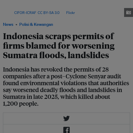
major players such as pulpwood producer PT Toba Pulp Lestari, marking a
shift toward framing permit enforcement as post-disaster accountability.
Image:
CIFOR-ICRAF
,
CC BY-SA 3.0
, via
Flickr
.
News
Polisi & Kewangan
Indonesia scraps permits of
firms blamed for worsening
Sumatra floods, landslides
Indonesia has revoked the permits of 28
companies after a post–Cyclone Senyar audit
found environmental violations that authorities
say worsened deadly floods and landslides in
Sumatra in late 2025, which killed about
1,200 people.