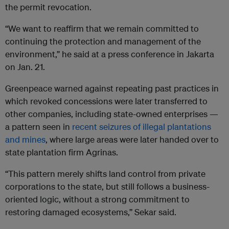
the permit revocation.
“We want to reaffirm that we remain committed to
continuing the protection and management of the
environment,” he said at a press conference in Jakarta
on Jan. 21.
Greenpeace warned against repeating past practices in
which revoked concessions were later transferred to
other companies, including state-owned enterprises —
a pattern seen in
recent seizures of illegal plantations
and mines
, where large areas were later handed over to
state plantation firm Agrinas.
“This pattern merely shifts land control from private
corporations to the state, but still follows a business-
oriented logic, without a strong commitment to
restoring damaged ecosystems,” Sekar said.