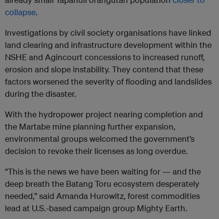
collapse
.
Investigations by civil society organisations have linked
land clearing and infrastructure development within the
NSHE and Agincourt concessions to increased runoff,
erosion and slope instability. They contend that these
factors worsened the severity of flooding and landslides
during the disaster.
With the hydropower project nearing completion and
the Martabe mine planning further expansion,
environmental groups welcomed the government’s
decision to revoke their licenses as long overdue.
“This is the news we have been waiting for — and the
deep breath the Batang Toru ecosystem desperately
needed,” said Amanda Hurowitz, forest commodities
lead at U.S.-based campaign group Mighty Earth.