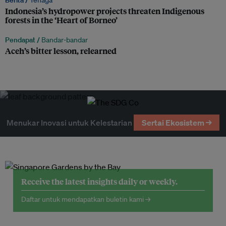
Berita /
Tenaga
Indonesia’s hydropower projects threaten Indigenous
forests in the ‘Heart of Borneo’
Pendapat /
Bandar-bandar
Aceh’s bitter lesson, relearned
Menukar Inovasi untuk Kelestarian
Sertai Ekosistem →
Receive the latest insights daily or weekly.
Daftar untuk mendapatkan buletin kami →