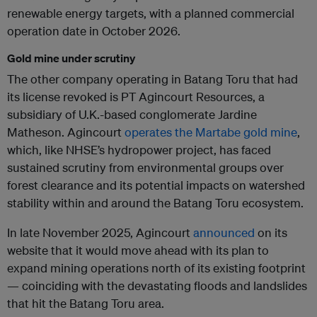
renewable energy targets, with a planned commercial
operation date in October 2026.
Gold mine under scrutiny
The other company operating in Batang Toru that had
its license revoked is PT Agincourt Resources, a
subsidiary of U.K.-based conglomerate Jardine
Matheson. Agincourt
operates the Martabe gold mine
,
which, like NHSE’s hydropower project, has faced
sustained scrutiny from environmental groups over
forest clearance and its potential impacts on watershed
stability within and around the Batang Toru ecosystem.
In late November 2025, Agincourt
announced
on its
website that it would move ahead with its plan to
expand mining operations north of its existing footprint
— coinciding with the devastating floods and landslides
that hit the Batang Toru area.