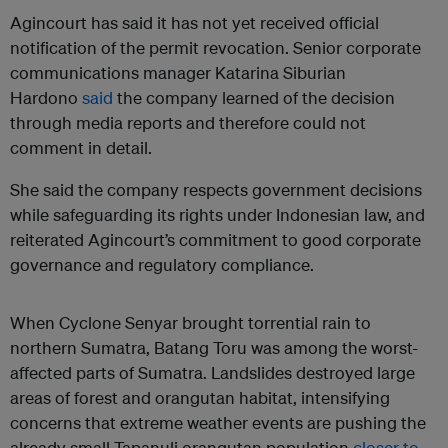
Agincourt has said it has not yet received official
notification of the permit revocation. Senior corporate
communications manager Katarina Siburian
Hardono
said
the company learned of the decision
through media reports and therefore could not
comment in detail.
She said the company respects government decisions
while safeguarding its rights under Indonesian law, and
reiterated Agincourt’s commitment to good corporate
governance and regulatory compliance.
When Cyclone Senyar brought torrential rain to
northern Sumatra, Batang Toru was among the worst-
affected parts of Sumatra. Landslides destroyed large
areas of forest and orangutan habitat, intensifying
concerns that extreme weather events are pushing the
already small Tapanuli orangutan population
closer to