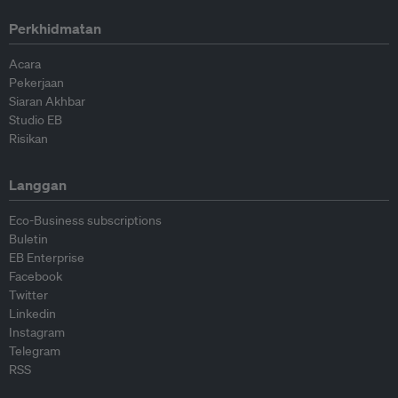
Perkhidmatan
Acara
Pekerjaan
Siaran Akhbar
Studio EB
Risikan
Langgan
Eco-Business subscriptions
Buletin
EB Enterprise
Facebook
Twitter
Linkedin
Instagram
Telegram
RSS