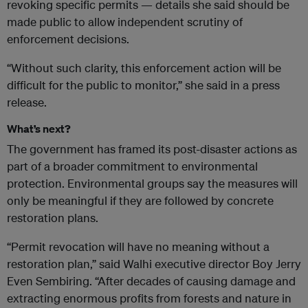
revoking specific permits — details she said should be
made public to allow independent scrutiny of
enforcement decisions.
“Without such clarity, this enforcement action will be
difficult for the public to monitor,” she said in a press
release.
What’s next?
The government has framed its post-disaster actions as
part of a broader commitment to environmental
protection. Environmental groups say the measures will
only be meaningful if they are followed by concrete
restoration plans.
“Permit revocation will have no meaning without a
restoration plan,” said Walhi executive director Boy Jerry
Even Sembiring. “After decades of causing damage and
extracting enormous profits from forests and nature in