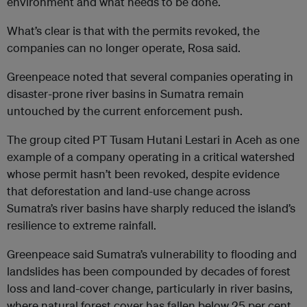
environment and what needs to be done.
What’s clear is that with the permits revoked, the
companies can no longer operate, Rosa said.
Greenpeace noted that several companies operating in
disaster-prone river basins in Sumatra remain
untouched by the current enforcement push.
The group cited PT Tusam Hutani Lestari in Aceh as one
example of a company operating in a critical watershed
whose permit hasn’t been revoked, despite evidence
that deforestation and land-use change across
Sumatra’s river basins have sharply reduced the island’s
resilience to extreme rainfall.
Greenpeace said Sumatra’s vulnerability to flooding and
landslides has been compounded by decades of forest
loss and land-cover change, particularly in river basins,
where natural forest cover has fallen below 25 per cent.