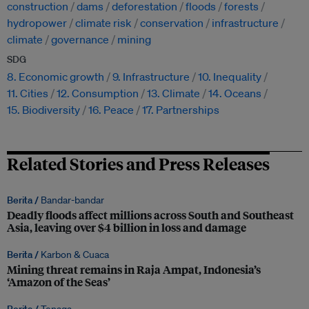
construction
dams
deforestation
floods
forests
hydropower
climate risk
conservation
infrastructure
climate
governance
mining
SDG
8. Economic growth
9. Infrastructure
10. Inequality
11. Cities
12. Consumption
13. Climate
14. Oceans
15. Biodiversity
16. Peace
17. Partnerships
Related Stories and Press Releases
Berita /
Bandar-bandar
Deadly floods affect millions across South and Southeast
Asia, leaving over $4 billion in loss and damage
Berita /
Karbon & Cuaca
Mining threat remains in Raja Ampat, Indonesia’s
‘Amazon of the Seas’