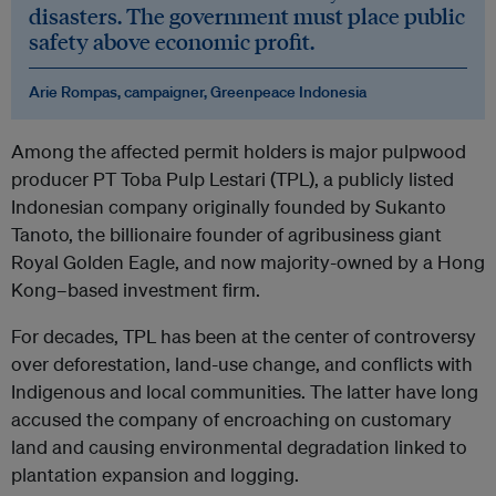
disasters. The government must place public
safety above economic profit.
Arie Rompas, campaigner, Greenpeace Indonesia
Among the affected permit holders is major pulpwood
producer PT Toba Pulp Lestari (TPL), a publicly listed
Indonesian company originally founded by Sukanto
Tanoto, the billionaire founder of agribusiness giant
Royal Golden Eagle, and now majority-owned by a Hong
Kong–based investment firm.
For decades, TPL has been at the center of controversy
over deforestation, land-use change, and conflicts with
Indigenous and local communities. The latter have long
accused the company of encroaching on customary
land and causing environmental degradation linked to
plantation expansion and logging.