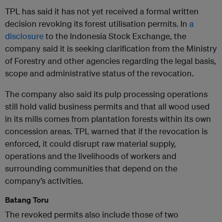
TPL has said it has not yet received a formal written
decision revoking its forest utilisation permits. In
a
disclosure
to the Indonesia Stock Exchange, the
company said it is seeking clarification from the Ministry
of Forestry and other agencies regarding the legal basis,
scope and administrative status of the revocation.
The company also said its pulp processing operations
still hold valid business permits and that all wood used
in its mills comes from plantation forests within its own
concession areas. TPL warned that if the revocation is
enforced, it could disrupt raw material supply,
operations and the livelihoods of workers and
surrounding communities that depend on the
company’s activities.
Batang Toru
The revoked permits also include those of two