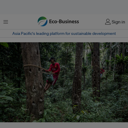
Menu
Sign in
Asia Pacific‘s leading platform for sustainable development
The revoked permits cover about 1 million hectares of forests and include