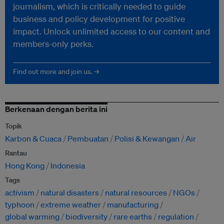
journalism, which is critically needed to guide
business and policy development for positive
impact. Unlock unlimited access to our content and
members-only perks.
Find out more and join us. →
Berkenaan dengan berita ini
Topik
Karbon & Cuaca
Pembuatan
Polisi & Kewangan
Air
Rantau
Hong Kong
Indonesia
Tags
activism
natural disasters
natural resources
NGOs
typhoon
extreme weather
manufacturing
global warming
biodiversity
rare earths
regulation