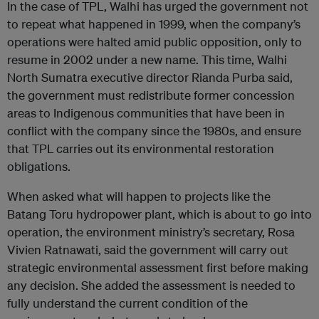
In the case of TPL, Walhi has urged the government not
to repeat what happened in 1999, when the company’s
operations were halted amid public opposition, only to
resume in 2002 under a new name. This time, Walhi
North Sumatra executive director Rianda Purba said,
the government must redistribute former concession
areas to Indigenous communities that have been in
conflict with the company since the 1980s, and ensure
that TPL carries out its environmental restoration
obligations.
When asked what will happen to projects like the
Batang Toru hydropower plant, which is about to go into
operation, the environment ministry’s secretary, Rosa
Vivien Ratnawati, said the government will carry out
strategic environmental assessment first before making
any decision. She added the assessment is needed to
fully understand the current condition of the