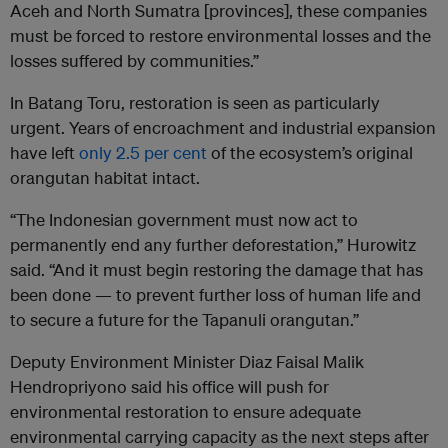
Aceh and North Sumatra [provinces], these companies
must be forced to restore environmental losses and the
losses suffered by communities.”
In Batang Toru, restoration is seen as particularly
urgent. Years of encroachment and industrial expansion
have left
only 2.5 per cent
of the ecosystem’s original
orangutan habitat intact.
“The Indonesian government must now act to
permanently end any further deforestation,” Hurowitz
said. “And it must begin restoring the damage that has
been done — to prevent further loss of human life and
to secure a future for the Tapanuli orangutan.”
Deputy Environment Minister Diaz Faisal Malik
Hendropriyono said his office will push for
environmental restoration to ensure adequate
environmental carrying capacity as the next steps after