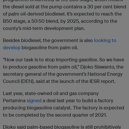
the diesel sold at the pump contains a 30 per cent blend
of palm oil-derived biodiesel. It’s expected to reach the
B50 stage, a 50:50 blend, by 2025, according to the
county’s mid-term development plan.
Besides biodiesel, the government is also
looking to
develop
biogasoline from palm oil.
“Now our task is to stop importing gasoline. So we have
to produce gasoline from palm oil,” Djoko Siswanto, the
secretary-general of the government’s National Energy
Council (DEN), said at the launch of the IESR report.
Last year, state-owned oil and gas company
Pertamina
signed
a deal last year to build a factory
producing biogasoline catalyst. The factory is expected
to be completed by the second quarter of 2021.
Djoko said palm-based biogasoline is still prohibitively