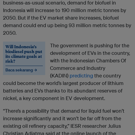
business-as-usual scenario, demand for biofuel in
Indonesia will increase to 190 million metric tonnes by
2050. But if the EV market share increases, biofuel
demand could end up being 93 million metric tonnes by
2050.
The government is pushing for the
Will Indonesia’s
biodiesel push put
development of EVs in the country,
its climate goals at
with the Indonesian Chambers Of
risk?
Commerce and Industry
Baca sekarang →
(KADIN)
predicting
the country
could become the world’s largest producer of lithium
batteries and EVs thanks to its abundant reserves of
nickel, a key component in EV development.
“There’s a possibility that demand for liquid fuel won’t
increase significantly and it won’t be far off from the
existing oil refinery capacity,” IESR researcher Julius
Christian Adiatma said at the online launch of the