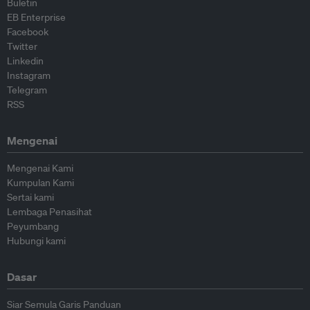
Buletin
EB Enterprise
Facebook
Twitter
Linkedin
Instagram
Telegram
RSS
Mengenai
Mengenai Kami
Kumpulan Kami
Sertai kami
Lembaga Penasihat
Peyumbang
Hubungi kami
Dasar
Siar Semula Garis Panduan