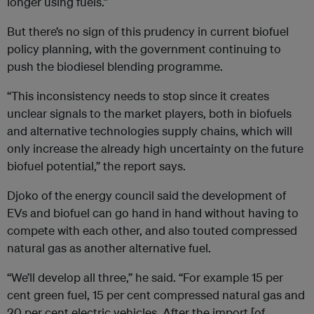
longer using fuels.”
But there’s no sign of this prudency in current biofuel
policy planning, with the government continuing to
push the biodiesel blending programme.
“This inconsistency needs to stop since it creates
unclear signals to the market players, both in biofuels
and alternative technologies supply chains, which will
only increase the already high uncertainty on the future
biofuel potential,” the report says.
Djoko of the energy council said the development of
EVs and biofuel can go hand in hand without having to
compete with each other, and also touted compressed
natural gas as another alternative fuel.
“We’ll develop all three,” he said. “For example 15 per
cent green fuel, 15 per cent compressed natural gas and
20 per cent electric vehicles. After the import [of