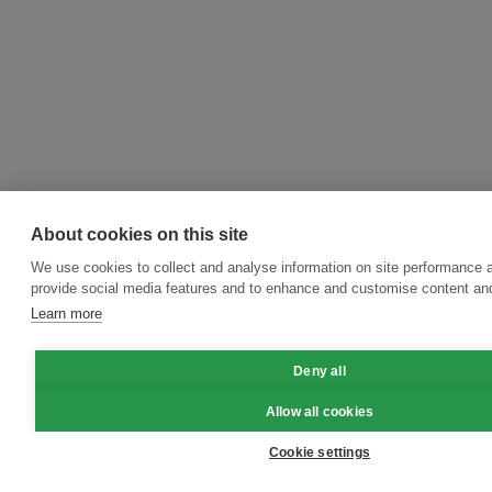
About cookies on this site
We use cookies to collect and analyse information on site performance 
provide social media features and to enhance and customise content an
Learn more
Deny all
Allow all cookies
Cookie settings