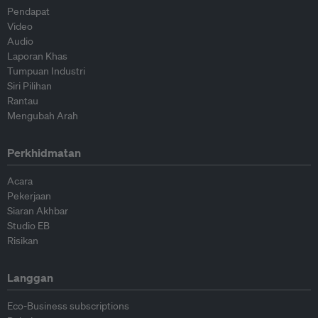
Pendapat
Video
Audio
Laporan Khas
Tumpuan Industri
Siri Pilihan
Rantau
Mengubah Arah
Perkhidmatan
Acara
Pekerjaan
Siaran Akhbar
Studio EB
Risikan
Langgan
Eco-Business subscriptions