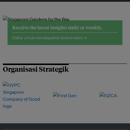
Receive the latest insights daily or weekly.
Daftar untuk mendapatkan buletin kami →
Organisasi Strategik