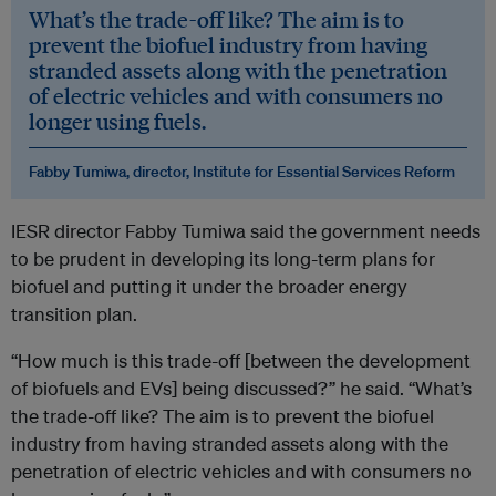
What’s the trade-off like? The aim is to
prevent the biofuel industry from having
stranded assets along with the penetration
of electric vehicles and with consumers no
longer using fuels.
Fabby Tumiwa, director, Institute for Essential Services Reform
IESR director Fabby Tumiwa said the government needs
to be prudent in developing its long-term plans for
biofuel and putting it under the broader energy
transition plan.
“How much is this trade-off [between the development
of biofuels and EVs] being discussed?” he said. “What’s
the trade-off like? The aim is to prevent the biofuel
industry from having stranded assets along with the
penetration of electric vehicles and with consumers no