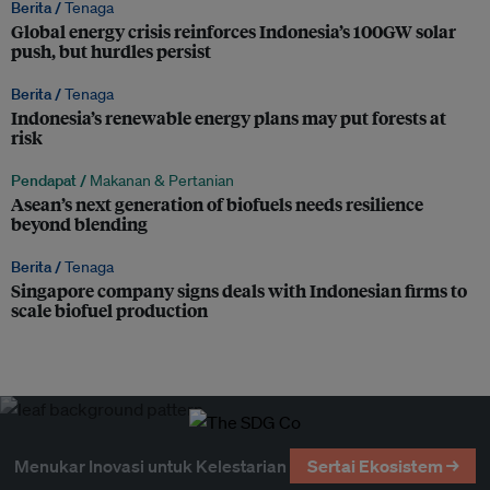
Berita /
Tenaga
Global energy crisis reinforces Indonesia’s 100GW solar
push, but hurdles persist
Berita /
Tenaga
Indonesia’s renewable energy plans may put forests at
risk
Pendapat /
Makanan & Pertanian
Asean’s next generation of biofuels needs resilience
beyond blending
Berita /
Tenaga
Singapore company signs deals with Indonesian firms to
scale biofuel production
Menukar Inovasi untuk Kelestarian
Sertai Ekosistem →