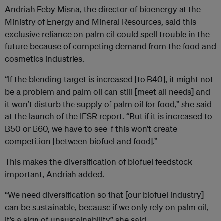
Andriah Feby Misna, the director of bioenergy at the
Ministry of Energy and Mineral Resources, said this
exclusive reliance on palm oil could spell trouble in the
future because of competing demand from the food and
cosmetics industries.
“If the blending target is increased [to B40], it might not
be a problem and palm oil can still [meet all needs] and
it won’t disturb the supply of palm oil for food,” she said
at the launch of the IESR report. “But if it is increased to
B50 or B60, we have to see if this won’t create
competition [between biofuel and food].”
This makes the diversification of biofuel feedstock
important, Andriah added.
“We need diversification so that [our biofuel industry]
can be sustainable, because if we only rely on palm oil,
it’s a sign of unsustainability,” she said.