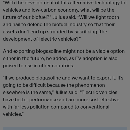
“With the development of this alternative technology for
vehicles and low-carbon economy, what will be the
future of our biofuel?” Julius said. “Will we fight tooth
and nail to defend the biofuel industry so that their
assets don’t end up stranded by sacrificing [the
development of] electric vehicles?”
And exporting biogasoline might not be a viable option
either in the future, he added, as EV adoption is also
poised to rise in other countries.
“If we produce biogasoline and we want to export it, it’s
going to be difficult because the phenomenon
elsewhere is the same,” Julius said. “Electric vehicles
have better performance and are more cost-effective
with far less pollution compared to conventional
vehicles.”