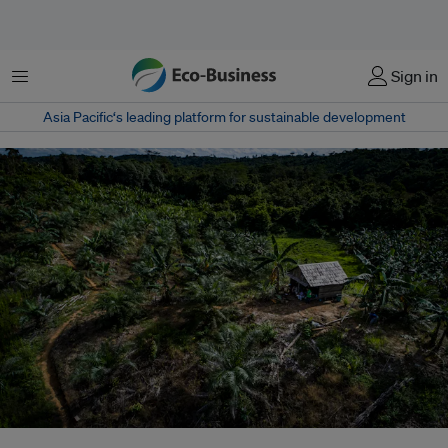
Menu
Sign in
Asia Pacific‘s leading platform for sustainable development
A hut in the middle of oil palm plantations in Buluq Sen village, Kutai