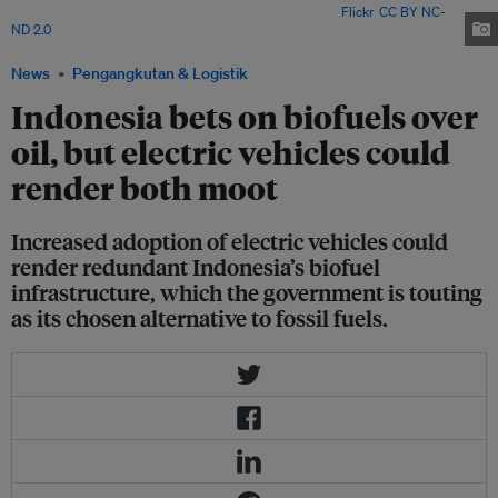
Kertanegara District, East Kalimantan. Image: CIFOR via
Flickr
.
CC BY NC-
ND 2.0
News
Pengangkutan & Logistik
Indonesia bets on biofuels over
oil, but electric vehicles could
render both moot
Increased adoption of electric vehicles could
render redundant Indonesia’s biofuel
infrastructure, which the government is touting
as its chosen alternative to fossil fuels.