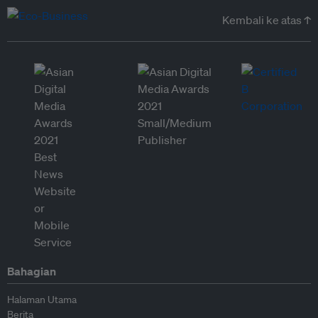
Kembali ke atas ↑
Bahagian
Halaman Utama
Berita