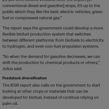
conventional diesel and gasoline] stops, it’s up to the
public which they like the best: electric vehicles, green
fuel or compressed natural gas.”
The report says the government could develop a more
flexible biofuel production system that switches
between different platforms: from biofuels to electricity
to hydrogen, and even non-fuel propulsion systems.
“So when the demand for gasoline decreases, we can
shift the production to chemical products or others,”
Julius said.
Feedstock diversification
The IESR report also calls on the government to start
looking at other crops or materials that can be
developed for biofuel, instead of continue relying on
palm oil.