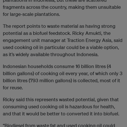
fragments across the country, making them unsuitable
for large-scale plantations.
The report points to waste material as having strong
potential as a biofuel feedstock. Ricky Amukti, the
engagement unit manager at Traction Energy Asia, said
used cooking oil in particular could be a viable option,
as it’s widely available throughout Indonesia.
Indonesian households consume 16 billion litres (4
billion gallons) of cooking oil every year, of which only 3
billion litres (793 million gallons) is collected, most of it
for reuse.
Ricky said this represents wasted potential, given that
consuming used cooking oil is hazardous for health,
and that it would be better to converted it into biofuel.
“Biodiesel from waste fat and used cooking oil could