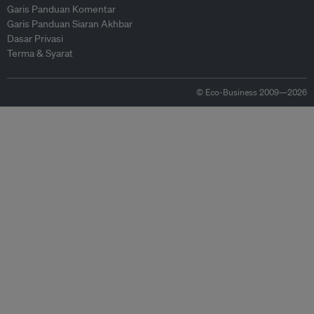
Garis Panduan Komentar
Garis Panduan Siaran Akhbar
Dasar Privasi
Terma & Syarat
© Eco-Business 2009—2026