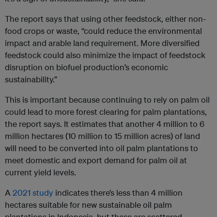
The report says that using other feedstock, either non-
food crops or waste, “could reduce the environmental
impact and arable land requirement. More diversified
feedstock could also minimize the impact of feedstock
disruption on biofuel production’s economic
sustainability.”
This is important because continuing to rely on palm oil
could lead to more forest clearing for palm plantations,
the report says. It estimates that another 4 million to 6
million hectares (10 million to 15 million acres) of land
will need to be converted into oil palm plantations to
meet domestic and export demand for palm oil at
current yield levels.
A
2021 study
indicates there’s less than 4 million
hectares suitable for new sustainable oil palm
plantations in Indonesia, but these are scattered