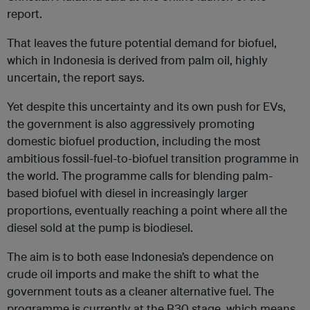
report.
That leaves the future potential demand for biofuel,
which in Indonesia is derived from palm oil, highly
uncertain, the report says.
Yet despite this uncertainty and its own push for EVs,
the government is also aggressively promoting
domestic biofuel production, including the most
ambitious fossil-fuel-to-biofuel transition programme in
the world. The programme calls for blending palm-
based biofuel with diesel in increasingly larger
proportions, eventually reaching a point where all the
diesel sold at the pump is biodiesel.
The aim is to both ease Indonesia’s dependence on
crude oil imports and make the shift to what the
government touts as a cleaner alternative fuel. The
programme is currently at the B30 stage, which means