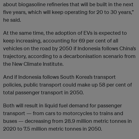
about biogasoline refineries that will be built in the next
five years, which will keep operating for 20 to 30 years,”
he said.
At the same time, the adoption of EVs is expected to
keep increasing, accounting for 69 per cent of all
vehicles on the road by 2050 if Indonesia follows China’s
trajectory, according to a decarbonisation scenario from
the New Climate Institute.
And if Indonesia follows South Korea’s transport
policies, public transport could make up 58 per cent of
total passenger transport in 2050.
Both will result in liquid fuel demand for passenger
transport — from cars to motorcycles to trains and
buses — decreasing from 28.9 million metric tonnes in
2020 to 7.5 million metric tonnes in 2050.