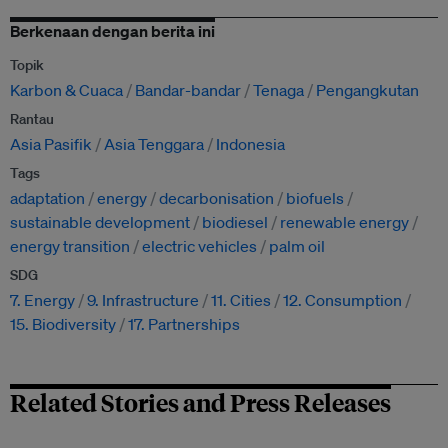
Berkenaan dengan berita ini
Topik
Karbon & Cuaca
Bandar-bandar
Tenaga
Pengangkutan
Rantau
Asia Pasifik
Asia Tenggara
Indonesia
Tags
adaptation
energy
decarbonisation
biofuels
sustainable development
biodiesel
renewable energy
energy transition
electric vehicles
palm oil
SDG
7. Energy
9. Infrastructure
11. Cities
12. Consumption
15. Biodiversity
17. Partnerships
Related Stories and Press Releases