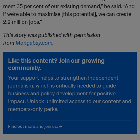
meet 35 per cent of our existing demand,” he said. “And
if we’re able to maximise [this potential], we can create
2.2 million jobs.”
This story was published with permission
from
Mongabay.com
.
Like this content? Join our growing
community.
Your support helps to strengthen independent
journalism, which is critically needed to guide
business and policy development for positive
impact. Unlock unlimited access to our content and
members-only perks.
Find out more and join us. →