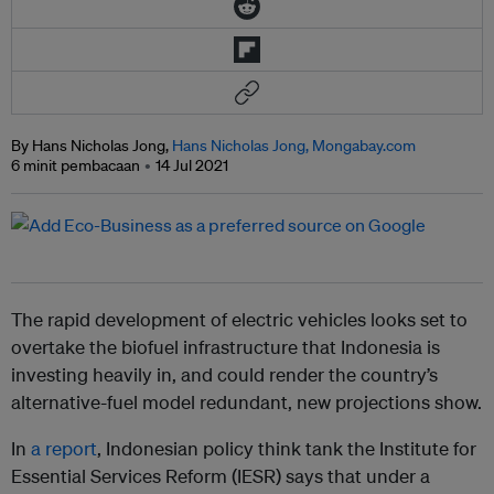
By Hans Nicholas Jong,
Hans Nicholas Jong, Mongabay.com
6 minit pembacaan
14 Jul 2021
The rapid development of electric vehicles looks set to
overtake the biofuel infrastructure that Indonesia is
investing heavily in, and could render the country’s
alternative-fuel model redundant, new projections show.
In
a report
, Indonesian policy think tank the Institute for
Essential Services Reform (IESR) says that under a