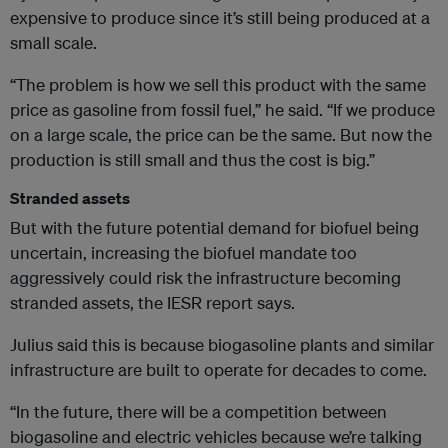
expensive to produce since it’s still being produced at a
small scale.
“The problem is how we sell this product with the same
price as gasoline from fossil fuel,” he said. “If we produce
on a large scale, the price can be the same. But now the
production is still small and thus the cost is big.”
Stranded assets
But with the future potential demand for biofuel being
uncertain, increasing the biofuel mandate too
aggressively could risk the infrastructure becoming
stranded assets, the IESR report says.
Julius said this is because biogasoline plants and similar
infrastructure are built to operate for decades to come.
“In the future, there will be a competition between
biogasoline and electric vehicles because we’re talking