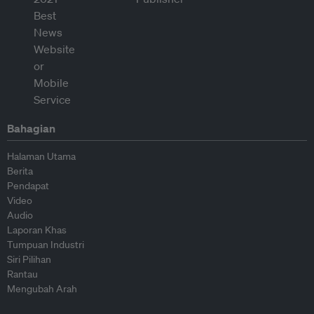
Bahagian
Halaman Utama
Berita
Pendapat
Video
Audio
Laporan Khas
Tumpuan Industri
Siri Pilihan
Rantau
Mengubah Arah