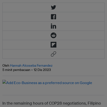
Oleh
Hannah Alcoseba Fernandez
5 minit pembacaan
12 Dis 2023
In the remaining hours of COP28 negotiations, Filipino