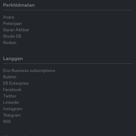
Perkhidmatan
Acara
Pekerjaan
Siaran Akhbar
Studio EB
Risikan
Langgan
Eco-Business subscriptions
Buletin
EB Enterprise
Facebook
Twitter
Linkedin
Instagram
Telegram
RSS