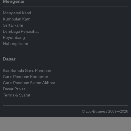
Mengenai
Mengenai Kami
Kumpulan Kami
Sertai kami
Lembaga Penasihat
Peyumbang
Hubungi kami
Dasar
Siar Semula Garis Panduan
Garis Panduan Komentar
Garis Panduan Siaran Akhbar
Dasar Privasi
Terma & Syarat
© Eco-Business 2009—2026