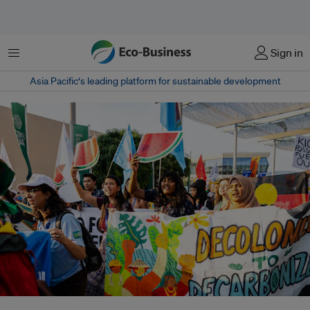
Menu
Sign in
Asia Pacific‘s leading platform for sustainable development
Dubai Expo City saw its largest display of protests over the last weekend of