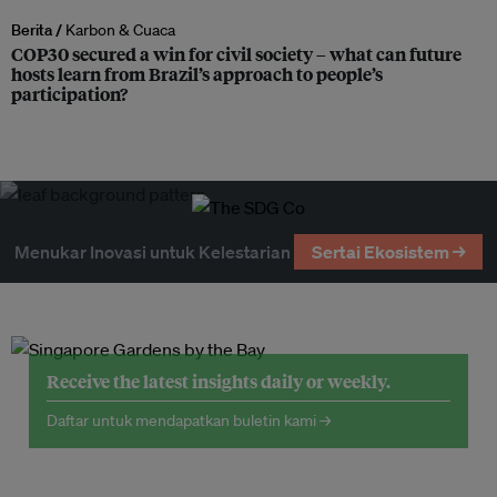
Berita /
Karbon & Cuaca
COP30 secured a win for civil society – what can future
hosts learn from Brazil’s approach to people’s
participation?
Menukar Inovasi untuk Kelestarian
Sertai Ekosistem →
Receive the latest insights daily or weekly.
Daftar untuk mendapatkan buletin kami →