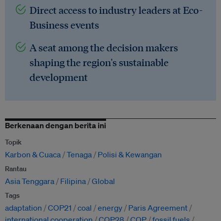
Direct access to industry leaders at Eco-
Business events
A seat among the decision makers
shaping the region's sustainable
development
Berkenaan dengan berita ini
Topik
Karbon & Cuaca
Tenaga
Polisi & Kewangan
Rantau
Asia Tenggara
Filipina
Global
Tags
adaptation
COP21
coal
energy
Paris Agreement
international cooperation
COP28
COP
fossil fuels