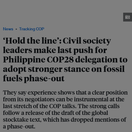
the COP28 climate summit. Civil society organisations from the Philippines
have also banded together to call for its government delegation to take a
stronger stance on phasing out fossil fuels. Image: Jessica Cheam / Eco-
Business
News
Tracking COP
‘Hold the line’: Civil society
leaders make last push for
Philippine COP28 delegation to
adopt stronger stance on fossil
fuels phase-out
They say experience shows that a clear position
from its negotiators can be instrumental at the
last stretch of the COP talks. The strong calls
follow a release of the draft of the global
stocktake text, which has dropped mentions of
a phase-out.