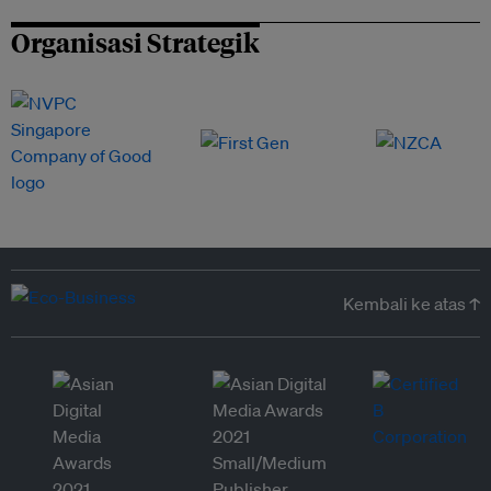
Organisasi Strategik
Kembali ke atas ↑