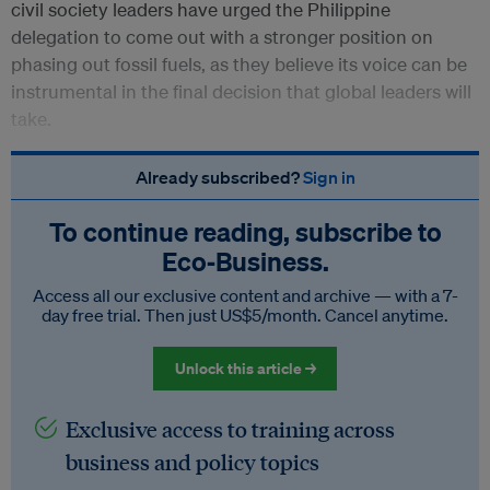
civil society leaders have urged the Philippine
delegation to come out with a stronger position on
phasing out fossil fuels, as they believe its voice can be
instrumental in the final decision that global leaders will
take.
Already subscribed?
Sign in
To continue reading, subscribe to
Eco‑Business.
Access all our exclusive content and archive — with a 7-
day free trial. Then just US$5/month. Cancel anytime.
Unlock this article →
Exclusive access to training across
business and policy topics