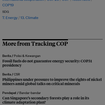
COP19
SDG
7. Energy
13. Climate
More from Tracking COP
Berita /
Polisi & Kewangan
Fossil fuels do not guarantee energy security: COP31
presidency
Berita /
CSR
Philippines under pressure to improve the rights of nickel
miners amid global talks on critical minerals
Pendapat /
Bandar-bandar
Can Singapore’s secondary forests play a role in its
climate adaptation plan?