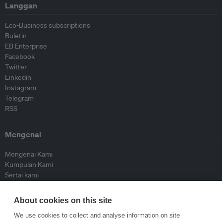
Langgan
Eco-Business subscriptions
Buletin
EB Enterprise
Facebook
Twitter
Linkedin
Instagram
Telegram
RSS
Mengenai
Mengenai Kami
Kumpulan Kami
Sertai kami
Lembaga Penasihat
Peyumbang
About cookies on this site
Hubungi kami
We use cookies to collect and analyse information on site