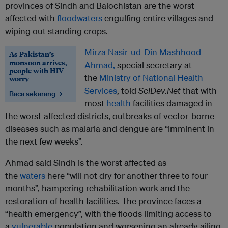
provinces of Sindh and Balochistan are the worst
affected with
floodwaters
engulfing entire villages and
wiping out standing crops.
Mirza Nasir-ud-Din Mashhood
As Pakistan’s
monsoon arrives,
Ahmad,
special secretary at
people with HIV
the
Ministry of National Health
worry
Services
, told
SciDev.Net
that with
Baca sekarang →
most
health
facilities damaged in
the worst-affected districts, outbreaks of vector-borne
diseases such as malaria and dengue are “imminent in
the next few weeks”.
Ahmad said Sindh is the worst affected as
the
waters
here “will not dry for another three to four
months”, hampering rehabilitation work and the
restoration of health facilities. The province faces a
“health emergency”, with the floods limiting access to
a
vulnerable
population and worsening an already ailing