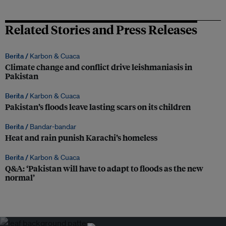
Related Stories and Press Releases
Berita /
Karbon & Cuaca
Climate change and conflict drive leishmaniasis in
Pakistan
Berita /
Karbon & Cuaca
Pakistan’s floods leave lasting scars on its children
Berita /
Bandar-bandar
Heat and rain punish Karachi’s homeless
Berita /
Karbon & Cuaca
Q&A: ‘Pakistan will have to adapt to floods as the new
normal’