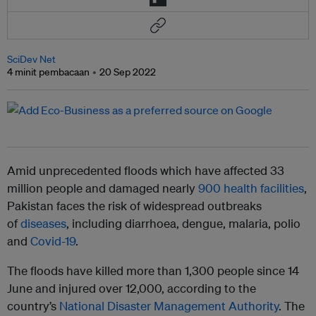
SciDev Net
4 minit pembacaan
20 Sep 2022
Amid unprecedented floods which have affected 33
million people and damaged nearly
900 health facilities
,
Pakistan faces the risk of widespread outbreaks
of
diseases
, including diarrhoea, dengue, malaria, polio
and
Covid-19
.
The floods have killed more than 1,300 people since 14
June and injured over 12,000, according to the
country’s
National Disaster Management Authority
. The