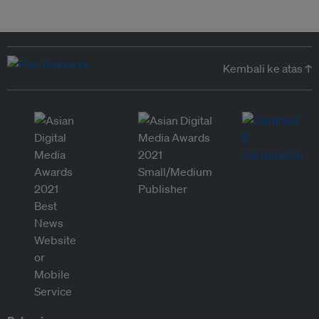
Kembali ke atas ↑