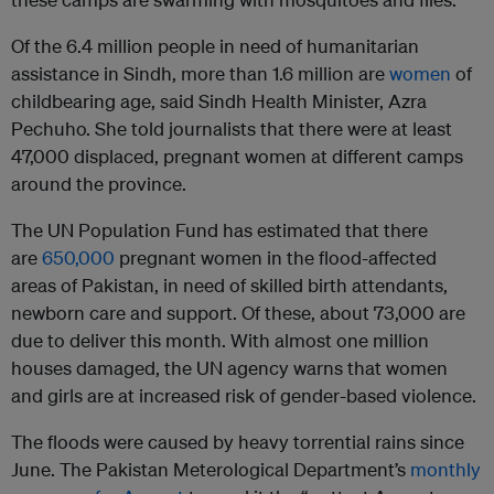
Of the 6.4 million people in need of humanitarian
assistance in Sindh, more than 1.6 million are
women
of
childbearing age, said Sindh Health Minister, Azra
Pechuho. She told journalists that there were at least
47,000 displaced, pregnant women at different camps
around the province.
The UN Population Fund has estimated that there
are
650,000
pregnant women in the flood-affected
areas of Pakistan, in need of skilled birth attendants,
newborn care and support. Of these, about 73,000 are
due to deliver this month. With almost one million
houses damaged, the UN agency warns that women
and girls are at increased risk of gender-based violence.
The floods were caused by heavy torrential rains since
June. The Pakistan Meterological Department’s
monthly