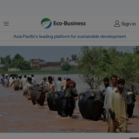
Menu
Sign in
Asia Pacific‘s leading platform for sustainable development
Displaced people fleeing Sindh streamed into Balochistan in