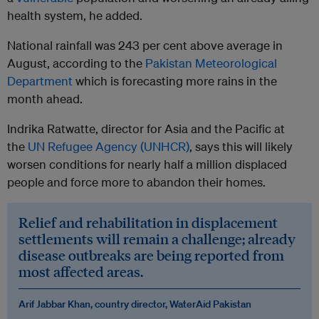
health system, he added.
National rainfall was 243 per cent above average in
August, according to the
Pakistan Meteorological
Department
which is forecasting more rains in the
month ahead.
Indrika Ratwatte, director for Asia and the Pacific at
the
UN Refugee Agency (UNHCR)
, says this will likely
worsen conditions for nearly half a million displaced
people and force more to abandon their homes.
Relief and rehabilitation in displacement
settlements will remain a challenge; already
disease outbreaks are being reported from
most affected areas.
Arif Jabbar Khan, country director, WaterAid Pakistan