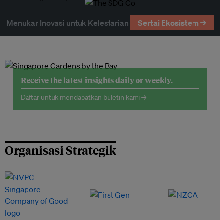
Menukar Inovasi untuk Kelestarian
Sertai Ekosistem →
Receive the latest insights daily or weekly.
Daftar untuk mendapatkan buletin kami →
Organisasi Strategik