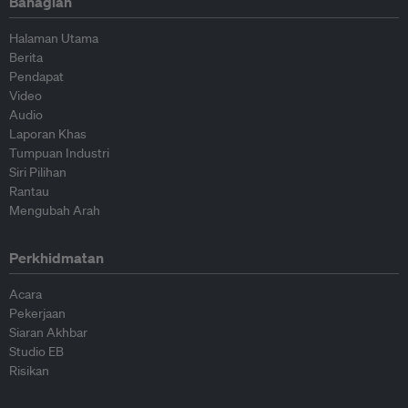
Bahagian
Halaman Utama
Berita
Pendapat
Video
Audio
Laporan Khas
Tumpuan Industri
Siri Pilihan
Rantau
Mengubah Arah
Perkhidmatan
Acara
Pekerjaan
Siaran Akhbar
Studio EB
Risikan