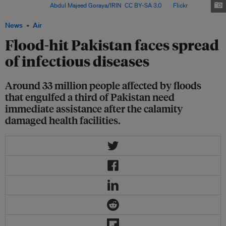
Pakistan. Image:
Abdul Majeed Goraya/IRIN
,
CC BY-SA 3.0
, via
Flickr
.
News
Air
Flood-hit Pakistan faces spread
of infectious diseases
Around 33 million people affected by floods
that engulfed a third of Pakistan need
immediate assistance after the calamity
damaged health facilities.