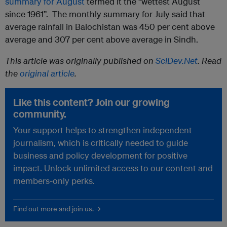
summary for August
termed it the “wettest August
since 1961”. The monthly summary for July said that
average rainfall in Balochistan was 450 per cent above
average and 307 per cent above average in Sindh.
This article was originally published on
SciDev.Net
. Read
the
original article
.
Like this content? Join our growing
community.
Your support helps to strengthen independent
journalism, which is critically needed to guide
business and policy development for positive
impact. Unlock unlimited access to our content and
members-only perks.
Find out more and join us. →