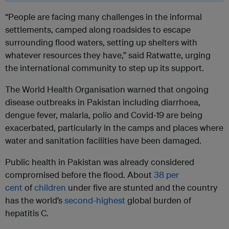
“People are facing many challenges in the informal
settlements, camped along roadsides to escape
surrounding flood waters, setting up shelters with
whatever resources they have,” said Ratwatte, urging
the international community to step up its support.
The World Health Organisation warned that ongoing
disease outbreaks in Pakistan including diarrhoea,
dengue fever, malaria, polio and Covid-19 are being
exacerbated, particularly in the camps and places where
water and sanitation facilities have been damaged.
Public health in Pakistan was already considered
compromised before the flood. About
38 per
cent
of
children
under five are stunted and the country
has the world’s
second-highest
global burden of
hepatitis C.