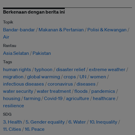
Berkenaan dengan berita ini
Topik
Bandar-bandar
Makanan & Pertanian
Polisi & Kewangan
Air
Rantau
Asia Selatan
Pakistan
Tags
human rights
typhoon
disaster relief
extreme weather
migration
global warming
crops
UN
women
infectious diseases
coronavirus
diseases
water security
water treatment
floods
pandemics
housing
farming
Covid-19
agriculture
healthcare
resilience
SDG
3. Health
5. Gender equality
6. Water
10. Inequality
11. Cities
16. Peace