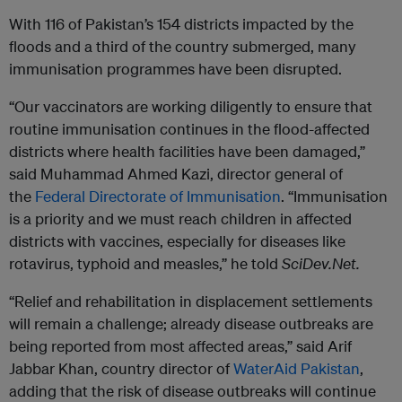
With 116 of Pakistan’s 154 districts impacted by the
floods and a third of the country submerged, many
immunisation programmes have been disrupted.
“Our vaccinators are working diligently to ensure that
routine immunisation continues in the flood-affected
districts where health facilities have been damaged,”
said Muhammad Ahmed Kazi, director general of
the
Federal Directorate of Immunisation
. “Immunisation
is a priority and we must reach children in affected
districts with vaccines, especially for diseases like
rotavirus, typhoid and measles,” he told
SciDev.Net.
“Relief and rehabilitation in displacement settlements
will remain a challenge; already disease outbreaks are
being reported from most affected areas,” said Arif
Jabbar Khan, country director of
WaterAid Pakistan
,
adding that the risk of disease outbreaks will continue