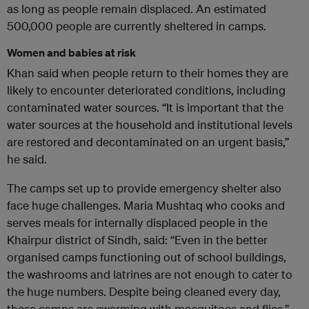
as long as people remain displaced. An estimated
500,000 people are currently sheltered in camps.
Women and babies at risk
Khan said when people return to their homes they are
likely to encounter deteriorated conditions, including
contaminated water sources. “It is important that the
water sources at the household and institutional levels
are restored and decontaminated on an urgent basis,”
he said.
The camps set up to provide emergency shelter also
face huge challenges. Maria Mushtaq who cooks and
serves meals for internally displaced people in the
Khairpur district of Sindh, said: “Even in the better
organised camps functioning out of school buildings,
the washrooms and latrines are not enough to cater to
the huge numbers. Despite being cleaned every day,
these camps are swarming with mosquitoes and flies.”