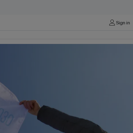
Sign in