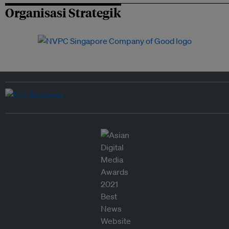
Organisasi Strategik