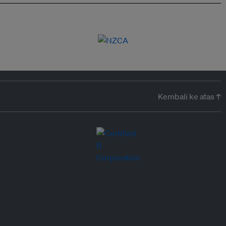
Kembali ke atas ↑