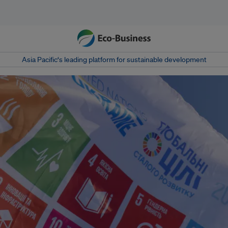
Asia Pacific‘s leading platform for sustainable development