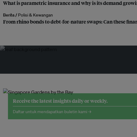
What is parametric insurance and why is its demand growi
Berita /
Polisi & Kewangan
From rhino bonds to debt-for-nature swaps: Can these finan
Receive the latest insights daily or weekly.
Daftar untuk mendapatkan buletin kami →