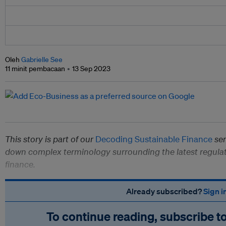
Oleh
Gabrielle See
11 minit pembacaan
13 Sep 2023
This story is part of our
Decoding Sustainable Finance
ser
down complex terminology surrounding the latest regulat
finance.
Already subscribed?
Sign i
To continue reading, subscribe t