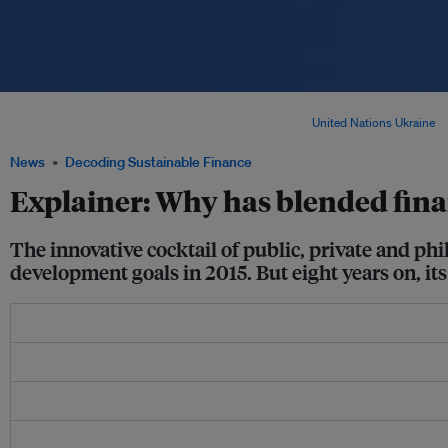
Since 2020, the annual gap to finance the United Nations Sustainable Developmen
from its pre-pandemic amount, to US$4.2 trillion. Image:
United Nations Ukraine
v
News
Decoding Sustainable Finance
Explainer: Why has blended finan
The innovative cocktail of public, private and phi
development goals in 2015. But eight years on, its