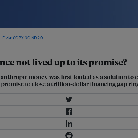
t Goals has grown by 70 per cent
ia
Flickr
.
CC BY NC-ND 2.0.
ce not lived up to its promise?
lanthropic money was first touted as a solution to 
 promise to close a trillion-dollar financing gap rin