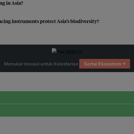
ng in Asia?
cing instruments protect Asia’s biodiversity?
Menukar Inovasi untuk Kelestarian
Sertai Ekosistem →