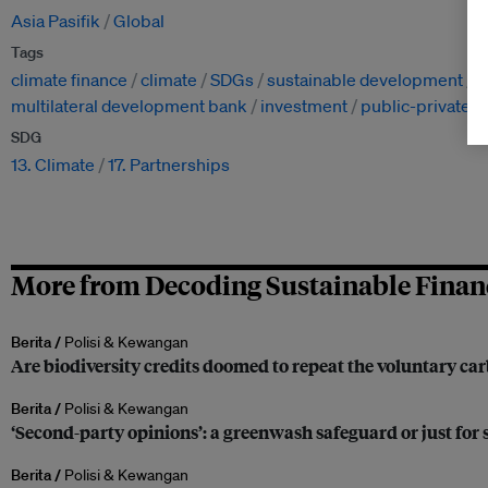
Asia Pasifik
Global
Tags
climate finance
climate
SDGs
sustainable development
s
multilateral development bank
investment
public-private p
SDG
13. Climate
17. Partnerships
More from Decoding Sustainable Finan
Berita /
Polisi & Kewangan
Are biodiversity credits doomed to repeat the voluntary ca
Berita /
Polisi & Kewangan
‘Second-party opinions’: a greenwash safeguard or just for
Berita /
Polisi & Kewangan