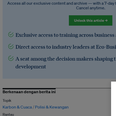
Access all our exclusive content and archive — with a 7-day 
Cancel anytime.
Unlock this article →
Exclusive access to training across business
Direct access to industry leaders at Eco-Bus
A seat among the decision makers shaping t
development
Berkenaan dengan berita ini
Topik
Karbon & Cuaca
Polisi & Kewangan
Rantau