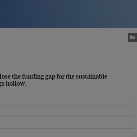
close the funding gap for the sustainable
gs hollow.