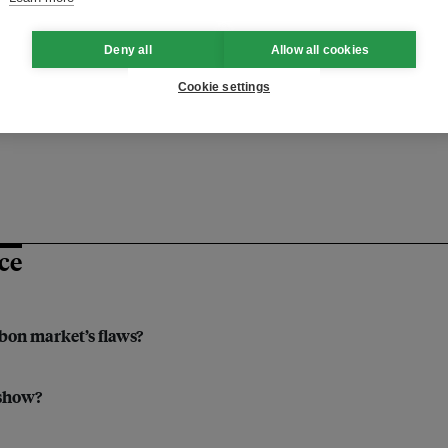
Deny all
Allow all cookies
ustainable finance
financing
Cookie settings
artnership
blended finance
ce
rbon market’s flaws?
 show?