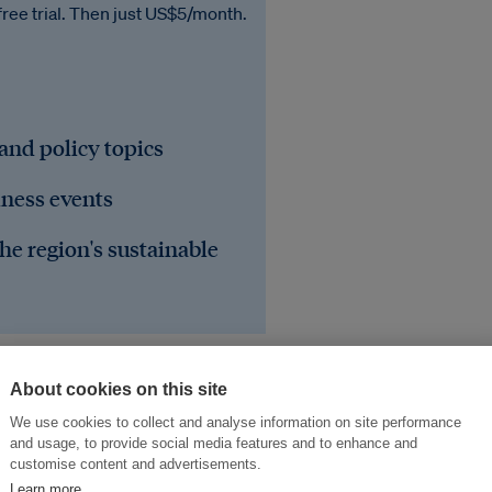
free trial. Then just US$5/month.
 and policy topics
iness events
he region's sustainable
About cookies on this site
We use cookies to collect and analyse information on site performance
and usage, to provide social media features and to enhance and
customise content and advertisements.
Learn more