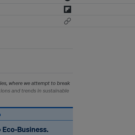
ies, where we attempt to break
ions and trends in sustainable
n
o Eco‑Business.