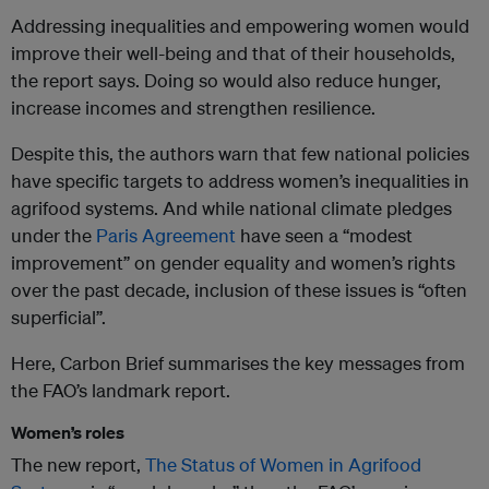
Addressing inequalities and empowering women would
improve their well-being and that of their households,
the report says. Doing so would also reduce hunger,
increase incomes and strengthen resilience.
Despite this, the authors warn that few national policies
have specific targets to address women’s inequalities in
agrifood systems. And while national climate pledges
under the
Paris Agreement
have seen a “modest
improvement” on gender equality and women’s rights
over the past decade, inclusion of these issues is “often
superficial”.
Here, Carbon Brief summarises the key messages from
the FAO’s landmark report.
Women’s roles
The new report,
The Status of Women in Agrifood