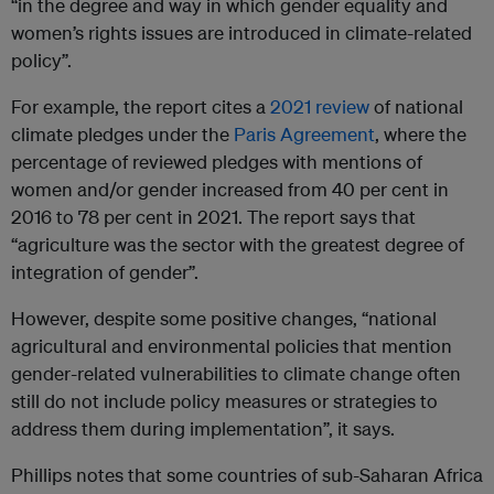
“in the degree and way in which gender equality and
women’s rights issues are introduced in climate-related
policy”.
For example, the report cites a
2021 review
of national
climate pledges under the
Paris Agreement
, where the
percentage of reviewed pledges with mentions of
women and/or gender increased from 40 per cent in
2016 to 78 per cent in 2021. The report says that
“agriculture was the sector with the greatest degree of
integration of gender”.
However, despite some positive changes, “national
agricultural and environmental policies that mention
gender-related vulnerabilities to climate change often
still do not include policy measures or strategies to
address them during implementation”, it says.
Phillips notes that some countries of sub-Saharan Africa