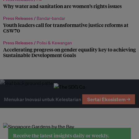
Why water and sanitation are women’s rights issues
Press Releases /
Bandar-bandar
Youth leaders call for transformative justice reforms at
CSW70
Press Releases /
Polisi & Kewangan
Accelerating progress on gender equality key to achieving
Sustainable Development Goals
Menukar Inovasi untuk Kelestarian
Sertai Ekosistem →
Receive the latest insights daily or weekly.