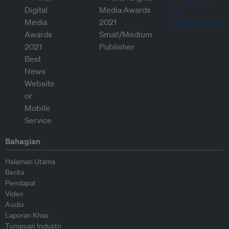
Bahagian
Halaman Utama
Berita
Pendapat
Video
Audio
Laporan Khas
Tumpuan Industri