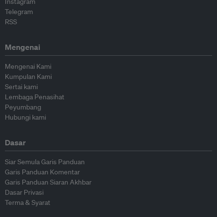
Instagram
Telegram
RSS
Mengenai
Mengenai Kami
Kumpulan Kami
Sertai kami
Lembaga Penasihat
Peyumbang
Hubungi kami
Dasar
Siar Semula Garis Panduan
Garis Panduan Komentar
Garis Panduan Siaran Akhbar
Dasar Privasi
Terma & Syarat