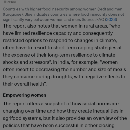
Countries with higher food insecurity among women (red) and men
(turquoise). Blue indicates countries where food insecurity does not
significantly vary between women and men. Source: FAO (
2023
)
The report also notes that women in rural areas, “who
have limited resilience capacity and consequently
restricted options to respond to changes in climate,
often have to resort to short-term coping strategies at
the expense of their long-term resilience to climate
shocks and stressors”. In India, for example, “women
often resort to decreasing the number and size of meals
they consume during droughts, with negative effects to
their overall health”.
Empowering women
The report offers a snapshot of how social norms are
changing over time and how they create inequalities in
agrifood systems, but it also provides an overview of the
policies that have been successful in either closing