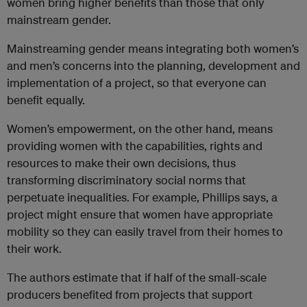
women bring higher benefits than those that only
mainstream gender.
Mainstreaming gender means integrating both women’s
and men’s concerns into the planning, development and
implementation of a project, so that everyone can
benefit equally.
Women’s empowerment, on the other hand, means
providing women with the capabilities, rights and
resources to make their own decisions, thus
transforming discriminatory social norms that
perpetuate inequalities. For example, Phillips says, a
project might ensure that women have appropriate
mobility so they can easily travel from their homes to
their work.
The authors estimate that if half of the small-scale
producers benefited from projects that support