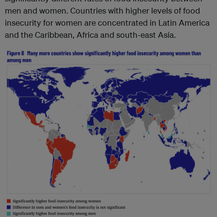
men and women. Countries with higher levels of food
insecurity for women are concentrated in Latin America
and the Caribbean, Africa and south-east Asia.