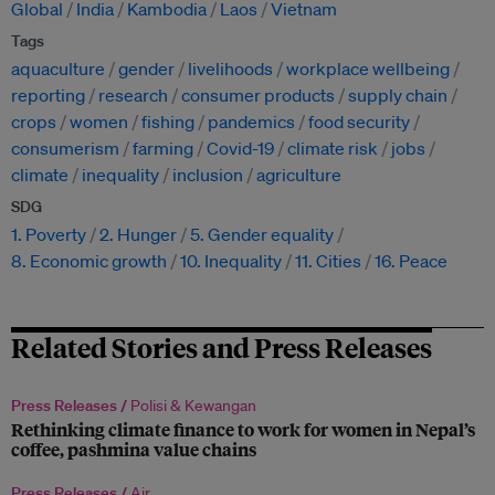
Global
India
Kambodia
Laos
Vietnam
Tags
aquaculture
gender
livelihoods
workplace wellbeing
reporting
research
consumer products
supply chain
crops
women
fishing
pandemics
food security
consumerism
farming
Covid-19
climate risk
jobs
climate
inequality
inclusion
agriculture
SDG
1. Poverty
2. Hunger
5. Gender equality
8. Economic growth
10. Inequality
11. Cities
16. Peace
Related Stories and Press Releases
Press Releases /
Polisi & Kewangan
Rethinking climate finance to work for women in Nepal’s
coffee, pashmina value chains
Press Releases /
Air