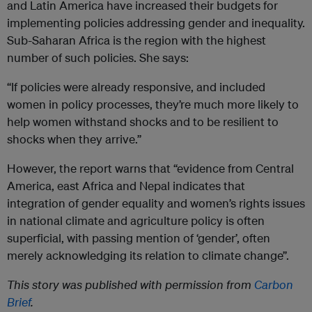
and Latin America have increased their budgets for
implementing policies addressing gender and inequality.
Sub-Saharan Africa is the region with the highest
number of such policies. She says:
“If policies were already responsive, and included
women in policy processes, they’re much more likely to
help women withstand shocks and to be resilient to
shocks when they arrive.”
However, the report warns that “evidence from Central
America, east Africa and Nepal indicates that
integration of gender equality and women’s rights issues
in national climate and agriculture policy is often
superficial, with passing mention of ‘gender’, often
merely acknowledging its relation to climate change”.
This story was published with permission from
Carbon
Brief
.