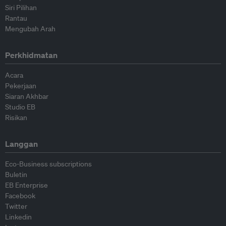
Siri Pilihan
Rantau
Mengubah Arah
Perkhidmatan
Acara
Pekerjaan
Siaran Akhbar
Studio EB
Risikan
Langgan
Eco-Business subscriptions
Buletin
EB Enterprise
Facebook
Twitter
Linkedin