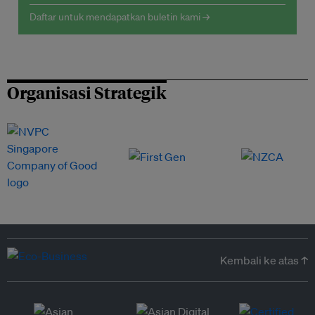
Daftar untuk mendapatkan buletin kami →
Organisasi Strategik
Kembali ke atas ↑