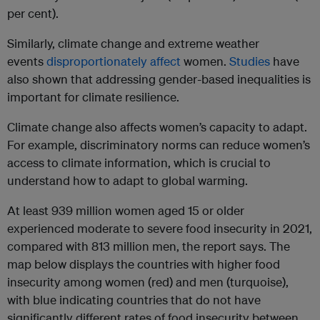
per cent).
Similarly, climate change and extreme weather
events
disproportionately affect
women.
Studies
have
also shown that addressing gender-based inequalities is
important for climate resilience.
Climate change also affects women’s capacity to adapt.
For example, discriminatory norms can reduce women’s
access to climate information, which is crucial to
understand how to adapt to global warming.
At least 939 million women aged 15 or older
experienced moderate to severe food insecurity in 2021,
compared with 813 million men, the report says. The
map below displays the countries with higher food
insecurity among women (red) and men (turquoise),
with blue indicating countries that do not have
significantly different rates of food insecurity between