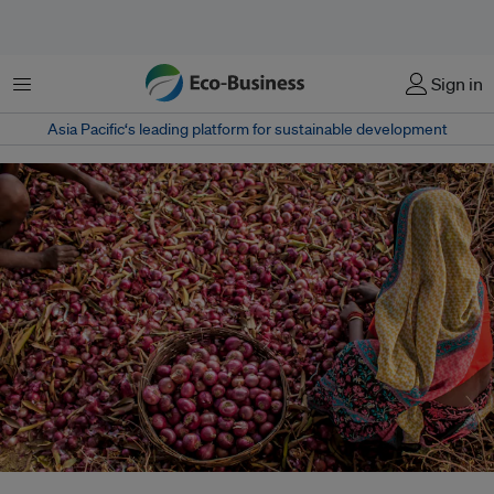
Menu
Sign in
Asia Pacific‘s leading platform for sustainable development
Women play a range of roles in agrifood systems, from farmers to wage