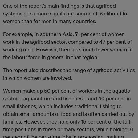
One of the report’s main findings is that agrifood
systems are a more significant source of livelihood for
women than for men in many countries.
For example, in southern Asia, 71 per cent of women
work in the agrifood sector, compared to 47 per cent of
working men. However, there are much fewer women in
the labour force in general in that region.
The report also describes the range of agrifood activities
in which women are involved.
Women make up 50 per cent of workers in the aquatic
sector – aquaculture and fisheries – and 40 per cent in
small fisheries, which includes traditional fishing to
obtain small amounts of food and is often carried out by
families. However, they hold only 15 per cent of the full-
time positions in these primary sectors, while holding 71
per cent of the part-time jobs in processing, making