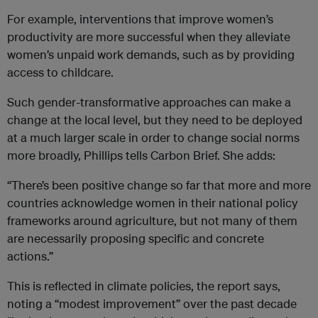
For example, interventions that improve women’s
productivity are more successful when they alleviate
women’s unpaid work demands, such as by providing
access to childcare.
Such gender-transformative approaches can make a
change at the local level, but they need to be deployed
at a much larger scale in order to change social norms
more broadly, Phillips tells Carbon Brief. She adds:
“There’s been positive change so far that more and more
countries acknowledge women in their national policy
frameworks around agriculture, but not many of them
are necessarily proposing specific and concrete
actions.”
This is reflected in climate policies, the report says,
noting a “modest improvement” over the past decade