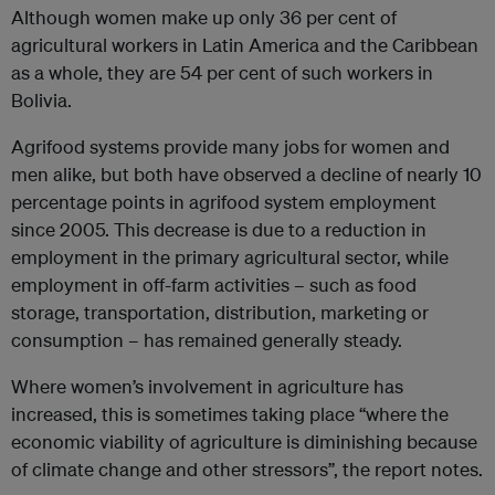
Although women make up only 36 per cent of
agricultural workers in Latin America and the Caribbean
as a whole, they are 54 per cent of such workers in
Bolivia.
Agrifood systems provide many jobs for women and
men alike, but both have observed a decline of nearly 10
percentage points in agrifood system employment
since 2005. This decrease is due to a reduction in
employment in the primary agricultural sector, while
employment in off-farm activities – such as food
storage, transportation, distribution, marketing or
consumption – has remained generally steady.
Where women’s involvement in agriculture has
increased, this is sometimes taking place “where the
economic viability of agriculture is diminishing because
of climate change and other stressors”, the report notes.