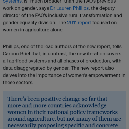
Systems
, is “much broader” than the FAO’s previous
work on gender, says
Dr Lauren Phillips
, the deputy
director of the FAO’s inclusive rural transformation and
gender equality division. The
2011 report
focused on
women in agriculture alone.
Phillips, one of the lead authors of the new report, tells
Carbon Brief that, in contrast, the new iteration covers
all agrifood systems and all phases of production, with
data disaggregated by gender. The new report also
delves into the importance of women’s empowerment in
these sectors.
There’s been positive change so far that
more and more countries acknowledge
women in their national policy frameworks
around agriculture, but not many of them are
necessarily proposing specific and concrete