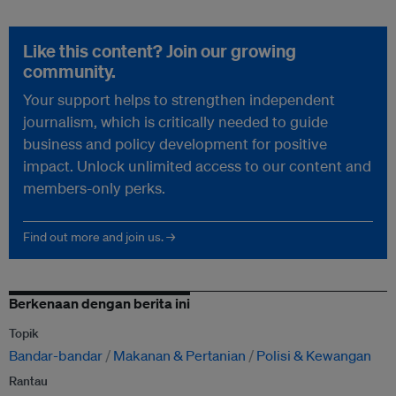
Like this content? Join our growing
community.
Your support helps to strengthen independent
journalism, which is critically needed to guide
business and policy development for positive
impact. Unlock unlimited access to our content and
members-only perks.
Find out more and join us. →
Berkenaan dengan berita ini
Topik
Bandar-bandar
Makanan & Pertanian
Polisi & Kewangan
Rantau