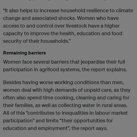
“It also helps to increase household resilience to climate
change and associated shocks. Women who have
access to and control over livestock have a higher
capacity to improve the health, education and food
security of their households.”
Remaining barriers
Women face several barriers that jeopardise their full
participation in agrifood systems, the report explains.
Besides having worse working conditions than men,
women deal with high demands of unpaid care, as they
often also spend time cooking, cleaning and caring for
their families, as well as collecting water in rural areas.
All of this “contributes to inequalities in labour market
participation” and limits “their opportunities for
education and employment”, the report says.