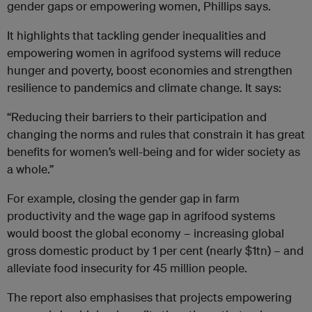
gender gaps or empowering women, Phillips says.
It highlights that tackling gender inequalities and
empowering women in agrifood systems will reduce
hunger and poverty, boost economies and strengthen
resilience to pandemics and climate change. It says:
“Reducing their barriers to their participation and
changing the norms and rules that constrain it has great
benefits for women’s well-being and for wider society as
a whole.”
For example, closing the gender gap in farm
productivity and the wage gap in agrifood systems
would boost the global economy – increasing global
gross domestic product by 1 per cent (nearly $1tn) – and
alleviate food insecurity for 45 million people.
The report also emphasises that projects empowering