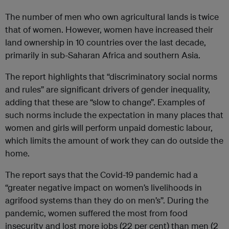
The number of men who own agricultural lands is twice
that of women. However, women have increased their
land ownership in 10 countries over the last decade,
primarily in sub-Saharan Africa and southern Asia.
The report highlights that “discriminatory social norms
and rules” are significant drivers of gender inequality,
adding that these are “slow to change”. Examples of
such norms include the expectation in many places that
women and girls will perform unpaid domestic labour,
which limits the amount of work they can do outside the
home.
The report says that the Covid-19 pandemic had a
“greater negative impact on women’s livelihoods in
agrifood systems than they do on men’s”. During the
pandemic, women suffered the most from food
insecurity and lost more jobs (22 per cent) than men (2