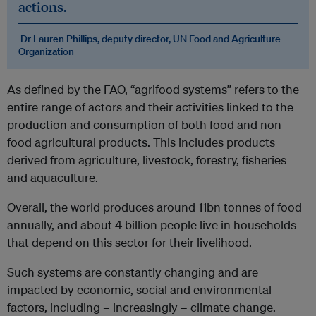
actions.
Dr Lauren Phillips, deputy director, UN Food and Agriculture
Organization
As defined by the FAO, “agrifood systems” refers to the
entire range of actors and their activities linked to the
production and consumption of both food and non-
food agricultural products. This includes products
derived from agriculture, livestock, forestry, fisheries
and aquaculture.
Overall, the world produces around 11bn tonnes of food
annually, and about 4 billion people live in households
that depend on this sector for their livelihood.
Such systems are constantly changing and are
impacted by economic, social and environmental
factors, including – increasingly – climate change.