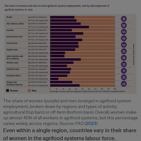
The share of women (purple) and men (orange) in agrifood system
employment, broken down by regions and types of activity:
agricultural (top bars) or off-farm (bottom bars). Overall, women make
up almost 40% of all workers in agrifood systems, but this percentage
varies widely across regions. Source: FAO (
2023
)
Even within a single region, countries vary in their share
of women in the agrifood systems labour force.