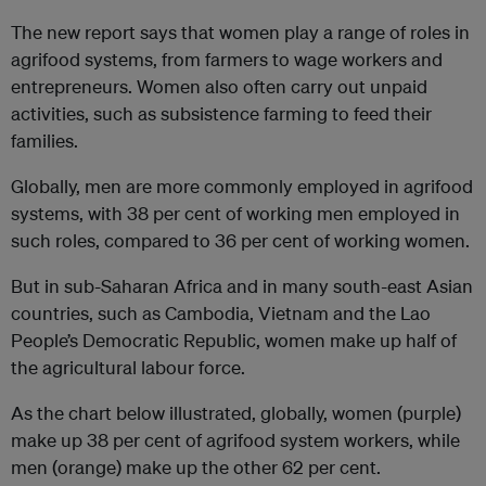
The new report says that women play a range of roles in
agrifood systems, from farmers to wage workers and
entrepreneurs. Women also often carry out unpaid
activities, such as subsistence farming to feed their
families.
Globally, men are more commonly employed in agrifood
systems, with 38 per cent of working men employed in
such roles, compared to 36 per cent of working women.
But in sub-Saharan Africa and in many south-east Asian
countries, such as Cambodia, Vietnam and the Lao
People’s Democratic Republic, women make up half of
the agricultural labour force.
As the chart below illustrated, globally, women (purple)
make up 38 per cent of agrifood system workers, while
men (orange) make up the other 62 per cent.