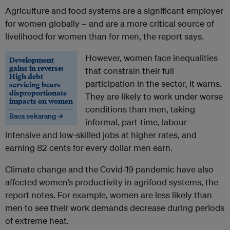
Agriculture and food systems are a significant employer
for women globally – and are a more critical source of
livelihood for women than for men, the report says.
However, women face inequalities
Development
gains in reverse:
that constrain their full
High debt
participation in the sector, it warns.
servicing bears
disproportionate
They are likely to work under worse
impacts on women
conditions than men, taking
Baca sekarang →
informal, part-time, labour-
intensive and low-skilled jobs at higher rates, and
earning 82 cents for every dollar men earn.
Climate change and the Covid-19 pandemic have also
affected women’s productivity in agrifood systems, the
report notes. For example, women are less likely than
men to see their work demands decrease during periods
of extreme heat.