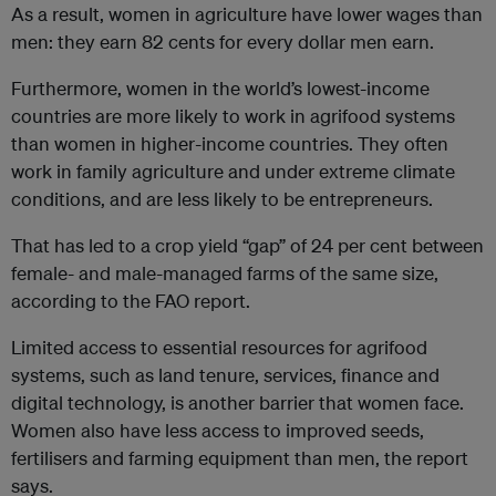
As a result, women in agriculture have lower wages than
men: they earn 82 cents for every dollar men earn.
Furthermore, women in the world’s lowest-income
countries are more likely to work in agrifood systems
than women in higher-income countries. They often
work in family agriculture and under extreme climate
conditions, and are less likely to be entrepreneurs.
That has led to a crop yield “gap” of 24 per cent between
female- and male-managed farms of the same size,
according to the FAO report.
Limited access to essential resources for agrifood
systems, such as land tenure, services, finance and
digital technology, is another barrier that women face.
Women also have less access to improved seeds,
fertilisers and farming equipment than men, the report
says.