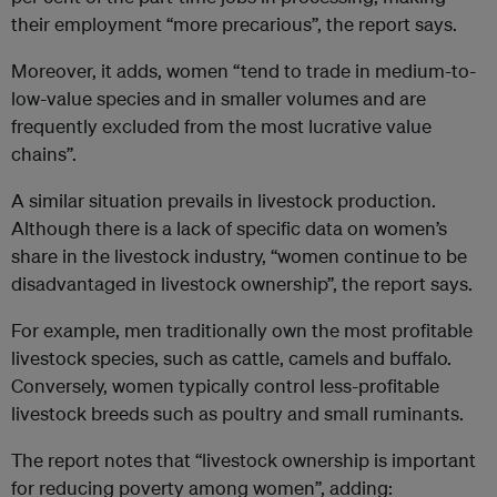
their employment “more precarious”, the report says.
Moreover, it adds, women “tend to trade in medium-to-
low-value species and in smaller volumes and are
frequently excluded from the most lucrative value
chains”.
A similar situation prevails in livestock production.
Although there is a lack of specific data on women’s
share in the livestock industry, “women continue to be
disadvantaged in livestock ownership”, the report says.
For example, men traditionally own the most profitable
livestock species, such as cattle, camels and buffalo.
Conversely, women typically control less-profitable
livestock breeds such as poultry and small ruminants.
The report notes that “livestock ownership is important
for reducing poverty among women”, adding: