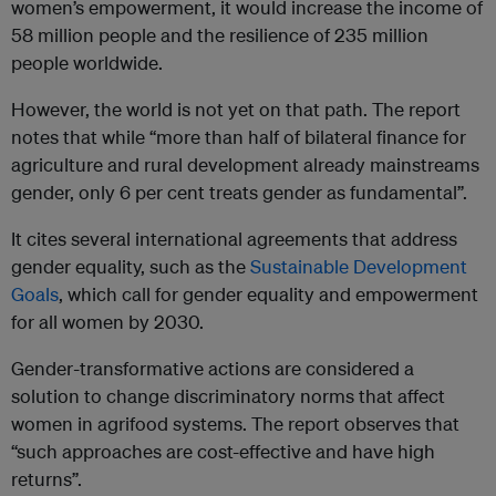
women’s empowerment, it would increase the income of
58 million people and the resilience of 235 million
people worldwide.
However, the world is not yet on that path. The report
notes that while “more than half of bilateral finance for
agriculture and rural development already mainstreams
gender, only 6 per cent treats gender as fundamental”.
It cites several international agreements that address
gender equality, such as the
Sustainable Development
Goals
, which call for gender equality and empowerment
for all women by 2030.
Gender-transformative actions are considered a
solution to change discriminatory norms that affect
women in agrifood systems. The report observes that
“such approaches are cost-effective and have high
returns”.