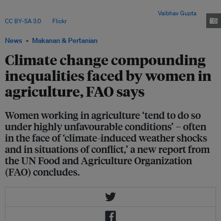
workers and entrepreneurs. Women also often carry out unpaid activities,
such as subsistence farming to feed their families. Image:
Vaibhav Gupta
,
CC BY-SA 3.0
, via
Flickr
.
News
Makanan & Pertanian
Climate change compounding
inequalities faced by women in
agriculture, FAO says
Women working in agriculture ‘tend to do so
under highly unfavourable conditions’ – often
in the face of ‘climate-induced weather shocks
and in situations of conflict,’ a new report from
the UN Food and Agriculture Organization
(FAO) concludes.