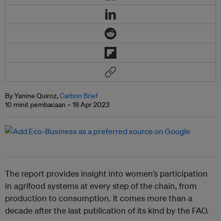
By Yanine Quiroz,
Carbon Brief
10 minit pembacaan
18 Apr 2023
The report provides insight into women’s participation
in agrifood systems at every step of the chain, from
production to consumption. It comes more than a
decade after the last publication of its kind by the FAO.