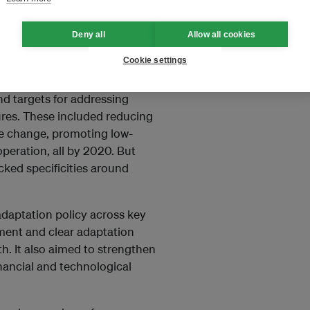
ion and resilience measures to
s in targeting and prioritising
Deny all
Allow all cookies
ional Action Plan on Climate
Cookie settings
aptation Strategy 2035
.
nd targets for addressing
res. These included reducing
te change, promoting low-
peration, all by 2020. But
ked specificities around
adaptation policy across key
ment and clear adaptation
lth. It also aimed to strengthen
inancial and technological