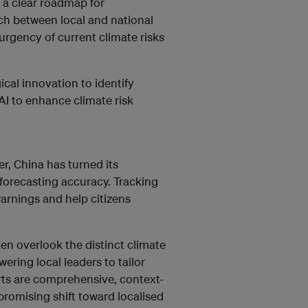
s a clear roadmap for
h between local and national
urgency of current climate risks
ical innovation to identify
 AI to enhance climate risk
r, China has turned its
forecasting accuracy. Tracking
arnings and help citizens
n overlook the distinct climate
ering local leaders to tailor
orts are comprehensive, context-
 promising shift toward localised