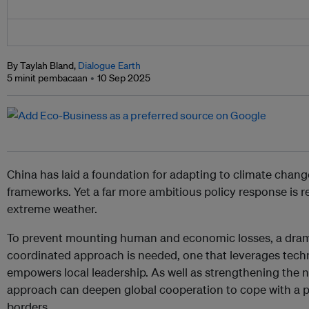
By Taylah Bland,
Dialogue Earth
5 minit pembacaan
10 Sep 2025
China has laid a foundation for adapting to climate change
frameworks. Yet a far more ambitious policy response is re
extreme weather.
To prevent mounting human and economic losses, a drama
coordinated approach is needed, one that leverages tech
empowers local leadership. As well as strengthening the 
approach can deepen global cooperation to cope with a pro
borders.