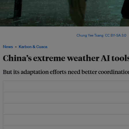
China is leveraging technology and local leadership to confront climate risks – yet 
match the pace of intensifying disasters. Image:
Chung Yee Tsang
,
CC BY-SA 3.0
, 
News
Karbon & Cuaca
China’s extreme weather AI tool
But its adaptation efforts need better coordinat