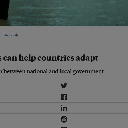
far greater ambition is needed to
via
Unsplash
.
s can help countries adapt
ion between national and local government.