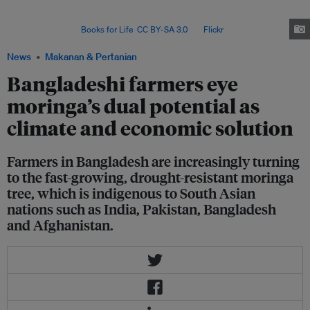
and entrepreneurship in moringa cultivation and marketing since 2017; so
far, he has engaged some 5,000 farmers in 20 districts of
Bangladesh. Image:
Books for Life
,
CC BY-SA 3.0
, via
Flickr
.
News
Makanan & Pertanian
Bangladeshi farmers eye
moringa’s dual potential as
climate and economic solution
Farmers in Bangladesh are increasingly turning
to the fast-growing, drought-resistant moringa
tree, which is indigenous to South Asian
nations such as India, Pakistan, Bangladesh
and Afghanistan.