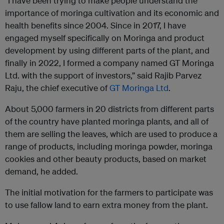
“I have been trying to make people understand the
importance of moringa cultivation and its economic and
health benefits since 2004. Since in 2017, I have
engaged myself specifically on Moringa and product
development by using different parts of the plant, and
finally in 2022, I formed a company named GT Moringa
Ltd. with the support of investors,” said Rajib Parvez
Raju, the chief executive of
GT Moringa Ltd
.
About 5,000 farmers in 20 districts from different parts
of the country have planted moringa plants, and all of
them are selling the leaves, which are used to produce a
range of products, including moringa powder, moringa
cookies and other beauty products, based on market
demand, he added.
The initial motivation for the farmers to participate was
to use fallow land to earn extra money from the plant.