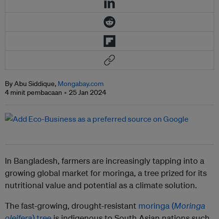
By Abu Siddique,
Mongabay.com
4 minit pembacaan
25 Jan 2024
In Bangladesh, farmers are increasingly tapping into a
growing global market for moringa, a tree prized for its
nutritional value and potential as a climate solution.
The fast-growing, drought-resistant
moringa (
Moringa
oleifera
) tree
is indigenous to South Asian nations such