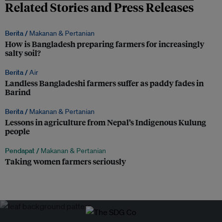
Related Stories and Press Releases
Berita /
Makanan & Pertanian
How is Bangladesh preparing farmers for increasingly
salty soil?
Berita /
Air
Landless Bangladeshi farmers suffer as paddy fades in
Barind
Berita /
Makanan & Pertanian
Lessons in agriculture from Nepal’s Indigenous Kulung
people
Pendapat /
Makanan & Pertanian
Taking women farmers seriously