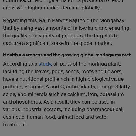
areas with higher market demand globally.
Regarding this, Rajib Parvez Raju told the Mongabay
that by using vast amounts of fallow land and ensuring
the quality and variety of products, the target is to
capture a significant stake in the global market.
Health awareness and the growing global moringa market
According to a
study
, all parts of the moringa plant,
including the leaves, pods, seeds, roots and flowers,
have a nutritional profile rich in high biological value
proteins, vitamins A and C, antioxidants, omega-3 fatty
acids, and minerals such as calcium, iron, potassium
and phosphorus. As a result, they can be used in
various industrial sectors, including pharmaceutical,
cosmetic, human food, animal feed and water
treatment.