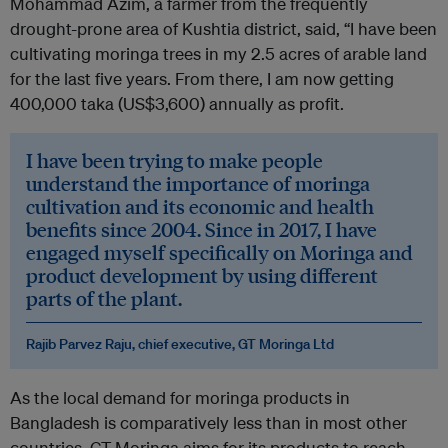
Mohammad Azim, a farmer from the frequently
drought-prone area of Kushtia district, said, “I have been
cultivating moringa trees in my 2.5 acres of arable land
for the last five years. From there, I am now getting
400,000 taka (US$3,600) annually as profit.
I have been trying to make people
understand the importance of moringa
cultivation and its economic and health
benefits since 2004. Since in 2017, I have
engaged myself specifically on Moringa and
product development by using different
parts of the plant.
Rajib Parvez Raju, chief executive, GT Moringa Ltd
As the local demand for moringa products in
Bangladesh is comparatively less than in most other
countries, GT Moringa aims for its products to reach