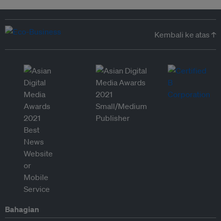
Kembali ke atas ↑
Bahagian