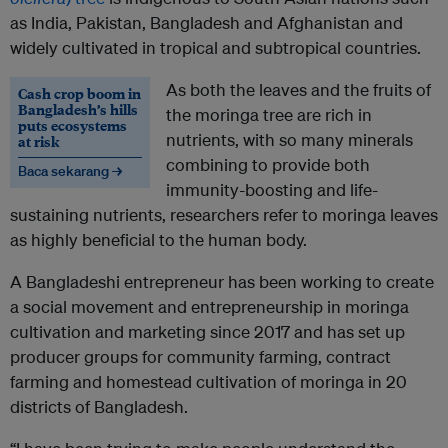
as India, Pakistan, Bangladesh and Afghanistan and
widely cultivated in tropical and subtropical countries.
As both the leaves and the fruits of
Cash crop boom in
Bangladesh’s hills
the moringa tree are rich in
puts ecosystems
nutrients, with so many minerals
at risk
combining to provide both
Baca sekarang →
immunity-boosting and life-
sustaining nutrients, researchers refer to moringa leaves
as highly beneficial to the human body.
A Bangladeshi entrepreneur has been working to create
a social movement and entrepreneurship in moringa
cultivation and marketing since 2017 and has set up
producer groups for community farming, contract
farming and homestead cultivation of moringa in 20
districts of Bangladesh.