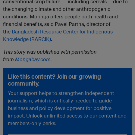
conventional crop failure — including cereals —due to
the changing climate and other anthropogenic
conditions. Moringa offers people both health and
financial benefits, said Pavel Partha, director of
the
Bangladesh Resource Center for Indigenous
Knowledge (BARCIK)
.
This story was published with permission
from
Mongabay.com
.
Like this content? Join our growing
community.
Your support helps to strengthen independent
journalism, which is critically needed to guide
business and policy development for positive
impact. Unlock unlimited access to our content and
members-only perks.