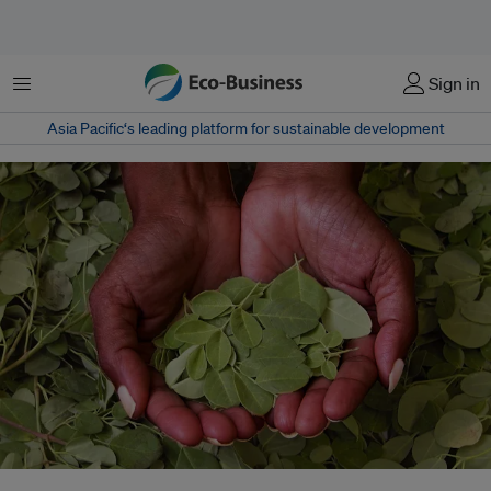
Menu
Sign in
Asia Pacific‘s leading platform for sustainable development
A Bangladeshi entrepreneur has been working to create a social movement