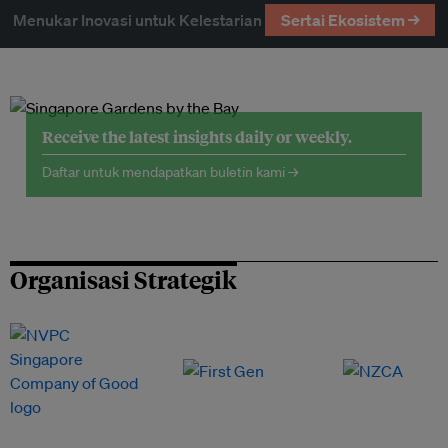
Menukar Inovasi untuk Kelestarian
Sertai Ekosistem →
Receive the latest insights daily or weekly.
Daftar untuk mendapatkan buletin kami →
Organisasi Strategik