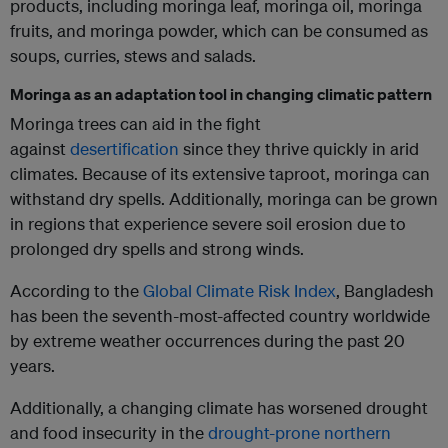
products, including moringa leaf, moringa oil, moringa
fruits, and moringa powder, which can be consumed as
soups, curries, stews and salads.
Moringa as an adaptation tool in changing climatic pattern
Moringa trees can aid in the fight
against
desertification
since they thrive quickly in arid
climates. Because of its extensive taproot, moringa can
withstand dry spells. Additionally, moringa can be grown
in regions that experience severe soil erosion due to
prolonged dry spells and strong winds.
According to the
Global Climate Risk Index
, Bangladesh
has been the seventh-most-affected country worldwide
by extreme weather occurrences during the past 20
years.
Additionally, a changing climate has worsened drought
and food insecurity in the
drought-prone northern