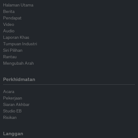
Halaman Utama
Berita
Pendapat
Video
Audio
Laporan Khas
Tumpuan Industri
Siri Pilihan
Rantau
Mengubah Arah
Perkhidmatan
Acara
Pekerjaan
Siaran Akhbar
Studio EB
Risikan
Langgan