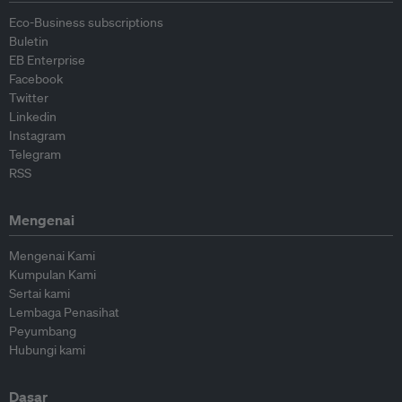
Eco-Business subscriptions
Buletin
EB Enterprise
Facebook
Twitter
Linkedin
Instagram
Telegram
RSS
Mengenai
Mengenai Kami
Kumpulan Kami
Sertai kami
Lembaga Penasihat
Peyumbang
Hubungi kami
Dasar