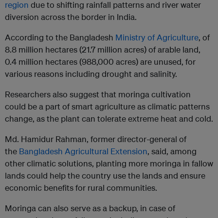
region
due to shifting rainfall patterns and river water
diversion across the border in India.
According to the Bangladesh
Ministry of Agriculture
, of
8.8 million hectares (21.7 million acres) of arable land,
0.4 million hectares (988,000 acres) are unused, for
various reasons including drought and salinity.
Researchers also suggest that moringa cultivation
could be a part of smart agriculture as climatic patterns
change, as the plant can tolerate extreme heat and cold.
Md. Hamidur Rahman, former director-general of
the
Bangladesh Agricultural Extension
, said, among
other climatic solutions, planting more moringa in fallow
lands could help the country use the lands and ensure
economic benefits for rural communities.
Moringa can also serve as a backup, in case of