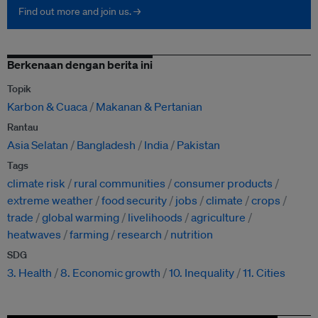
Find out more and join us. →
Berkenaan dengan berita ini
Topik
Karbon & Cuaca
Makanan & Pertanian
Rantau
Asia Selatan
Bangladesh
India
Pakistan
Tags
climate risk
rural communities
consumer products
extreme weather
food security
jobs
climate
crops
trade
global warming
livelihoods
agriculture
heatwaves
farming
research
nutrition
SDG
3. Health
8. Economic growth
10. Inequality
11. Cities