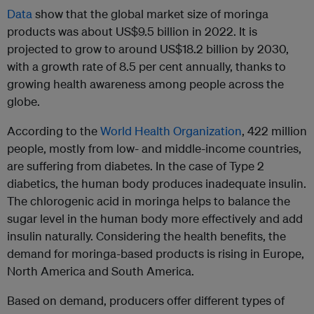
Data
show that the global market size of moringa
products was about US$9.5 billion in 2022. It is
projected to grow to around US$18.2 billion by 2030,
with a growth rate of 8.5 per cent annually, thanks to
growing health awareness among people across the
globe.
According to the
World Health Organization
, 422 million
people, mostly from low- and middle-income countries,
are suffering from diabetes. In the case of Type 2
diabetics, the human body produces inadequate insulin.
The chlorogenic acid in moringa helps to balance the
sugar level in the human body more effectively and add
insulin naturally. Considering the health benefits, the
demand for moringa-based products is rising in Europe,
North America and South America.
Based on demand, producers offer different types of