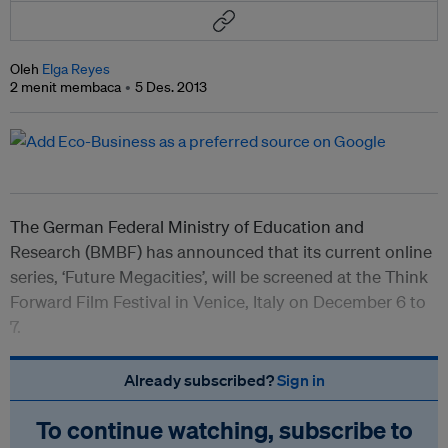
Oleh
Elga Reyes
2 menit membaca
5 Des. 2013
The German Federal Ministry of Education and
Research (BMBF) has announced that its current online
series, ‘Future Megacities’, will be screened at the Think
Forward Film Festival in Venice, Italy on December 6 to
7.
Already subscribed?
Sign in
To continue watching, subscribe to