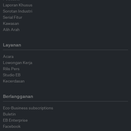
Laporan Khusus
Sorotan Industri
Serial Fitur
Kawasan
Alih Arah
Layanan
Acara
Lowongan Kerja
Rilis Pers
Studio EB
Kecerdasan
Berlangganan
Eco-Business subscriptions
Buletin
EB Enterprise
Facebook