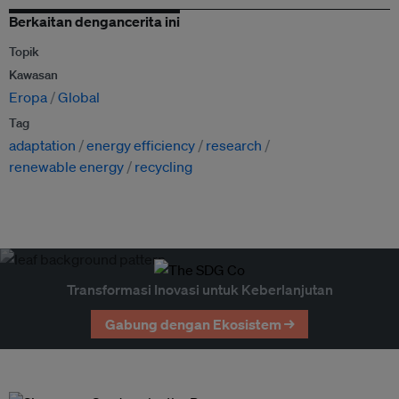
Berkaitan dengancerita ini
Topik
Kawasan
Eropa
Global
Tag
adaptation
energy efficiency
research
renewable energy
recycling
Transformasi Inovasi untuk Keberlanjutan
Gabung dengan Ekosistem →