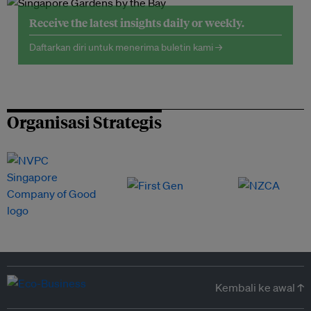
Receive the latest insights daily or weekly.
Daftarkan diri untuk menerima buletin kami →
Organisasi Strategis
Kembali ke awal ↑