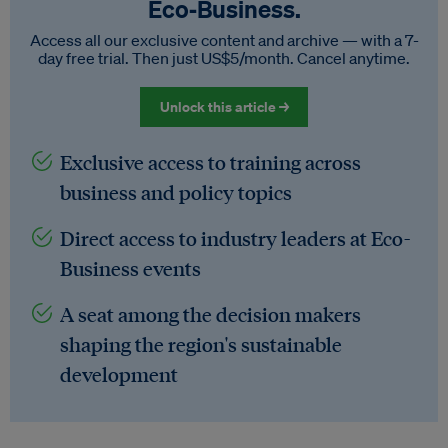
Eco‑Business.
Access all our exclusive content and archive — with a 7-
day free trial. Then just US$5/month. Cancel anytime.
Unlock this article →
Exclusive access to training across
business and policy topics
Direct access to industry leaders at Eco-
Business events
A seat among the decision makers
shaping the region's sustainable
development