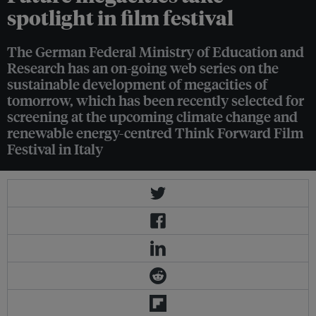
spotlight in film festival
The German Federal Ministry of Education and
Research has an on-going web series on the
sustainable development of megacities of
tomorrow, which has been recently selected for
screening at the upcoming climate change and
renewable energy-centred Think Forward Film
Festival in Italy