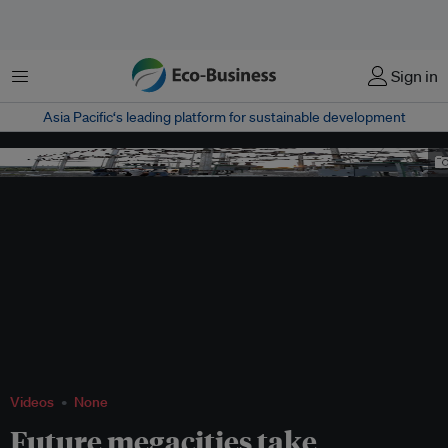
Menu
Sign in
Asia Pacific‘s leading platform for sustainable development
Image: BMBF
Videos
None
Future megacities take