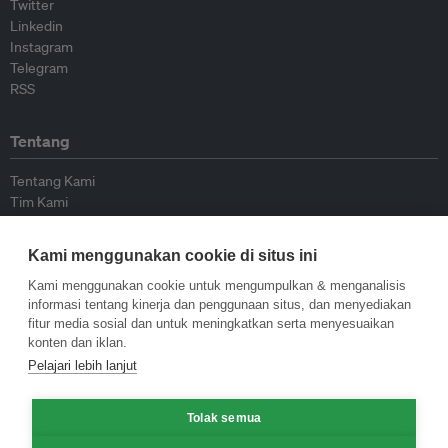
Twitter
Linkedin
Instagram
Telegram
RSS
Tentang
Tentang Kami
Tim Kami
Bergabung dengan kami
Dewan Penasihat
Kami menggunakan cookie di situs ini
Kontributor
Hubungi Kami
Kami menggunakan cookie untuk mengumpulkan & menganalisis
informasi tentang kinerja dan penggunaan situs, dan menyediakan
fitur media sosial dan untuk meningkatkan serta menyesuaikan
Kebijakan
konten dan iklan.
Pelajari lebih lanjut
Pedoman Penerbitan Ulang
Pedoman Op-ed
Tolak semua
Pedoman Rilis Pers
Kebijakan Privasi