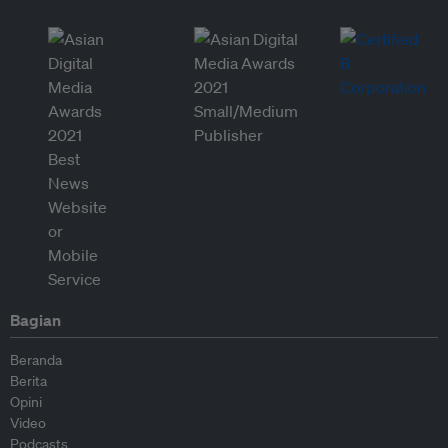
Bagian
Beranda
Berita
Opini
Video
Podcasts