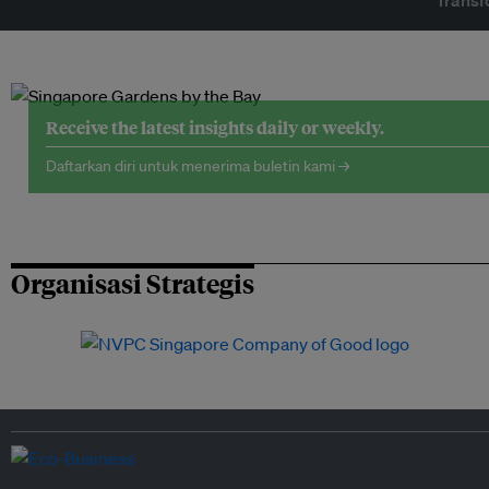
Transf
Receive the latest insights daily or weekly.
Daftarkan diri untuk menerima buletin kami →
Organisasi Strategis