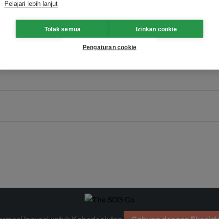
Pelajari lebih lanjut
Tolak semua
Izinkan cookie
Pengaturan cookie