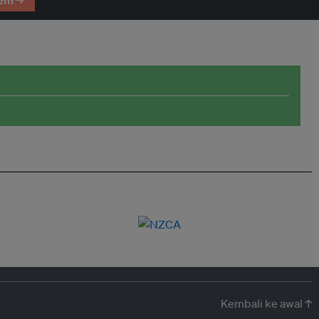
em →
Kembali ke awal ↑