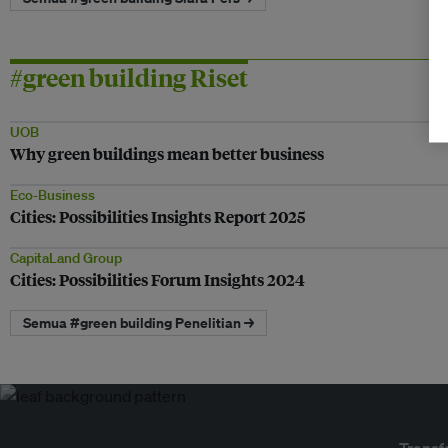
#green building Riset
UOB
Why green buildings mean better business
Eco-Business
Cities: Possibilities Insights Report 2025
CapitaLand Group
Cities: Possibilities Forum Insights 2024
Semua #green building Penelitian →