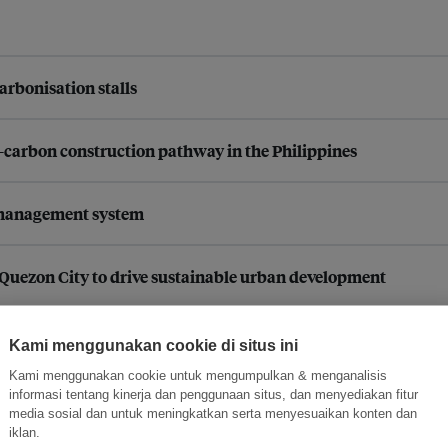
arbonisation stalls
carbon construction pathway in the Philippines
 management system
h Quezon City to drive sustainable urban development
 partnerships and stronger governance models for climate-resil
Kami menggunakan cookie di situs ini
Kami menggunakan cookie untuk mengumpulkan & menganalisis
informasi tentang kinerja dan penggunaan situs, dan menyediakan fitur
ontana in California, USA
media sosial dan untuk meningkatkan serta menyesuaikan konten dan
iklan.