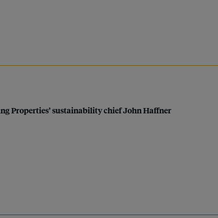
ng Properties’ sustainability chief John Haffner