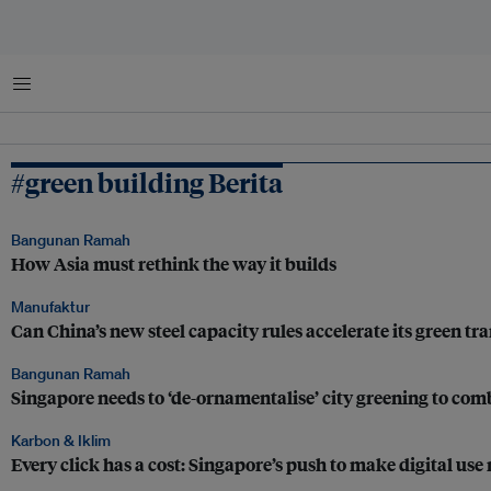
Menu
#green building Berita
Bangunan Ramah
How Asia must rethink the way it builds
Manufaktur
Can China’s new steel capacity rules accelerate its green tra
Bangunan Ramah
Singapore needs to ‘de-ornamentalise’ city greening to comba
Karbon & Iklim
Every click has a cost: Singapore’s push to make digital use