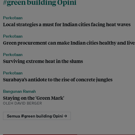
#green building Opini
Perkotaan
Local strategies a must for Indian cities facing heat waves
Perkotaan
Green procurement can make Indian cities healthy and liv
Perkotaan
Surviving extreme heat in the slums
Perkotaan
Surabaya’s antidote to the rise of concrete jungles
Bangunan Ramah
Staying on the 'Green Mark'
OLEH DAVID BERGER
Semua #green building Opini →