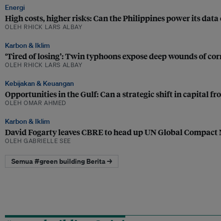
Energi
High costs, higher risks: Can the Philippines power its dat
OLEH RHICK LARS ALBAY
Karbon & Iklim
‘Tired of losing’: Twin typhoons expose deep wounds of corr
OLEH RHICK LARS ALBAY
Kebijakan & Keuangan
Opportunities in the Gulf: Can a strategic shift in capital 
OLEH OMAR AHMED
Karbon & Iklim
David Fogarty leaves CBRE to head up UN Global Compact
OLEH GABRIELLE SEE
Semua #green building Berita →