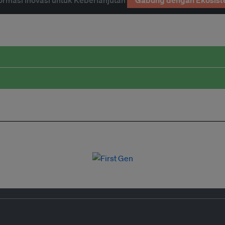
ormasi Inovasi untuk Keberlanjutan
Gabung dengan Ekosist