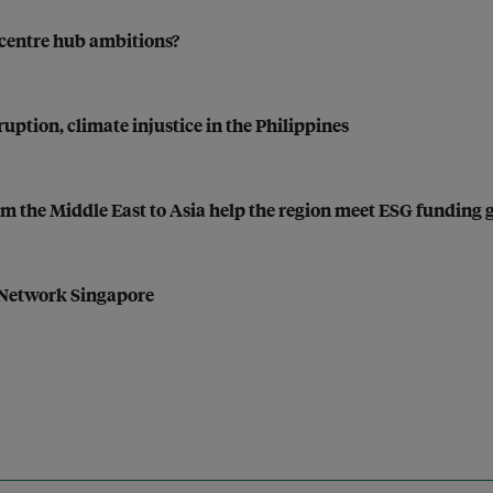
a centre hub ambitions?
uption, climate injustice in the Philippines
from the Middle East to Asia help the region meet ESG funding 
 Network Singapore