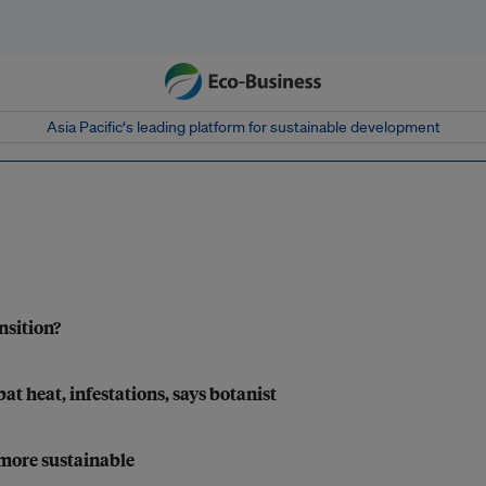
Asia Pacific‘s leading platform for sustainable development
nsition?
t heat, infestations, says botanist
 more sustainable