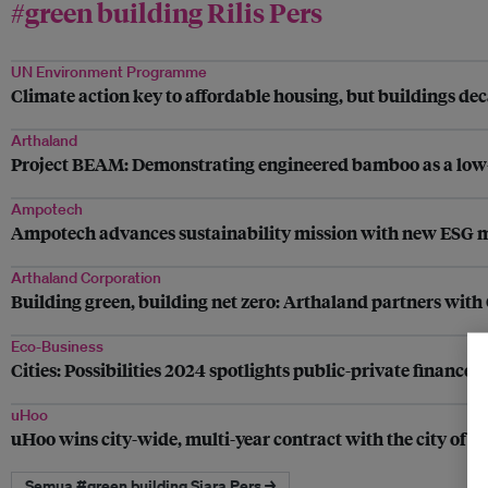
#green building Rilis Pers
UN Environment Programme
Climate action key to affordable housing, but buildings dec
Arthaland
Project BEAM: Demonstrating engineered bamboo as a low-
Ampotech
Ampotech advances sustainability mission with new ESG
Arthaland Corporation
Building green, building net zero: Arthaland partners wit
Eco-Business
Cities: Possibilities 2024 spotlights public-private finance
uHoo
uHoo wins city-wide, multi-year contract with the city of F
Semua #green building Siara Pers →