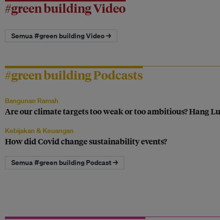
#green building Video
Semua #green building Video →
#green building Podcasts
Bangunan Ramah
Are our climate targets too weak or too ambitious? Hang Lu
Kebijakan & Keuangan
How did Covid change sustainability events?
Semua #green building Podcast →