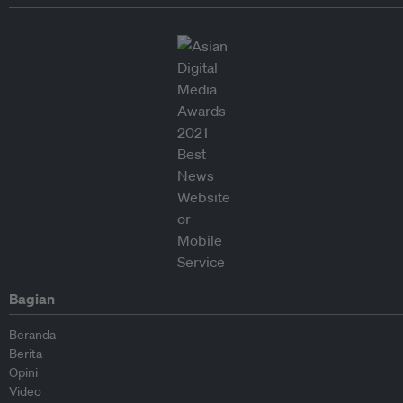
Bagian
Beranda
Berita
Opini
Video