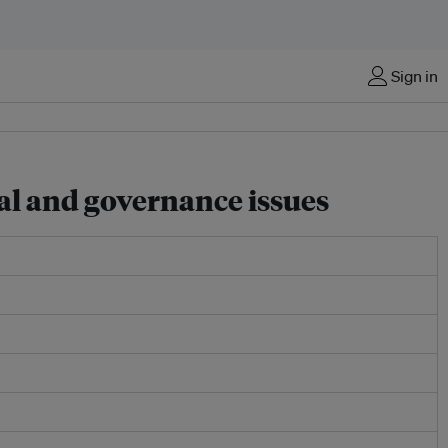
Sign in
al and governance issues