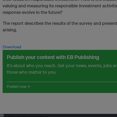
valuing and measuring its responsible investment activiti
response evolve in the future?
The report describes the results of the survey and presen
arising.
Download
Publish your content with EB Publishing
It's about who you reach. Get your news, events, jobs 
those who matter to you.
Publish now →