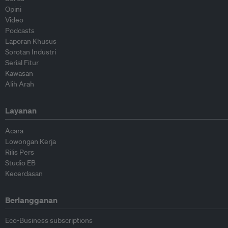
Opini
Video
Podcasts
Laporan Khusus
Sorotan Industri
Serial Fitur
Kawasan
Alih Arah
Layanan
Acara
Lowongan Kerja
Rilis Pers
Studio EB
Kecerdasan
Berlangganan
Eco-Business subscriptions