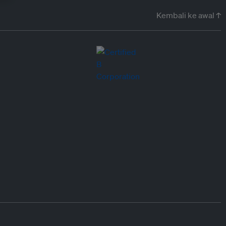
Kembali ke awal ↑