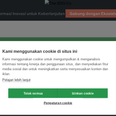
ormasi Inovasi untuk Keberlanjutan
Gabung dengan Ekosist
Kami menggunakan cookie di situs ini
Kami menggunakan cookie untuk mengumpulkan & menganalisis
informasi tentang kinerja dan penggunaan situs, dan menyediakan fitur
media sosial dan untuk meningkatkan serta menyesuaikan konten dan
iklan.
Pelajari lebih lanjut
Tolak semua
Izinkan cookie
Pengaturan cookie