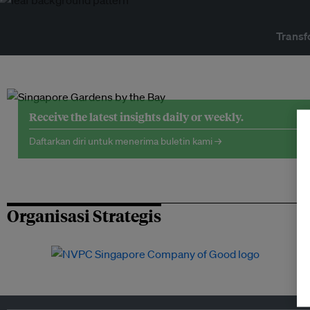
Transf
Receive the latest insights daily or weekly.
Daftarkan diri untuk menerima buletin kami →
Organisasi Strategis