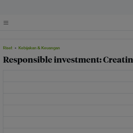
Menu
Riset
Kebijakan & Keuangan
Responsible investment: Creatin