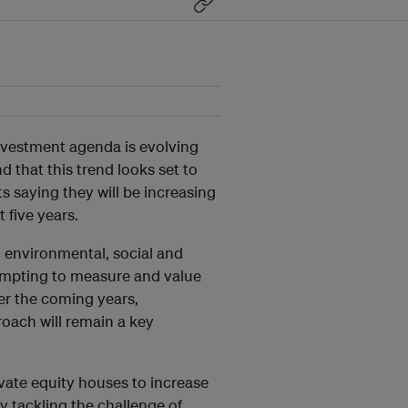
investment agenda is evolving
d that this trend looks set to
s saying they will be increasing
 five years.
g environmental, social and
tempting to measure and value
r the coming years,
oach will remain a key
ivate equity houses to increase
y tackling the challenge of