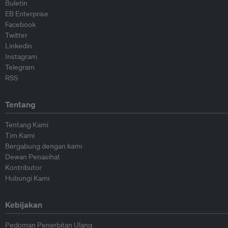
Buletin
EB Enterprise
Facebook
Twitter
Linkedin
Instagram
Telegram
RSS
Tentang
Tentang Kami
Tim Kami
Bergabung dengan kami
Dewan Penasihat
Kontributor
Hubungi Kami
Kebijakan
Pedoman Penerbitan Ulang