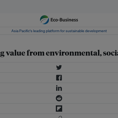
Asia Pacific‘s leading platform for sustainable development
g value from environmental, soci