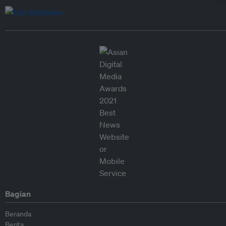
Bagian
Beranda
Berita