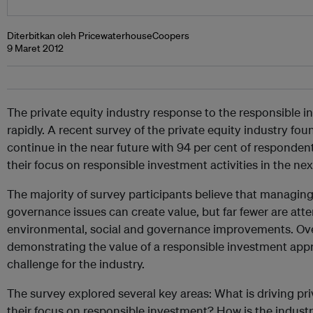
Diterbitkan oleh PricewaterhouseCoopers
9 Maret 2012
The private equity industry response to the responsible 
rapidly. A recent survey of the private equity industry foun
continue in the near future with 94 per cent of respondent
their focus on responsible investment activities in the next
The majority of survey participants believe that managin
governance issues can create value, but far fewer are at
environmental, social and governance improvements. Ove
demonstrating the value of a responsible investment appr
challenge for the industry.
The survey explored several key areas: What is driving pr
their focus on responsible investment? How is the industr