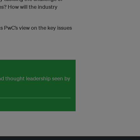
es? How will the industry
ts PwC’s view on the key issues
and thought leadership seen by