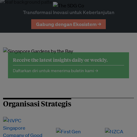
Transformasi Inovasi untuk Keberlanjutan
Gabung dengan Ekosistem →
Receive the latest insights daily or weekly.
Daftarkan diri untuk menerima buletin kami →
Organisasi Strategis