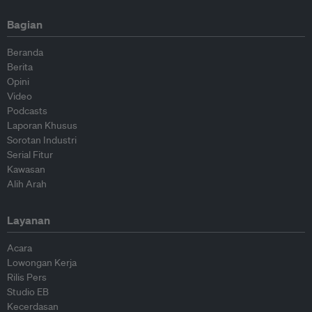
Bagian
Beranda
Berita
Opini
Video
Podcasts
Laporan Khusus
Sorotan Industri
Serial Fitur
Kawasan
Alih Arah
Layanan
Acara
Lowongan Kerja
Rilis Pers
Studio EB
Kecerdasan