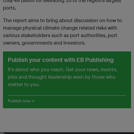
US$ 49 billion for elevating 53 of the region’s largest
ports.
The report aims to bring about discussion on how to
manage physical climate change related risks with
various stakeholders such as port authorities, port
owners, governments and investors.
Publish your content with EB Publishing
It's about who you reach. Get your news, events,
jobs and thought leadership seen by those who
matter to you.
Publish now →