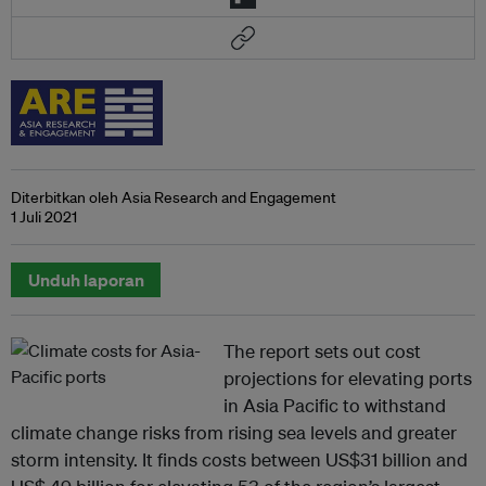
Diterbitkan oleh Asia Research and Engagement
1 Juli 2021
Unduh laporan
The report sets out cost
projections for elevating ports
in Asia Pacific to withstand
climate change risks from rising sea levels and greater
storm intensity. It finds costs between US$31 billion and