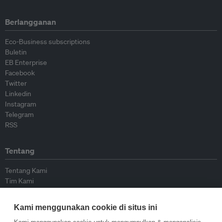
Berlangganan
Eco-Business subscriptions
Buletin
EB Enterprise
Facebook
Twitter
Linkedin
Instagram
Telegram
RSS
Tentang
Tentang Kami
Tim Kami
Bergabung dengan kami
Dewan Penasihat
Kami menggunakan cookie di situs ini
Kontributor