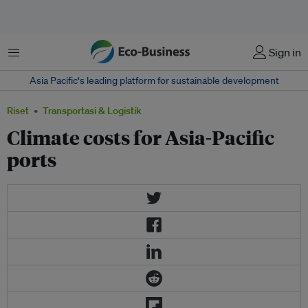
Menu
Sign in
Asia Pacific‘s leading platform for sustainable development
Riset
Transportasi & Logistik
Climate costs for Asia-Pacific
ports