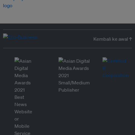
Kembali ke awal ↑