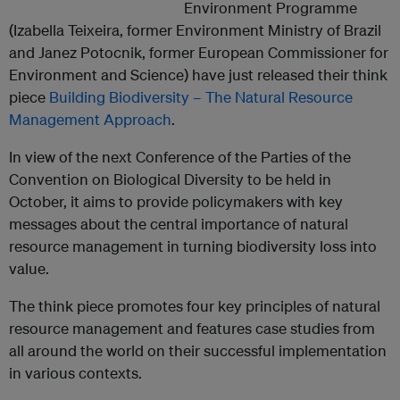
Environment Programme
(Izabella Teixeira, former Environment Ministry of Brazil
and Janez Potocnik, former European Commissioner for
Environment and Science) have just released their think
piece
Building Biodiversity – The Natural Resource
Management Approach
.
In view of the next Conference of the Parties of the
Convention on Biological Diversity to be held in
October, it aims to provide policymakers with key
messages about the central importance of natural
resource management in turning biodiversity loss into
value.
The think piece promotes four key principles of natural
resource management and features case studies from
all around the world on their successful implementation
in various contexts.