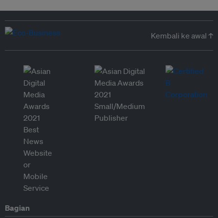
Kembali ke awal ↑
Bagian