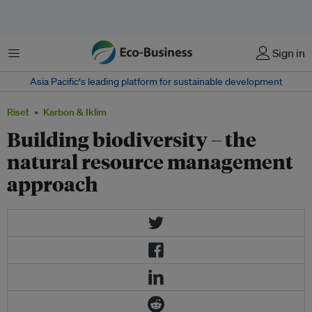
Menu
Sign in
Asia Pacific‘s leading platform for sustainable development
Riset
Karbon & Iklim
Building biodiversity – the
natural resource management
approach