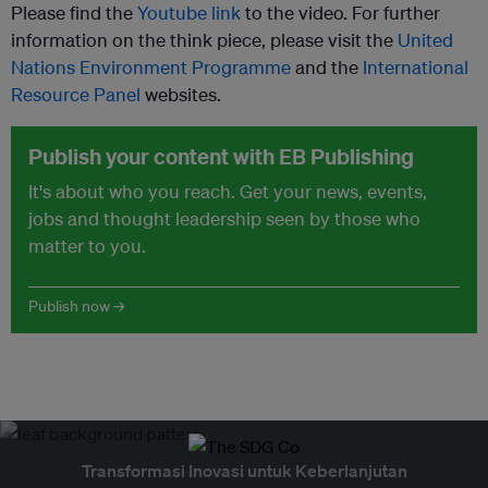
Please find the
Youtube link
to the video. For further
information on the think piece, please visit the
United
Nations Environment Programme
and the
International
Resource Panel
websites.
Publish your content with EB Publishing
It's about who you reach. Get your news, events,
jobs and thought leadership seen by those who
matter to you.
Publish now →
Transformasi Inovasi untuk Keberlanjutan