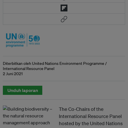
Diterbitkan oleh United Nations Environment Programme /
International Resource Panel
2 Juni 2021
Unduh laporan
The Co-Chairs of the
International Resource Panel
hosted by the United Nations