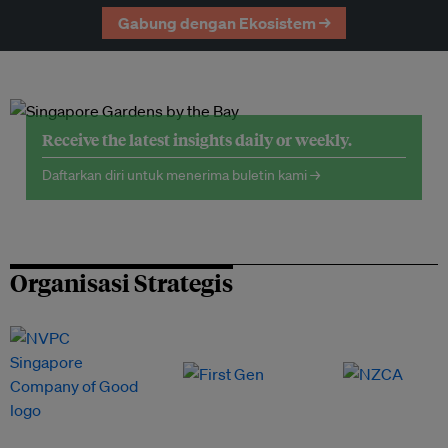
Gabung dengan Ekosistem →
Receive the latest insights daily or weekly.
Daftarkan diri untuk menerima buletin kami →
Organisasi Strategis