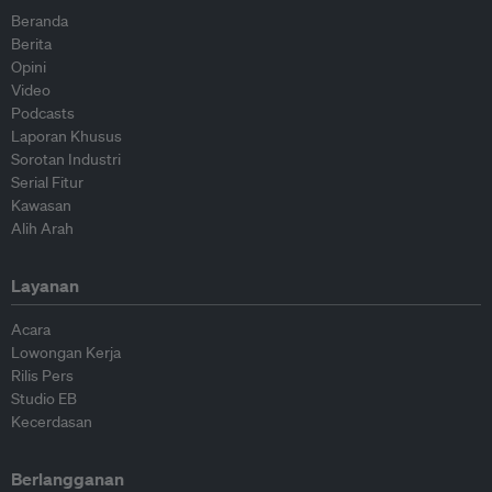
Beranda
Berita
Opini
Video
Podcasts
Laporan Khusus
Sorotan Industri
Serial Fitur
Kawasan
Alih Arah
Layanan
Acara
Lowongan Kerja
Rilis Pers
Studio EB
Kecerdasan
Berlangganan