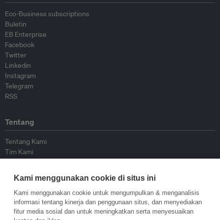
Eco-Business subscriptions
Buletin
EB Enterprise
Facebook
Twitter
Linkedin
Instagram
Telegram
RSS
Tentang
Tentang Kami
Tim Kami
Bergabung dengan kami
Dewan Penasihat
Kami menggunakan cookie di situs ini
Kontributor
Hubungi Kami
Kami menggunakan cookie untuk mengumpulkan & menganalisis
informasi tentang kinerja dan penggunaan situs, dan menyediakan
fitur media sosial dan untuk meningkatkan serta menyesuaikan
Kebijakan