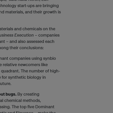
chnology start-ups are bringing
d materials, and their growth is
terials and chemicals on the
usiness Execution
– companies
ant – and also assessed each
mong their conclusions:
ant companies using synbio
 relative newcomers like
t quadrant. The number of high-
 for synthetic biology in
uture.
out bugs.
By creating
nal chemical methods,
ssing. The top five Dominant
getis and Elevance – make the