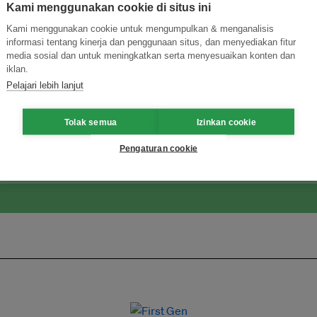
Kami menggunakan cookie di situs ini
Kami menggunakan cookie untuk mengumpulkan & menganalisis
informasi tentang kinerja dan penggunaan situs, dan menyediakan fitur
media sosial dan untuk meningkatkan serta menyesuaikan konten dan
iklan.
Pelajari lebih lanjut
ormasi Inovasi untuk Keberlanjutan
Gabung dengan Ekosist
Tolak semua
Izinkan cookie
Pengaturan cookie