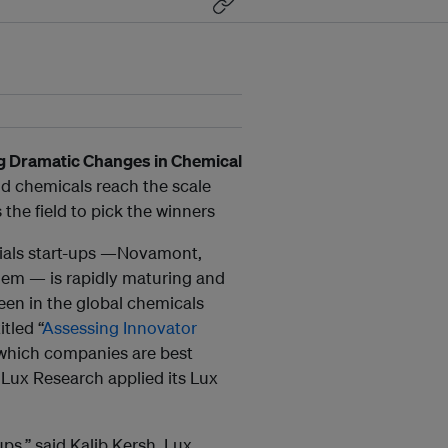
g Dramatic Changes in Chemical
nd chemicals reach the scale
he field to pick the winners
rials start-ups —Novamont,
em — is rapidly maturing and
een in the global chemicals
itled “
Assessing Innovator
 which companies are best
 Lux Research applied its Lux
ps,” said Kalib Kersh, Lux