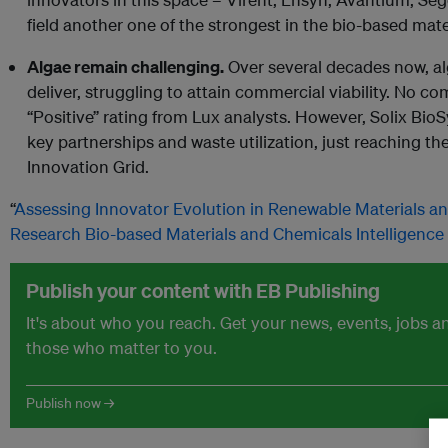
field another one of the strongest in the bio-based mat
Algae remain challenging.
Over several decades now, alg
deliver, struggling to attain commercial viability. No c
“Positive” rating from Lux analysts. However, Solix BioSy
key partnerships and waste utilization, just reaching 
Innovation Grid.
“
Assessing Innovator Evolution in Renewable Materials a
Research Bio-based Materials and Chemicals Intelligence
Publish your content with EB Publishing
It's about who you reach. Get your news, events, jobs 
those who matter to you.
Publish now →