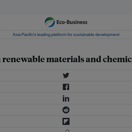
Asia Pacific‘s leading platform for sustainable development
n renewable materials and chemic