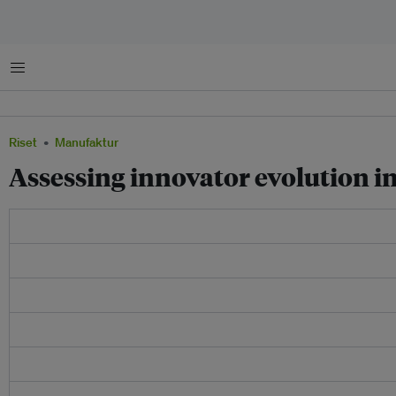
Menu
Riset
Manufaktur
Assessing innovator evolution i