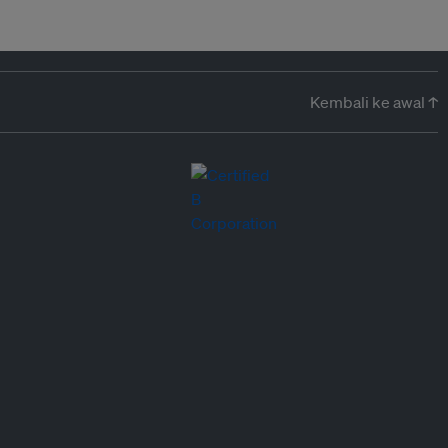
Kembali ke awal ↑