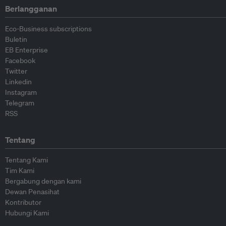
Berlangganan
Eco-Business subscriptions
Buletin
EB Enterprise
Facebook
Twitter
Linkedin
Instagram
Telegram
RSS
Tentang
Tentang Kami
Tim Kami
Bergabung dengan kami
Dewan Penasihat
Kontributor
Hubungi Kami