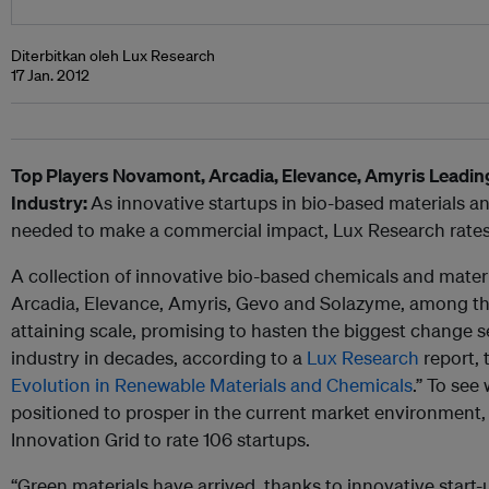
Diterbitkan oleh Lux Research
17 Jan. 2012
Top Players Novamont, Arcadia, Elevance, Amyris Leadin
Industry:
As innovative startups in bio-based materials a
needed to make a commercial impact, Lux Research rates t
A collection of innovative bio-based chemicals and mate
Arcadia, Elevance, Amyris, Gevo and Solazyme, among th
attaining scale, promising to hasten the biggest change s
industry in decades, according to a
Lux Research
report, t
Evolution in Renewable Materials and Chemicals
.” To see
positioned to prosper in the current market environment,
Innovation Grid to rate 106 startups.
“Green materials have arrived, thanks to innovative start-u