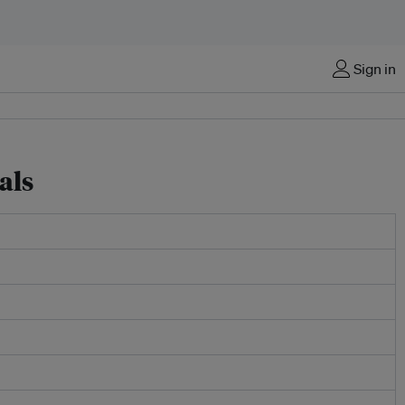
Sign in
als