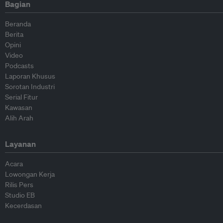
Bagian
Beranda
Berita
Opini
Video
Podcasts
Laporan Khusus
Sorotan Industri
Serial Fitur
Kawasan
Alih Arah
Layanan
Acara
Lowongan Kerja
Rilis Pers
Studio EB
Kecerdasan