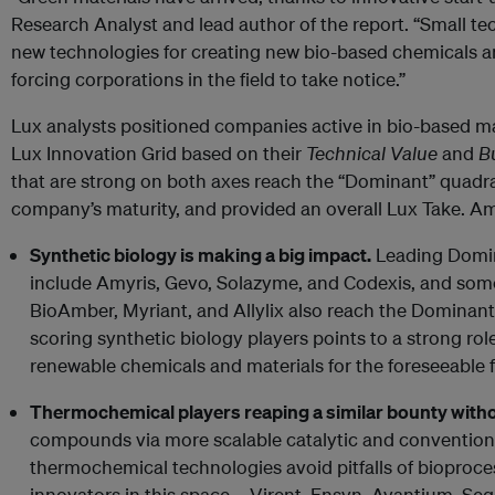
Research Analyst and lead author of the report. “Small te
new technologies for creating new bio-based chemicals an
forcing corporations in the field to take notice.”
Lux analysts positioned companies active in bio-based ma
Lux Innovation Grid based on their
Technical Value
and
B
that are strong on both axes reach the “Dominant” quadr
company’s maturity, and provided an overall Lux Take. A
Synthetic biology is making a big impact.
Leading Domin
include Amyris, Gevo, Solazyme, and Codexis, and some
BioAmber, Myriant, and Allylix also reach the Dominan
scoring synthetic biology players points to a strong role
renewable chemicals and materials for the foreseeable f
Thermochemical players reaping a similar bounty with
compounds via more scalable catalytic and conventio
thermochemical technologies avoid pitfalls of bioproce
innovators in this space – Virent, Ensyn, Avantium, Se