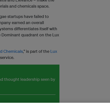
erials and chemicals space.
ae startups have failed to
ompany earned an overall
stems differentiates itself with
the Dominant quadrant on the Lux
nd Chemicals
,” is part of the
Lux
service.
and thought leadership seen by