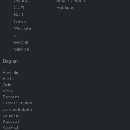
Bagian
Beranda
Berita
Opini
Video
Podcasts
Laporan Khusus
Sorotan Industri
Serial Fitur
Kawasan
Alih Arah