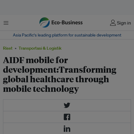
Menu
Sign in
Asia Pacific‘s leading platform for sustainable development
Riset
Transportasi & Logistik
AIDF mobile for
development:Transforming
global healthcare through
mobile technology