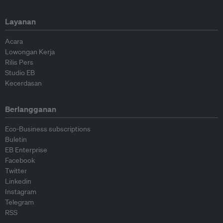
Layanan
Acara
Lowongan Kerja
Rilis Pers
Studio EB
Kecerdasan
Berlangganan
Eco-Business subscriptions
Buletin
EB Enterprise
Facebook
Twitter
Linkedin
Instagram
Telegram
RSS