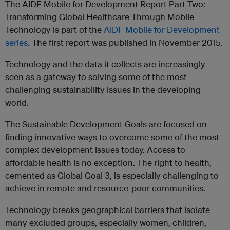
The AIDF Mobile for Development Report Part Two:
Transforming Global Healthcare Through Mobile
Technology is part of the
AIDF Mobile for Development
series
. The first report was published in November 2015.
Technology and the data it collects are increasingly
seen as a gateway to solving some of the most
challenging sustainability issues in the developing
world.
The Sustainable Development Goals are focused on
finding innovative ways to overcome some of the most
complex development issues today. Access to
affordable health is no exception. The right to health,
cemented as Global Goal 3, is especially challenging to
achieve in remote and resource-poor communities.
Technology breaks geographical barriers that isolate
many excluded groups, especially women, children,