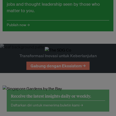
jobs and thought leadership seen by those who
matter to you.
Publish now →
Transformasi Inovasi untuk Keberlanjutan
Gabung dengan Ekosistem →
Receive the latest insights daily or weekly.
Daftarkan diri untuk menerima buletin kami →