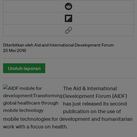
Diterbitkan oleh Aid and International Development Forum
25 Mei 2016
Unduh laporan
The Aid & International
Development Forum (AIDF)
has just released its second
publication on the use of
mobile technologies for development and humanitarian
work with a focus on health.