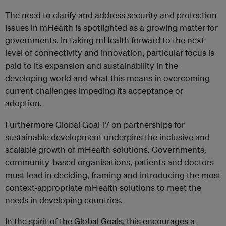
The need to clarify and address security and protection
issues in mHealth is spotlighted as a growing matter for
governments. In taking mHealth forward to the next
level of connectivity and innovation, particular focus is
paid to its expansion and sustainability in the
developing world and what this means in overcoming
current challenges impeding its acceptance or
adoption.
Furthermore Global Goal 17 on partnerships for
sustainable development underpins the inclusive and
scalable growth of mHealth solutions. Governments,
community-based organisations, patients and doctors
must lead in deciding, framing and introducing the most
context-appropriate mHealth solutions to meet the
needs in developing countries.
In the spirit of the Global Goals, this encourages a