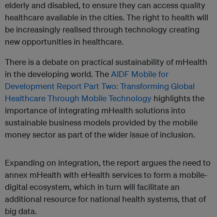
elderly and disabled, to ensure they can access quality
healthcare available in the cities. The right to health will
be increasingly realised through technology creating
new opportunities in healthcare.
There is a debate on practical sustainability of mHealth
in the developing world. The
AIDF Mobile for
Development Report Part Two: Transforming Global
Healthcare Through Mobile Technology
highlights the
importance of integrating mHealth solutions into
sustainable business models provided by the mobile
money sector as part of the wider issue of inclusion.
Expanding on integration, the report argues the need to
annex mHealth with eHealth services to form a mobile-
digital ecosystem, which in turn will facilitate an
additional resource for national health systems, that of
big data.