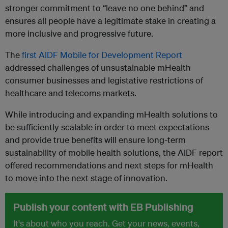
stronger commitment to “leave no one behind” and
ensures all people have a legitimate stake in creating a
more inclusive and progressive future.
The
first AIDF Mobile for Development Report
addressed challenges of unsustainable mHealth
consumer businesses and legistative restrictions of
healthcare and telecoms markets.
While introducing and expanding mHealth solutions to
be sufficiently scalable in order to meet expectations
and provide true benefits will ensure long-term
sustainability of mobile health solutions, the AIDF report
offered recommendations and next steps for mHealth
to move into the next stage of innovation.
Publish your content with EB Publishing
It's about who you reach. Get your news, events,