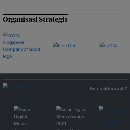
Organisasi Strategis
Kembali ke awal ↑