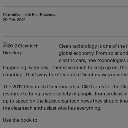
Diterbitkan oleh Eco-Business
20 Feb. 2012
Clean technology is one of the f
global economy. From solar and 
electric cars, new technologies
happening every day. There’s so much to keep up on, the
daunting. That’s why the Cleantech Directory was created
The 2012 Cleantech Directory is like Cliff Notes for the Cle
resource to bring a wide variety of people, from professio
up to speed on the latest cleantech news they should know 
the cleantech enthusiast who has everything.
Use the book to: