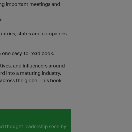
ing important meetings and
s
ountries, states and companies
in one easy-to-read book.
atives, and influencers around
 into a maturing industry.
 across the globe. This book
and thought leadership seen by