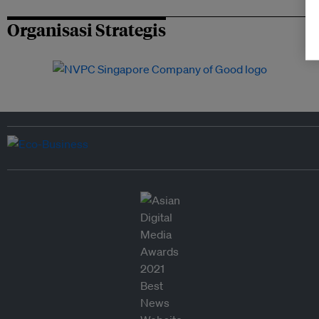
Organisasi Strategis