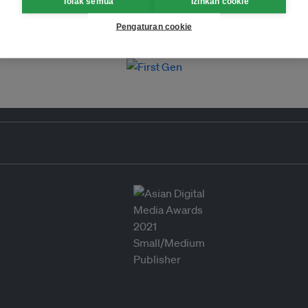
Tolak semua
Izinkan cookie
Pengaturan cookie