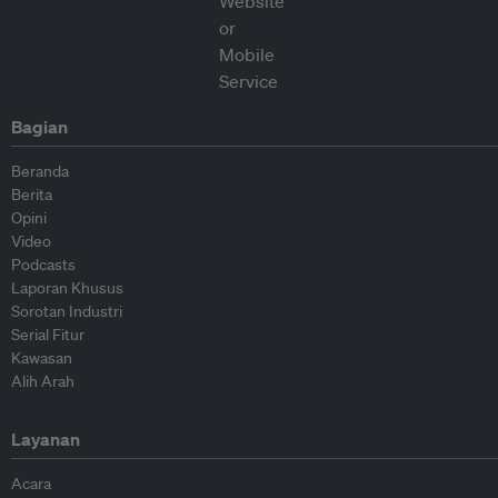
Bagian
Beranda
Berita
Opini
Video
Podcasts
Laporan Khusus
Sorotan Industri
Serial Fitur
Kawasan
Alih Arah
Layanan
Acara