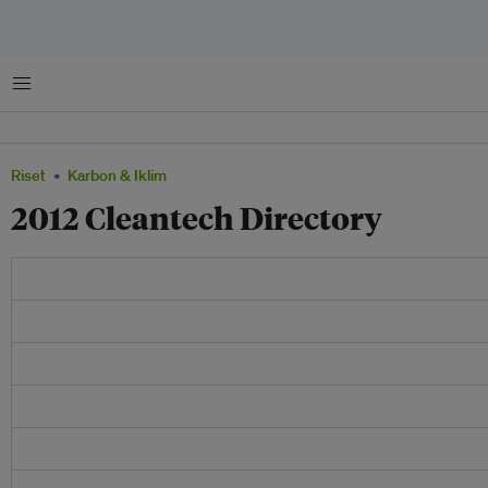
Menu
Riset
Karbon & Iklim
2012 Cleantech Directory