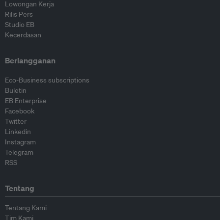
Lowongan Kerja
Rilis Pers
Studio EB
Kecerdasan
Berlangganan
Eco-Business subscriptions
Buletin
EB Enterprise
Facebook
Twitter
Linkedin
Instagram
Telegram
RSS
Tentang
Tentang Kami
Tim Kami