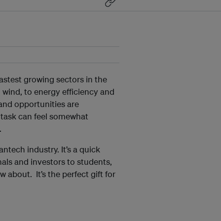
astest growing sectors in the
wind, to energy efficiency and
 and opportunities are
 task can feel somewhat
.
antech industry. It’s a quick
nals and investors to students,
about. It’s the perfect gift for