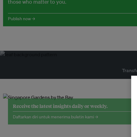
those who matter to you.
Publish now →
Transf
Receive the latest insights daily or weekly.
Daftarkan diri untuk menerima buletin kami →