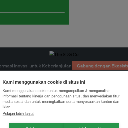
ormasi Inovasi untuk Keberlanjutan
Gabung dengan Ekosist
Kami menggunakan cookie di situs ini
Kami menggunakan cookie untuk mengumpulkan & menganalisis
informasi tentang kinerja dan penggunaan situs, dan menyediakan fitur
media sosial dan untuk meningkatkan serta menyesuaikan konten dan
iklan.
Pelajari lebih lanjut