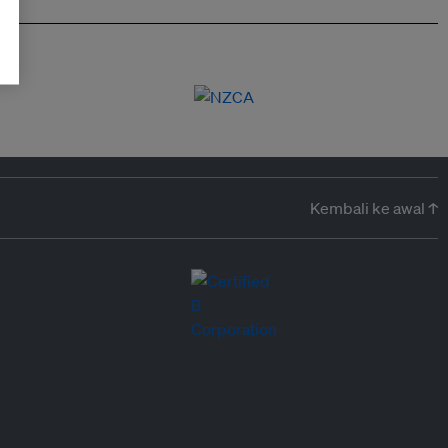
Kembali ke awal ↑