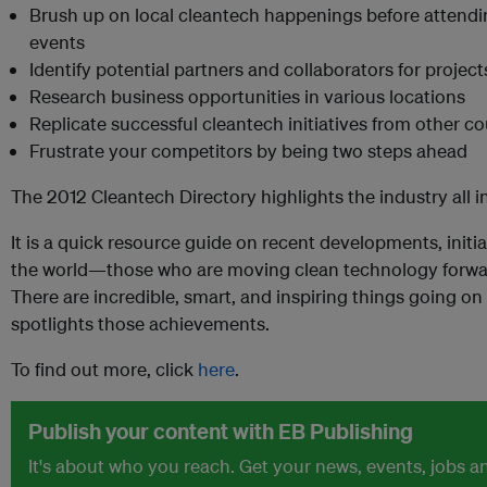
Brush up on local cleantech happenings before attend
events
Identify potential partners and collaborators for project
Research business opportunities in various locations
Replicate successful cleantech initiatives from other c
Frustrate your competitors by being two steps ahead
The 2012 Cleantech Directory highlights the industry all 
It is a quick resource guide on recent developments, initi
the world—those who are moving clean technology forward
There are incredible, smart, and inspiring things going on
spotlights those achievements.
To find out more, click
here
.
Publish your content with EB Publishing
It's about who you reach. Get your news, events, jobs 