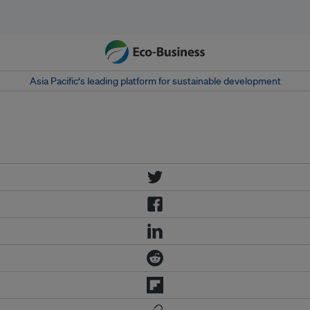
Asia Pacific‘s leading platform for sustainable development