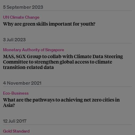
5 September 2023
UN Climate Change
Why are green skills important for youth?
3 Juli 2023
Monetary Authority of Singapore
MAS, SGX Group to collab with Climate Data Steering
Committee to strengthen global access to climate
transition-related data
4 November 2021
Eco-Business
What are the pathways to achieving net zero cities in
Asia?
12 Juli 2017
Gold Standard