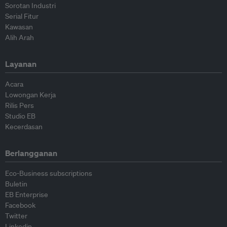
Sorotan Industri
Serial Fitur
Kawasan
Alih Arah
Layanan
Acara
Lowongan Kerja
Rilis Pers
Studio EB
Kecerdasan
Berlangganan
Eco-Business subscriptions
Buletin
EB Enterprise
Facebook
Twitter
Linkedin