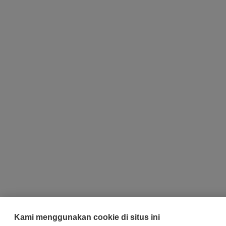
Kami menggunakan cookie di situs ini