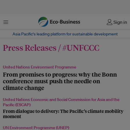
Menu
Sign in
Asia Pacific‘s leading platform for sustainable development
Press Releases / #UNFCCC
United Nations Environment Programme
From promises to progress: why the Bonn
conference must push the needle on
climate change
United Nations Economic and Social Commission for Asia and the
Pacific (ESCAP)
From dialogue to delivery: The Pacific’s climate mobility
moment
UN Environment Programme (UNEP)