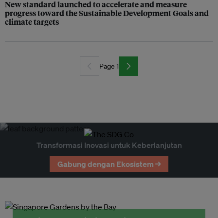
New standard launched to accelerate and measure
progress toward the Sustainable Development Goals and
climate targets
Page 1
Transformasi Inovasi untuk Keberlanjutan
Gabung dengan Ekosistem →