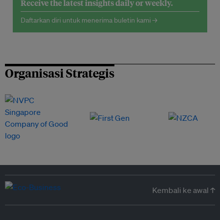
Receive the latest insights daily or weekly.
Daftarkan diri untuk menerima buletin kami →
Organisasi Strategis
Kembali ke awal ↑