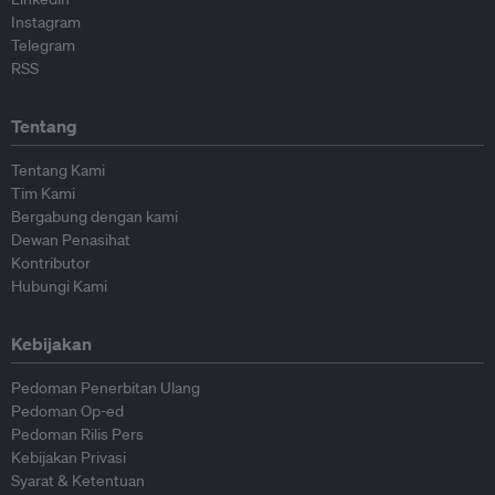
Instagram
Telegram
RSS
Tentang
Tentang Kami
Tim Kami
Bergabung dengan kami
Dewan Penasihat
Kontributor
Hubungi Kami
Kebijakan
Pedoman Penerbitan Ulang
Pedoman Op-ed
Pedoman Rilis Pers
Kebijakan Privasi
Syarat & Ketentuan