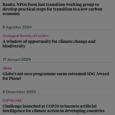
Banks, NPOs form just transition working group to
develop practical steps for transition to a low carbon
economy
6 Agustus 2024
Zoological Society of London
A window of opportunity for climate change and
biodiversity
17 Januari 2024
Globe
Globe's net zero programme earns esteemed SDG Award
for Planet
9 Desember 2023
COP28 UAE
Challenge launched at COP28 to harness artificial
intelligence for climate action in developing countries