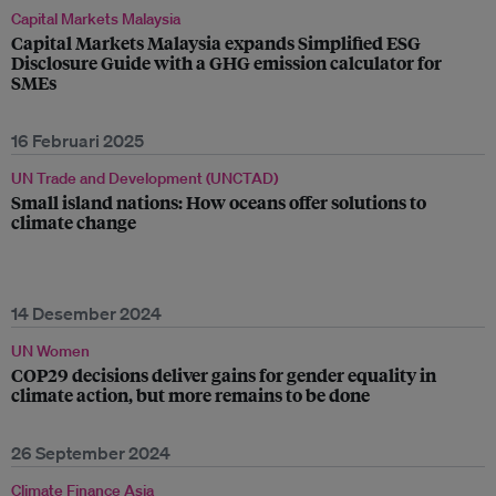
Capital Markets Malaysia
Capital Markets Malaysia expands Simplified ESG
Disclosure Guide with a GHG emission calculator for
SMEs
16 Februari 2025
UN Trade and Development (UNCTAD)
Small island nations: How oceans offer solutions to
climate change
14 Desember 2024
UN Women
COP29 decisions deliver gains for gender equality in
climate action, but more remains to be done
26 September 2024
Climate Finance Asia