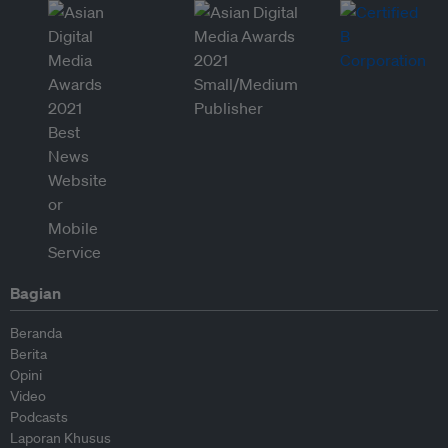
Bagian
Beranda
Berita
Opini
Video
Podcasts
Laporan Khusus