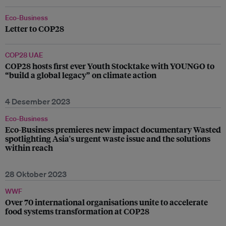
Eco-Business
Letter to COP28
COP28 UAE
COP28 hosts first ever Youth Stocktake with YOUNGO to
“build a global legacy” on climate action
4 Desember 2023
Eco-Business
Eco-Business premieres new impact documentary Wasted
spotlighting Asia's urgent waste issue and the solutions
within reach
28 Oktober 2023
WWF
Over 70 international organisations unite to accelerate
food systems transformation at COP28