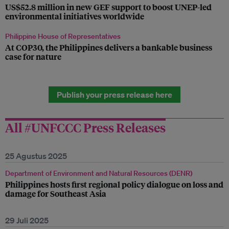
US$52.8 million in new GEF support to boost UNEP-led
environmental initiatives worldwide
Philippine House of Representatives
At COP30, the Philippines delivers a bankable business
case for nature
Publish your press release here
All #UNFCCC Press Releases
25 Agustus 2025
Department of Environment and Natural Resources (DENR)
Philippines hosts first regional policy dialogue on loss and
damage for Southeast Asia
29 Juli 2025