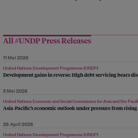
All #UNDP Press Releases
11 Mei 2026
United Nations Development Programme (UNDP)
Development gains in reverse: High debt servicing bears 
5 Mei 2026
United Nations Economic and Social Commission for Asia and the Pacif
Asia-Pacific’s economic outlook under pressure from rising 
26 April 2026
United Nations Development Programme (UNDP)