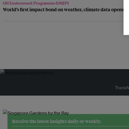
UN Environment Programme (UNEP)
World’s first impact bond on weather, climate data opens f
Transf
Receive the latest insights daily or weekly.