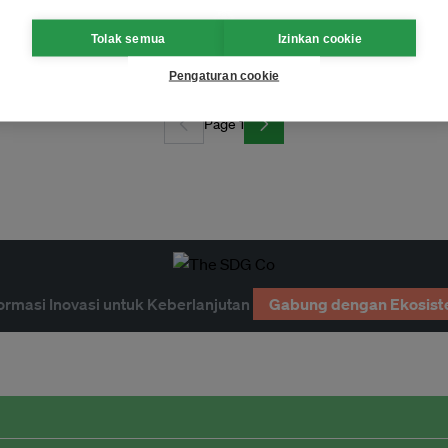
or contributions
Tolak semua
Izinkan cookie
Pengaturan cookie
Page 1
ormasi Inovasi untuk Keberlanjutan
Gabung dengan Ekosist