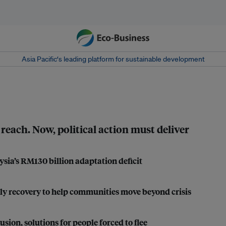
Asia Pacific‘s leading platform for sustainable development
 reach. Now, political action must deliver
ysia’s RM130 billion adaptation deficit
ly recovery to help communities move beyond crisis
n, solutions for people forced to flee