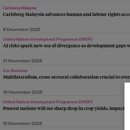
Carlsberg Malaysia
Carlsberg Malaysia advances human and labour rights accou
8 Desember 2025
United Nations Development Programme (UNDP)
AI risks spark new era of divergence as development gaps
21 November 2025
Eco-Business
Multilateralism, cross-sectoral collaboration crucial to o
19 November 2025
United Nations Development Programme (UNDP)
Poorest nations will see sharp drop in crop yields, impa
15 November 2025