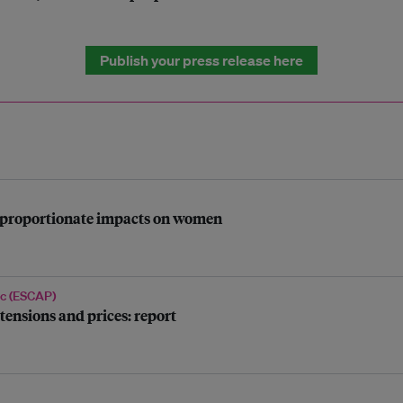
Publish your press release here
disproportionate impacts on women
ic (ESCAP)
tensions and prices: report