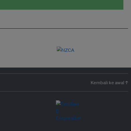
Kembali ke awal ↑