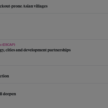
ackout-prone Asian villages
ic (ESCAP)
ergy, cities and development partnerships
ction
ll deepen