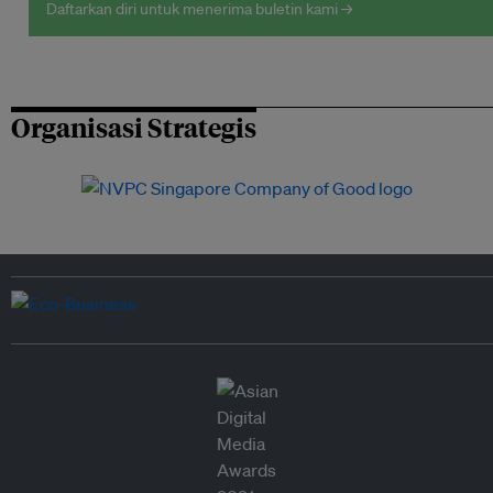
Daftarkan diri untuk menerima buletin kami →
Organisasi Strategis