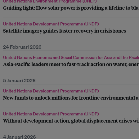
United Nations Environment Programme (UNEP)
Guiding light: How solar power is providing a lifeline to bl
United Nations Development Programme (UNDP)
Satellite imagery guides faster recovery in crisis zones
24 Februari 2026
United Nations Economic and Social Commission for Asia and the Pacif
Asia-Pacific leaders meet to fast-track action on water, en
5 Januari 2026
United Nations Development Programme (UNDP)
New funds to unlock millions for frontline environmental a
United Nations Development Programme (UNDP)
Without development action, global displacement crises wi
4 Januari 2026