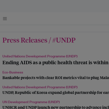
Menu
Press Releases / #UNDP
United Nations Development Programme (UNDP)
Ending AIDS as a public health threat is within
Eco-Business
Bankable projects with clear ROI metrics vital to plug Mala
United Nations Development Programme (UNDP)
UNDP, Republic of Korea expand global partnership for ear
UN Development Programme (UNDP)
UNHCR and UNDP launch new partnership to advance inclusio