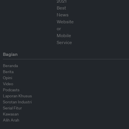
Bagian
Beranda
Berita
Opini
Video
Podcasts
Laporan Khusus
Sorotan Industri
Serial Fitur
Kawasan
Alih Arah