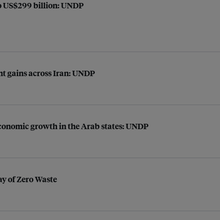
to US$299 billion: UNDP
t gains across Iran: UNDP
 economic growth in the Arab states: UNDP
ay of Zero Waste