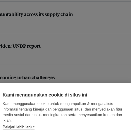
ntability across its supply chain
 widen: UNDP report
vercoming urban challenges
Kami menggunakan cookie di situs ini
Kami menggunakan cookie untuk mengumpulkan & menganalisis
cting human development: UNDP
informasi tentang kinerja dan penggunaan situs, dan menyediakan fitur
media sosial dan untuk meningkatkan serta menyesuaikan konten dan
iklan.
Pelajari lebih lanjut