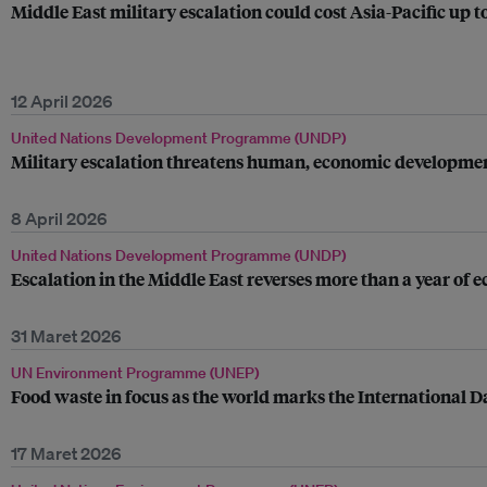
Middle East military escalation could cost Asia-Pacific up 
12 April 2026
United Nations Development Programme (UNDP)
Military escalation threatens human, economic developmen
8 April 2026
United Nations Development Programme (UNDP)
Escalation in the Middle East reverses more than a year of
31 Maret 2026
UN Environment Programme (UNEP)
Food waste in focus as the world marks the International D
17 Maret 2026