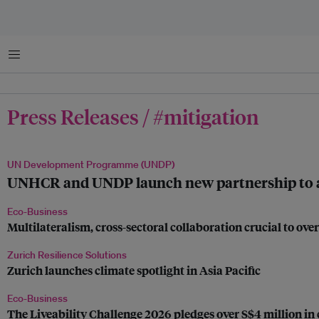
Menu
Press Releases / #mitigation
UN Development Programme (UNDP)
UNHCR and UNDP launch new partnership to adva
Eco-Business
Multilateralism, cross-sectoral collaboration crucial to o
Zurich Resilience Solutions
Zurich launches climate spotlight in Asia Pacific
Eco-Business
The Liveability Challenge 2026 pledges over S$4 million in 