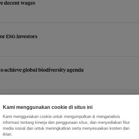
ive decent wages
for ESG investors
o achieve global biodiversity agenda
opower
Kami menggunakan cookie di situs ini
Kami menggunakan cookie untuk mengumpulkan & menganalisis
informasi tentang kinerja dan penggunaan situs, dan menyediakan fitur
media sosial dan untuk meningkatkan serta menyesuaikan konten dan
iklan.
 leaders to champion energy transition