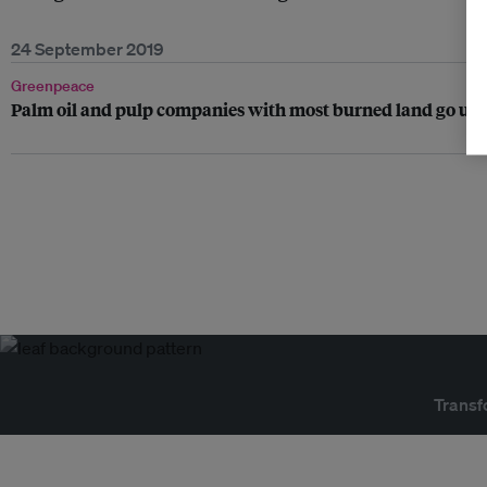
24 September 2019
Greenpeace
Palm oil and pulp companies with most burned land go unpu
Transf