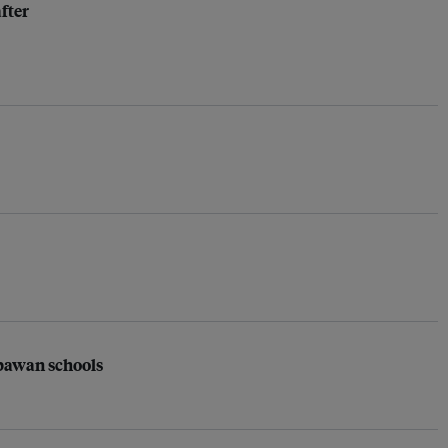
fter
apawan schools