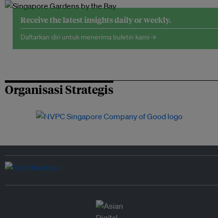
Receive the latest insights daily or weekly.
Daftarkan diri untuk menerima buletin kami →
Organisasi Strategis