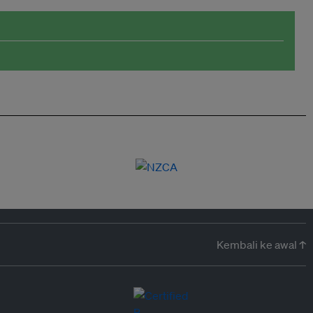
Kembali ke awal ↑