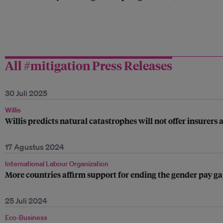
All #mitigation Press Releases
30 Juli 2025
Willis
Willis predicts natural catastrophes will not offer insurers 
17 Agustus 2024
International Labour Organization
More countries affirm support for ending the gender pay g
25 Juli 2024
Eco-Business