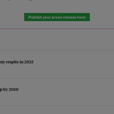
Publish your press release here
any respite in 2025
ap by 2030