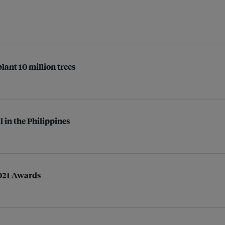
lant 10 million trees
 in the Philippines
2021 Awards