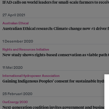
IFAD calls on world leaders for small-scale farmers to rece
27 April 2021
Australian Ethical
Australian Ethical research: Climate change now #1 driver 
1 Desember 2020
Rights and Resources Initiative
New study shows rights-based conservation as viable path t
11 Mei 2020
International Hydropower Association
Gaining Indigenous Peoples’ consent for sustainable hydr
25 Februari 2020
OurEnergy 2030
Next-generation coalition invites government and business