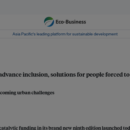
Asia Pacific‘s leading platform for sustainable development
nce inclusion, solutions for people forced to 
vercoming urban challenges
catalytic funding in its brand new ninth edition launched to