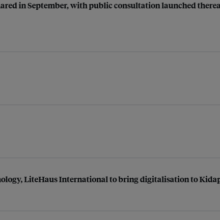
shared in September, with public consultation launched therea
ogy, LiteHaus International to bring digitalisation to Kid