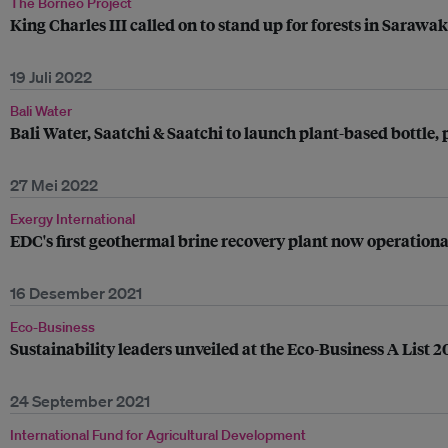
The Borneo Project
King Charles III called on to stand up for forests in Sarawak
19 Juli 2022
Bali Water
Bali Water, Saatchi & Saatchi to launch plant-based bottle, p
27 Mei 2022
Exergy International
EDC's first geothermal brine recovery plant now operational
16 Desember 2021
Eco-Business
Sustainability leaders unveiled at the Eco-Business A List 
24 September 2021
International Fund for Agricultural Development