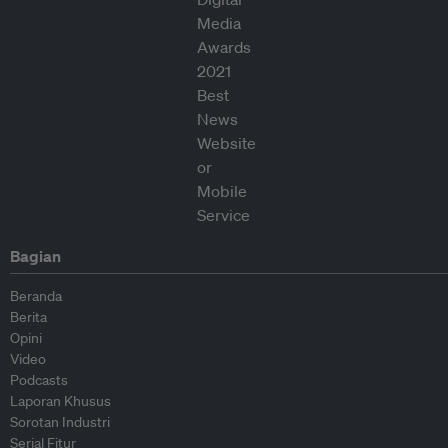
Bagian
Beranda
Berita
Opini
Video
Podcasts
Laporan Khusus
Sorotan Industri
Serial Fitur