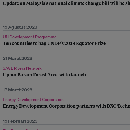
Update on Malaysia’s national climate change bill will be 
15 Agustus 2023
UN Development Programme
Ten countries to bag UNDP's 2023 Equator Prize
31 Maret 2023
SAVE Rivers Network
Upper Baram Forest Area set to launch
17 Maret 2023
Energy Development Corporation
Energy Development Corporation partners with DXC Technol
15 Februari 2023