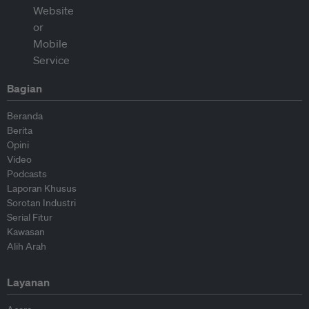
Bagian
Beranda
Berita
Opini
Video
Podcasts
Laporan Khusus
Sorotan Industri
Serial Fitur
Kawasan
Alih Arah
Layanan