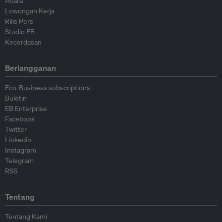
Acara
Lowongan Kerja
Rilis Pers
Studio EB
Kecerdasan
Berlangganan
Eco-Business subscriptions
Buletin
EB Enterprise
Facebook
Twitter
Linkedin
Instagram
Telegram
RSS
Tentang
Tentang Kami