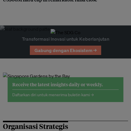
Transformasi Inovasi untuk Keberlanjutan
Gabung dengan Ekosistem →
Receive the latest insights daily or weekly.
Daftarkan diri untuk menerima buletin kami →
Organisasi Strategis