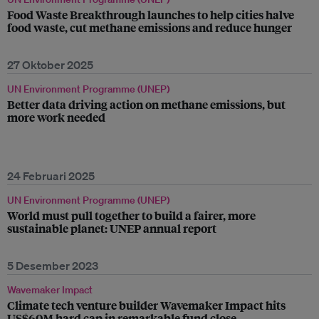
Food Waste Breakthrough launches to help cities halve
food waste, cut methane emissions and reduce hunger
27 Oktober 2025
UN Environment Programme (UNEP)
Better data driving action on methane emissions, but
more work needed
24 Februari 2025
UN Environment Programme (UNEP)
World must pull together to build a fairer, more
sustainable planet: UNEP annual report
5 Desember 2023
Wavemaker Impact
Climate tech venture builder Wavemaker Impact hits
US$60M hard cap in remarkable fund close