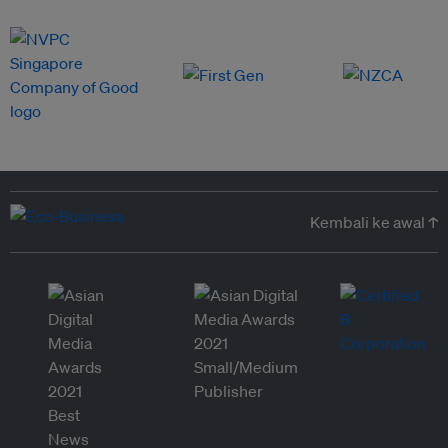
Kembali ke awal ↑