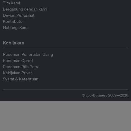
Tim Kami
Bergabung dengan kami
Dewan Penasihat
Kontributor
Hubungi Kami
Kebijakan
Pedoman Penerbitan Ulang
Pedoman Op-ed
Pedoman Rilis Pers
Kebijakan Privasi
Syarat & Ketentuan
© Eco-Business 2009—2026