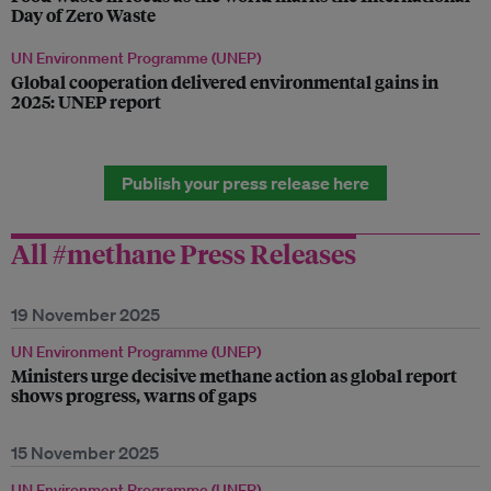
Day of Zero Waste
UN Environment Programme (UNEP)
Global cooperation delivered environmental gains in
2025: UNEP report
Publish your press release here
All #methane Press Releases
19 November 2025
UN Environment Programme (UNEP)
Ministers urge decisive methane action as global report
shows progress, warns of gaps
15 November 2025
UN Environment Programme (UNEP)