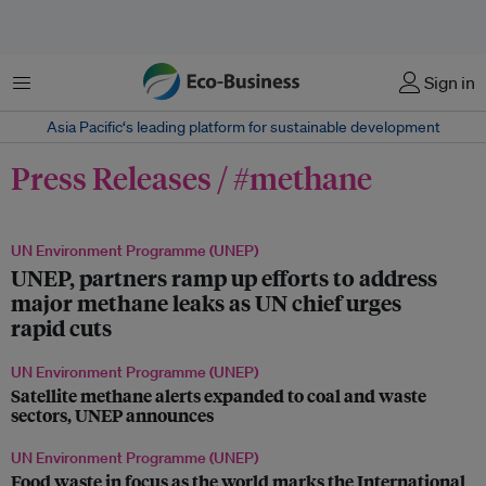
Menu
Sign in
Asia Pacific‘s leading platform for sustainable development
Press Releases / #methane
UN Environment Programme (UNEP)
UNEP, partners ramp up efforts to address
major methane leaks as UN chief urges
rapid cuts
UN Environment Programme (UNEP)
Satellite methane alerts expanded to coal and waste
sectors, UNEP announces
UN Environment Programme (UNEP)
Food waste in focus as the world marks the International