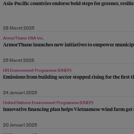
Asia-Pacific countries endorse bold steps for greener, resili
28 Maret 2025
ArmorThane USA Inc.
ArmorThane launches new initiatives to empower municipali
25 Maret 2025
UN Environment Programme (UNEP)
Emissions from building sector stopped rising for the first 
24 Januari 2025
United Nations Environment Programme (UNEP)
Innovative financing plan helps Vietnamese wind farm get 
20 Januari 2025