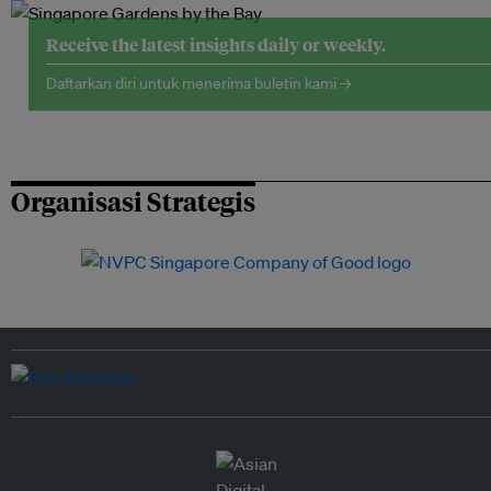
Receive the latest insights daily or weekly.
Daftarkan diri untuk menerima buletin kami →
Organisasi Strategis