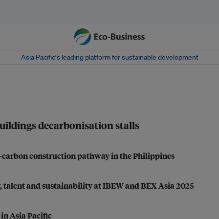
Asia Pacific‘s leading platform for sustainable development
uildings decarbonisation stalls
carbon construction pathway in the Philippines
, talent and sustainability at IBEW and BEX Asia 2025
in Asia Pacific