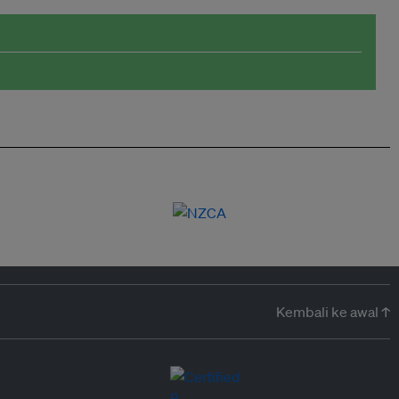
Kembali ke awal ↑