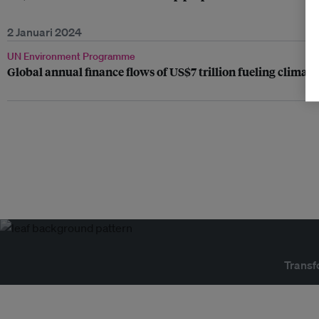
2 Januari 2024
UN Environment Programme
Global annual finance flows of US$7 trillion fueling climate
Transf