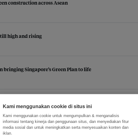
reen construction across Asean
till high and rising
n bringing Singapore’s Green Plan to life
een Certification for the largest portfolio of self storage fa
Kami menggunakan cookie di situs ini
Kami menggunakan cookie untuk mengumpulkan & menganalisis
informasi tentang kinerja dan penggunaan situs, dan menyediakan fitur
media sosial dan untuk meningkatkan serta menyesuaikan konten dan
iklan.
Philippine infrastructure projects