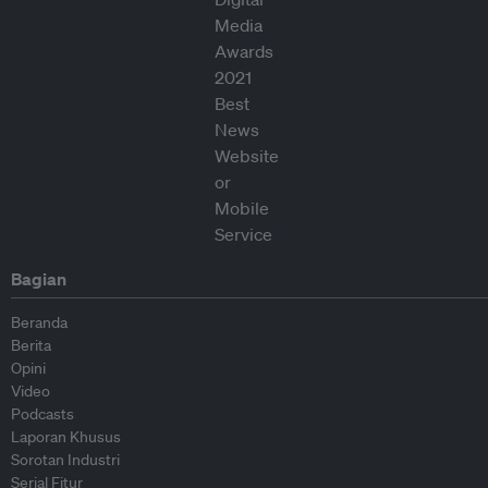
Bagian
Beranda
Berita
Opini
Video
Podcasts
Laporan Khusus
Sorotan Industri
Serial Fitur