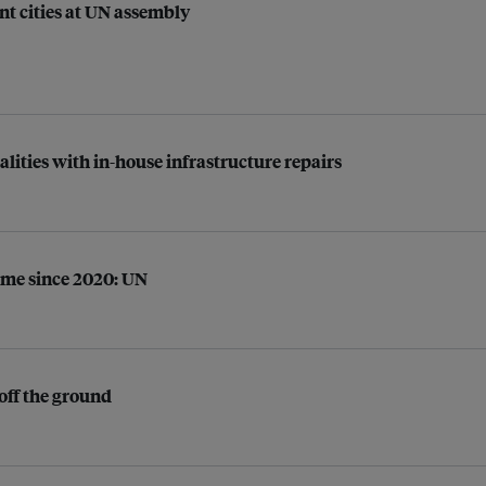
ent cities at UN assembly
ties with in-house infrastructure repairs
time since 2020: UN
off the ground