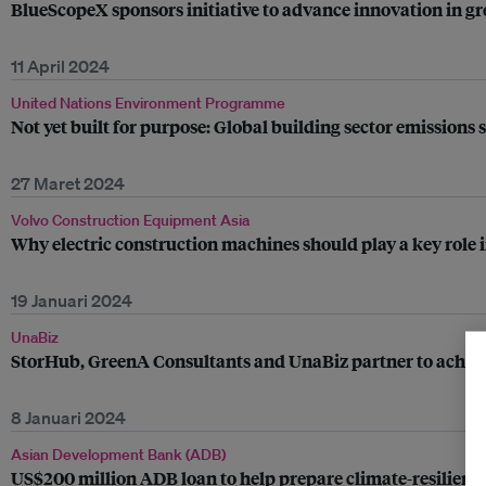
BlueScopeX sponsors initiative to advance innovation in g
11 April 2024
United Nations Environment Programme
Not yet built for purpose: Global building sector emissions s
27 Maret 2024
Volvo Construction Equipment Asia
Why electric construction machines should play a key role i
19 Januari 2024
UnaBiz
StorHub, GreenA Consultants and UnaBiz partner to achieve Gr
8 Januari 2024
Asian Development Bank (ADB)
US$200 million ADB loan to help prepare climate-resilient 