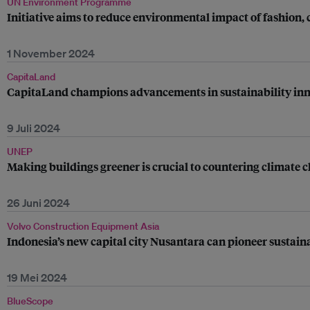
UN Environment Programme
Initiative aims to reduce environmental impact of fashion, 
1 November 2024
CapitaLand
CapitaLand champions advancements in sustainability inno
9 Juli 2024
UNEP
Making buildings greener is crucial to countering climate 
26 Juni 2024
Volvo Construction Equipment Asia
Indonesia’s new capital city Nusantara can pioneer sustain
19 Mei 2024
BlueScope