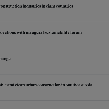
construction industries in eight countries
vations with inaugural sustainability forum
change
able and clean urban construction in Southeast Asia