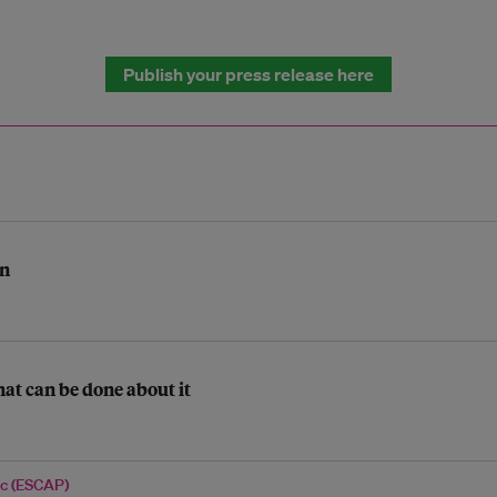
Publish your press release here
on
at can be done about it
ic (ESCAP)