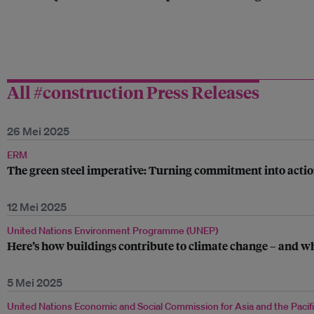
All #construction Press Releases
26 Mei 2025
ERM
The green steel imperative: Turning commitment into acti
12 Mei 2025
United Nations Environment Programme (UNEP)
Here’s how buildings contribute to climate change – and wh
5 Mei 2025
United Nations Economic and Social Commission for Asia and the Pacif