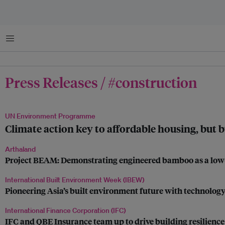
Menu
Press Releases / #construction
UN Environment Programme
Climate action key to affordable housing, but b
Arthaland
Project BEAM: Demonstrating engineered bamboo as a low-
International Built Environment Week (IBEW)
Pioneering Asia’s built environment future with technology
International Finance Corporation (IFC)
IFC and QBE Insurance team up to drive building resilience 