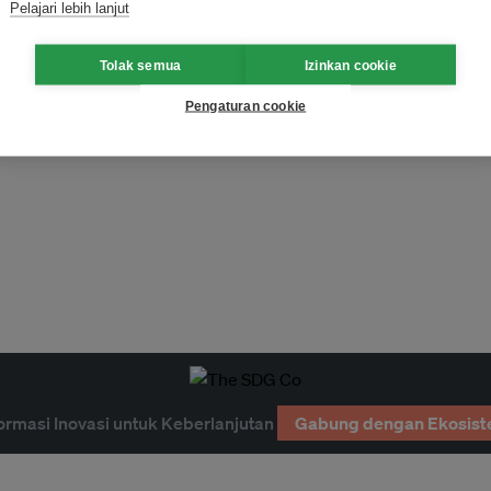
Pelajari lebih lanjut
Tolak semua
Izinkan cookie
Pengaturan cookie
ormasi Inovasi untuk Keberlanjutan
Gabung dengan Ekosist