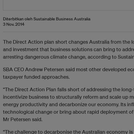
Diterbitkan oleh Sustainable Business Australia
3 Nov. 2014
The Direct Action plan short changes Australia from the l
and investment that business solutions can bring to addr
arresting dangerous climate change, according to Sustain
SBA CEO Andrew Petersen said most other developed ec
taxpayer funded approaches.
“The Direct Action Plan falls short of addressing the lo
incentivize business to structurally reform and scale up ma
energy productivity and decarbonize our economy. Its inflex
technological change or bring about rapid deployment of
Mr Petersen said.
“The challenge to decarbonise the Australian economy is