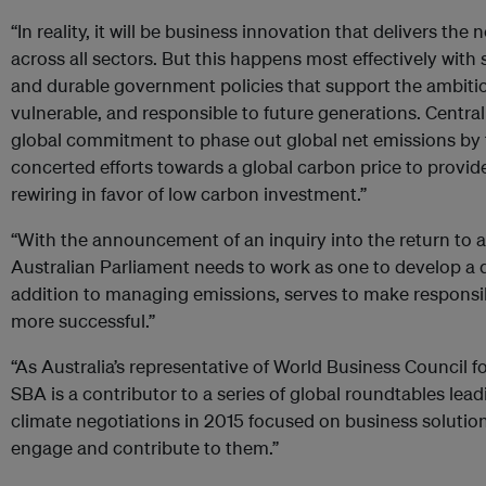
“In reality, it will be business innovation that delivers th
across all sectors. But this happens most effectively with
and durable government policies that support the ambition
vulnerable, and responsible to future generations. Central 
global commitment to phase out global net emissions by 
concerted efforts towards a global carbon price to provide
rewiring in favor of low carbon investment.”
“With the announcement of an inquiry into the return to 
Australian Parliament needs to work as one to develop a 
addition to managing emissions, serves to make respons
more successful.”
“As Australia’s representative of World Business Council 
SBA is a contributor to a series of global roundtables lead
climate negotiations in 2015 focused on business solutio
engage and contribute to them.”