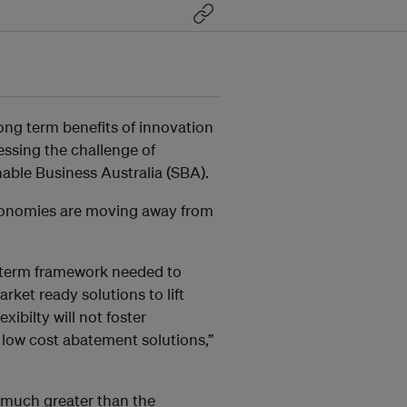
ong term benefits of innovation
essing the challenge of
able Business Australia (SBA).
onomies are moving away from
ng-term framework needed to
rket ready solutions to lift
ibilty will not foster
 low cost abatement solutions,”
 much greater than the