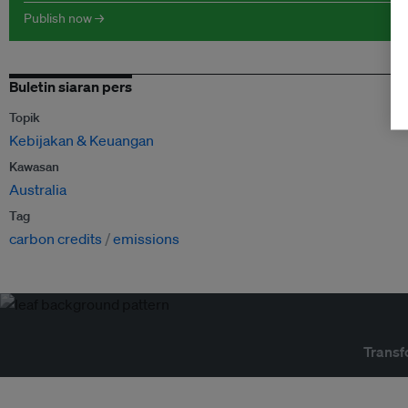
Publish now →
Buletin siaran pers
Topik
Kebijakan & Keuangan
Kawasan
Australia
Tag
carbon credits
emissions
Transf