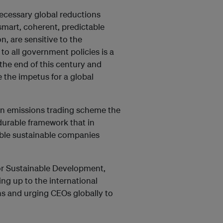
e necessary global reductions
 smart, coherent, predictable
, are sensitive to the
to all government policies is a
the end of this century and
 the impetus for a global
an emissions trading scheme the
durable framework that in
ible sustainable companies
for Sustainable Development,
ing up to the international
ns and urging CEOs globally to