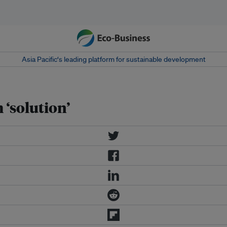
Asia Pacific‘s leading platform for sustainable development
 ‘solution’