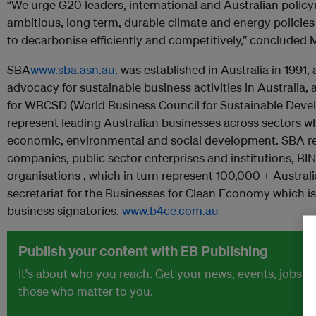
“We urge G20 leaders, international and Australian polic
ambitious, long term, durable climate and energy policies
to decarbonise efficiently and competitively,” concluded 
SBA
www.sba.asn.au
. was established in Australia in 1991,
advocacy for sustainable business activities in Australia,
for WBCSD (World Business Council for Sustainable Deve
represent leading Australian businesses across sectors 
economic, environmental and social development. SBA r
companies, public sector enterprises and institutions, 
organisations , which in turn represent 100,000 + Austral
secretariat for the Businesses for Clean Economy which is 
business signatories.
www.b4ce.com.au
Publish your content with EB Publishing
It's about who you reach. Get your news, events, jobs 
those who matter to you.