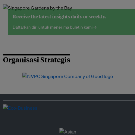
Receive the latest insights daily or weekly.
Daftarkan diri untuk menerima buletin kami →
Organisasi Strategis