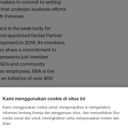
ymakers to commit to setting
 that underpin business efforts
Mr Petersen.
 and is the peak body for
 and appointed Global Partner
lopment) in 2014. Its members
who share a commitment to
epresents just member
BINGOs and community
ian employees. SBA is the
an initiative of over 400
Kami menggunakan cookie di situs ini
Kami menggunakan cookie untuk mengumpulkan & menganalisis
and thought leadership seen by
informasi tentang kinerja dan penggunaan situs, dan menyediakan fitur
media sosial dan untuk meningkatkan serta menyesuaikan konten dan
iklan.