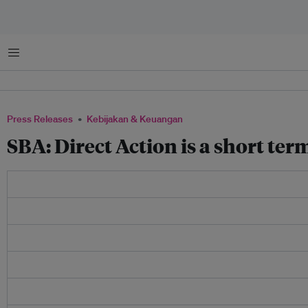
Menu
Press Releases
Kebijakan & Keuangan
SBA: Direct Action is a short term