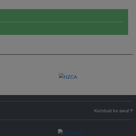
Kembali ke awal ↑