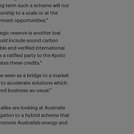
ong term such a scheme will not
rship to a scale or at the
yment opportunities.”
gic reserve is another lost
ould include sound carbon
ble and verified international
is a ratified party to the Kyoto
tes these credits.”
be seen as a bridge to a market
to accelerate solutions which
ond business-as-usual.”
like are looking at Australia
gation to a hybrid scheme that
promote Australia’s energy and