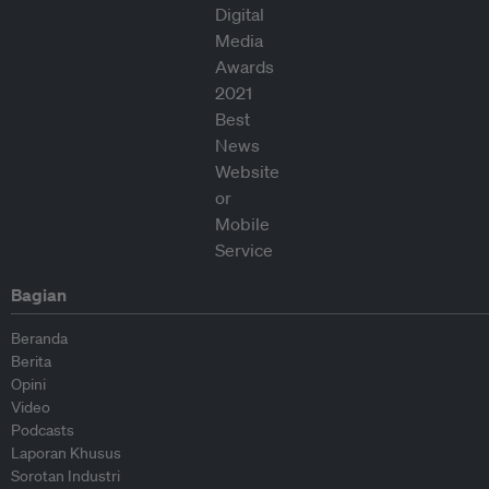
Bagian
Beranda
Berita
Opini
Video
Podcasts
Laporan Khusus
Sorotan Industri