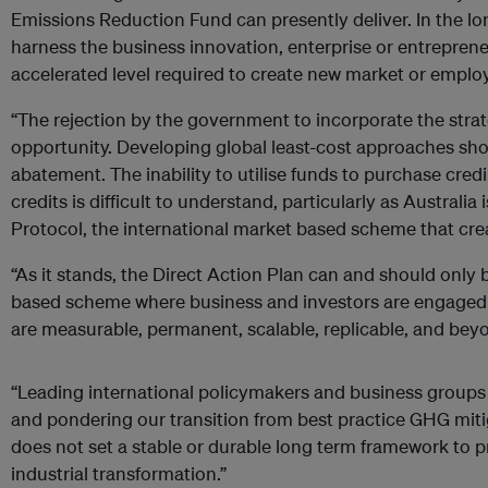
Emissions Reduction Fund can presently deliver. In the l
harness the business innovation, enterprise or entrepreneu
accelerated level required to create new market or emplo
“The rejection by the government to incorporate the strate
opportunity. Developing global least-cost approaches sh
abatement. The inability to utilise funds to purchase credi
credits is difficult to understand, particularly as Australia 
Protocol, the international market based scheme that crea
“As it stands, the Direct Action Plan can and should only 
based scheme where business and investors are engaged 
are measurable, permanent, scalable, replicable, and bey
“Leading international policymakers and business groups a
and pondering our transition from best practice GHG miti
does not set a stable or durable long term framework to 
industrial transformation.”