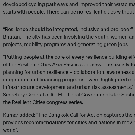
developed cycling pathways and improved their waste man
starts with people. There can be no resilient cities without 
“Resilience should be integrated, inclusive and pro-poor”,
Bhutan. The city has been involving the youth, women an
projects, mobility programs and generating green jobs.
“Putting people at the core of every resilience building e
of the Resilient Cities Asia Pacific congress. The usually f
planning for urban resilience – collaboration, awareness 
integration and financing programs - were highlighted mo
infrastructure development and urban risk assessments,
Secretary General of ICLEI – Local Governments for Sustain
the Resilient Cities congress series.
Kumar added: “The Bangkok Call for Action captures the
provides recommendations for cities and nations in movin
world”.