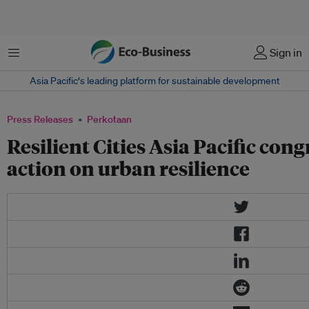
Menu
Sign in
Asia Pacific‘s leading platform for sustainable development
Press Releases
Perkotaan
Resilient Cities Asia Pacific congr
action on urban resilience