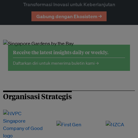
Transformasi Inovasi untuk Keberlanjutan
Gabung dengan Ekosistem →
Receive the latest insights daily or weekly.
Daftarkan diri untuk menerima buletin kami →
Organisasi Strategis