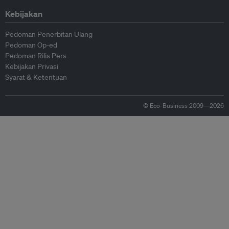
Kebijakan
Pedoman Penerbitan Ulang
Pedoman Op-ed
Pedoman Rilis Pers
Kebijakan Privasi
Syarat & Ketentuan
© Eco-Business 2009—2026