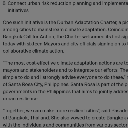
Connect urban risk reduction planning and implementat
initiatives
One such initiative is the Durban Adaptation Charter, a 
among cities to mainstream climate adaptation. Coincidin
Bangkok Call for Action, the Charter welcomed its first si
today with sixteen Mayors and city officials signing on t
collaborative climate action.
“The most cost-effective climate adaptation actions are t
mayors and stakeholders and to integrate our efforts. Thes
simple to do and I strongly advise everyone to do these,”
of Santa Rosa City, Philippines. Santa Rosa is part of the pi
governments in the Philippines that aims to jointly address
urban resilience.
“Together, we can make more resilient cities”, said Pasa
of Bangkok, Thailand. She also vowed to create Bangkok a s
with the individuals and communities from various sector