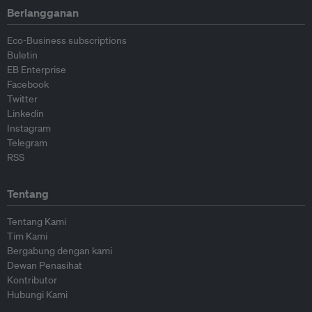
Berlangganan
Eco-Business subscriptions
Buletin
EB Enterprise
Facebook
Twitter
Linkedin
Instagram
Telegram
RSS
Tentang
Tentang Kami
Tim Kami
Bergabung dengan kami
Dewan Penasihat
Kontributor
Hubungi Kami