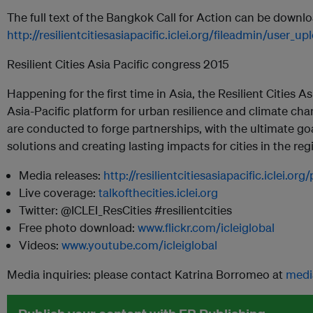
The full text of the Bangkok Call for Action can be downl
http://resilientcitiesasiapacific.iclei.org/fileadmin/user
Resilient Cities Asia Pacific congress 2015
Happening for the first time in Asia, the Resilient Cities A
Asia-Pacific platform for urban resilience and climate c
are conducted to forge partnerships, with the ultimate go
solutions and creating lasting impacts for cities in the reg
Media releases:
http://resilientcitiesasiapacific.iclei.o
Live coverage:
talkofthecities.iclei.org
Twitter: @ICLEI_ResCities #resilientcities
Free photo download:
www.flickr.com/icleiglobal
Videos:
www.youtube.com/icleiglobal
Media inquiries: please contact Katrina Borromeo at
medi