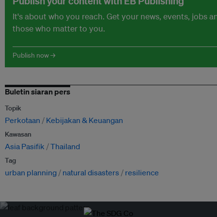
Publish your content with EB Publishing
It's about who you reach. Get your news, events, jobs 
those who matter to you.
Publish now →
Buletin siaran pers
Topik
Perkotaan
Kebijakan & Keuangan
Kawasan
Asia Pasifik
Thailand
Tag
urban planning
natural disasters
resilience