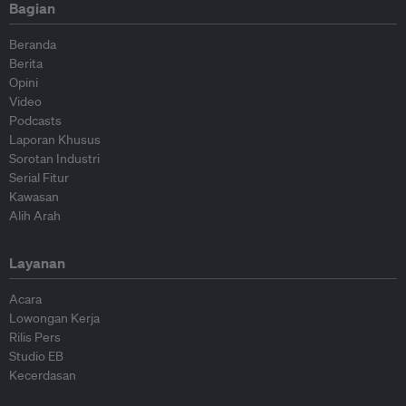
Bagian
Beranda
Berita
Opini
Video
Podcasts
Laporan Khusus
Sorotan Industri
Serial Fitur
Kawasan
Alih Arah
Layanan
Acara
Lowongan Kerja
Rilis Pers
Studio EB
Kecerdasan