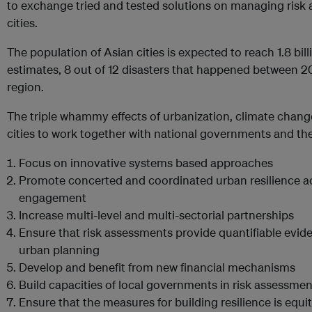
to exchange tried and tested solutions on managing risk a
cities.
The population of Asian cities is expected to reach 1.8 bi
estimates, 8 out of 12 disasters that happened between 
region.
The triple whammy effects of urbanization, climate chan
cities to work together with national governments and th
Focus on innovative systems based approaches
Promote concerted and coordinated urban resilience 
engagement
Increase multi-level and multi-sectorial partnerships
Ensure that risk assessments provide quantifiable evi
urban planning
Develop and benefit from new financial mechanisms
Build capacities of local governments in risk assessmen
Ensure that the measures for building resilience is equi