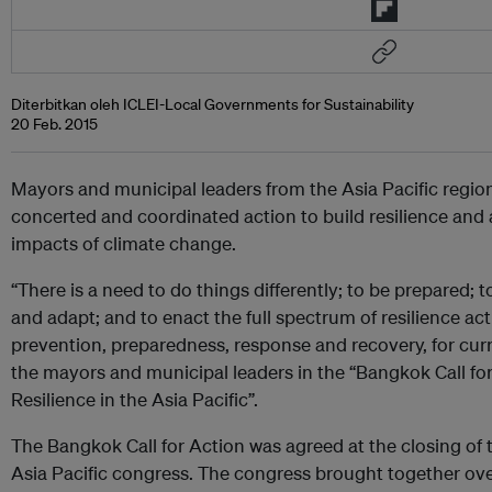
Diterbitkan oleh ICLEI-Local Governments for Sustainability
20 Feb. 2015
Mayors and municipal leaders from the Asia Pacific region
concerted and coordinated action to build resilience and 
impacts of climate change.
“There is a need to do things differently; to be prepared; t
and adapt; and to enact the full spectrum of resilience act
prevention, preparedness, response and recovery, for curre
the mayors and municipal leaders in the “Bangkok Call f
Resilience in the Asia Pacific”.
The Bangkok Call for Action was agreed at the closing of t
Asia Pacific congress. The congress brought together ove