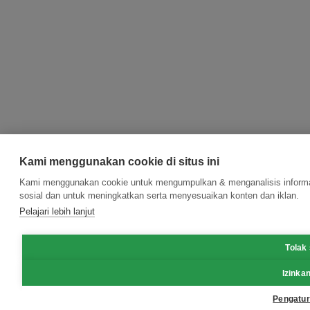
Kami menggunakan cookie di situs ini
Kami menggunakan cookie untuk mengumpulkan & menganalisis informasi
sosial dan untuk meningkatkan serta menyesuaikan konten dan iklan.
Pelajari lebih lanjut
Tolak
Izinka
Pengatur