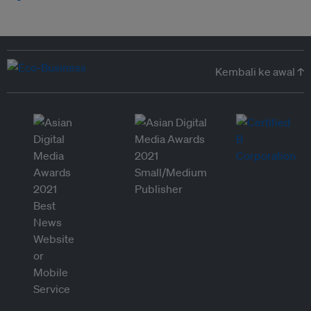
Kembali ke awal ↑