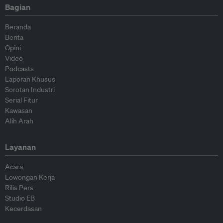
Bagian
Beranda
Berita
Opini
Video
Podcasts
Laporan Khusus
Sorotan Industri
Serial Fitur
Kawasan
Alih Arah
Layanan
Acara
Lowongan Kerja
Rilis Pers
Studio EB
Kecerdasan