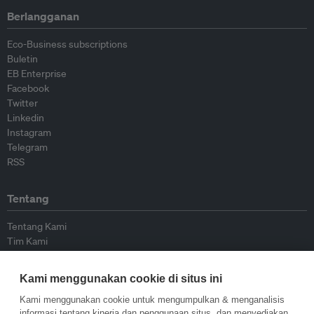
Berlangganan
Eco-Business subscriptions
Buletin
EB Enterprise
Facebook
Twitter
Linkedin
Instagram
Telegram
RSS
Tentang
Tentang Kami
Tim Kami
Bergabung dengan kami
Dewan Penasihat
Kami menggunakan cookie di situs ini
Kontributor
Hubungi Kami
Kami menggunakan cookie untuk mengumpulkan & menganalisis
informasi tentang kinerja dan penggunaan situs, dan menyediakan