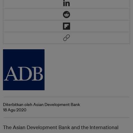
Diterbitkan oleh Asian Development Bank
18 Agu 2020
The Asian Development Bank and the International