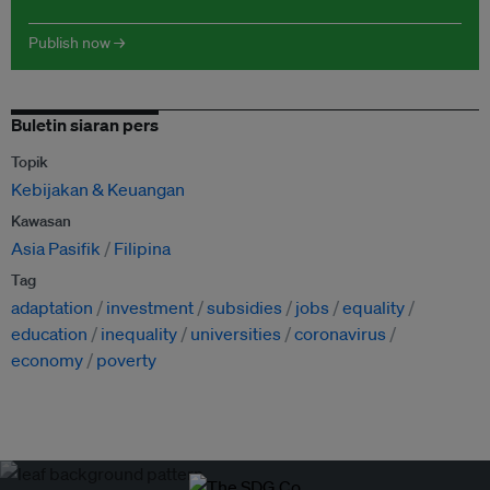
Publish now →
Buletin siaran pers
Topik
Kebijakan & Keuangan
Kawasan
Asia Pasifik
Filipina
Tag
adaptation
investment
subsidies
jobs
equality
education
inequality
universities
coronavirus
economy
poverty