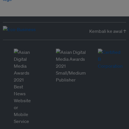
Kembali ke awal ↑