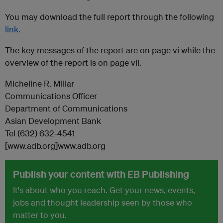
You may download the full report through the following
link.
The key messages of the report are on page vi while the
overview of the report is on page vii.
Micheline R. Millar
Communications Officer
Department of Communications
Asian Development Bank
Tel (632) 632-4541
[www.adb.org]www.adb.org
Publish your content with EB Publishing
It's about who you reach. Get your news, events,
jobs and thought leadership seen by those who
matter to you.