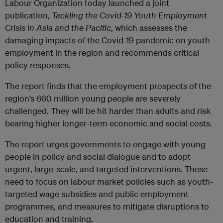
Labour Organization today launched a joint
publication,
Tackling the Covid-19 Youth Employment
Crisis in Asia and the Pacific
, which assesses the
damaging impacts of the Covid-19 pandemic on youth
employment in the region and recommends critical
policy responses.
The report finds that the employment prospects of the
region’s 660 million young people are severely
challenged. They will be hit harder than adults and risk
bearing higher longer-term economic and social costs.
The report urges governments to engage with young
people in policy and social dialogue and to adopt
urgent, large-scale, and targeted interventions. These
need to focus on labour market policies such as youth-
targeted wage subsidies and public employment
programmes, and measures to mitigate disruptions to
education and training.