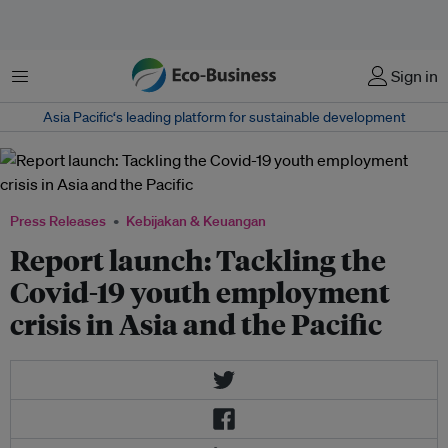
Menu
Sign in
Asia Pacific‘s leading platform for sustainable development
Press Releases
Kebijakan & Keuangan
Report launch: Tackling the
Covid-19 youth employment
crisis in Asia and the Pacific