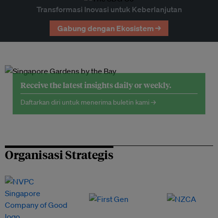
Transformasi Inovasi untuk Keberlanjutan
Gabung dengan Ekosistem →
Receive the latest insights daily or weekly.
Daftarkan diri untuk menerima buletin kami →
Organisasi Strategis