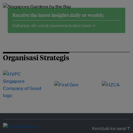
Receive the latest insights daily or weekly.
Daftarkan diri untuk menerima buletin kami →
Organisasi Strategis
Kembali ke awal ↑