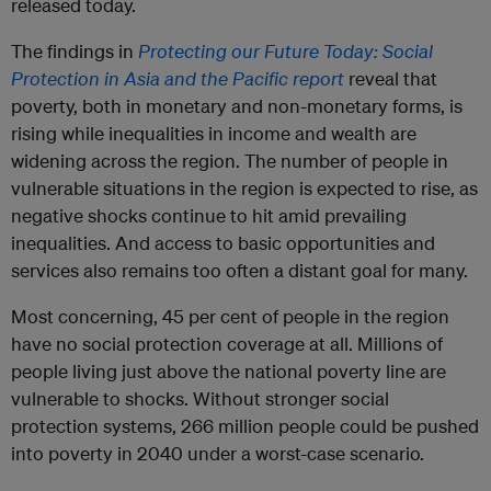
released today.
The findings in
Protecting our Future Today: Social
Protection in Asia and the Pacific report
reveal that
poverty, both in monetary and non-monetary forms, is
rising while inequalities in income and wealth are
widening across the region. The number of people in
vulnerable situations in the region is expected to rise, as
negative shocks continue to hit amid prevailing
inequalities. And access to basic opportunities and
services also remains too often a distant goal for many.
Most concerning, 45 per cent of people in the region
have no social protection coverage at all. Millions of
people living just above the national poverty line are
vulnerable to shocks. Without stronger social
protection systems, 266 million people could be pushed
into poverty in 2040 under a worst-case scenario.