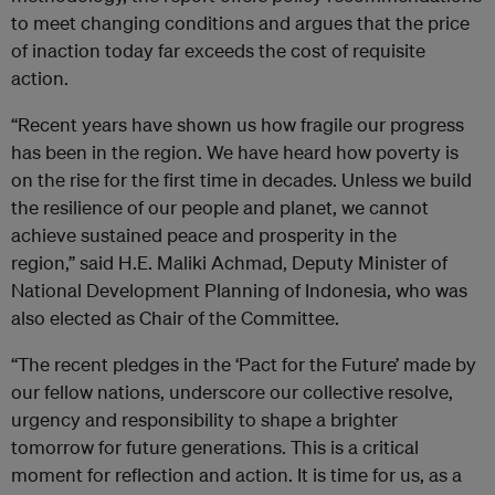
to meet changing conditions and argues that the price
of inaction today far exceeds the cost of requisite
action.
“Recent years have shown us how fragile our progress
has been in the region. We have heard how poverty is
on the rise for the first time in decades. Unless we build
the resilience of our people and planet, we cannot
achieve sustained peace and prosperity in the
region,” said H.E. Maliki Achmad, Deputy Minister of
National Development Planning of Indonesia, who was
also elected as Chair of the Committee.
“The recent pledges in the ‘Pact for the Future’ made by
our fellow nations, underscore our collective resolve,
urgency and responsibility to shape a brighter
tomorrow for future generations. This is a critical
moment for reflection and action. It is time for us, as a