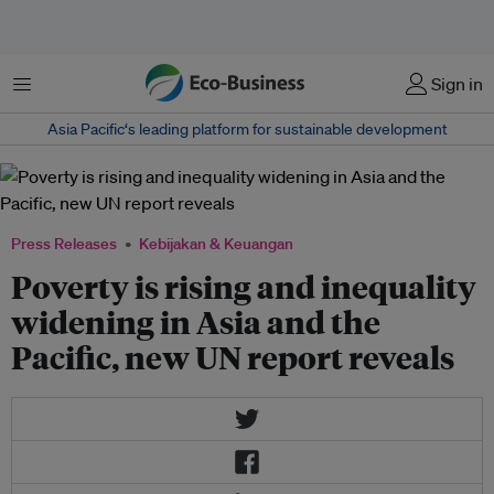
Menu
Sign in
Asia Pacific‘s leading platform for sustainable development
Press Releases
Kebijakan & Keuangan
Poverty is rising and inequality
widening in Asia and the
Pacific, new UN report reveals