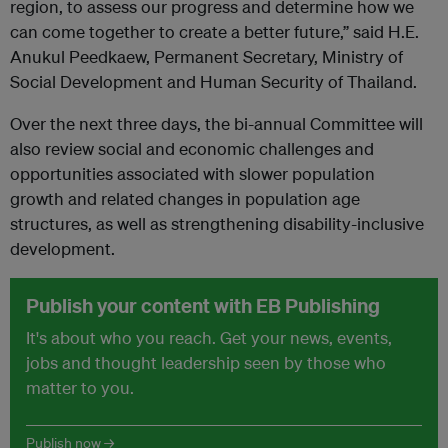
region, to assess our progress and determine how we
can come together to create a better future,” said H.E.
Anukul Peedkaew, Permanent Secretary, Ministry of
Social Development and Human Security of Thailand.
Over the next three days, the bi-annual Committee will
also review social and economic challenges and
opportunities associated with slower population
growth and related changes in population age
structures, as well as strengthening disability-inclusive
development.
Publish your content with EB Publishing
It's about who you reach. Get your news, events,
jobs and thought leadership seen by those who
matter to you.
Publish now →