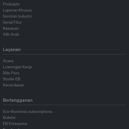
Podcasts
Laporan Khusus
Sorotan Industri
Serial Fitur
Kawasan
Alih Arah
Layanan
Acara
Lowongan Kerja
Rilis Pers
Studio EB
Kecerdasan
Berlangganan
Eco-Business subscriptions
Buletin
EB Enterprise