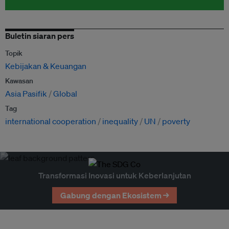
Buletin siaran pers
Topik
Kebijakan & Keuangan
Kawasan
Asia Pasifik
Global
Tag
international cooperation
inequality
UN
poverty
Transformasi Inovasi untuk Keberlanjutan
Gabung dengan Ekosistem →