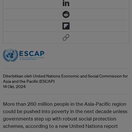
Diterbitkan oleh United Nations Economic and Social Commission for
Asia and the Pacific (ESCAP)
14 Okt. 2024
More than 260 million people in the Asia-Pacific region
could be pushed into poverty in the next decade unless
governments step up with robust social protection
schemes, according to a new United Nations report