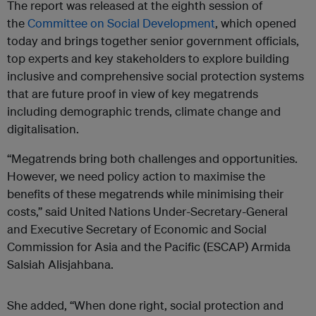
The report was released at the eighth session of
the
Committee on Social Development
, which opened
today and brings together senior government officials,
top experts and key stakeholders to explore building
inclusive and comprehensive social protection systems
that are future proof in view of key megatrends
including demographic trends, climate change and
digitalisation.
“Megatrends bring both challenges and opportunities.
However, we need policy action to maximise the
benefits of these megatrends while minimising their
costs,” said United Nations Under-Secretary-General
and Executive Secretary of Economic and Social
Commission for Asia and the Pacific (ESCAP) Armida
Salsiah Alisjahbana.
She added, “When done right, social protection and