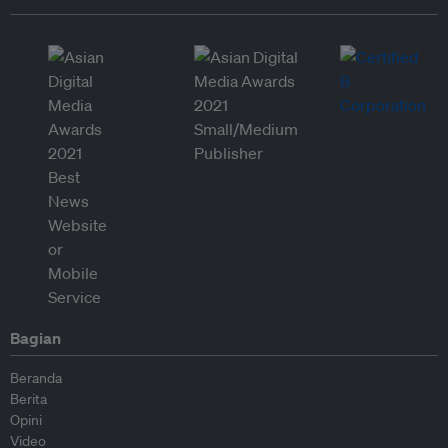
Bagian
Beranda
Berita
Opini
Video