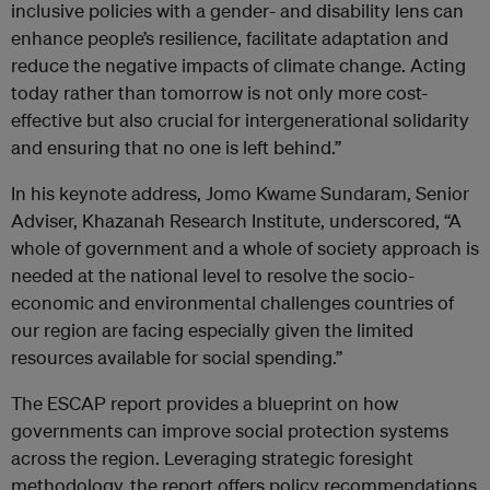
inclusive policies with a gender- and disability lens can
enhance people’s resilience, facilitate adaptation and
reduce the negative impacts of climate change. Acting
today rather than tomorrow is not only more cost-
effective but also crucial for intergenerational solidarity
and ensuring that no one is left behind.”
In his keynote address, Jomo Kwame Sundaram, Senior
Adviser, Khazanah Research Institute, underscored, “A
whole of government and a whole of society approach is
needed at the national level to resolve the socio-
economic and environmental challenges countries of
our region are facing especially given the limited
resources available for social spending.”
The ESCAP report provides a blueprint on how
governments can improve social protection systems
across the region. Leveraging strategic foresight
methodology, the report offers policy recommendations