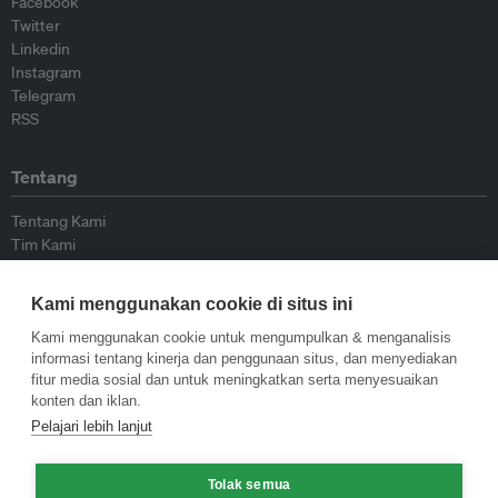
Facebook
Twitter
Linkedin
Instagram
Telegram
RSS
Tentang
Tentang Kami
Tim Kami
Bergabung dengan kami
Dewan Penasihat
Kami menggunakan cookie di situs ini
Kontributor
Hubungi Kami
Kami menggunakan cookie untuk mengumpulkan & menganalisis
informasi tentang kinerja dan penggunaan situs, dan menyediakan
fitur media sosial dan untuk meningkatkan serta menyesuaikan
Kebijakan
konten dan iklan.
Pelajari lebih lanjut
Pedoman Penerbitan Ulang
Pedoman Op-ed
Pedoman Rilis Pers
Tolak semua