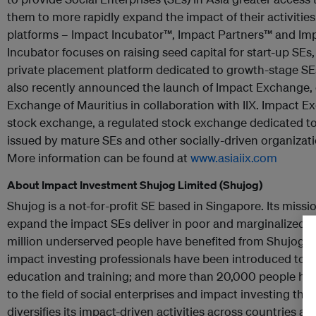
them to more rapidly expand the impact of their activities.
platforms – Impact Incubator™, Impact Partners™ and I
Incubator focuses on raising seed capital for start-up SEs,
private placement platform dedicated to growth-stage SEs
also recently announced the launch of Impact Exchange,
Exchange of Mauritius in collaboration with IIX. Impact Exc
stock exchange, a regulated stock exchange dedicated to l
issued by mature SEs and other socially-driven organizatio
More information can be found at
www.asiaiix.com
About Impact Investment Shujog Limited (Shujog)
Shujog is a not-for-profit SE based in Singapore. Its missi
expand the impact SEs deliver in poor and marginalized c
million underserved people have benefited from Shujog’s s
impact investing professionals have been introduced to t
education and training; and more than 20,000 people h
to the field of social enterprises and impact investing th
diversifies its impact-driven activities across countries and