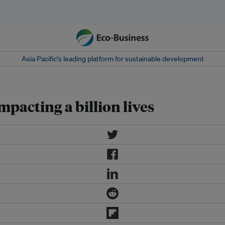
Asia Pacific‘s leading platform for sustainable development
mpacting a billion lives