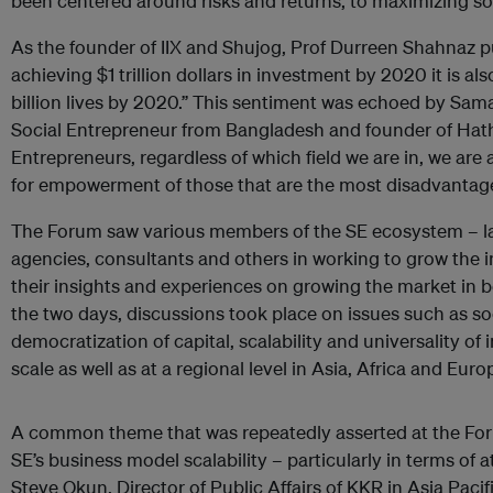
been centered around risks and returns, to maximizing so
As the founder of IIX and Shujog, Prof Durreen Shahnaz put 
achieving $1 trillion dollars in investment by 2020 it is al
billion lives by 2020.” This sentiment was echoed by Sa
Social Entrepreneur from Bangladesh and founder of Hath
Entrepreneurs, regardless of which field we are in, we are 
for empowerment of those that are the most disadvantag
The Forum saw various members of the SE ecosystem – l
agencies, consultants and others in working to grow the 
their insights and experiences on growing the market in 
the two days, discussions took place on issues such as so
democratization of capital, scalability and universality o
scale as well as at a regional level in Asia, Africa and Euro
A common theme that was repeatedly asserted at the Foru
SE’s business model scalability – particularly in terms of a
Steve Okun, Director of Public Affairs of KKR in Asia Pac