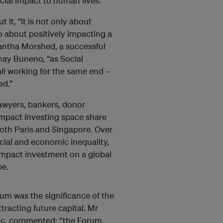
cial impact to human lives.
it, “it is not only about
so about positively impacting a
mantha Morshed, a successful
ay Buneno, “as Social
all working for the same end –
ed.”
awyers, bankers, donor
impact investing space share
both Paris and Singapore. Over
cial and economic inequality,
f impact investment on a global
pe.
m was the significance of the
ttracting future capital. Mr
ific, commented: “the Forum