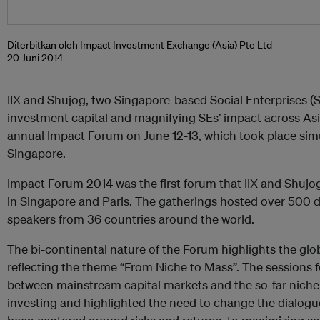
Diterbitkan oleh Impact Investment Exchange (Asia) Pte Ltd
20 Juni 2014
IIX and Shujog, two Singapore-based Social Enterprises (
investment capital and magnifying SEs’ impact across Asia
annual Impact Forum on June 12-13, which took place sim
Singapore.
Impact Forum 2014 was the first forum that IIX and Shujo
in Singapore and Paris. The gatherings hosted over 500 d
speakers from 36 countries around the world.
The bi-continental nature of the Forum highlights the glob
reflecting the theme “From Niche to Mass”. The sessions 
between mainstream capital markets and the so-far niche
investing and highlighted the need to change the dialogu