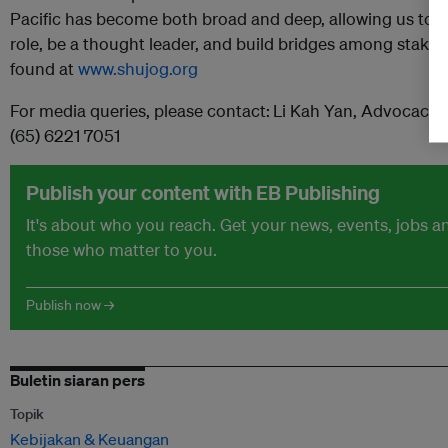
Pacific has become both broad and deep, allowing us to ef
role, be a thought leader, and build bridges among stake
found at
www.shujog.org
For media queries, please contact:
Li Kah Yan, AdvocacyE
(65) 6221 7051
Publish your content with EB Publishing
It's about who you reach. Get your news, events, jobs 
those who matter to you.
Publish now →
Buletin siaran pers
Topik
Kebijakan & Keuangan