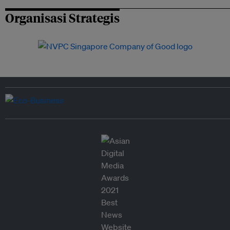
Organisasi Strategis