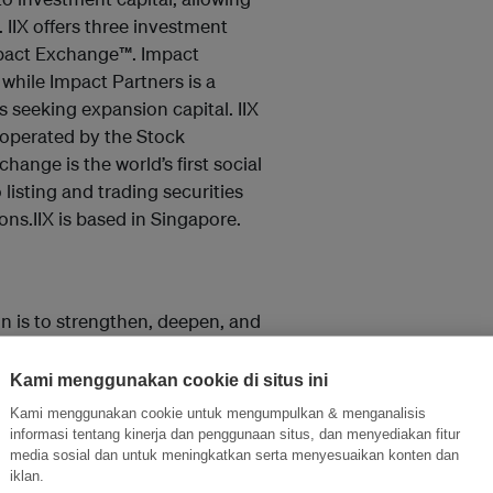
 IIX offers three investment
mpact Exchange™. Impact
 while Impact Partners is a
 seeking expansion capital. IIX
 operated by the Stock
hange is the world’s first social
isting and trading securities
ns.IIX is based in Singapore.
on is to strengthen, deepen, and
ommunities. To date, nearly 1
ocial value creation; over 1,200
Kami menggunakan cookie di situs ini
he social finance space through
Kami menggunakan cookie untuk mengumpulkan & menganalisis
ave been engaged and exposed
informasi tentang kinerja dan penggunaan situs, dan menyediakan fitur
media sosial dan untuk meningkatkan serta menyesuaikan konten dan
rough Shujog’s work. As Shujog
iklan.
 sectors, its footprint in Asia