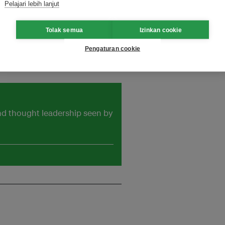
Pelajari lebih lanjut
fectively play the intermediary
holders.More information can be
Tolak semua
Izinkan cookie
Pengaturan cookie
mail: kli@asiaiix.comTelephone:
and thought leadership seen by