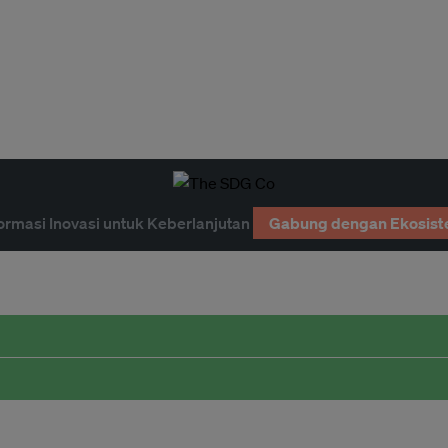
ormasi Inovasi untuk Keberlanjutan
Gabung dengan Ekosist