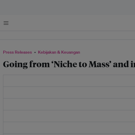
Menu
Press Releases
Kebijakan & Keuangan
Going from ‘Niche to Mass’ and i