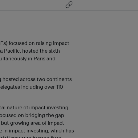
SEs) focused on raising impact
 Pacific, hosted the sixth
ultaneously in Paris and
g hosted across two continents
elegates including over 110
al nature of impact investing,
focused on bridging the gap
 but growing area of impact
e in impact investing, which has