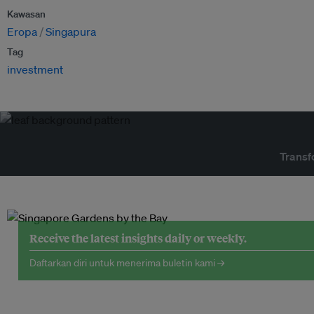
Kawasan
Eropa
Singapura
Tag
investment
Transf
Receive the latest insights daily or weekly.
Daftarkan diri untuk menerima buletin kami →