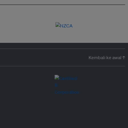
Kembali ke awal ↑