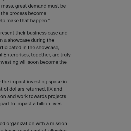
to mass, great demand must be
in the process become
help make that happen.”
present their business case and
 in a showcase during the
rticipated in the showcase,
Enterprises, together, are truly
nvesting will soon become the
the impact investing space in
 of dollars returned. IIX and
tion and work towards projects
part to impact a billion lives.
ed organization with a mission
to investment capital, allowing