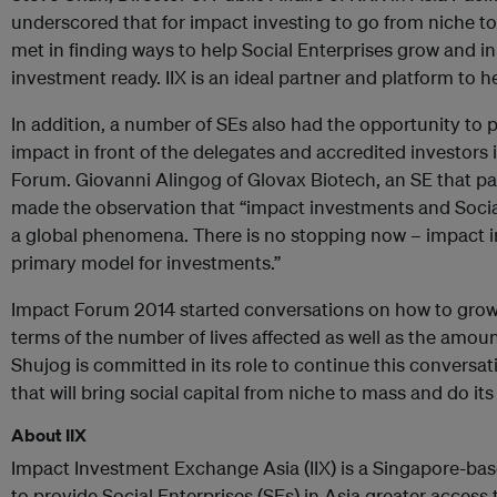
underscored that for impact investing to go from niche 
met in finding ways to help Social Enterprises grow and 
investment ready. IIX is an ideal partner and platform to 
In addition, a number of SEs also had the opportunity to 
impact in front of the delegates and accredited investors
Forum. Giovanni Alingog of Glovax Biotech, an SE that pa
made the observation that “impact investments and Social 
a global phenomena. There is no stopping now – impact i
primary model for investments.”
Impact Forum 2014 started conversations on how to grow 
terms of the number of lives affected as well as the amount
Shujog is committed in its role to continue this conversa
that will bring social capital from niche to mass and do its 
About IIX
Impact Investment Exchange Asia (IIX) is a Singapore-bas
to provide Social Enterprises (SEs) in Asia greater access 