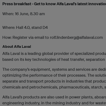
Press breakfast - Get to know Alfa Laval’s latest innovati
When: 16 June, 8.30 am
Where: Hall 4.0, stand D4
How: Register via email to rolf.lindenberg@alfalaval.com
About Alfa Laval
Alfa Laval is a leading global provider of specialized pro
based on its key technologies of heat transfer, separation 
The company’s equipment, systems and services are dedic
optimizing the performance of their processes. The soluti
separate and transport products in industries that produ
chemicals and petrochemicals, pharmaceuticals, starch, 
Alfa Laval’s products are also used in power plants, aboar
engineering industry, in the mining industry and for waste