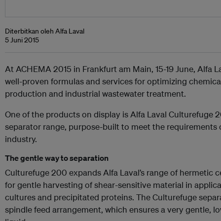
Diterbitkan oleh Alfa Laval
5 Juni 2015
At ACHEMA 2015 in Frankfurt am Main, 15-19 June, Alfa La
well-proven formulas and services for optimizing chemica
production and industrial wastewater treatment.
One of the products on display is Alfa Laval Culturefuge 20
separator range, purpose-built to meet the requirements 
industry.
The gentle way to separation
Culturefuge 200 expands Alfa Laval’s range of hermetic ce
for gentle harvesting of shear-sensitive material in appli
cultures and precipitated proteins. The Culturefuge separ
spindle feed arrangement, which ensures a very gentle, lo