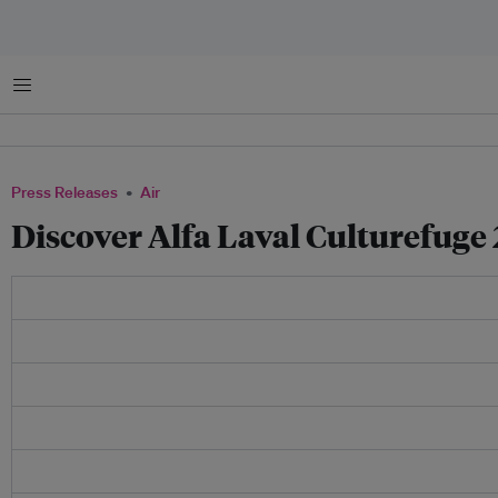
Menu
Press Releases
Air
Discover Alfa Laval Culturefug