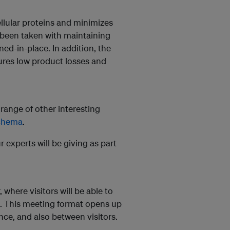
llular proteins and minimizes
s been taken with maintaining
ned-in-place. In addition, the
sures low product losses and
e range of other interesting
achema
.
r experts will be giving as part
 where visitors will be able to
s. This meeting format opens up
ce, and also between visitors.