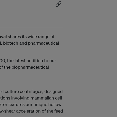
val shares its wide range of
l, biotech and pharmaceutical
0, the latest addition to our
of the biopharmaceutical
ll culture centrifuges, designed
cations involving mammalian cell
ator features our unique hollow
w-shear acceleration of the feed