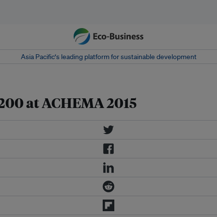
Asia Pacific‘s leading platform for sustainable development
e 200 at ACHEMA 2015