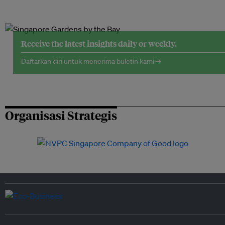
Receive the latest insights daily or weekly.
Daftarkan diri untuk menerima buletin kami →
Organisasi Strategis