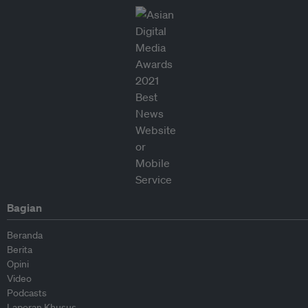
Bagian
Beranda
Berita
Opini
Video
Podcasts
Laporan Khusus