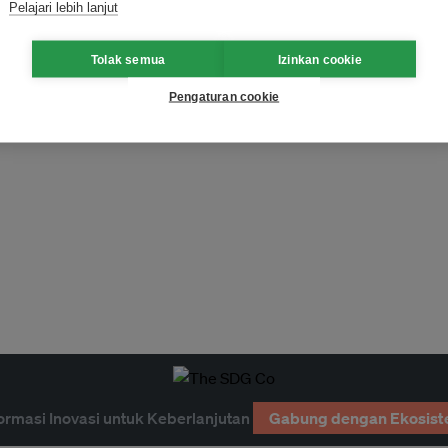
Pelajari lebih lanjut
Tolak semua
Izinkan cookie
Pengaturan cookie
ormasi Inovasi untuk Keberlanjutan
Gabung dengan Ekosist