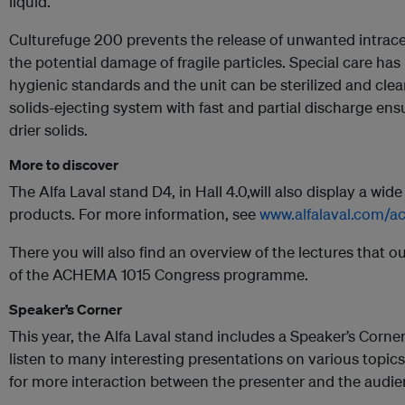
liquid.
Culturefuge 200 prevents the release of unwanted intrace
the potential damage of fragile particles. Special care ha
hygienic standards and the unit can be sterilized and clea
solids-ejecting system with fast and partial discharge en
drier solids.
More to discover
The Alfa Laval stand D4, in Hall 4.0,will also display a wid
products. For more information, see
www.alfalaval.com/
There you will also find an overview of the lectures that ou
of the ACHEMA 1015 Congress programme.
Speaker’s Corner
This year, the Alfa Laval stand includes a Speaker’s Corner,
listen to many interesting presentations on various topic
for more interaction between the presenter and the audien