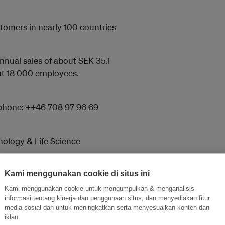
stomers in nearly 100 countries
nnual sales of about SEK 35.1
out 18 000 employees.
phone: ++46 708 97 96 69
ology & Life Science
Kami menggunakan cookie di situs ini
Kami menggunakan cookie untuk mengumpulkan & menganalisis
informasi tentang kinerja dan penggunaan situs, dan menyediakan fitur
media sosial dan untuk meningkatkan serta menyesuaikan konten dan
and thought leadership seen by
iklan.