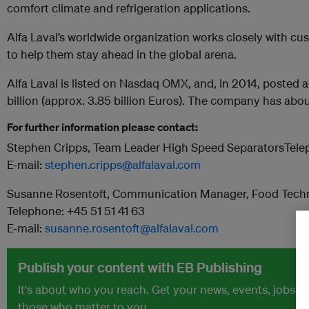
comfort climate and refrigeration applications.
Alfa Laval’s worldwide organization works closely with cu
to help them stay ahead in the global arena.
Alfa Laval is listed on Nasdaq OMX, and, in 2014, posted a
billion (approx. 3.85 billion Euros). The company has ab
For further information please contact:
Stephen Cripps, Team Leader High Speed SeparatorsTele
E-mail:
stephen.cripps@alfalaval.com
Susanne Rosentoft, Communication Manager, Food Techn
Telephone: +45 51 51 41 63
E-mail:
susanne.rosentoft@alfalaval.com
Publish your content with EB Publishing
It's about who you reach. Get your news, events, jobs 
those who matter to you.