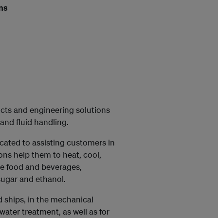
ons
ducts and engineering solutions
and fluid handling.
ated to assisting customers in
ons help them to heat, cool,
ce food and beverages,
sugar and ethanol.
d ships, in the mechanical
water treatment, as well as for