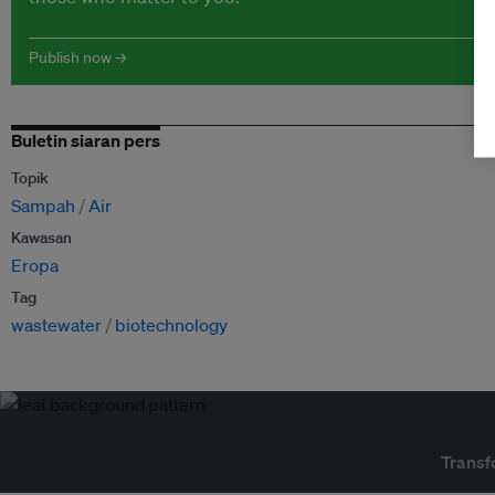
Publish now →
Buletin siaran pers
Topik
Sampah
Air
Kawasan
Eropa
Tag
wastewater
biotechnology
Transf