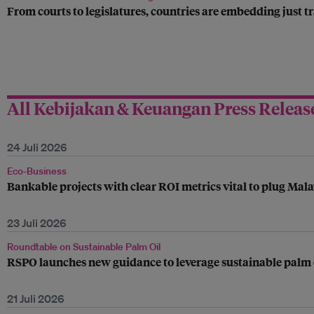
From courts to legislatures, countries are embedding just tr
All Kebijakan & Keuangan Press Releas
24 Juli 2026
Eco-Business
Bankable projects with clear ROI metrics vital to plug Mala
23 Juli 2026
Roundtable on Sustainable Palm Oil
RSPO launches new guidance to leverage sustainable palm oi
21 Juli 2026