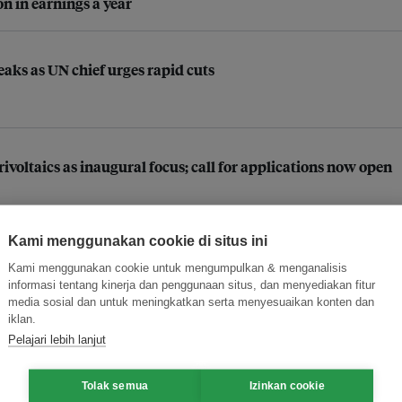
n in earnings a year
aks as UN chief urges rapid cuts
ltaics as inaugural focus; call for applications now open
Kami menggunakan cookie di situs ini
 companies in improving supply chain practices
Kami menggunakan cookie untuk mengumpulkan & menganalisis
informasi tentang kinerja dan penggunaan situs, dan menyediakan fitur
media sosial dan untuk meningkatkan serta menyesuaikan konten dan
iklan.
stainability transition as businesses race towards 2030
Pelajari lebih lanjut
Tolak semua
Izinkan cookie