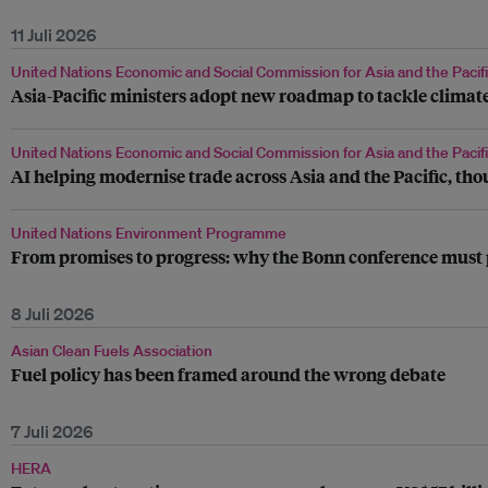
11 Juli 2026
United Nations Economic and Social Commission for Asia and the Pacif
Asia-Pacific ministers adopt new roadmap to tackle climate
United Nations Economic and Social Commission for Asia and the Pacif
AI helping modernise trade across Asia and the Pacific, t
United Nations Environment Programme
From promises to progress: why the Bonn conference must 
8 Juli 2026
Asian Clean Fuels Association
Fuel policy has been framed around the wrong debate
7 Juli 2026
HERA