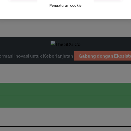
Page 1
Pengaturan cookie
ormasi Inovasi untuk Keberlanjutan
Gabung dengan Ekosist