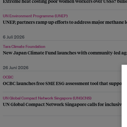
Extreme heat costing poor women workers over US$57 billio
UN Environment Programme (UNEP)
UNEP, partners ramp up efforts to address major methane le
6 Juli 2026
Tara Climate Foundation
New Japan Climate Fund launches with community-led agrivo
26 Juni 2026
OCBC
OCBC launches free SME ESG assessment tool that supports
UN Global Compact Network Singapore (UNGCNS)
UN Global Compact Network Singapore calls for inclusive su