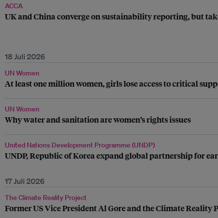
ACCA
UK and China converge on sustainability reporting, but tak
18 Juli 2026
UN Women
At least one million women, girls lose access to critical su
UN Women
Why water and sanitation are women’s rights issues
United Nations Development Programme (UNDP)
UNDP, Republic of Korea expand global partnership for ear
17 Juli 2026
The Climate Reality Project
Former US Vice President Al Gore and the Climate Reality P