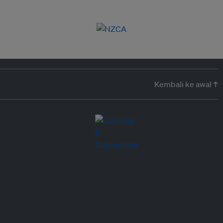
Kembali ke awal ↑