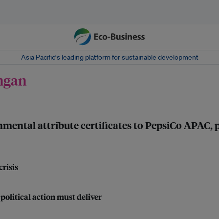
Asia Pacific‘s leading platform for sustainable development
angan
ental attribute certificates to PepsiCo APAC, 
risis
political action must deliver