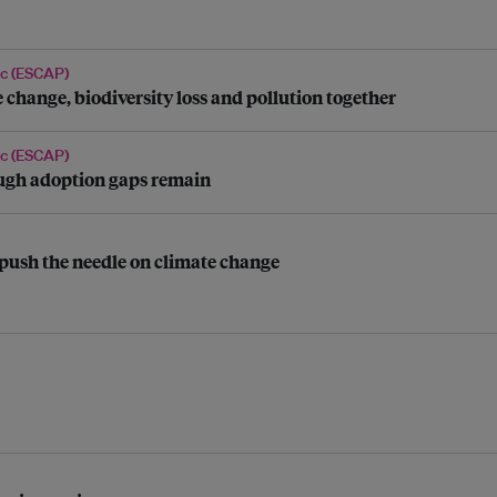
ic (ESCAP)
 change, biodiversity loss and pollution together
ic (ESCAP)
hough adoption gaps remain
push the needle on climate change