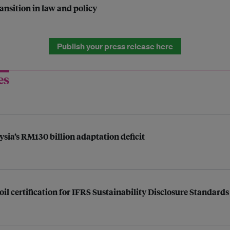
ansition in law and policy
Publish your press release here
es
ysia’s RM130 billion adaptation deficit
l certification for IFRS Sustainability Disclosure Standards