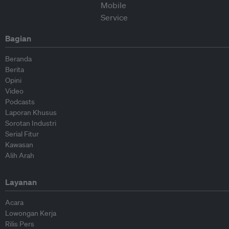
Bagian
Beranda
Berita
Opini
Video
Podcasts
Laporan Khusus
Sorotan Industri
Serial Fitur
Kawasan
Alih Arah
Layanan
Acara
Lowongan Kerja
Rilis Pers