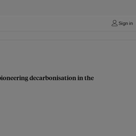
Sign in
pioneering decarbonisation in the