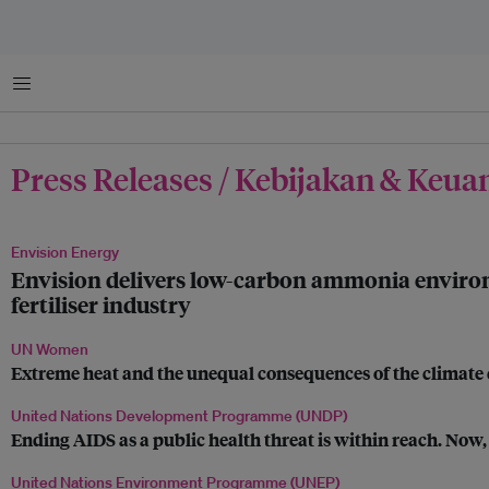
Menu
Press Releases / Kebijakan & Keu
Envision Energy
Envision delivers low-carbon ammonia environm
fertiliser industry
UN Women
Extreme heat and the unequal consequences of the climate c
United Nations Development Programme (UNDP)
Ending AIDS as a public health threat is within reach. Now, 
United Nations Environment Programme (UNEP)