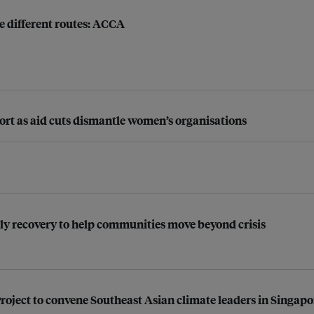
e different routes: ACCA
pport as aid cuts dismantle women’s organisations
ly recovery to help communities move beyond crisis
roject to convene Southeast Asian climate leaders in Singapo