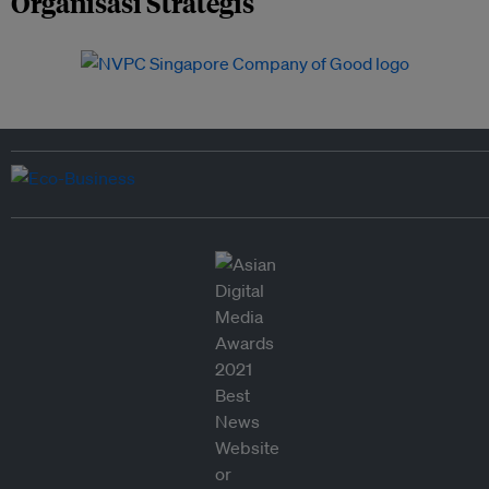
Organisasi Strategis