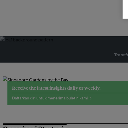
Transf
Receive the latest insights daily or weekly.
Daftarkan diri untuk menerima buletin kami →