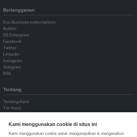
Berlangganan
Eco-Business subscriptions
Buletin
EB Enterprise
Facebook
Twitter
Linkedin
Instagram
Telegram
RSS
Tentang
Tentang Kami
Tim Kami
Bergabung dengan kami
Dewan Penasihat
Kami menggunakan cookie di situs ini
Kontributor
Hubungi Kami
Kami menggunakan cookie untuk mengumpulkan & menganalisis