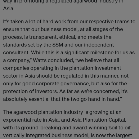
way in promoting a regulated agarwood industry in
Asia.
It’s taken a lot of hard work from our respective teams to
ensure that our business model, at all stages of the
process, is transparent, ethical, and meets the
standards set by the SSM and our independent
consultant. While this is a significant milestone for us as
a company,” Watts concluded, “we believe that all
companies operating in the plantation investment
sector in Asia should be regulated in this manner, not
only for good corporate governance, but also for the
protection of investors. As far as we’re concerned, it’s
absolutely essential that the two go hand in hand.”
The agarwood plantation industry is growing at an
exponential rate in Asia, and Asia Plantation Capital,
with its ground-breaking and award-winning ‘soil to oil’
vertically integrated business model, is now the largest