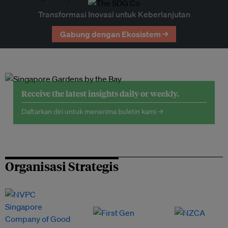
Transformasi Inovasi untuk Keberlanjutan
Gabung dengan Ekosistem →
Receive the latest insights daily or weekly.
Daftarkan diri untuk menerima buletin kami →
Organisasi Strategis