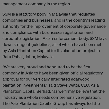
management company in the region.
SSM is a statutory body in Malaysia that regulates
companies and businesses, and is the country’s leading
authority for the improvement of corporate governance,
and compliance with businesses registration and
corporate legislation. As an enforcement body, SSM lays
down stringent guidelines, all of which have been met
by Asia Plantation Capital for its plantation project in
Batu Pahat, Johor, Malaysia.
“We are very proud and honoured to be the first
company in Asia to have been given official regulatory
approval for our vertically integrated agarwood
plantation investments,” said Steve Watts, CEO, Asia
Plantation Capital Berhad, “as we firmly believe that the
industry as a whole needs comprehensive regulation.
The Asia Plantation Capital Group has always led the