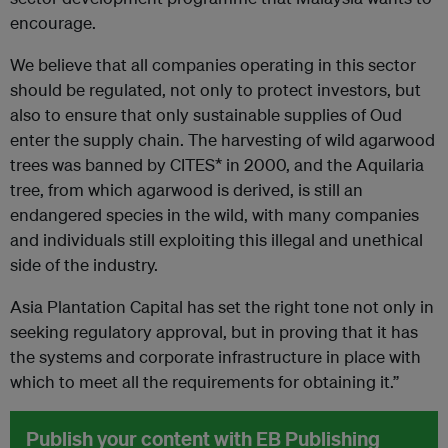
encourage.
We believe that all companies operating in this sector
should be regulated, not only to protect investors, but
also to ensure that only sustainable supplies of Oud
enter the supply chain. The harvesting of wild agarwood
trees was banned by CITES* in 2000, and the Aquilaria
tree, from which agarwood is derived, is still an
endangered species in the wild, with many companies
and individuals still exploiting this illegal and unethical
side of the industry.
Asia Plantation Capital has set the right tone not only in
seeking regulatory approval, but in proving that it has
the systems and corporate infrastructure in place with
which to meet all the requirements for obtaining it.”
Publish your content with EB Publishing