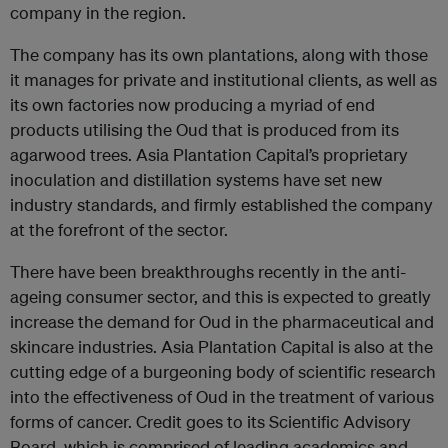
company in the region.
The company has its own plantations, along with those
it manages for private and institutional clients, as well as
its own factories now producing a myriad of end
products utilising the Oud that is produced from its
agarwood trees. Asia Plantation Capital’s proprietary
inoculation and distillation systems have set new
industry standards, and firmly established the company
at the forefront of the sector.
There have been breakthroughs recently in the anti-
ageing consumer sector, and this is expected to greatly
increase the demand for Oud in the pharmaceutical and
skincare industries. Asia Plantation Capital is also at the
cutting edge of a burgeoning body of scientific research
into the effectiveness of Oud in the treatment of various
forms of cancer. Credit goes to its Scientific Advisory
Board, which is comprised of leading academics and