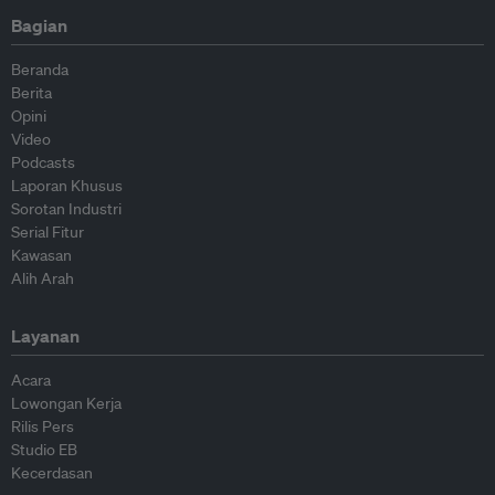
Bagian
Beranda
Berita
Opini
Video
Podcasts
Laporan Khusus
Sorotan Industri
Serial Fitur
Kawasan
Alih Arah
Layanan
Acara
Lowongan Kerja
Rilis Pers
Studio EB
Kecerdasan