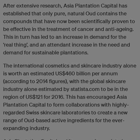
After extensive research, Asia Plantation Capital has
established that only pure, natural Oud contains the
compounds that have now been scientifically proven to
be effective in the treatment of cancer and anti-ageing.
This in turn has led to an increase in demand for the
‘real thing’, and an attendant increase in the need and
demand for sustainable plantations.
The international cosmetics and skincare industry alone
is worth an estimated US$460 billion per annum
(according to 2014 figures), with the global skincare
industry alone estimated by statista.com to be in the
region of US$121 for 2016. This has encouraged Asia
Plantation Capital to form collaborations with highly-
regarded Swiss skincare laboratories to create a new
range of Oud-based active ingredients for the ever-
expanding industry.