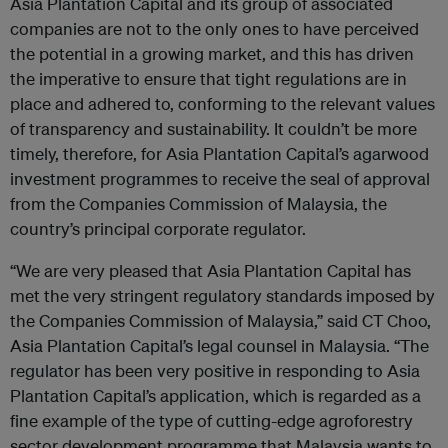
Asia Plantation Capital and its group of associated
companies are not to the only ones to have perceived
the potential in a growing market, and this has driven
the imperative to ensure that tight regulations are in
place and adhered to, conforming to the relevant values
of transparency and sustainability. It couldn’t be more
timely, therefore, for Asia Plantation Capital’s agarwood
investment programmes to receive the seal of approval
from the Companies Commission of Malaysia, the
country’s principal corporate regulator.
“We are very pleased that Asia Plantation Capital has
met the very stringent regulatory standards imposed by
the Companies Commission of Malaysia,” said CT Choo,
Asia Plantation Capital’s legal counsel in Malaysia. “The
regulator has been very positive in responding to Asia
Plantation Capital’s application, which is regarded as a
fine example of the type of cutting-edge agroforestry
sector development programme that Malaysia wants to