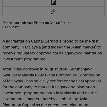
Diterbitkan oleh Asia Plantation Capital Pte Ltd
3 Feb. 2017
Asia Plantation Capital Berhad is proud to be the first
company in Malaysia (and indeed the Asian market) to
receive regulatory approval for its agarwood plantation
investment programme.
After initial approval in August 2016, Suruhanjaya
Syarikat Malaysia (SSM) - the Companies Commission
of Malaysia - has officially confirmed the final approval
for the company to market its agarwood plantation
investment programme both in Malaysia and on the
international market, thereby establishing Asia
Plantation Capital as the preeminent plantation