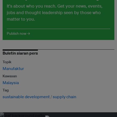
It's about who you reach. Get your news, events,
jobs and thought leadership seen by those who
matter to you.
Publish now →
Buletin siaran pers
Topik
Manufaktur
Kawasan
Malaysia
Tag
sustainable development
supply chain