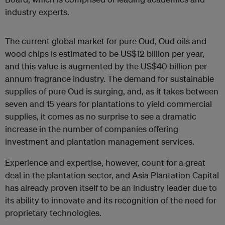
industry experts.
The current global market for pure Oud, Oud oils and
wood chips is estimated to be US$12 billion per year,
and this value is augmented by the US$40 billion per
annum fragrance industry. The demand for sustainable
supplies of pure Oud is surging, and, as it takes between
seven and 15 years for plantations to yield commercial
supplies, it comes as no surprise to see a dramatic
increase in the number of companies offering
investment and plantation management services.
Experience and expertise, however, count for a great
deal in the plantation sector, and Asia Plantation Capital
has already proven itself to be an industry leader due to
its ability to innovate and its recognition of the need for
proprietary technologies.