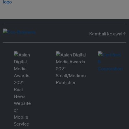
Kembali ke awal ↑