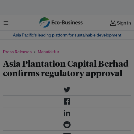
Menu
Sign in
Asia Pacific‘s leading platform for sustainable development
Press Releases
Manufaktur
Asia Plantation Capital Berhad
confirms regulatory approval