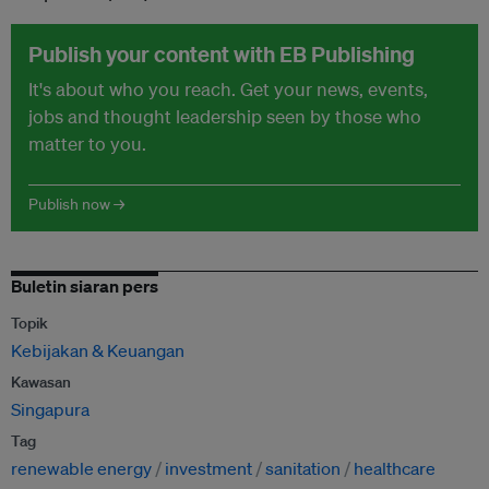
Publish your content with EB Publishing
It's about who you reach. Get your news, events,
jobs and thought leadership seen by those who
matter to you.
Publish now →
Buletin siaran pers
Topik
Kebijakan & Keuangan
Kawasan
Singapura
Tag
renewable energy
investment
sanitation
healthcare