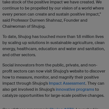
take stock of the positive impact we have created. We
continue to be propelled by our vision of a world where
every person can create and sustain positive impact,”
said Professor Durreen Shahnaz, Founder and
Chairwoman of Shujog.
To date, Shujog has touched more than 1.6 million lives
by scaling up solutions in sustainable agriculture, clean
energy, healthcare, education and water and sanitation,
and other sectors.
Social innovators from the public, private, and non-
profit sectors can now visit Shujog’s website to discover
how to measure, monitor, and magnify their positive
impact through Shujog’s
Impact Assessment
. They can
also get involved in Shujog’s
innovative programs
to
catalyze opportunities for large-scale positive changes.