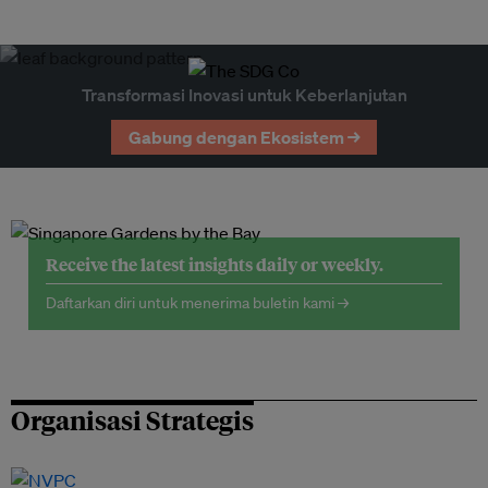
Transformasi Inovasi untuk Keberlanjutan
Gabung dengan Ekosistem →
Receive the latest insights daily or weekly.
Daftarkan diri untuk menerima buletin kami →
Organisasi Strategis