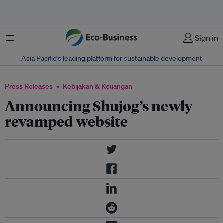
Menu
Sign in
Asia Pacific‘s leading platform for sustainable development
Press Releases
Kebijakan & Keuangan
Announcing Shujog’s newly
revamped website