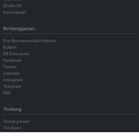
Studio EB
Kecerdasan
Berlangganan
Eco-Business subscriptions
Buletin
EB Enterprise
Facebook
Twitter
Linkedin
Instagram
Telegram
RSS
Tentang
Tentang Kami
Tim Kami
Bergabung dengan kami