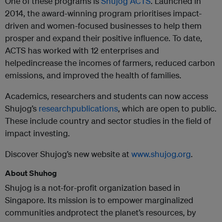
One of these programs is
Shujog ACTS
. Launched in
2014, the award-winning program prioritises impact-
driven and women-focused businesses to help them
prosper and expand their positive influence. To date,
ACTS has worked with 12 enterprises and
helped
increase the incomes of farmers, reduced carbon
emissions, and improved the health of families.
Academics, researchers and students can now access
Shujog’s
researchpublications
, which are open to public.
These include country and sector studies in the field of
impact investing.
Discover Shujog’s new website at
www.shujog.org
.
About Shuhog
Shujog is a not-for-profit organization based in
Singapore. Its mission is to empower marginalized
communities andprotect the planet’s resources, by