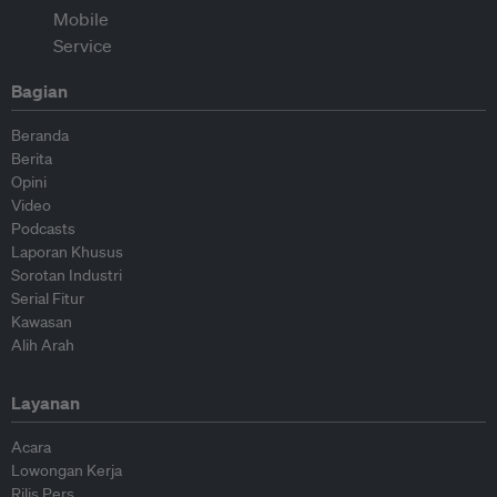
Bagian
Beranda
Berita
Opini
Video
Podcasts
Laporan Khusus
Sorotan Industri
Serial Fitur
Kawasan
Alih Arah
Layanan
Acara
Lowongan Kerja
Rilis Pers