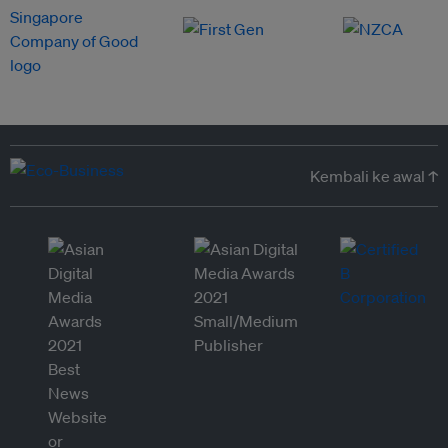
Kembali ke awal ↑