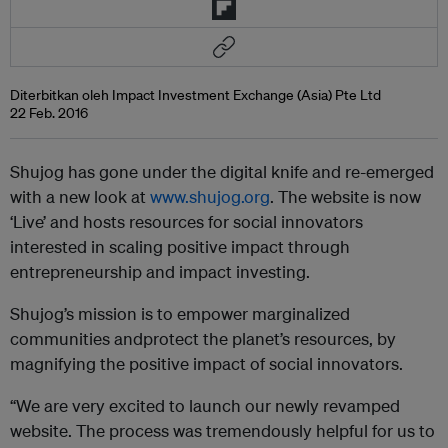
Diterbitkan oleh Impact Investment Exchange (Asia) Pte Ltd
22 Feb. 2016
Shujog has gone under the digital knife and re-emerged
with a new look at
www.shujog.org
. The website is now
‘Live’ and hosts resources for social innovators
interested in scaling positive impact through
entrepreneurship and impact investing.
Shujog’s mission is to empower marginalized
communities andprotect the planet’s resources, by
magnifying the positive impact of social innovators.
“We are very excited to launch our newly revamped
website. The process was tremendously helpful for us to