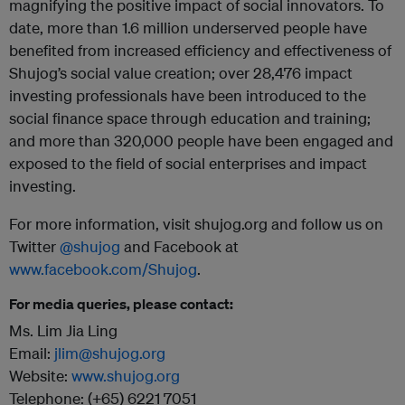
magnifying the positive impact of social innovators. To
date, more than 1.6 million underserved people have
benefited from increased efficiency and effectiveness of
Shujog’s social value creation; over 28,476 impact
investing professionals have been introduced to the
social finance space through education and training;
and more than 320,000 people have been engaged and
exposed to the field of social enterprises and impact
investing.
For more information, visit shujog.org and follow us on
Twitter
@shujog
and Facebook at
www.facebook.com/Shujog
.
For media queries, please contact:
Ms. Lim Jia Ling
Email:
jlim@shujog.org
Website:
www.shujog.org
Telephone: (+65) 6221 7051