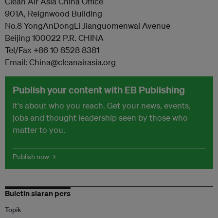
Clean Air Asia China Office
901A, Reignwood Building
No.8 YongAnDongLi Jianguomenwai Avenue
Beijing 100022 P.R. CHINA
Tel/Fax +86 10 8528 8381
Email: China@cleanairasia.org
Publish your content with EB Publishing
It's about who you reach. Get your news, events,
jobs and thought leadership seen by those who
matter to you.
Publish now →
Buletin siaran pers
Topik