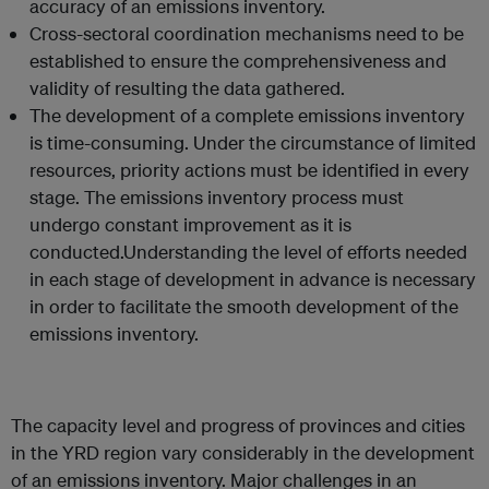
accuracy of an emissions inventory.
Cross-sectoral coordination mechanisms need to be
established to ensure the comprehensiveness and
validity of resulting the data gathered.
The development of a complete emissions inventory
is time-consuming. Under the circumstance of limited
resources, priority actions must be identified in every
stage. The emissions inventory process must
undergo constant improvement as it is
conducted.Understanding the level of efforts needed
in each stage of development in advance is necessary
in order to facilitate the smooth development of the
emissions inventory.
The capacity level and progress of provinces and cities
in the YRD region vary considerably in the development
of an emissions inventory. Major challenges in an