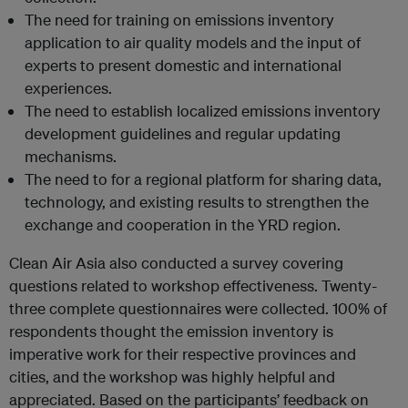
The need for training on emissions inventory
application to air quality models and the input of
experts to present domestic and international
experiences.
The need to establish localized emissions inventory
development guidelines and regular updating
mechanisms.
The need to for a regional platform for sharing data,
technology, and existing results to strengthen the
exchange and cooperation in the YRD region.
Clean Air Asia also conducted a survey covering
questions related to workshop effectiveness. Twenty-
three complete questionnaires were collected. 100% of
respondents thought the emission inventory is
imperative work for their respective provinces and
cities, and the workshop was highly helpful and
appreciated. Based on the participants’ feedback on