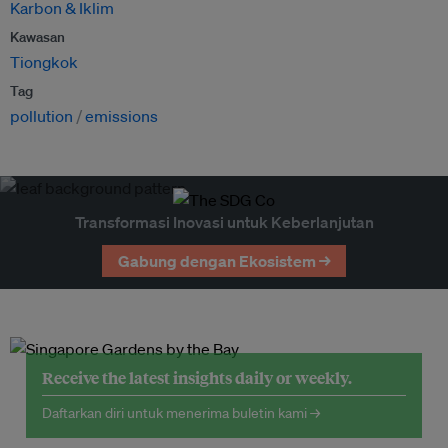
Karbon & Iklim
Kawasan
Tiongkok
Tag
pollution
emissions
Transformasi Inovasi untuk Keberlanjutan
Gabung dengan Ekosistem →
Receive the latest insights daily or weekly.
Daftarkan diri untuk menerima buletin kami →