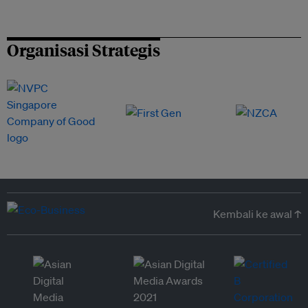
Organisasi Strategis
Kembali ke awal ↑