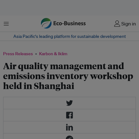
Menu
Sign in
Asia Pacific‘s leading platform for sustainable development
Press Releases
Karbon & Iklim
Air quality management and
emissions inventory workshop
held in Shanghai