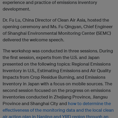
experience and practice of emissions inventory
development.
Dr. Fu Lu, China Director of Clean Air Asia, hosted the
opening ceremony and Ms. Fu Qingyan, Chief Engineer
of Shanghai Environmental Monitoring Center (SEMC)
delivered the welcome speech.
The workshop was conducted in three sessions. During
the first session, experts from the U.S. and Japan
presented on the following topics: Regional Emissions
Inventory in U.S., Estimating Emissions and Air Quality
Impacts from Crop Residue Burning, and Emissions
Inventory in Japan with a focus on mobile sources. The
second session focused on the progress on emissions
inventories conducted in Zhejiang Province, Jiangsu
Province and Shanghai City and
how to determine the
effectiveness of the monitoring data and the local clean
air action plan in Nanjing and YRD region through an