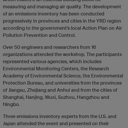
measuring and managing air quality. The development
of an emissions inventory has been conducted
progressively in provinces and cities in the YRD region
according to the government’s local Action Plan on Air
Pollution Prevention and Control.
Over 50 engineers and researchers from 16
organizations attended the workshop. The participants
represented various agencies, which includes
Environmental Monitoring Centers, the Research
Academy of Environmental Science, the Environmental
Protection Bureau, and universities from the provinces
of Jiangsu, Zhejiang and Anhui and from the cities of
Shanghai, Nanjing, Wuxi, Suzhou, Hangzhou and
Ningbo.
Three emissions inventory experts from the U.S. and
Japan attended the event and presented on their