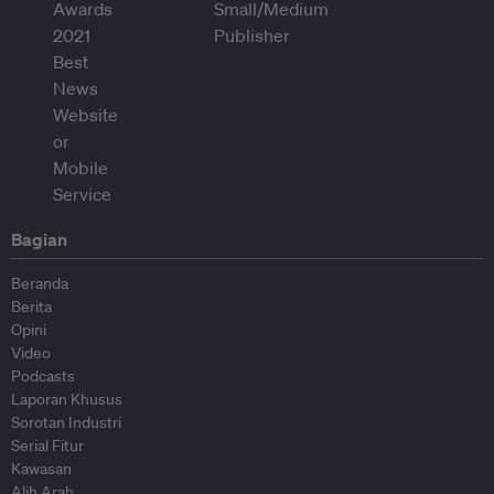
Bagian
Beranda
Berita
Opini
Video
Podcasts
Laporan Khusus
Sorotan Industri
Serial Fitur
Kawasan
Alih Arah