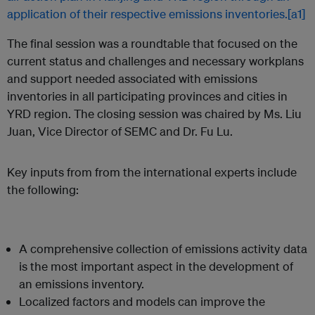
application of their respective emissions inventories.
[a1]
The final session was a roundtable that focused on the
current status and challenges and necessary workplans
and support needed associated with emissions
inventories in all participating provinces and cities in
YRD region. The closing session was chaired by Ms. Liu
Juan, Vice Director of SEMC and Dr. Fu Lu.
Key inputs from from the international experts include
the following:
A comprehensive collection of emissions activity data
is the most important aspect in the development of
an emissions inventory.
Localized factors and models can improve the