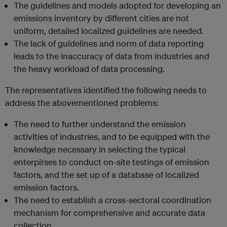
The guidelines and models adopted for developing an
emissions inventory by different cities are not
uniform, detailed localized guidelines are needed.
The lack of guidelines and norm of data reporting
leads to the inaccuracy of data from industries and
the heavy workload of data processing.
The representatives identified the following needs to
address the abovementioned problems:
The need to further understand the emission
activities of industries, and to be equipped with the
knowledge necessary in selecting the typical
enterpirses to conduct on-site testings of emission
factors, and the set up of a database of localized
emission factors.
The need to establish a cross-sectoral coordination
mechanism for comprehensive and accurate data
collection.