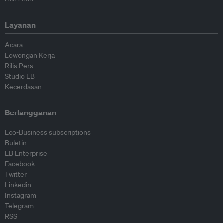
Layanan
Acara
Lowongan Kerja
Rilis Pers
Studio EB
Kecerdasan
Berlangganan
Eco-Business subscriptions
Buletin
EB Enterprise
Facebook
Twitter
Linkedin
Instagram
Telegram
RSS