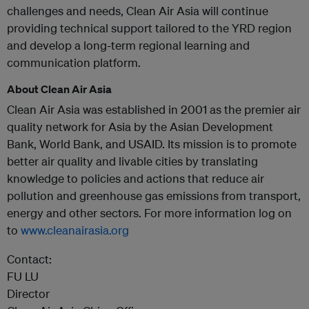
challenges and needs, Clean Air Asia will continue
providing technical support tailored to the YRD region
and develop a long-term regional learning and
communication platform.
About Clean Air Asia
Clean Air Asia was established in 2001 as the premier air
quality network for Asia by the Asian Development
Bank, World Bank, and USAID. Its mission is to promote
better air quality and livable cities by translating
knowledge to policies and actions that reduce air
pollution and greenhouse gas emissions from transport,
energy and other sectors. For more information log on
to
www.cleanairasia.org
Contact:
FU LU
Director