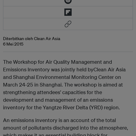
Diterbitkan oleh Clean Air Asia
6 Mei 2015
The Workshop for Air Quality Management and
Emissions Inventory was jointly held byClean Air Asia
and Shanghai Environmental Monitoring Center on
March 24-25 in Shanghai. The workshop is aimed at
strengthening attendees’ capacities for the
development and management of an emissions
inventory for the Yangtze River Delta (YRD) region.
An emissions inventory is an account of the total
amount of pollutants discharged into the atmosphere,
which makes it an essential building block for