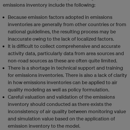
emissions inventory include the following:
Because emission factors adopted in emissions
inventories are generally from other countries or from
national guidelines, the resulting process may be
inaccurate owing to the lack of localized factors.
It is difficult to collect comprehensive and accurate
activity data, particularly data from area sources and
non-road sources as these are often quite limited.
There is a shortage in technical support and training
for emissions inventories. There is also a lack of clarity
in how emissions inventories can be applied to air
quality modeling as well as policy formulation.
Careful valuation and validation of the emissions
inventory should conducted as there exists the
inconsistency of air quality between monitoring value
and simulation value based on the application of
emission inventory to the model.