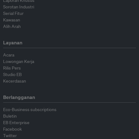
Laporan Khusus
Sorotan Industri
Serial Fitur
Kawasan
Alih Arah
Layanan
Acara
Lowongan Kerja
Rilis Pers
Studio EB
Kecerdasan
Berlangganan
Eco-Business subscriptions
Buletin
EB Enterprise
Facebook
Twitter