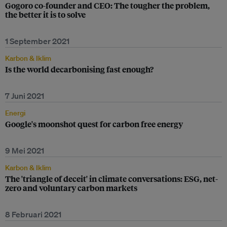
Gogoro co-founder and CEO: The tougher the problem,
the better it is to solve
1 September 2021
Karbon & Iklim
Is the world decarbonising fast enough?
7 Juni 2021
Energi
Google's moonshot quest for carbon free energy
9 Mei 2021
Karbon & Iklim
The 'triangle of deceit' in climate conversations: ESG, net-
zero and voluntary carbon markets
8 Februari 2021