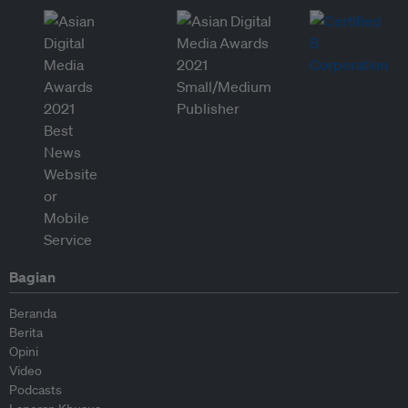
Bagian
Beranda
Berita
Opini
Video
Podcasts