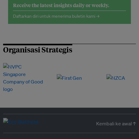
Receive the latest insights daily or weekly.
Daftarkan diri untuk menerima buletin kami →
Organisasi Strategis
Kembali ke awal ↑