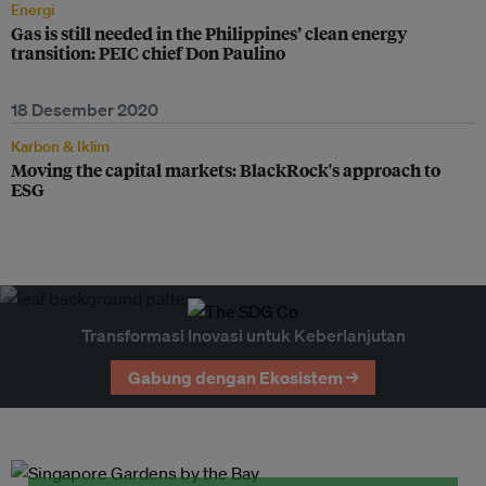
Energi
Gas is still needed in the Philippines’ clean energy
transition: PEIC chief Don Paulino
18 Desember 2020
Karbon & Iklim
Moving the capital markets: BlackRock's approach to
ESG
Transformasi Inovasi untuk Keberlanjutan
Gabung dengan Ekosistem →