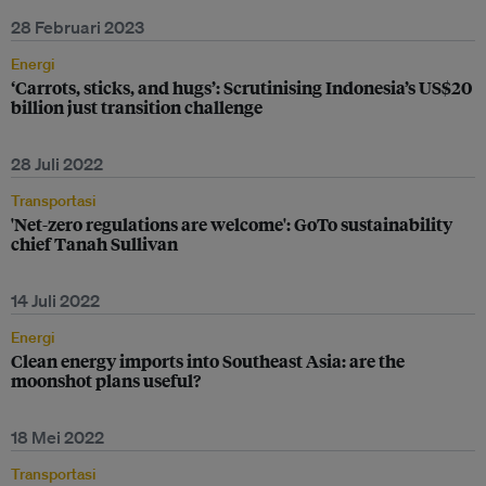
28 Februari 2023
Energi
‘Carrots, sticks, and hugs’: Scrutinising Indonesia’s US$20
billion just transition challenge
28 Juli 2022
Transportasi
'Net-zero regulations are welcome': GoTo sustainability
chief Tanah Sullivan
14 Juli 2022
Energi
Clean energy imports into Southeast Asia: are the
moonshot plans useful?
18 Mei 2022
Transportasi