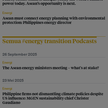
power today. Asean’s opportunity is next.
Energi
Asean must connect energy planning with environmental
protection: Philippines energy director
Semua #energy transition Podcasts
26 September 2025
Energi
The Asean energy ministers meeting – what's at stake?
23 Mei 2025
Energi
Philippine firms not dismantling climate policies despite
US influence: MGEN sustainability chief Christer
Gaudiano