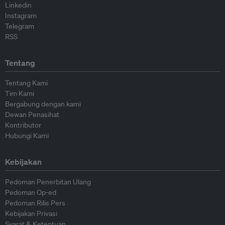
Linkedin
Instagram
Telegram
RSS
Tentang
Tentang Kami
Tim Kami
Bergabung dengan kami
Dewan Penasihat
Kontributor
Hubungi Kami
Kebijakan
Pedoman Penerbitan Ulang
Pedoman Op-ed
Pedoman Rilis Pers
Kebijakan Privasi
Syarat & Ketentuan