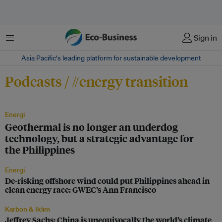
Menu
Sign in
Asia Pacific‘s leading platform for sustainable development
Podcasts / #energy transition
Energi
Geothermal is no longer an underdog
technology, but a strategic advantage for
the Philippines
Energi
De-risking offshore wind could put Philippines ahead in
clean energy race: GWEC’s Ann Francisco
Karbon & Iklim
Jeffrey Sachs: China is unequivocally the world’s climate