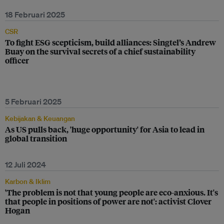
18 Februari 2025
CSR
To fight ESG scepticism, build alliances: Singtel’s Andrew
Buay on the survival secrets of a chief sustainability
officer
5 Februari 2025
Kebijakan & Keuangan
As US pulls back, 'huge opportunity' for Asia to lead in
global transition
12 Juli 2024
Karbon & Iklim
'The problem is not that young people are eco-anxious. It's
that people in positions of power are not': activist Clover
Hogan