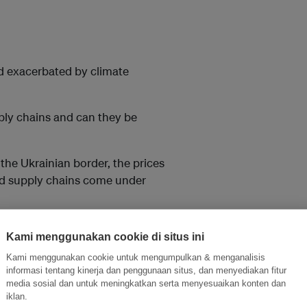
and exacerbated by climate
pply chains and can they be
the Ukrainian border, the prices
and supply chains come under
 exports. A heatwave led to
Kami menggunakan cookie di situs ini
Kami menggunakan cookie untuk mengumpulkan & menganalisis
 droughts and floods.
informasi tentang kinerja dan penggunaan situs, dan menyediakan fitur
media sosial dan untuk meningkatkan serta menyesuaikan konten dan
iklan.
the pockets of the middle