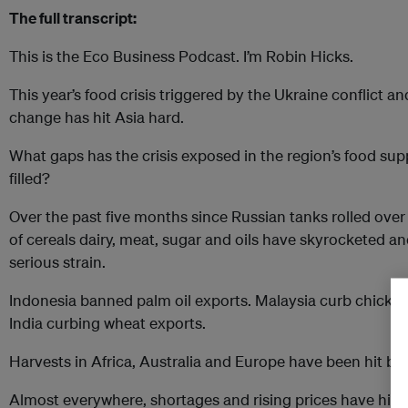
The full transcript:
This is the Eco Business Podcast. I’m Robin Hicks.
This year’s food crisis triggered by the Ukraine conflict 
change has hit Asia hard.
What gaps has the crisis exposed in the region’s food su
filled?
Over the past five months since Russian tanks rolled over 
of cereals dairy, meat, sugar and oils have skyrocketed 
serious strain.
Indonesia banned palm oil exports. Malaysia curb chicken
India curbing wheat exports.
Harvests in Africa, Australia and Europe have been hit by
Almost everywhere, shortages and rising prices have hit 