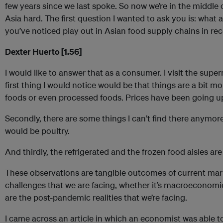
few years since we last spoke. So now we’re in the middle o
Asia hard. The first question I wanted to ask you is: what a
you’ve noticed play out in Asian food supply chains in r
Dexter Huerto [1.56]
I would like to answer that as a consumer. I visit the sup
first thing I would notice would be that things are a bit mo
foods or even processed foods. Prices have been going u
Secondly, there are some things I can’t find there anymor
would be poultry.
And thirdly, the refrigerated and the frozen food aisles ar
These observations are tangible outcomes of current mar
challenges that we are facing, whether it’s macroeconomics
are the post-pandemic realities that we’re facing.
I came across an article in which an economist was able 