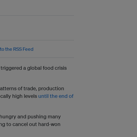
triggered a global food crisis
patterns of trade, production
cally high levels
until the end of
ns hungry and pushing many
ing to cancel out hard-won