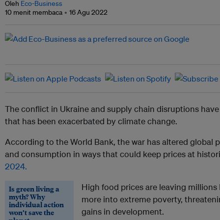
Oleh
Eco-Business
10 menit membaca
16 Agu 2022
The conflict in Ukraine and supply chain disruptions have 
that has been exacerbated by climate change.
According to the World Bank,
the war has altered global 
and consumption in ways that could keep prices at histori
2024.
High food prices are leaving millio
Is green living a
myth? Why
more into extreme poverty, threaten
individual action
gains in development.
won’t save the