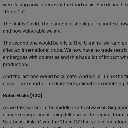
we’re facing now in terms of the food crisis. She defined th
“three Cs”.
The first is Covid. The pandemic shock put in context how
and how vulnerable we are.
The second one would be crisis. The [Ukraine] war and poli
affected international trade. We now have no trade restric
embargoes with countries and this has a lot of impact wh
production.
And the last one would be climate. And while I think the f
crisis — are short or medium term, climate is something t
Robin Hicks [4.10]
As we talk, we are in the middle of a heatwave in Singapo
climate change and is being felt across the region, from I
Southeast Asia. Given the ‘three Cs’ that you’ve mentione