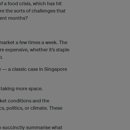
f a food crisis, which has hit
re the sorts of challenges that
ecent months?
ermarket a few times a week. The
re expensive, whether it’s staple
p.
e — a classic case in Singapore
e taking more space.
ket conditions and the
, politics, or climate. These
to succinctly summarise what