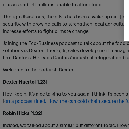
classes and left millions unable to afford food.
Though disastrous
,
the crisis has been a wake up call [for 
security, with growing calls to strengthen local agricultu
increase efforts to fight climate change.
Joining the Eco-Business podcast to talk about the food cr
solutions is Dexter Huerto, Jr, sales development manager
firm Danfoss. He leads Danfoss’ industrial refrigeration bus
Welcome to the podcast, Dexter.
Dexter Huerto [1.23]
Hey, Robin, it’s nice talking to you again. I think it’s been
[
on a podcast titled, How the can cold chain secure the fu
Robin Hicks [1.32]
Indeed, we talked about a similar but different topic. Ho