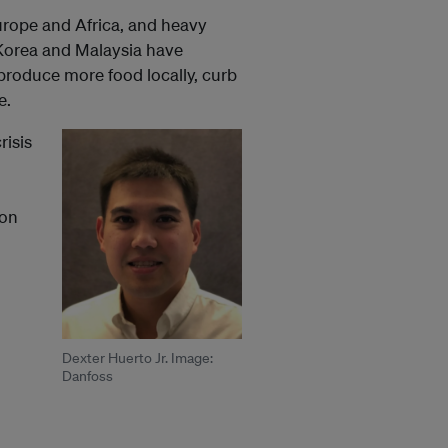
rope and Africa, and heavy
 Korea and Malaysia have
produce more food locally, curb
e.
risis
ion
Dexter Huerto Jr. Image:
Danfoss