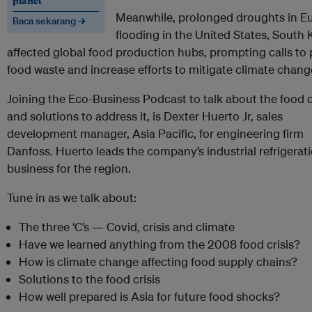
planet
Meanwhile, prolonged droughts in Eu
Baca sekarang →
flooding in the United States, South
affected global food production hubs, prompting calls to 
food waste and increase efforts to mitigate climate chang
Joining the Eco-Business Podcast to talk about the food c
and solutions to address it, is Dexter Huerto Jr, sales
development manager, Asia Pacific, for engineering firm
Danfoss. Huerto leads the company’s industrial refrigerat
business for the region.
Tune in as we talk about:
The three ‘C’s — Covid, crisis and climate
Have we learned anything from the 2008 food crisis?
How is climate change affecting food supply chains?
Solutions to the food crisis
How well prepared is Asia for future food shocks?