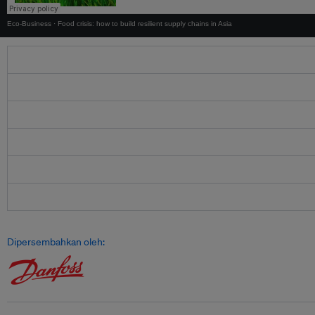
Eco-Business
·
Food crisis: how to build resilient supply chains in Asia
Dipersembahkan oleh: