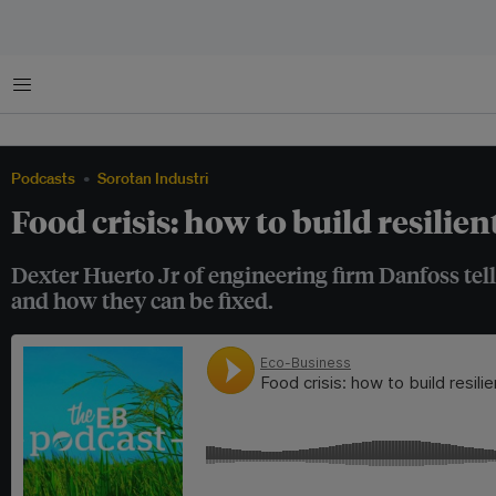
Menu
Podcasts
Sorotan Industri
Food crisis: how to build resilien
Dexter Huerto Jr of engineering firm Danfoss tel
and how they can be fixed.