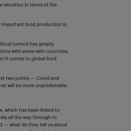
e situation in terms of the
 important food production is,
tical turmoil has greatly
tions with some with countries,
en it comes to global food
irst two points — Covid and
hat will be more unpredictable.
re, which has been linked to
ndia all the way through to
d — what do they tell us about