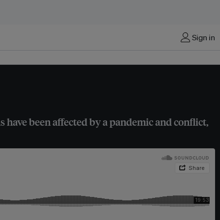
Sign in
s have been affected by a pandemic and conflict,