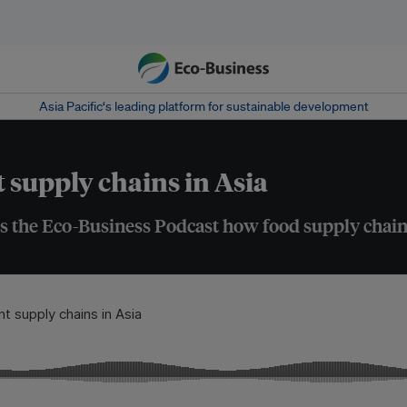
Asia Pacific‘s leading platform for sustainable development
t supply chains in Asia
ls the Eco-Business Podcast how food supply chain