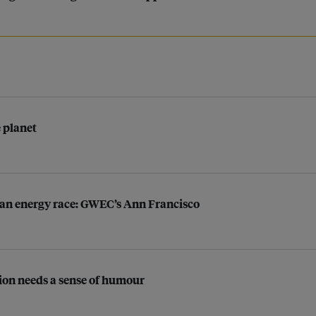
e planet
lean energy race: GWEC’s Ann Francisco
tion needs a sense of humour