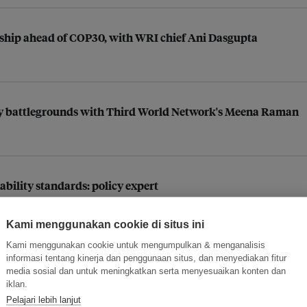
rship ahead of COP30, with WRI chief Ani Dasgupta
 key battlegrounds with Third World Network's Meena Raman
ability standards: policy expert
Kami menggunakan cookie di situs ini
Kami menggunakan cookie untuk mengumpulkan & menganalisis
ccitane Asia sustainability chief Venisa Chu
informasi tentang kinerja dan penggunaan situs, dan menyediakan fitur
media sosial dan untuk meningkatkan serta menyesuaikan konten dan
iklan.
Pelajari lebih lanjut