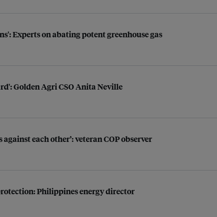
s': Experts on abating potent greenhouse gas
hard': Golden Agri CSO Anita Neville
 against each other’: veteran COP observer
otection: Philippines energy director