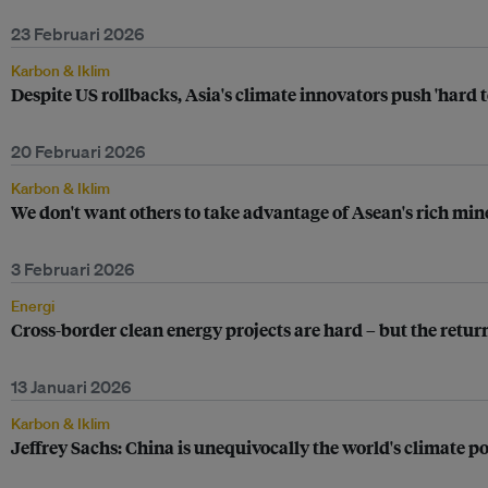
23 Februari 2026
Karbon & Iklim
Despite US rollbacks, Asia's climate innovators push 'hard 
20 Februari 2026
Karbon & Iklim
We don't want others to take advantage of Asean's rich mi
3 Februari 2026
Energi
Cross-border clean energy projects are hard – but the retu
13 Januari 2026
Karbon & Iklim
Jeffrey Sachs: China is unequivocally the world's climate p