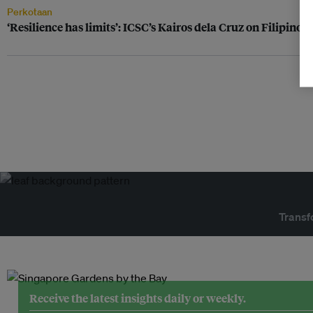
Perkotaan
‘Resilience has limits’: ICSC’s Kairos dela Cruz on Filipinos
Transf
Receive the latest insights daily or weekly.