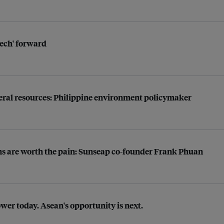
tech' forward
neral resources: Philippine environment policymaker
rns are worth the pain: Sunseap co-founder Frank Phuan
ower today. Asean's opportunity is next.