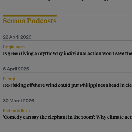
Semua Podcasts
22 April 2026
Lingkungan
Is green living a myth? Why individual action won't save th
6 April 2026
Energi
De-risking offshore wind could put Philippines ahead in c
30 Maret 2026
Karbon & Iklim
'Comedy can say the elephant in the room': Why climate ac