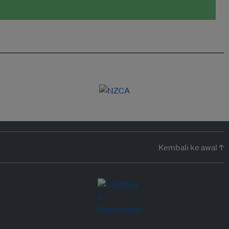
Kembali ke awal ↑