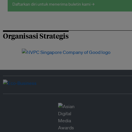
Daftarkan diri untuk menerima buletin kami →
Organisasi Strategis