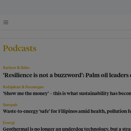
Menu
Podcasts
Karbon & Iklim
‘Resilience is not a buzzword’: Palm oil leaders
Kebijakan & Keuangan
‘Show me the money’ – this is what sustainability has be
Sampah
Waste-to-energy ‘safe’ for Filipinos amid health, pollution f
Energi
Geothermal is no longer an underdog technology, but a stra