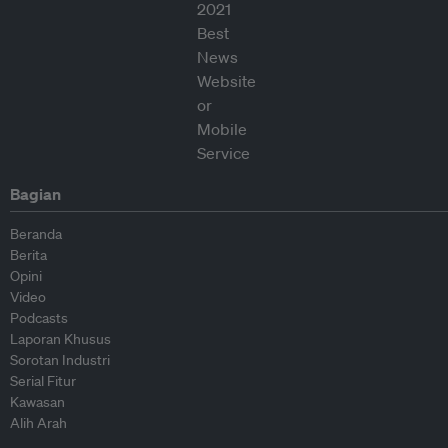
Bagian
Beranda
Berita
Opini
Video
Podcasts
Laporan Khusus
Sorotan Industri
Serial Fitur
Kawasan
Alih Arah