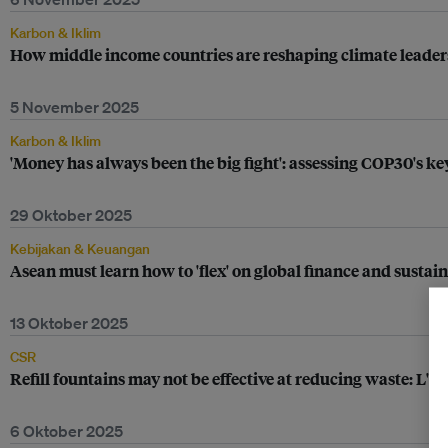
Karbon & Iklim
How middle income countries are reshaping climate leade
5 November 2025
Karbon & Iklim
'Money has always been the big fight': assessing COP30's
29 Oktober 2025
Kebijakan & Keuangan
Asean must learn how to 'flex' on global finance and sustain
13 Oktober 2025
CSR
Refill fountains may not be effective at reducing waste: L'O
6 Oktober 2025