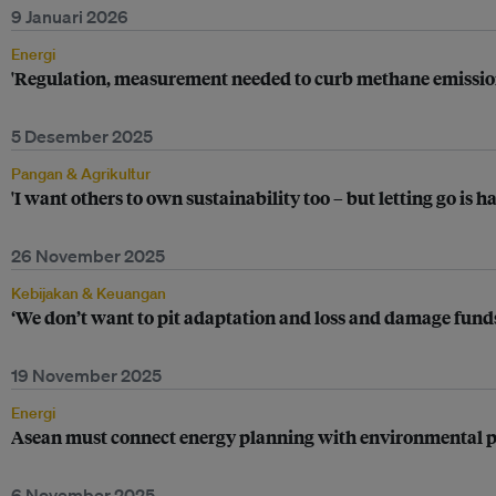
9 Januari 2026
Energi
'Regulation, measurement needed to curb methane emission
5 Desember 2025
Pangan & Agrikultur
'I want others to own sustainability too – but letting go is 
26 November 2025
Kebijakan & Keuangan
‘We don’t want to pit adaptation and loss and damage funds
19 November 2025
Energi
Asean must connect energy planning with environmental pr
6 November 2025