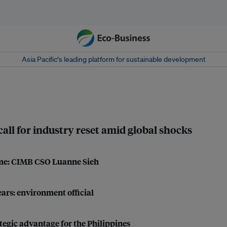
Asia Pacific‘s leading platform for sustainable development
 call for industry reset amid global shocks
come: CIMB CSO Luanne Sieh
ears: environment official
tegic advantage for the Philippines