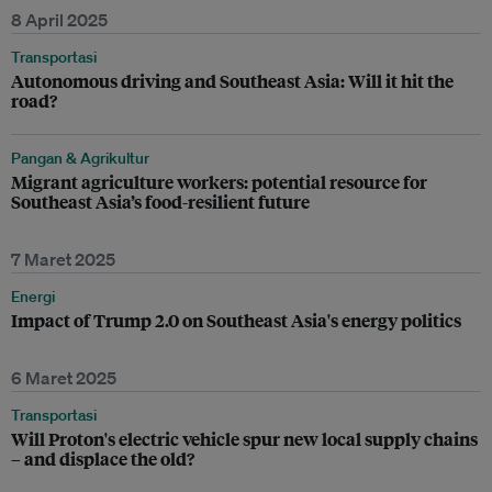
8 April 2025
Transportasi
Autonomous driving and Southeast Asia: Will it hit the
road?
Pangan & Agrikultur
Migrant agriculture workers: potential resource for
Southeast Asia’s food-resilient future
7 Maret 2025
Energi
Impact of Trump 2.0 on Southeast Asia's energy politics
6 Maret 2025
Transportasi
Will Proton's electric vehicle spur new local supply chains
– and displace the old?