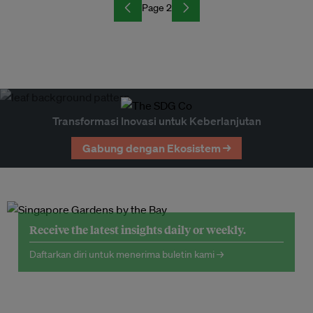
Page 2
Transformasi Inovasi untuk Keberlanjutan
Gabung dengan Ekosistem →
Receive the latest insights daily or weekly.
Daftarkan diri untuk menerima buletin kami →