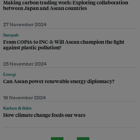
Making carbon trading work: Exploring collaboration
between Japan and Asean countries
27 November 2024
Sampah
From COP16 to INC-5: Will Asean champion the fight
against plastic pollution?
25 November 2024
Energi
Can Asean power renewable energy diplomacy?
18 November 2024
Karbon & Iklim
How climate change feeds our wars