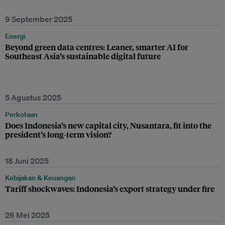
9 September 2025
Energi
Beyond green data centres: Leaner, smarter AI for
Southeast Asia’s sustainable digital future
5 Agustus 2025
Perkotaan
Does Indonesia’s new capital city, Nusantara, fit into the
president’s long-term vision?
18 Juni 2025
Kebijakan & Keuangan
Tariff shockwaves: Indonesia’s export strategy under fire
26 Mei 2025