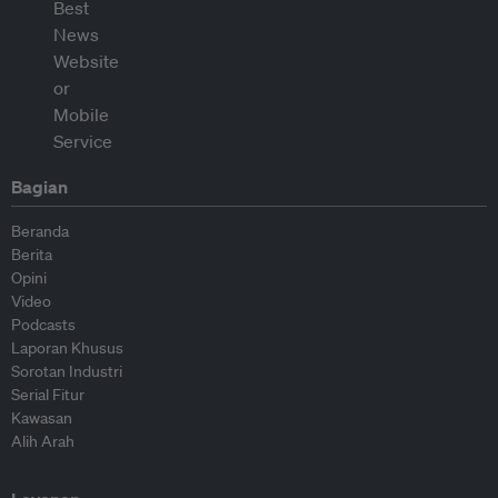
Bagian
Beranda
Berita
Opini
Video
Podcasts
Laporan Khusus
Sorotan Industri
Serial Fitur
Kawasan
Alih Arah