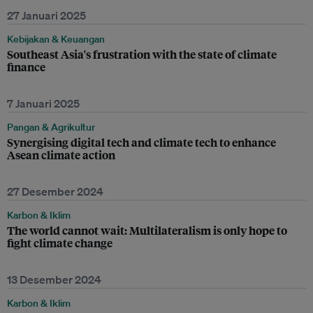
27 Januari 2025
Kebijakan & Keuangan
Southeast Asia's frustration with the state of climate
finance
7 Januari 2025
Pangan & Agrikultur
Synergising digital tech and climate tech to enhance
Asean climate action
27 Desember 2024
Karbon & Iklim
The world cannot wait: Multilateralism is only hope to
fight climate change
13 Desember 2024
Karbon & Iklim