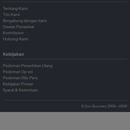
Tentang Kami
Tim Kami
Bergabung dengan kami
Dewan Penasihat
Kontributor
Hubungi Kami
Kebijakan
Pedoman Penerbitan Ulang
Pedoman Op-ed
Pedoman Rilis Pers
Kebijakan Privasi
Syarat & Ketentuan
© Eco-Business 2009—2026