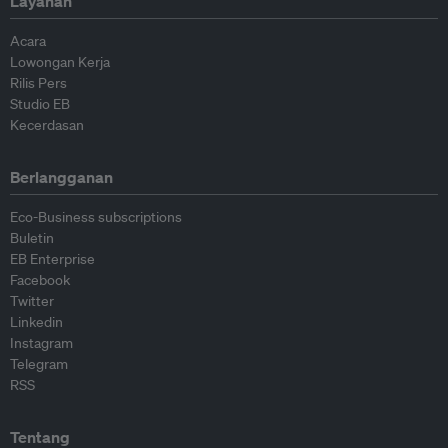
Layanan
Acara
Lowongan Kerja
Rilis Pers
Studio EB
Kecerdasan
Berlangganan
Eco-Business subscriptions
Buletin
EB Enterprise
Facebook
Twitter
Linkedin
Instagram
Telegram
RSS
Tentang