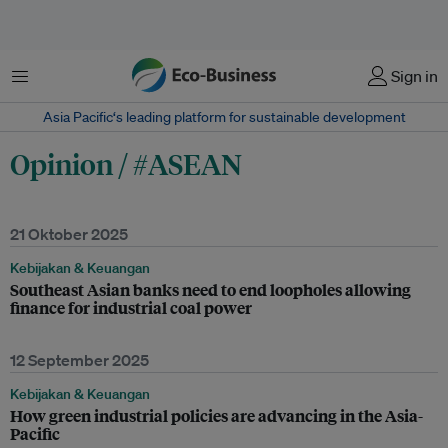
Menu
Sign in
Asia Pacific‘s leading platform for sustainable development
Opinion / #ASEAN
21 Oktober 2025
Kebijakan & Keuangan
Southeast Asian banks need to end loopholes allowing
finance for industrial coal power
12 September 2025
Kebijakan & Keuangan
How green industrial policies are advancing in the Asia-
Pacific