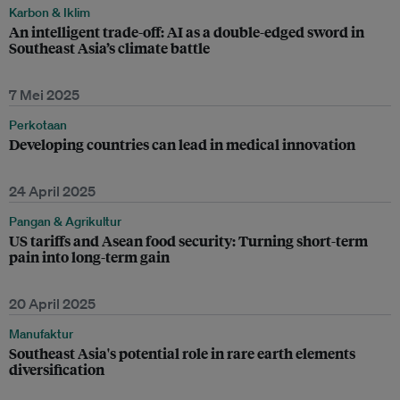
Karbon & Iklim
An intelligent trade-off: AI as a double-edged sword in
Southeast Asia’s climate battle
7 Mei 2025
Perkotaan
Developing countries can lead in medical innovation
24 April 2025
Pangan & Agrikultur
US tariffs and Asean food security: Turning short-term
pain into long-term gain
20 April 2025
Manufaktur
Southeast Asia's potential role in rare earth elements
diversification