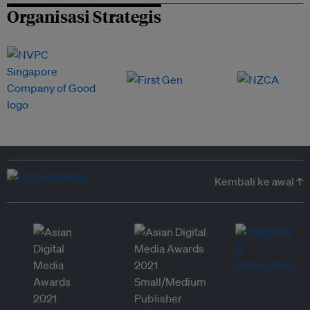
Organisasi Strategis
Kembali ke awal ↑