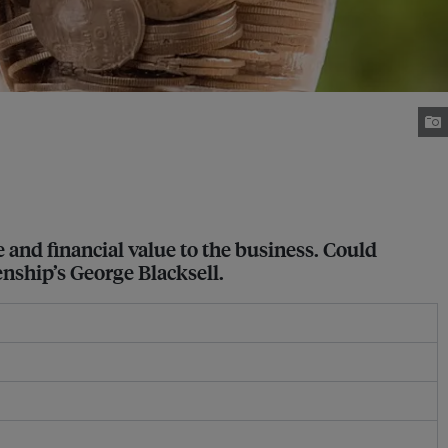
 and financial value to the business. Could
enship’s George Blacksell.