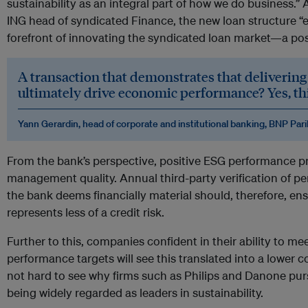
sustainability as an integral part of how we do business.
ING head of syndicated Finance, the new loan structure “e
forefront of innovating the syndicated loan market—a pos
A transaction that demonstrates that delivering 
ultimately drive economic performance? Yes, this
Yann Gerardin, head of corporate and institutional banking, BNP Par
From the bank’s perspective, positive ESG performance pr
management quality. Annual third-party verification of pe
the bank deems financially material should, therefore, en
represents less of a credit risk.
Further to this, companies confident in their ability to mee
performance targets will see this translated into a lower cost
not hard to see why firms such as Philips and Danone pursu
being widely regarded as leaders in sustainability.