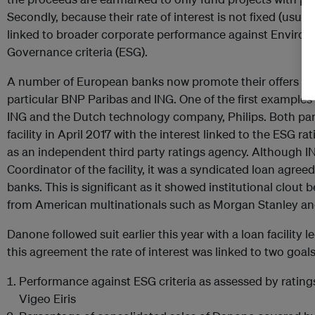
Secondly, because their rate of interest is not fixed (usual
linked to broader corporate performance against Environm
Governance criteria (ESG).
A number of European banks now promote their offers of sus
particular BNP Paribas and ING. One of the first examples
ING and the Dutch technology company, Philips. Both part
facility in April 2017 with the interest linked to the ESG r
as an independent third party ratings agency. Although IN
Coordinator of the facility, it was a syndicated loan agree
banks. This is significant as it showed institutional clout
from American multinationals such as Morgan Stanley a
Danone followed suit earlier this year with a loan facility 
this agreement the rate of interest was linked to two goals
Performance against ESG criteria as assessed by rating
Vigeo Eiris