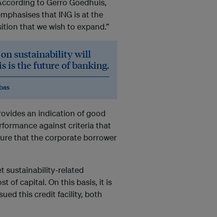
” According to Gerro Goedhuis,
mphasises that ING is at the
ition that we wish to expand.”
on sustainability will
 is the future of banking.
ibas
ovides an indication of good
rformance against criteria that
sure that the corporate borrower
t sustainability-related
 of capital. On this basis, it is
ed this credit facility, both