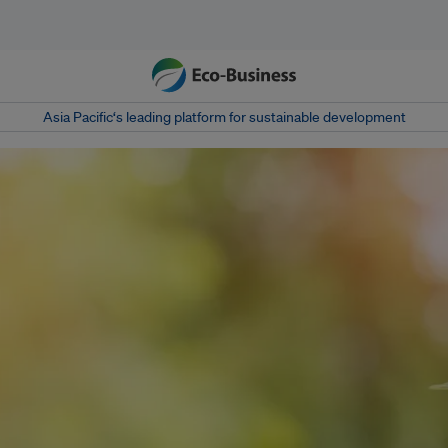
Asia Pacific‘s leading platform for sustainable development