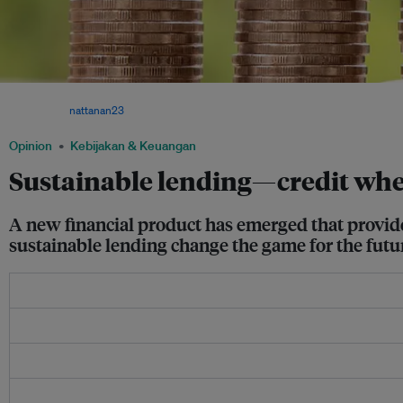
With a sustainable loan, the better sustainability performance demonstrated by a co
gets. Image:
nattanan23
via Pixabay
Opinion
Kebijakan & Keuangan
Sustainable lending—credit wher
A new financial product has emerged that provide
sustainable lending change the game for the futur