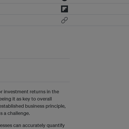
or investment returns in the
ing it as key to overall
stablished business principle,
ns a challenge.
nesses can accurately quantify