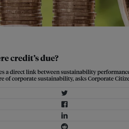
mpany, the lower interest rate it
e credit’s due?
s a direct link between sustainability performance
e of corporate sustainability, asks Corporate Citiz