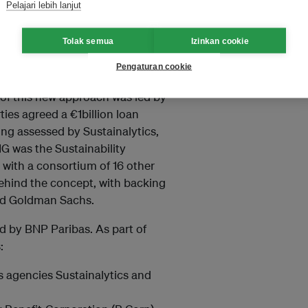
Pelajari lebih lanjut
ly the case for bonds) and is
ental as well as Social and
Tolak semua
Izinkan cookie
Pengaturan cookie
tainable credit facilities, in
 of this new approach was led by
ies agreed a €1billion loan
ating assessed by Sustainalytics,
G was the Sustainability
d with a consortium of 16 other
 behind the concept, with backing
nd Goldman Sachs.
led by BNP Paribas. As part of
:
s agencies Sustainalytics and