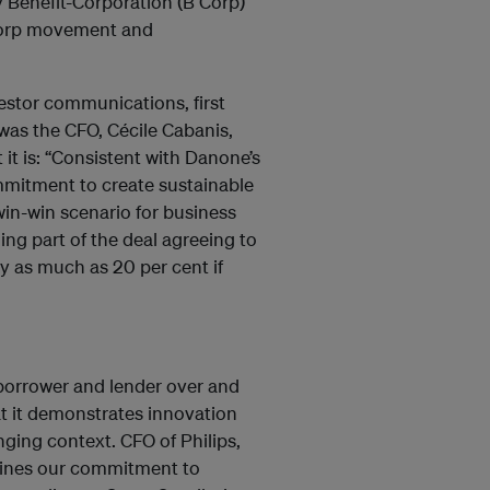
 Benefit-Corporation (B Corp)
Corp movement and
estor communications, first
t was the CFO, Cécile Cabanis,
 it is: “Consistent with Danone’s
mmitment to create sustainable
win-win scenario for business
ing part of the deal agreeing to
by as much as 20 per cent if
 borrower and lender over and
at it demonstrates innovation
ing context. CFO of Philips,
rlines our commitment to