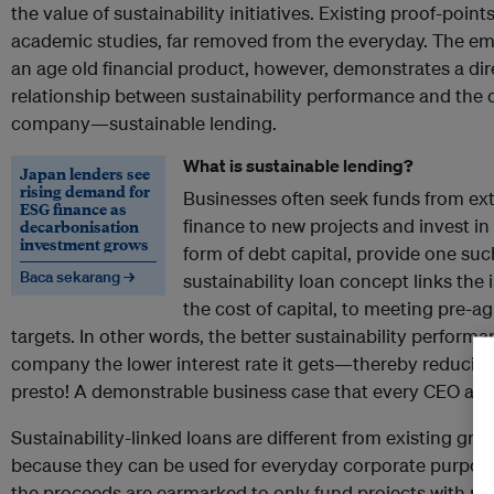
the value of sustainability initiatives. Existing proof-point
academic studies, far removed from the everyday. The e
an age old financial product, however, demonstrates a dir
relationship between sustainability performance and the co
company—sustainable lending.
What is sustainable lending?
Japan lenders see
rising demand for
Businesses often seek funds from ext
ESG finance as
finance to new projects and invest in
decarbonisation
investment grows
form of debt capital, provide one su
Baca sekarang →
sustainability loan concept links the i
the cost of capital, to meeting pre-a
targets. In other words, the better sustainability perfor
company the lower interest rate it gets—thereby reducing
presto! A demonstrable business case that every CEO and 
Sustainability-linked loans are different from existing gree
because they can be used for everyday corporate purpo
the proceeds are earmarked to only fund projects with pos