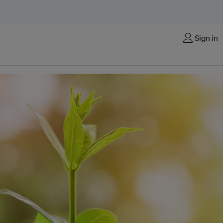
Sign in