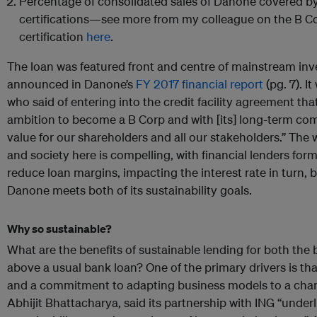
Percentage of consolidated sales of Danone covered by
certifications—see more from my colleague on the B 
certification
here
.
The loan was featured front and centre of mainstream inv
announced in Danone’s
FY 2017 financial report
(pg. 7). I
who said of entering into the credit facility agreement that
ambition to become a B Corp and with [its] long-term co
value for our shareholders and all our stakeholders.” The 
and society here is compelling, with financial lenders form
reduce loan margins, impacting the interest rate in turn, 
Danone meets both of its sustainability goals.
Why so sustainable?
What are the benefits of sustainable lending for both the
above a usual bank loan? One of the primary drivers is th
and a commitment to adapting business models to a chang
Abhijit Bhattacharya, said its partnership with ING “unde