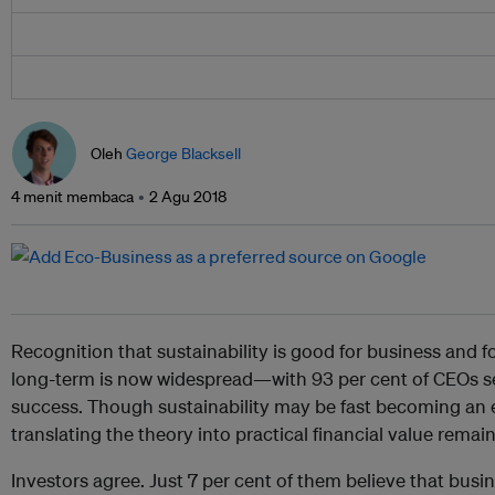
Oleh
George Blacksell
4 menit membaca
2 Agu 2018
Recognition that sustainability is good for business and f
long-term is now widespread—with 93 per cent of CEOs see
success. Though sustainability may be fast becoming an e
translating the theory into practical financial value remai
Investors agree. Just 7 per cent of them believe that busi