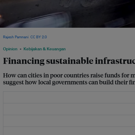
A man stands on the platform of an under construction portion of the Hyderabad Me
Rajesh Pamnani
,
CC BY 2.0
Opinion
Kebijakan & Keuangan
Financing sustainable infrastruct
How can cities in poor countries raise funds for 
suggest how local governments can build their fina