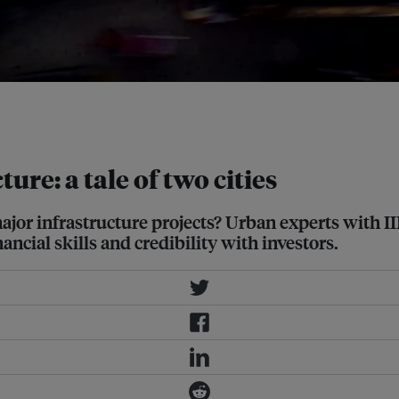
tro Rail, July 31, 2017. Image:
ure: a tale of two cities
major infrastructure projects? Urban experts with 
ncial skills and credibility with investors.