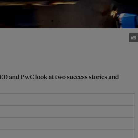
IIED and PwC look at two success stories and