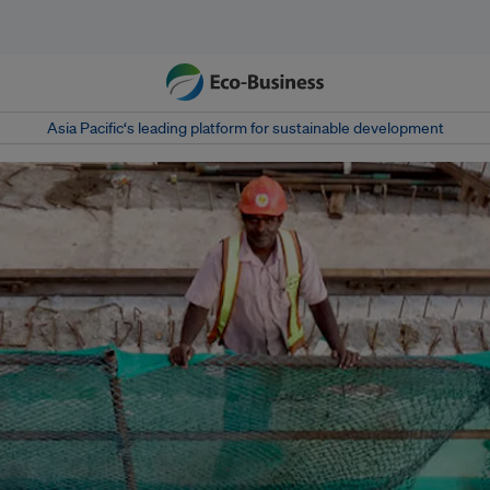
Asia Pacific‘s leading platform for sustainable development