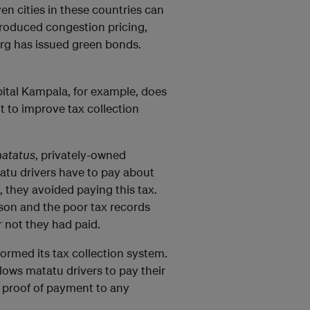
en cities in these countries can
roduced congestion pricing,
urg has issued green bonds.
apital Kampala, for example, does
t to improve tax collection
atatus
, privately-owned
tatu drivers have to pay about
, they avoided paying this tax.
rson and the poor tax records
 not they had paid.
formed its tax collection system.
llows matatu drivers to pay their
s proof of payment to any