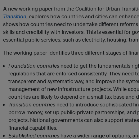
A new working paper from the Coalition for Urban Transit
Transition
, explores how countries and cities can enhance t
shows how countries need to undertake different reforms an
skills and credibility with investors. This is essential for
essential public services, such as electricity, housing, tra
The working paper identifies three different stages of fina
Foundation countries
need to get the fundamentals righ
regulations that are enforced consistently. They need to
transparent and systematic way, and improve the syst
management of new infrastructure projects. While acqui
countries are likely to depend on a small tax base and
Transition countries
need to introduce sophisticated fi
borrow money, set up public-private partnerships, and p
projects. National governments can also support states, c
financial capabilities.
Established countries
have a wider range of options, a