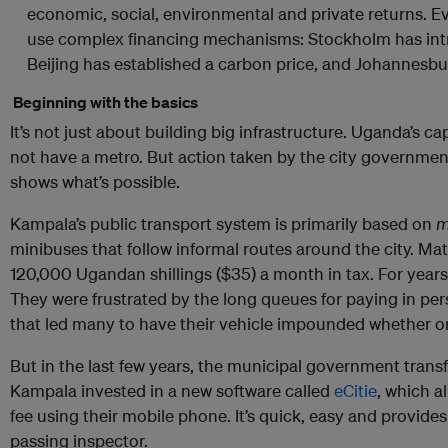
economic, social, environmental and private returns. Ev
use complex financing mechanisms: Stockholm has int
Beijing has established a carbon price, and Johannesb
Beginning with the basics
It’s not just about building big infrastructure. Uganda’s c
not have a metro. But action taken by the city governmen
shows what’s possible.
Kampala’s public transport system is primarily based on
m
minibuses that follow informal routes around the city. Ma
120,000 Ugandan shillings ($35) a month in tax. For years
They were frustrated by the long queues for paying in pe
that led many to have their vehicle impounded whether or
But in the last few years, the municipal government trans
Kampala invested in a new software called
eCitie
, which a
fee using their mobile phone. It’s quick, easy and provide
passing inspector.