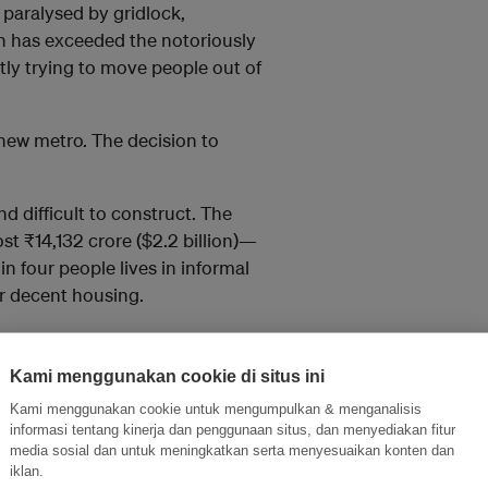
paralysed by gridlock,
ion has exceeded the notoriously
ently trying to move people out of
ew metro. The decision to
d difficult to construct. The
t ₹14,132 crore ($2.2 billion)—
 in four people lives in informal
or decent housing.
vernment had to find creative
Kami menggunakan cookie di situs ini
Kami menggunakan cookie untuk mengumpulkan & menganalisis
sing mechanisms to capture land
informasi tentang kinerja dan penggunaan situs, dan menyediakan fitur
media sosial dan untuk meningkatkan serta menyesuaikan konten dan
iklan.
s of constructing and operating