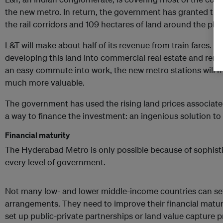
the new metro. In return, the government has granted th
the rail corridors and 109 hectares of land around the pla
L&T will make about half of its revenue from train fares. 
developing this land into commercial real estate and rent
an easy commute into work, the new metro stations will 
much more valuable.
The government has used the rising land prices associated
a way to finance the investment: an ingenious solution to i
Financial maturity
The Hyderabad Metro is only possible because of sophisti
every level of government.
Not many low- and lower middle-income countries can se
arrangements. They need to improve their financial maturit
set up public-private partnerships or land value capture p