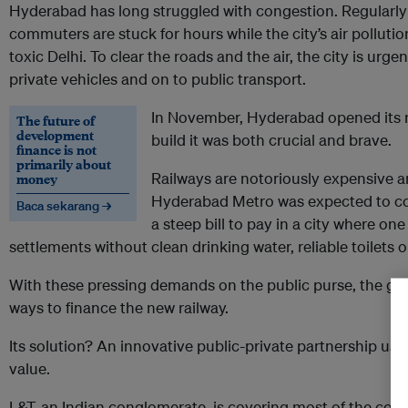
Hyderabad has long struggled with congestion. Regularly 
commuters are stuck for hours while the city’s air pollut
toxic Delhi. To clear the roads and the air, the city is urg
private vehicles and on to public transport.
In November, Hyderabad opened its n
The future of
development
build it was both crucial and brave.
finance is not
primarily about
Railways are notoriously expensive an
money
Hyderabad Metro was expected to cos
Baca sekarang →
a steep bill to pay in a city where one
settlements without clean drinking water, reliable toilets 
With these pressing demands on the public purse, the go
ways to finance the new railway.
Its solution? An innovative public-private partnership u
value.
L&T, an Indian conglomerate, is covering most of the cost