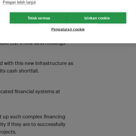
Pelajari lebih lanjut
e company right of way along
nned metro stations.
Tolak semua
Izinkan cookie
The remaining half will come from
Pengaturan cookie
ing it out. Since everyone wants
make L&T’s new land holdings
 with this new infrastructure as
ts cash shortfall.
cated financial systems at
t up such complex financing
y if they are to successfully
rojects.