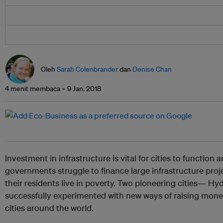
Oleh
Sarah Colenbrander
dan
Denise Chan
4 menit membaca
9 Jan. 2018
Investment in infrastructure is vital for cities to function
governments struggle to finance large infrastructure proj
their residents live in poverty. Two pioneering cities—
successfully experimented with new ways of raising money
cities around the world.