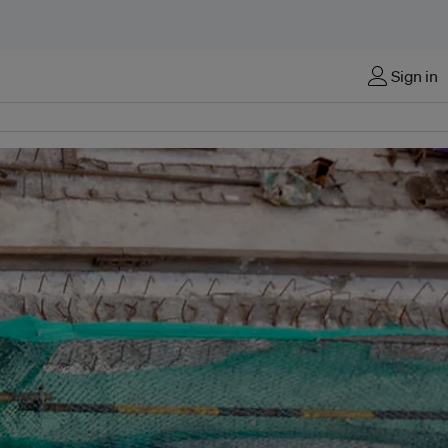
Sign in