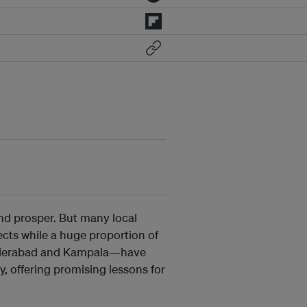
 and prosper. But many local
ects while a huge proportion of
 Hyderabad and Kampala—have
, offering promising lessons for