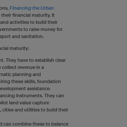
ions,
Financing the Urban
heir financial maturity. It
d activities to build their
 governments to raise money for
nsport and sanitation.
ncial maturity:
t. They have to establish clear
 collect revenue in a
ematic planning and
ring these skills, foundation
 development assistance.
nancing instruments. They can
ilot land value capture
ities and utilities to build their
nd can combine these to balance