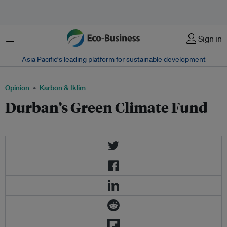
Menu
Sign in
Asia Pacific‘s leading platform for sustainable development
Opinion
Karbon & Iklim
Durban’s Green Climate Fund