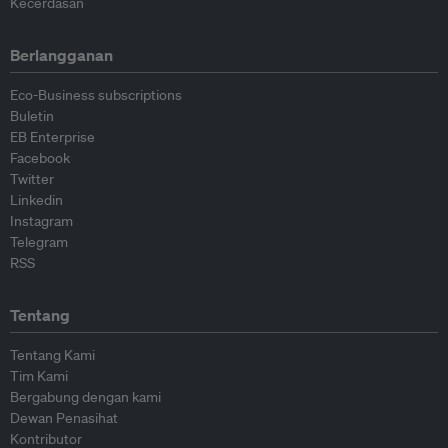
Kecerdasan
Berlangganan
Eco-Business subscriptions
Buletin
EB Enterprise
Facebook
Twitter
Linkedin
Instagram
Telegram
RSS
Tentang
Tentang Kami
Tim Kami
Bergabung dengan kami
Dewan Penasihat
Kontributor