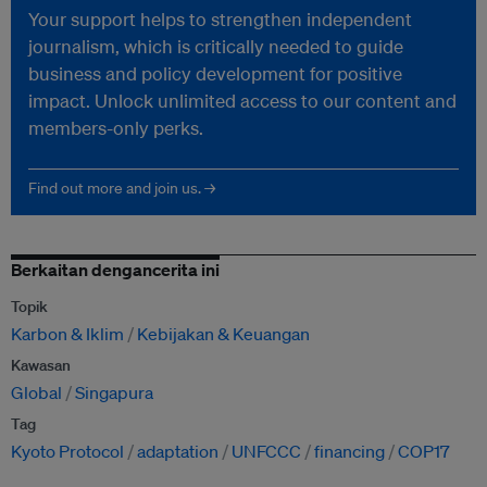
Your support helps to strengthen independent
journalism, which is critically needed to guide
business and policy development for positive
impact. Unlock unlimited access to our content and
members-only perks.
Find out more and join us. →
Berkaitan dengancerita ini
Topik
Karbon & Iklim
Kebijakan & Keuangan
Kawasan
Global
Singapura
Tag
Kyoto Protocol
adaptation
UNFCCC
financing
COP17