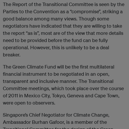
The Report of the Transitional Committee is seen by the
Parties to the Convention as a “compromise”, striking a
good balance among many views. Though some
negotiators have indicated that they are willing to take
the report “as is”, most are of the view that more details
need to be provided before the fund can be fully
operational. However, this is unlikely to be a deal
breaker.
The Green Climate Fund will be the first multilateral
financial instrument to be negotiated in an open,
transparent and inclusive manner. The Transitional
Committee meetings, which took place over the course
of 2011 in Mexico City, Tokyo, Geneva and Cape Town,
were open to observers.
Singapore’s Chief Negotiator for Climate Change,
Ambassador Burhan Gafoor, is a member of the