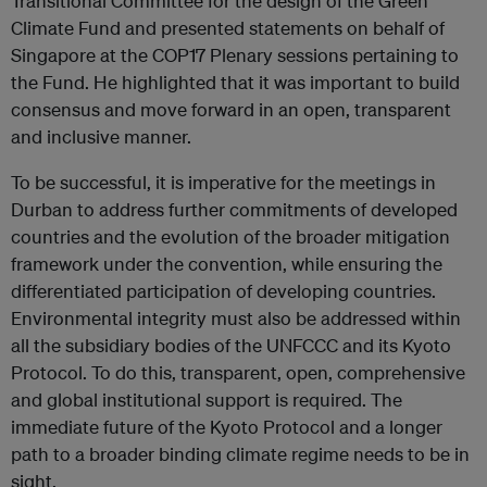
Transitional Committee for the design of the Green
Climate Fund and presented statements on behalf of
Singapore at the COP17 Plenary sessions pertaining to
the Fund. He highlighted that it was important to build
consensus and move forward in an open, transparent
and inclusive manner.
To be successful, it is imperative for the meetings in
Durban to address further commitments of developed
countries and the evolution of the broader mitigation
framework under the convention, while ensuring the
differentiated participation of developing countries.
Environmental integrity must also be addressed within
all the subsidiary bodies of the UNFCCC and its Kyoto
Protocol. To do this, transparent, open, comprehensive
and global institutional support is required. The
immediate future of the Kyoto Protocol and a longer
path to a broader binding climate regime needs to be in
sight.