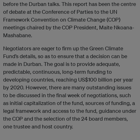
before the Durban talks. This report has been the centre
of debate at the Conference of Parties to the UN
Framework Convention on Climate Change (COP)
meetings chaired by the COP President, Maite Nkoana-
Mashabane.
Negotiators are eager to firm up the Green Climate
Fund’s details, so as to ensure that a decision can be
made in Durban. The goal is to provide adequate,
predictable, continuous, long-term funding to
developing countries, reaching US$100 billion per year
by 2020. However, there are many outstanding issues
to be discussed in the final week of negotiations, such
as initial capitalization of the fund, sources of funding, a
legal framework and access to the fund, guidance under
the COP and the selection of the 24 board members,
one trustee and host country.