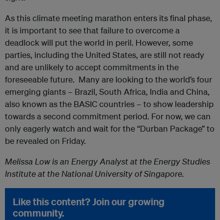
As this climate meeting marathon enters its final phase,
it is important to see that failure to overcome a
deadlock will put the world in peril. However, some
parties, including the United States, are still not ready
and are unlikely to accept commitments in the
foreseeable future. Many are looking to the world’s four
emerging giants – Brazil, South Africa, India and China,
also known as the BASIC countries – to show leadership
towards a second commitment period. For now, we can
only eagerly watch and wait for the “Durban Package” to
be revealed on Friday.
Melissa Low is an Energy Analyst at the Energy Studies
Institute at the National University of Singapore.
Like this content? Join our growing
community.