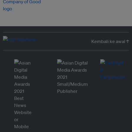
Kembali ke awal ↑