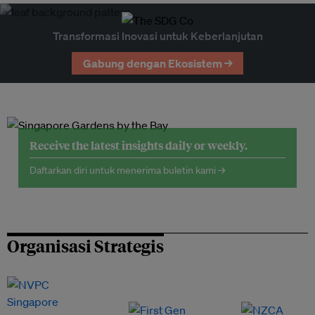
Transformasi Inovasi untuk Keberlanjutan
Gabung dengan Ekosistem →
Receive the latest insights daily or weekly.
Daftarkan diri untuk menerima buletin kami →
Organisasi Strategis