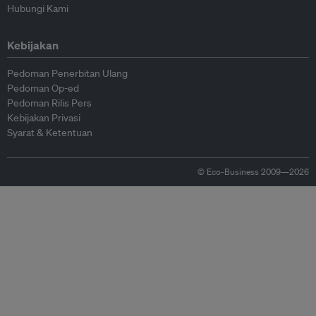
Hubungi Kami
Kebijakan
Pedoman Penerbitan Ulang
Pedoman Op-ed
Pedoman Rilis Pers
Kebijakan Privasi
Syarat & Ketentuan
© Eco-Business 2009—2026