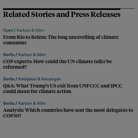
Related Stories and Press Releases
Opini /
Karbon & Iklim
From Rio to Belém: The long unravelling of climate
consensus
Berita /
Karbon & Iklim
COP experts: How could the UN climate talks be
reformed?
Berita /
Kebijakan & Keuangan
Q&A: What Trump’s US exit from UNFCCC and IPCC
could mean for climate action
Berita /
Karbon & Iklim
Analysis: Which countries have sent the most delegates to
COP30?