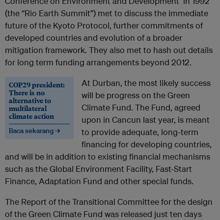
Conference on Environment and Development in 1992
(the “Rio Earth Summit”) met to discuss the immediate
future of the Kyoto Protocol, further commitments of
developed countries and evolution of a broader
mitigation framework. They also met to hash out details
for long term funding arrangements beyond 2012.
At Durban, the most likely success
COP29 president:
There is no
will be progress on the Green
alternative to
Climate Fund. The Fund, agreed
multilateral
climate action
upon in Cancun last year, is meant
Baca sekarang →
to provide adequate, long-term
financing for developing countries,
and will be in addition to existing financial mechanisms
such as the Global Environment Facility, Fast-Start
Finance, Adaptation Fund and other special funds.
The Report of the Transitional Committee for the design
of the Green Climate Fund was released just ten days