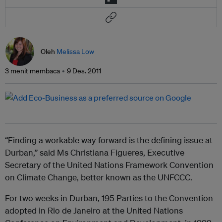
Oleh
Melissa Low
3 menit membaca
9 Des. 2011
“Finding a workable way forward is the defining issue at
Durban,” said Ms Christiana Figueres, Executive
Secretary of the United Nations Framework Convention
on Climate Change, better known as the UNFCCC.
For two weeks in Durban, 195 Parties to the Convention
adopted in Rio de Janeiro at the United Nations