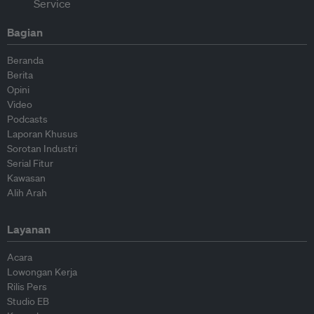
Bagian
Beranda
Berita
Opini
Video
Podcasts
Laporan Khusus
Sorotan Industri
Serial Fitur
Kawasan
Alih Arah
Layanan
Acara
Lowongan Kerja
Rilis Pers
Studio EB