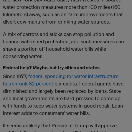
water protection measures more than 100 miles (160
kilometers) away, such as on-farm improvements that
divert cow manure from drinking water sources.
A mix of carrots and sticks can stop pollution and
finance watershed protection, and such measures can
shave a portion off household water bills while
conserving water.
Federal help? Maybe, but try cities and states
Since 1977,
federal spending for water infrastructure
has shrunk
82 percent
per capita. Federal grants have
diminished and largely been replaced by loans. State
and local governments are hard-pressed to come up
with funds to keep water systems in good repair. Loan
interest adds to consumers’ water bills.
It seems unlikely that President Trump will approve