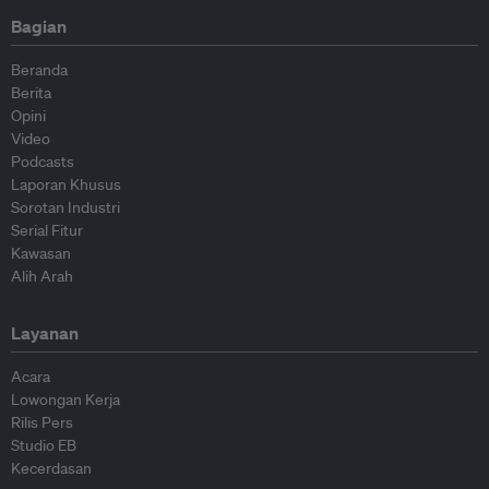
Bagian
Beranda
Berita
Opini
Video
Podcasts
Laporan Khusus
Sorotan Industri
Serial Fitur
Kawasan
Alih Arah
Layanan
Acara
Lowongan Kerja
Rilis Pers
Studio EB
Kecerdasan