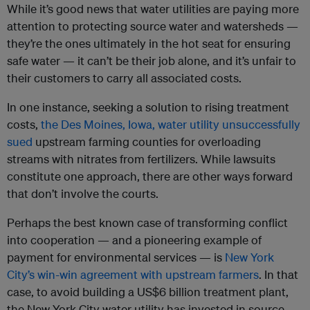
While it’s good news that water utilities are paying more
attention to protecting source water and watersheds —
they’re the ones ultimately in the hot seat for ensuring
safe water — it can’t be their job alone, and it’s unfair to
their customers to carry all associated costs.
In one instance, seeking a solution to rising treatment
costs,
the Des Moines, Iowa, water utility unsuccessfully
sued
upstream farming counties for overloading
streams with nitrates from fertilizers. While lawsuits
constitute one approach, there are other ways forward
that don’t involve the courts.
Perhaps the best known case of transforming conflict
into cooperation — and a pioneering example of
payment for environmental services — is
New York
City’s win-win agreement with upstream farmers
. In that
case, to avoid building a US$6 billion treatment plant,
the New York City water utility has invested in source