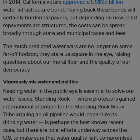
In 2014, California voters
approved a US$7.5 billion
water infrastructure bond. Paying back these bonds will
certainly burden taxpayers, but depending on how bond
repayments are structured, the costs can be spread
broadly through state and municipal taxes and fees.
The much predicted water wars are no longer on some
far-off horizon; they stare us square in the eye, raising
questions about our moral fiber and the quality of our
democracy.
Vigorously mix water and politics
Keeping water in the public eye is essential to solve our
water issues. Standing Rock — where protestors gained
international attention for the Standing Rock Sioux
Tribe arguing an oil pipeline would jeopardize its
drinking water — is perhaps the best known recent
case, but there are local efforts underway across the
U.S. to make sure that water quality isn’t compromised