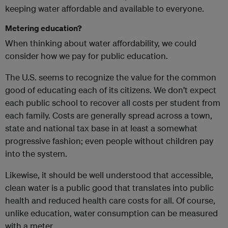
keeping water affordable and available to everyone.
Metering education?
When thinking about water affordability, we could
consider how we pay for public education.
The U.S. seems to recognize the value for the common
good of educating each of its citizens. We don’t expect
each public school to recover all costs per student from
each family. Costs are generally spread across a town,
state and national tax base in at least a somewhat
progressive fashion; even people without children pay
into the system.
Likewise, it should be well understood that accessible,
clean water is a public good that translates into public
health and reduced health care costs for all. Of course,
unlike education, water consumption can be measured
with a meter.