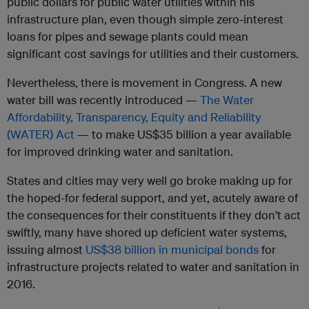
public dollars for public water utilities within his
infrastructure plan, even though simple zero-interest
loans for pipes and sewage plants could mean
significant cost savings for utilities and their customers.
Nevertheless, there is movement in Congress. A new
water bill was recently introduced —
The Water
Affordability, Transparency, Equity and Reliability
(WATER) Act
— to make US$35 billion a year available
for improved drinking water and sanitation.
States and cities may very well go broke making up for
the hoped-for federal support, a
nd yet, acutely aware of
the consequences for their constituents if they don’t act
swiftly,
many have shored up deficient water systems,
issuing almost
US$38 billion in municipal bonds
for
infrastructure projects related to water and sanitation in
2016.