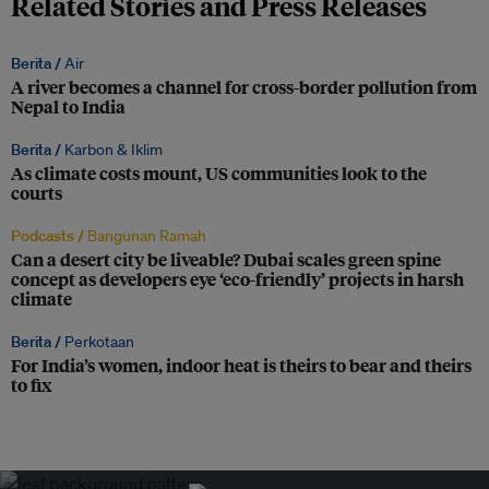
Related Stories and Press Releases
Berita /
Air
A river becomes a channel for cross-border pollution from
Nepal to India
Berita /
Karbon & Iklim
As climate costs mount, US communities look to the
courts
Podcasts /
Bangunan Ramah
Can a desert city be liveable? Dubai scales green spine
concept as developers eye ‘eco-friendly’ projects in harsh
climate
Berita /
Perkotaan
For India’s women, indoor heat is theirs to bear and theirs
to fix