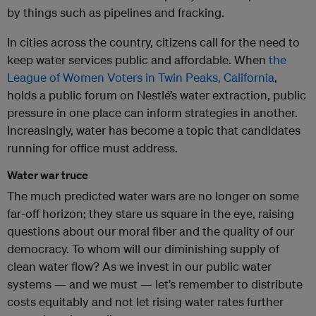
by things such as pipelines and fracking.
In cities across the country, citizens call for the need to
keep water services public and affordable. When
the
League of Women Voters in Twin Peaks, California
,
holds a public forum on
Nestlé
’s water extraction, public
pressure in one place can inform strategies in another.
Increasingly, water has become a topic that candidates
running for office must address.
Water war truce
The much predicted water wars are no longer on some
far-off horizon; they stare us square in the eye, raising
questions about our moral fiber and the quality of our
democracy. To whom will our diminishing supply of
clean water flow? As we invest in our public water
systems — and we must — let’s remember to distribute
costs equitably and not let rising water rates further