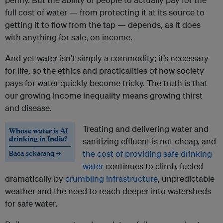
full cost of water — from protecting it at its source to
getting it to flow from the tap — depends, as it does
with anything for sale, on income.
And yet water isn’t simply a commodity; it’s necessary
for life, so the ethics and practicalities of how society
pays for water quickly become tricky. The truth is that
our growing income inequality means growing thirst
and disease.
Treating and delivering water and
Whose water is AI
drinking in India?
sanitizing effluent is not cheap, and
the cost of providing safe drinking
Baca sekarang →
water
continues to climb, fueled
dramatically by
crumbling infrastructure
, unpredictable
weather and the need to reach deeper into watersheds
for safe water.