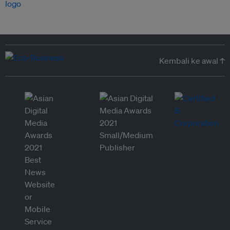
Kembali ke awal ↑