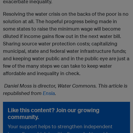
exacerbate inequality.
Resolving the water crisis on the backs of the poor is no
solution at all. The hopeful progress being made in
some states to raise the minimum wage will become
diluted if income gains flow out in the next water bill.
Sharing source water protection costs; capitalizing
municipal, state and federal water infrastructure funds;
and keeping water public and in the public eye are just a
few of the many steps we can take to keep water
affordable and inequality in check.
Daniel Moss is director, Water Commons. This article is
republished from
Ensia
.
Like this content? Join our growing
community.
Your support helps to strengthen independent