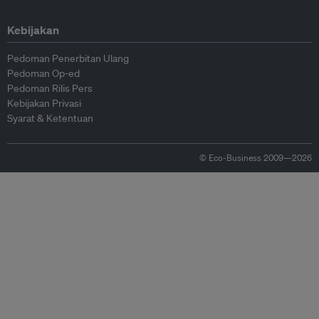
Kebijakan
Pedoman Penerbitan Ulang
Pedoman Op-ed
Pedoman Rilis Pers
Kebijakan Privasi
Syarat & Ketentuan
© Eco-Business 2009—2026