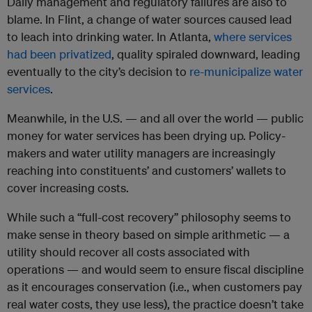
Daily management and regulatory failures are also to
blame. In Flint, a change of water sources caused lead
to leach into drinking water. In Atlanta,
where services
had been privatized
, quality spiraled downward, leading
eventually to the city’s decision to
re-municipalize water
services
.
Meanwhile, in the U.S. — and all over the world — public
money for water services has been drying up. Policy-
makers and water utility managers are increasingly
reaching into constituents’ and customers’ wallets to
cover increasing costs.
While such a “full-cost recovery” philosophy seems to
make sense in theory based on simple arithmetic — a
utility should recover all costs associated with
operations — and would seem to ensure fiscal discipline
as it encourages conservation (i.e., when customers pay
real water costs, they use less), the practice doesn’t take