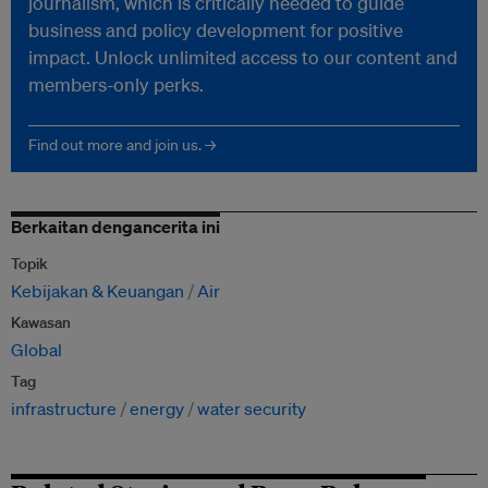
journalism, which is critically needed to guide
business and policy development for positive
impact. Unlock unlimited access to our content and
members-only perks.
Find out more and join us. →
Berkaitan dengancerita ini
Topik
Kebijakan & Keuangan
Air
Kawasan
Global
Tag
infrastructure
energy
water security