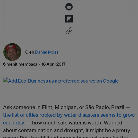
Oleh
Daniel Moss
6 menit membaca
18 April 2017
Ask someone in Flint, Michigan, or São Paolo, Brazil —
the list of cities rocked by water disasters seems to grow
each day
— how much safe water is worth. Worried
about contamination and drought, it might be a pretty
penny. But the ability of people to actually pay for the