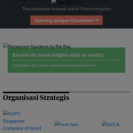
Transformasi Inovasi untuk Keberlanjutan
Gabung dengan Ekosistem →
Receive the latest insights daily or weekly.
Daftarkan diri untuk menerima buletin kami →
Organisasi Strategis