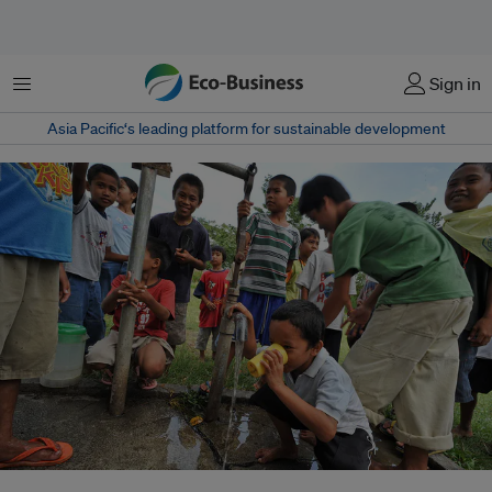
Menu
Sign in
Asia Pacific‘s leading platform for sustainable development
Children drinking water from a tap in Davao del Sur, Mindanao, Philippines.