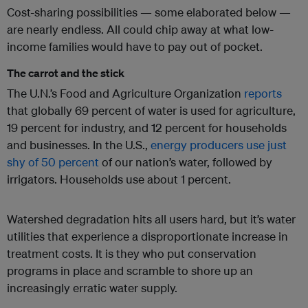
Cost-sharing possibilities — some elaborated below —
are nearly endless. All could chip away at what low-
income families would have to pay out of pocket.
The carrot and the stick
The U.N.’s Food and Agriculture Organization
reports
that globally 69 percent of water is used for agriculture,
19 percent for industry, and 12 percent for households
and businesses. In the U.S.,
energy producers
use just
shy of 50 percent
of our nation’s water, followed by
irrigators. Households use about 1 percent.
Watershed degradation hits all users hard, but it’s water
utilities that experience a disproportionate increase in
treatment costs. It is they who put conservation
programs in place and scramble to shore up an
increasingly erratic water supply.