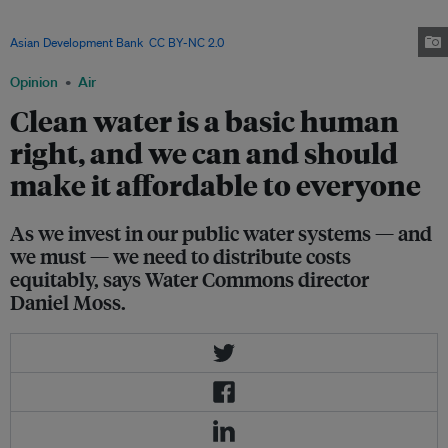
Access to potable water is a challenge in the country, which is part of the
Asia Pacific region now identified as hotspot for water insecurity. Image:
Asian Development Bank
,
CC BY-NC 2.0
Opinion
Air
Clean water is a basic human
right, and we can and should
make it affordable to everyone
As we invest in our public water systems — and
we must — we need to distribute costs
equitably, says Water Commons director
Daniel Moss.