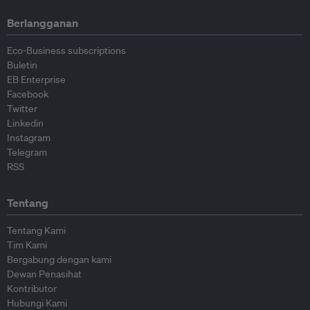
Berlangganan
Eco-Business subscriptions
Buletin
EB Enterprise
Facebook
Twitter
Linkedin
Instagram
Telegram
RSS
Tentang
Tentang Kami
Tim Kami
Bergabung dengan kami
Dewan Penasihat
Kontributor
Hubungi Kami