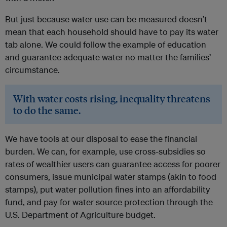
But just because water use can be measured doesn’t
mean that each household should have to pay its water
tab alone. We could follow the example of education
and guarantee adequate water no matter the families’
circumstance.
With water costs rising, inequality threatens
to do the same.
We have tools at our disposal to ease the financial
burden. We can, for example, use cross-subsidies so
rates of wealthier users can guarantee access for poorer
consumers, issue municipal water stamps (akin to food
stamps), put water pollution fines into an affordability
fund, and pay for water source protection through the
U.S. Department of Agriculture budget.