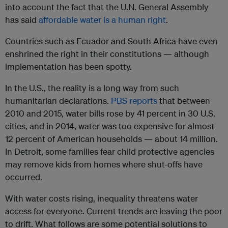
into account the fact that the U.N. General Assembly
has said
affordable water is a human right
.
C
o
untries such as Ecuador and South Africa have even
enshrined the right in their constitutions — although
implementation has been spotty.
In the U.S., the reality is a long way from such
humanitarian declarations.
PBS reports
that between
2010 and 2015, water bills rose by 41 percent in 30 U.S.
cities, and in 2014, water was too expensive for almost
12 percent of American households — about 14 million.
In Detroit, some families fear child protective agencies
may remove kids from homes where shut-offs have
occurred.
With water costs rising, inequality threatens water
access for everyone
. Current trends are leaving the poor
to drift. What follows are some potential solutions to