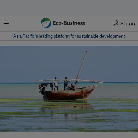
Menu
Sign in
Asia Pacific‘s leading platform for sustainable development
A fishing boat off the coast of Zanzibar Island, Tanzania. Fishing subsidies