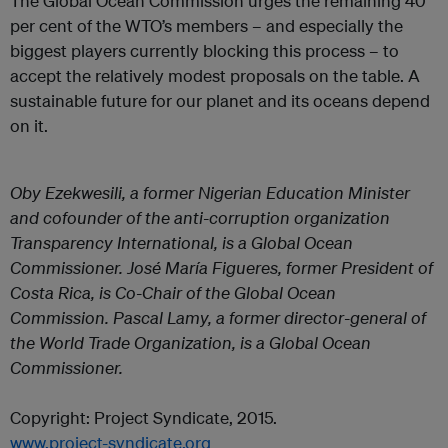
The Global Ocean Commission urges the remaining 40
per cent of the WTO’s members – and especially the
biggest players currently blocking this process – to
accept the relatively modest proposals on the table. A
sustainable future for our planet and its oceans depend
on it.
Oby Ezekwesili, a former Nigerian Education Minister
and cofounder of the anti-corruption organization
Transparency International, is a Global Ocean
Commissioner. José María Figueres, former President of
Costa Rica, is Co-Chair of the Global Ocean
Commission. Pascal Lamy, a former director-general of
the World Trade Organization, is a Global Ocean
Commissioner.
Copyright: Project Syndicate, 2015.
www.project-syndicate.org