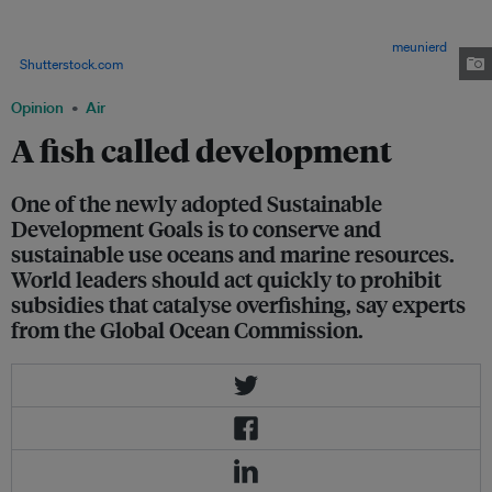
in rich economies like Japan, USA, France, and Spain leave thousands of
fishing-dependent communities struggling to compete with subsidized
rivals and threaten the food security of millions of people. Image:
meunierd
/
Shutterstock.com
Opinion
Air
A fish called development
One of the newly adopted Sustainable
Development Goals is to conserve and
sustainable use oceans and marine resources.
World leaders should act quickly to prohibit
subsidies that catalyse overfishing, say experts
from the Global Ocean Commission.