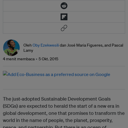
Oleh
Oby Ezekwesili
dan José Maria Figueres, and Pascal
Lamy
4 menit membaca
5 Okt. 2015
The just-adopted Sustainable Development Goals
(SDGs) are expected to herald the start of a new era in
global development, one that promises to transform the
world in the name of people, the planet, prosperity,
peace, and partnership. But there is an ocean of