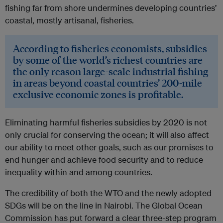
fishing far from shore undermines developing countries’
coastal, mostly artisanal, fisheries.
According to fisheries economists, subsidies
by some of the world’s richest countries are
the only reason large-scale industrial fishing
in areas beyond coastal countries’ 200-mile
exclusive economic zones is profitable.
Eliminating harmful fisheries subsidies by 2020 is not
only crucial for conserving the ocean; it will also affect
our ability to meet other goals, such as our promises to
end hunger and achieve food security and to reduce
inequality within and among countries.
The credibility of both the WTO and the newly adopted
SDGs will be on the line in Nairobi. The Global Ocean
Commission has put forward a clear three-step program