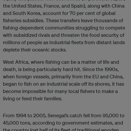
the United States, France, and Spain), along with China
and South Korea, account for 70 per cent of global
fisheries subsidies. These transfers leave thousands of
fishing-dependent communities struggling to compete
with subsidized rivals and threaten the food security of
millions of people as industrial fleets from distant lands
deplete their oceanic stocks.
West Africa, where fishing can be a matter of life and
death, is being particularly hard hit. Since the 1990s,
when foreign vessels, primarily from the EU and China,
began to fish on an industrial scale off its shores, it has
become impossible for many local fishers to make a
living or feed their families.
From 1994 to 2005, Senegal’s catch fell from 95,000 to
45,000 tons, according to government estimates, and
the country lost half of its fleet of traditional wooden