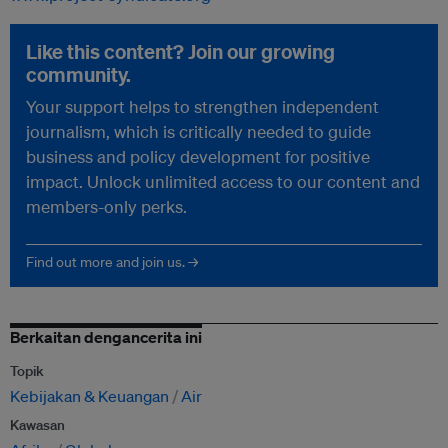
Like this content? Join our growing
community.
Your support helps to strengthen independent
journalism, which is critically needed to guide
business and policy development for positive
impact. Unlock unlimited access to our content and
members-only perks.
Find out more and join us. →
Berkaitan dengancerita ini
Topik
Kebijakan & Keuangan
Air
Kawasan