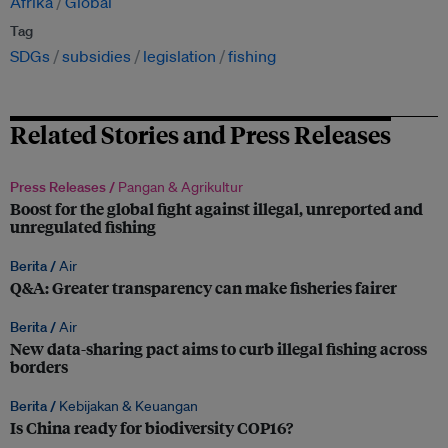
Afrika
Global
Tag
SDGs
subsidies
legislation
fishing
Related Stories and Press Releases
Press Releases /
Pangan & Agrikultur
Boost for the global fight against illegal, unreported and
unregulated fishing
Berita /
Air
Q&A: Greater transparency can make fisheries fairer
Berita /
Air
New data-sharing pact aims to curb illegal fishing across
borders
Berita /
Kebijakan & Keuangan
Is China ready for biodiversity COP16?