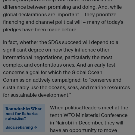
difference between promising and doing. And, while
global declarations are important – they prioritize
financing and channel political will – many of today’s
pledges have been made before.
In fact, whether the SDGs succeed will depend to a
significant degree on how they influence other
international negotiations, particularly the most
complex and contentious ones. And an early test
concerns a goal for which the Global Ocean
Commission actively campaigned: to “conserve and
sustainably use the oceans, seas, and marine resources
for sustainable development.”
When political leaders meet at the
Roundtable: What
next for fisheries
tenth WTO Ministerial Conference
subsidies?
in Nairobi in December, they will
Baca sekarang →
have an opportunity to move