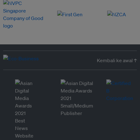
Kembali ke awal ↑