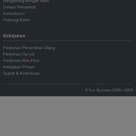
Bergabung dengan kami
Dewan Penasihat
Kontributor
Hubungi Kami
Kebijakan
Pedoman Penerbitan Ulang
Pedoman Op-ed
Pedoman Rilis Pers
Kebijakan Privasi
Syarat & Ketentuan
© Eco-Business 2009—2026