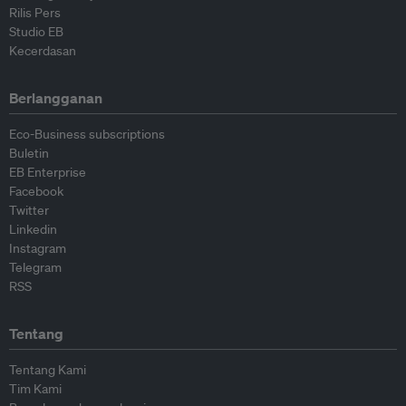
Rilis Pers
Studio EB
Kecerdasan
Berlangganan
Eco-Business subscriptions
Buletin
EB Enterprise
Facebook
Twitter
Linkedin
Instagram
Telegram
RSS
Tentang
Tentang Kami
Tim Kami