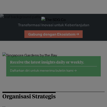
Transformasi Inovasi untuk Keberlanjutan
Gabung dengan Ekosistem →
Receive the latest insights daily or weekly.
Daftarkan diri untuk menerima buletin kami →
Organisasi Strategis