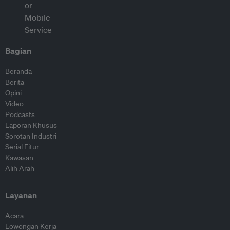
Bagian
Beranda
Berita
Opini
Video
Podcasts
Laporan Khusus
Sorotan Industri
Serial Fitur
Kawasan
Alih Arah
Layanan
Acara
Lowongan Kerja