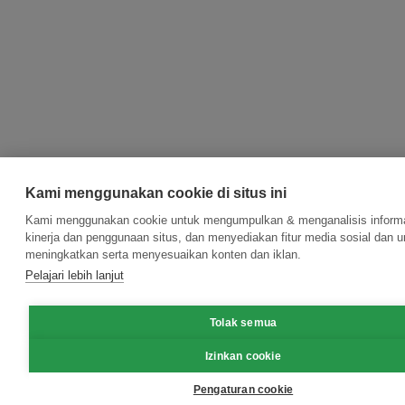
Kami menggunakan cookie di situs ini
Kami menggunakan cookie untuk mengumpulkan & menganalisis informa
kinerja dan penggunaan situs, dan menyediakan fitur media sosial dan u
meningkatkan serta menyesuaikan konten dan iklan.
Pelajari lebih lanjut
Tolak semua
Izinkan cookie
Pengaturan cookie