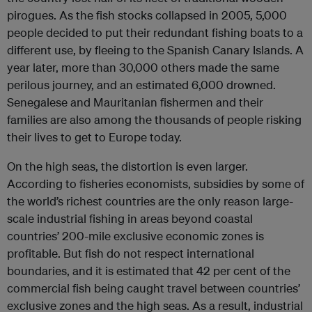
pirogues. As the fish stocks collapsed in 2005, 5,000
people decided to put their redundant fishing boats to a
different use, by fleeing to the Spanish Canary Islands. A
year later, more than 30,000 others made the same
perilous journey, and an estimated 6,000 drowned.
Senegalese and Mauritanian fishermen and their
families are also among the thousands of people risking
their lives to get to Europe today.
On the high seas, the distortion is even larger.
According to fisheries economists, subsidies by some of
the world’s richest countries are the only reason large-
scale industrial fishing in areas beyond coastal
countries’ 200-mile exclusive economic zones is
profitable. But fish do not respect international
boundaries, and it is estimated that 42 per cent of the
commercial fish being caught travel between countries’
exclusive zones and the high seas. As a result, industrial