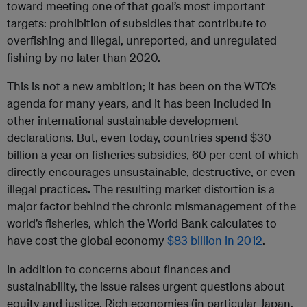
toward meeting one of that goal’s most important
targets: prohibition of subsidies that contribute to
overfishing and illegal, unreported, and unregulated
fishing by no later than 2020.
This is not a new ambition; it has been on the WTO’s
agenda for many years, and it has been included in
other international sustainable development
declarations. But, even today, countries spend $30
billion a year on fisheries subsidies, 60 per cent of which
directly encourages unsustainable, destructive, or even
illegal practices
.
The resulting market distortion is a
major factor behind the chronic mismanagement of the
world’s fisheries, which the World Bank calculates to
have cost the global economy
$83 billion in 2012
.
In addition to concerns about finances and
sustainability, the issue raises urgent questions about
equity and justice. Rich economies (in particular Japan,