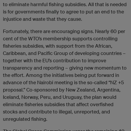
to eliminate harmful fishing subsidies. All that is needed
is for governments finally to agree to put an end to the
injustice and waste that they cause.
Fortunately, there are encouraging signs. Nearly 60 per
cent of the WTO’s membership supports controlling
fisheries subsidies, with support from the African,
Caribbean, and Pacific Group of developing countries –
together with the EU’s contribution to improve
transparency and reporting – giving new momentum to
the effort. Among the initiatives being put forward in
advance of the Nairobi meeting is the so-called “NZ +5
proposal.” Co-sponsored by New Zealand, Argentina,
Iceland, Norway, Peru, and Uruguay, the plan would
eliminate fisheries subsidies that affect overfished
stocks and contribute to illegal, unreported, and
unregulated fishing.